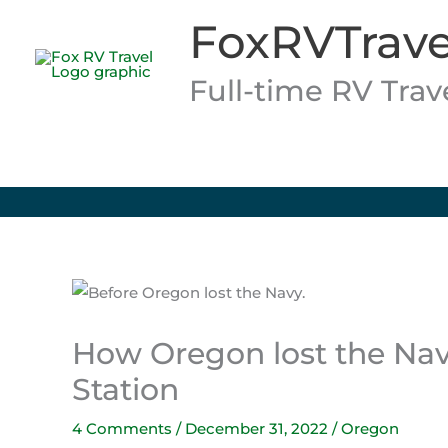
Skip
FoxRVTrave
to
content
Full-time RV Tra
How Oregon lost the Navy
Station
4 Comments
/
December 31, 2022
/
Oregon