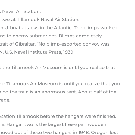
 two at Tillamook Naval Air Station.
n U-boat attacks in the Atlantic. The blimps worked
tions to enemy submarines. Blimps completely
rait of Gibraltar. “No blimp-escorted convoy was
U.S. Naval Institute Press, 1939
he Tillamook Air Museum is until you realize that you
ind the train is an enormous tent. About half of the
rage.
ir Station Tillamook before the hangars were finished.
e. Hangar two is the largest free-span wooden
moved out of these two hangers in 1948, Oregon lost