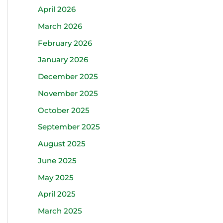
April 2026
March 2026
February 2026
January 2026
December 2025
November 2025
October 2025
September 2025
August 2025
June 2025
May 2025
April 2025
March 2025