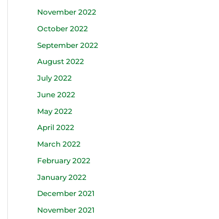
November 2022
October 2022
September 2022
August 2022
July 2022
June 2022
May 2022
April 2022
March 2022
February 2022
January 2022
December 2021
November 2021