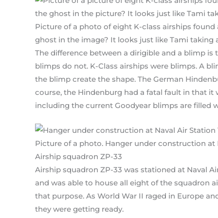
Picture of a photo of eight K-class airships foun
ghost in the image? It looks just like Tami taking 
The difference between a dirigible and a blimp is 
blimps do not. K-Class airships were blimps. A bli
the blimp create the shape. The German Hindenbur
course, the Hindenburg had a fatal fault in that i
including the current Goodyear blimps are filled 
Picture of a photo. Hanger under construction at N
Airship squadron ZP-33
Airship squadron ZP-33 was stationed at Naval Air
and was able to house all eight of the squadron air
that purpose. As World War II raged in Europe and 
they were getting ready.