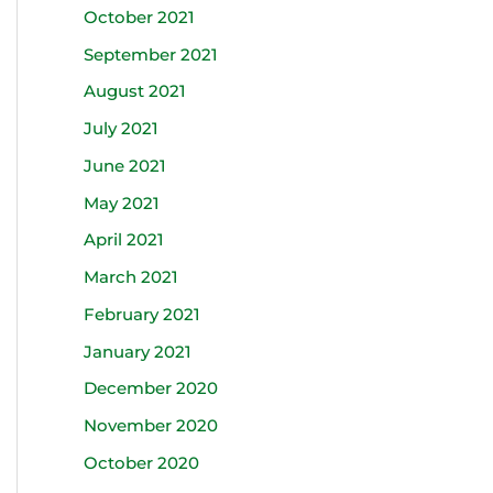
October 2021
September 2021
August 2021
July 2021
June 2021
May 2021
April 2021
March 2021
February 2021
January 2021
December 2020
November 2020
October 2020