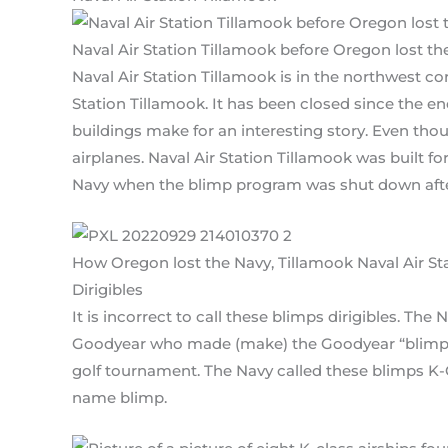
Naval Air Station Tillamook before Oregon lost th
Naval Air Station Tillamook is in the northwest co
Station Tillamook. It has been closed since the e
buildings make for an interesting story. Even thoug
airplanes. Naval Air Station Tillamook was built fo
Navy when the blimp program was shut down afte
How Oregon lost the Navy, Tillamook Naval Air St
Dirigibles
It is incorrect to call these blimps dirigibles. T
Goodyear who made (make) the Goodyear “blimps”
golf tournament. The Navy called these blimps K-Cl
name blimp.