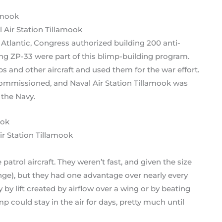
l Air Station Tillamook
tlantic, Congress authorized building 200 anti-
ing ZP-33 were part of this blimp-building program.
ps and other aircraft and used them for the war effort.
commissioned, and Naval Air Station Tillamook was
 the Navy.
ir Station Tillamook
atrol aircraft. They weren’t fast, and given the size
ange), but they had one advantage over nearly every
y by lift created by airflow over a wing or by beating
mp could stay in the air for days, pretty much until