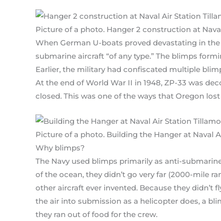
Picture of a photo. Hanger 2 construction at Nava
When German U-boats proved devastating in the A
submarine aircraft “of any type.” The blimps form
Earlier, the military had confiscated multiple blim
At the end of World War II in 1948, ZP-33 was de
closed. This was one of the ways that Oregon lost
Picture of a photo. Building the Hanger at Naval A
Why blimps?
The Navy used blimps primarily as anti-submarine p
of the ocean, they didn’t go very far (2000-mile r
other aircraft ever invented. Because they didn’t fl
the air into submission as a helicopter does, a bli
they ran out of food for the crew.