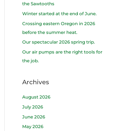
h
the Sawtooths
f
Winter started at the end of June.
o
Crossing eastern Oregon in 2026
r
before the summer heat.
:
Our spectacular 2026 spring trip.
Our air pumps are the right tools for
the job.
Archives
August 2026
July 2026
June 2026
May 2026