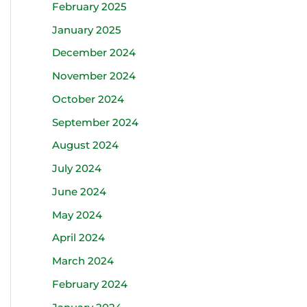
February 2025
January 2025
December 2024
November 2024
October 2024
September 2024
August 2024
July 2024
June 2024
May 2024
April 2024
March 2024
February 2024