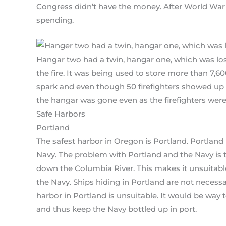
Congress didn’t have the money. After World War 
spending.
Hangar two had a twin, hangar one, which was lost
the fire. It was being used to store more than 7,600
spark and even though 50 firefighters showed up t
the hangar was gone even as the firefighters wer
Safe Harbors
Portland
The safest harbor in Oregon is Portland. Portland 
Navy. The problem with Portland and the Navy is t
down the Columbia River. This makes it unsuitable
the Navy. Ships hiding in Portland are not necess
harbor in Portland is unsuitable. It would be way
and thus keep the Navy bottled up in port.