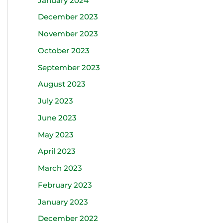
January 2024
December 2023
November 2023
October 2023
September 2023
August 2023
July 2023
June 2023
May 2023
April 2023
March 2023
February 2023
January 2023
December 2022