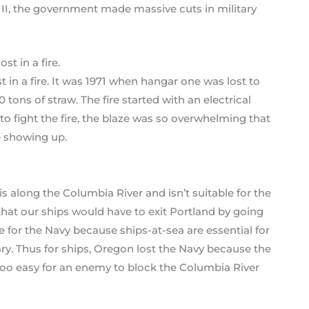
II, the government made massive cuts in military
 in a fire. It was 1971 when hangar one was lost to
 tons of straw. The fire started with an electrical
o fight the fire, the blaze was so overwhelming that
e showing up.
is along the Columbia River and isn’t suitable for the
hat our ships would have to exit Portland by going
 for the Navy because ships-at-sea are essential for
ary. Thus for ships, Oregon lost the Navy because the
 too easy for an enemy to block the Columbia River