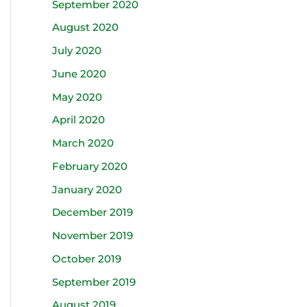
September 2020
August 2020
July 2020
June 2020
May 2020
April 2020
March 2020
February 2020
January 2020
December 2019
November 2019
October 2019
September 2019
August 2019