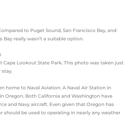
. Compared to Puget Sound, San Francisco Bay, and
 Bay really wasn’t a suitable option.
t Cape Lookout State Park. This photo was taken just
 stay.
n home to Naval Aviation. A Naval Air Station in
 in Oregon. Both California and Washington have
Force and Navy aircraft. Even given that Oregon has
e or should be used to operating in nearly any weather