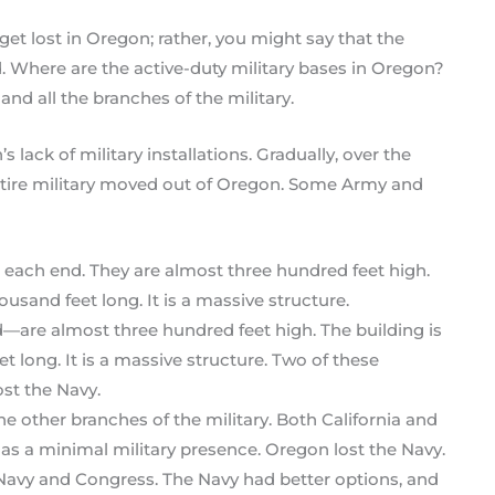
get lost in Oregon; rather, you might say that the
 Where are the active-duty military bases in Oregon?
and all the branches of the military.
lack of military installations. Gradually, over the
entire military moved out of Oregon. Some Army and
re almost three hundred feet high. The building is
 long. It is a massive structure. Two of these
st the Navy.
e other branches of the military. Both California and
as a minimal military presence. Oregon lost the Navy.
Navy and Congress. The Navy had better options, and