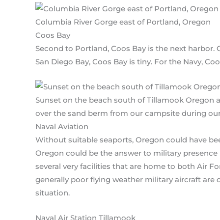
Columbia River Gorge east of Portland, Oregon
Coos Bay
Second to Portland, Coos Bay is the next harbor
San Diego Bay, Coos Bay is tiny. For the Navy, Coos
Sunset on the beach south of Tillamook Oregon a
over the sand berm from our campsite during our
Naval Aviation
Without suitable seaports, Oregon could have bee
Oregon could be the answer to military presence
several very facilities that are home to both Air 
generally poor flying weather military aircraft ar
situation.
Naval Air Station Tillamook