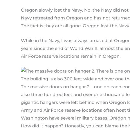
Oregon slowly lost the Navy. No, the Navy did not 
Navy retreated from Oregon and has not returned.
The fact is they are all gone. Oregon lost the Navy 
While in the Navy, I was always amazed at Oregon’s 
years since the end of World War II, almost the 
Air Force reserve locations remain in Oregon.
The massive doors on hangar 2—one on each end—a
also three hundred feet and over one thousand feet
gigantic hangars were left behind when Oregon lo
Army and Air Force reserve locations often host th
Washington have several military bases. Oregon h
How did it happen? Honestly, you can blame the 