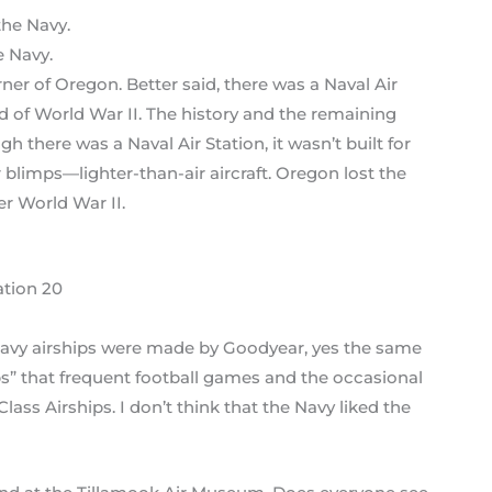
e Navy.
rner of Oregon. Better said, there was a Naval Air
nd of World War II. The history and the remaining
h there was a Naval Air Station, it wasn’t built for
r blimps—lighter-than-air aircraft. Oregon lost the
r World War II.
ation 20
he Navy airships were made by Goodyear, yes the same
 that frequent football games and the occasional
ass Airships. I don’t think that the Navy liked the