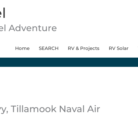
l
vel Adventure
Home
SEARCH
RV & Projects
RV Solar
, Tillamook Naval Air