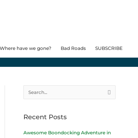
Where have we gone?
Bad Roads
SUBSCRIBE
S
e
a
Recent Posts
r
c
Awesome Boondocking Adventure in