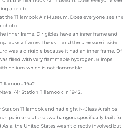
d at the Tillamook Air Museum. Does everyone see the
a photo.
the inner frame. Dirigibles have an inner frame and
mp lacks a frame. The skin and the pressure inside
g was a dirigible because it had an inner frame. Of
t was filled with very flammable hydrogen. Blimps
with helium which is not flammable.
aval Air Station Tillamook in 1942.
 Station Tillamook and had eight K-Class Airships
ships in one of the two hangers specifically built for
Asia, the United States wasn’t directly involved but