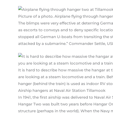
Picture of a photo. Airplane flying through hanger
The blimps were very effective at deterring Germa
as escorts to convoys and to deny specific loca
stopped all German U-boats from transiting the st
attacked by a submarine.” Commander Settle, USN, 
It is hard to describe how massive the hangar at t
are looking at a steam locomotive and a train. Beh
hanger (behind the train) is used as indoor RV sto
Airship hangers at Naval Air Station Tillamook
In 1941, the first airship was delivered to Naval A
Hangar Two was built two years before Hangar On
structure (perhaps in the world). When the Navy 