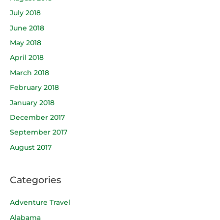
July 2018
June 2018
May 2018
April 2018
March 2018
February 2018
January 2018
December 2017
September 2017
August 2017
Categories
Adventure Travel
Alabama