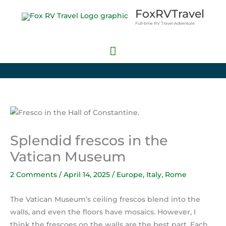
Skip
Main
FoxRVTravel
to
Full-time RV Travel Adventure
Menu
content
Splendid frescos in the
Vatican Museum
2 Comments
/
April 14, 2025
/
Europe
,
Italy
,
Rome
The Vatican Museum’s ceiling frescos blend into the
walls, and even the floors have mosaics. However, I
think the frescoes on the walls are the best part. Each