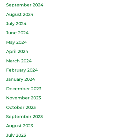
September 2024
August 2024
July 2024
June 2024
May 2024
April 2024
March 2024
February 2024
January 2024
December 2023
November 2023
October 2023
September 2023
August 2023
July 2023