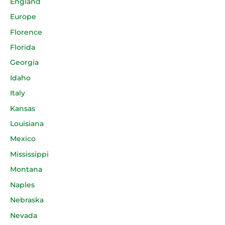
England
Europe
Florence
Florida
Georgia
Idaho
Italy
Kansas
Louisiana
Mexico
Mississippi
Montana
Naples
Nebraska
Nevada