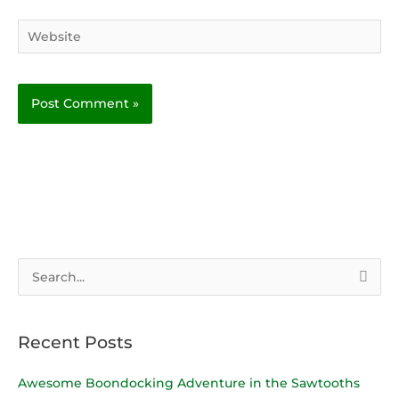
Website
S
e
a
Recent Posts
r
c
Awesome Boondocking Adventure in the Sawtooths