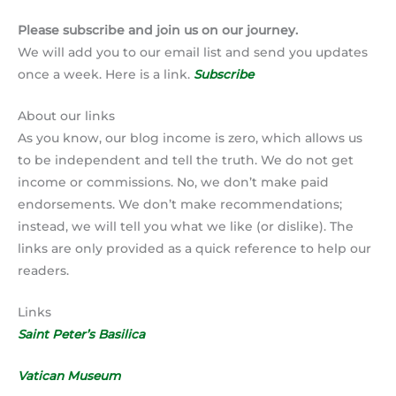
Please subscribe and join us on our journey.
We will add you to our email list and send you updates
once a week. Here is a link.
Subscribe
About our links
As you know, our blog income is zero, which allows us
to be independent and tell the truth. We do not get
income or commissions. No, we don’t make paid
endorsements. We don’t make recommendations;
instead, we will tell you what we like (or dislike). The
links are only provided as a quick reference to help our
readers.
Links
Saint Peter’s Basilica
Vatican Museum