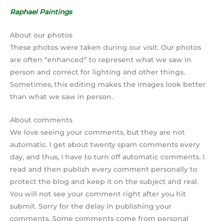
Raphael Paintings
About our photos
These photos were taken during our visit. Our photos
are often “enhanced” to represent what we saw in
person and correct for lighting and other things.
Sometimes, this editing makes the images look better
than what we saw in person.
About comments
We love seeing your comments, but they are not
automatic. I get about twenty spam comments every
day, and thus, I have to turn off automatic comments. I
read and then publish every comment personally to
protect the blog and keep it on the subject and real.
You will not see your comment right after you hit
submit. Sorry for the delay in publishing your
comments. Some comments come from personal