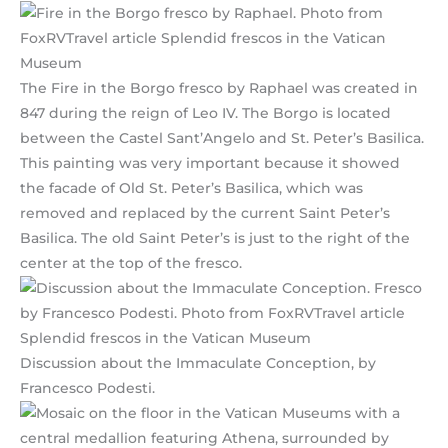
The Fire in the Borgo fresco by Raphael was created in
847 during the reign of Leo IV. The Borgo is located
between the Castel Sant’Angelo and St. Peter’s Basilica.
This painting was very important because it showed
the facade of Old St. Peter’s Basilica, which was
removed and replaced by the current Saint Peter’s
Basilica. The old Saint Peter’s is just to the right of the
center at the top of the fresco.
Discussion about the Immaculate Conception, by
Francesco Podesti.