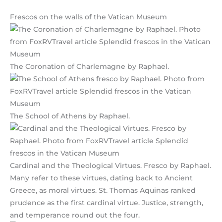
Frescos on the walls of the Vatican Museum
The Coronation of Charlemagne by Raphael.
The School of Athens by Raphael.
Cardinal and the Theological Virtues. Fresco by Raphael.
Many refer to these virtues, dating back to Ancient
Greece, as moral virtues. St. Thomas Aquinas ranked
prudence as the first cardinal virtue. Justice, strength,
and temperance round out the four.