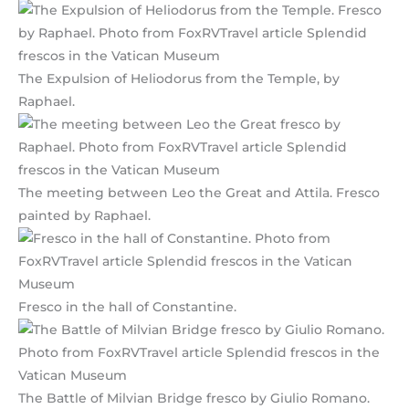
The Expulsion of Heliodorus from the Temple, by
Raphael.
The meeting between Leo the Great and Attila. Fresco
painted by Raphael.
Fresco in the hall of Constantine.
The Battle of Milvian Bridge fresco by Giulio Romano.