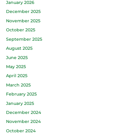
January 2026
December 2025
November 2025
October 2025
September 2025
August 2025
June 2025
May 2025
April 2025
March 2025
February 2025
January 2025
December 2024
November 2024
October 2024