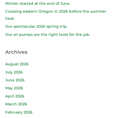
h
Winter started at the end of June.
f
Crossing eastern Oregon in 2026 before the summer
o
heat.
r
Our spectacular 2026 spring trip.
:
Our air pumps are the right tools for the job.
Archives
August 2026
July 2026
June 2026
May 2026
April 2026
March 2026
February 2026