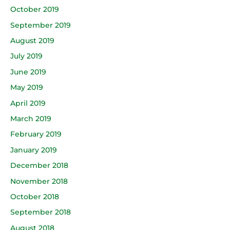
October 2019
September 2019
August 2019
July 2019
June 2019
May 2019
April 2019
March 2019
February 2019
January 2019
December 2018
November 2018
October 2018
September 2018
August 2018