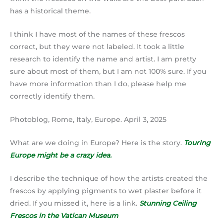
has a historical theme.
I think I have most of the names of these frescos
correct, but they were not labeled. It took a little
research to identify the name and artist. I am pretty
sure about most of them, but I am not 100% sure. If you
have more information than I do, please help me
correctly identify them.
Photoblog, Rome, Italy, Europe. April 3, 2025
What are we doing in Europe? Here is the story.
Touring
Europe might be a crazy idea.
I describe the technique of how the artists created the
frescos by applying pigments to wet plaster before it
dried. If you missed it, here is a link.
Stunning Ceiling
Frescos in the Vatican Museum