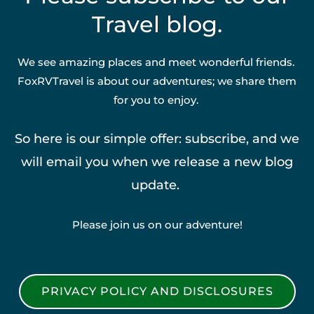
Travel blog.
We see amazing places and meet wonderful friends.
FoxRVTravel is about our adventures; we share them
for you to enjoy.
So here is our simple offer: subscribe, and we
will email you when we release a new blog
update.
Please join us on our adventure!
PRIVACY POLICY AND DISCLOSURES