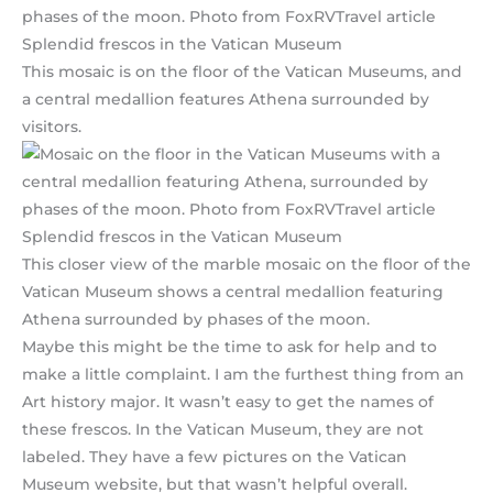
This mosaic is on the floor of the Vatican Museums, and
a central medallion features Athena surrounded by
visitors.
This closer view of the marble mosaic on the floor of the
Vatican Museum shows a central medallion featuring
Athena surrounded by phases of the moon.
Maybe this might be the time to ask for help and to
make a little complaint. I am the furthest thing from an
Art history major. It wasn’t easy to get the names of
these frescos. In the Vatican Museum, they are not
labeled. They have a few pictures on the Vatican
Museum website, but that wasn’t helpful overall.