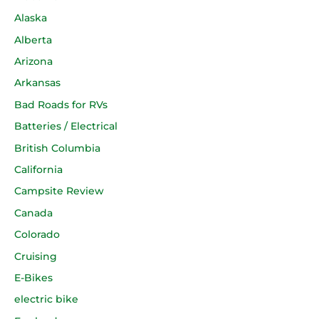
Alaska
Alberta
Arizona
Arkansas
Bad Roads for RVs
Batteries / Electrical
British Columbia
California
Campsite Review
Canada
Colorado
Cruising
E-Bikes
electric bike