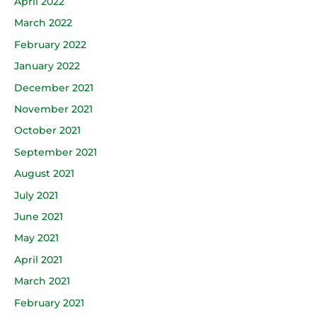
April 2022
March 2022
February 2022
January 2022
December 2021
November 2021
October 2021
September 2021
August 2021
July 2021
June 2021
May 2021
April 2021
March 2021
February 2021