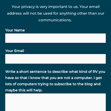
Your privacy is very important to us. Your email
address will not be used for anything other than our
communications.
Your Name
*
Your Email
*
Write a short sentence to describe what kind of RV you
have so that I know that you are not a computer. I get
lots of computers trying to subscribe to the blog and
maybe this will help.
*