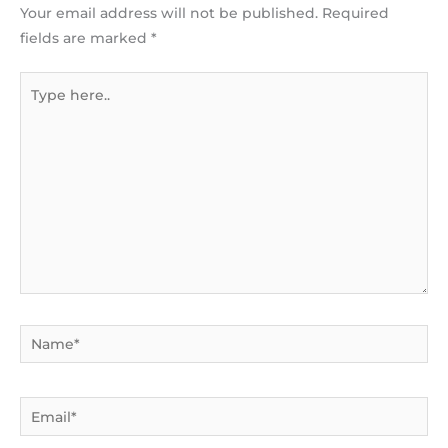
Your email address will not be published.
Required
fields are marked
*
Type
here..
Name*
Email*