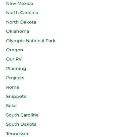
New Mexico
North Carolina
North Dakota
Oklahoma
Olympic National Park
Oregon
Our RV
Planning
Projects
Rome
Snippets
Solar
South Carolina
South Dakota
Tennessee