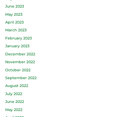
June 2023
May 2023
April 2023
March 2023
February 2023
January 2023
December 2022
November 2022
October 2022
September 2022
August 2022
July 2022
June 2022
May 2022