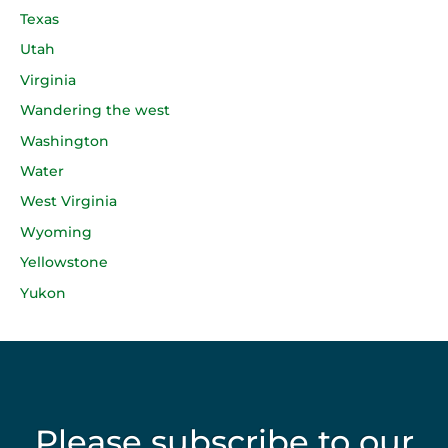
Texas
Utah
Virginia
Wandering the west
Washington
Water
West Virginia
Wyoming
Yellowstone
Yukon
Please subscribe to our