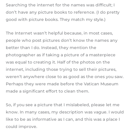
Searching the internet for the names was difficult; I
don’t have any picture books to reference. (I do pretty
good with picture books. They match my style.)
The Internet wasn’t helpful because, in most cases,
people who post pictures don’t know the names any
better than I do. Instead, they mention the
photographer as if taking a picture of a masterpiece
was equal to creating it. Half of the photos on the
internet, including those trying to sell their pictures,
weren’t anywhere close to as good as the ones you saw.
Perhaps they were made before the Vatican Museum
made a significant effort to clean them.
So, if you see a picture that I mislabeled, please let me
know. In many cases, my description was vague. I would
like to be as informative as I can, and this was a place I
could improve.