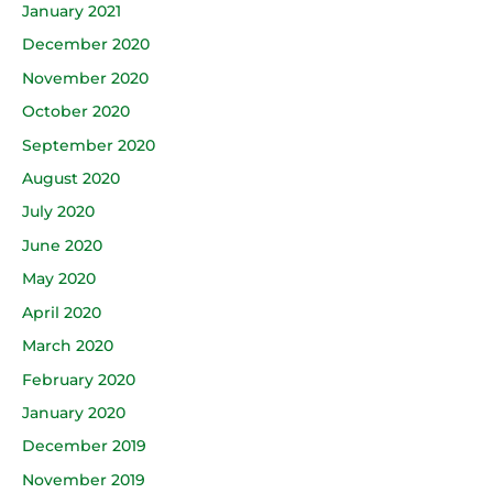
January 2021
December 2020
November 2020
October 2020
September 2020
August 2020
July 2020
June 2020
May 2020
April 2020
March 2020
February 2020
January 2020
December 2019
November 2019