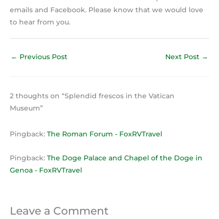
emails and Facebook. Please know that we would love
to hear from you.
←
Previous Post
Next Post
→
2 thoughts on “Splendid frescos in the Vatican
Museum”
Pingback:
The Roman Forum - FoxRVTravel
Pingback:
The Doge Palace and Chapel of the Doge in
Genoa - FoxRVTravel
Leave a Comment