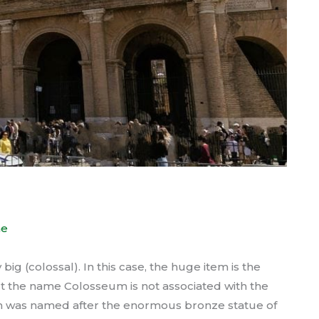
e
g (colossal). In this case, the huge item is the
t the name Colosseum is not associated with the
um was named after the enormous bronze statue of