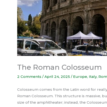
The Roman Colosseum
2 Comments
/
April 24, 2025
/
Europe
,
Italy
,
Rom
Colosseum comes from the Latin word for really bi
Roman Colosseum. This structure is massive, bu
size of the amphitheater; instead, the Colosse