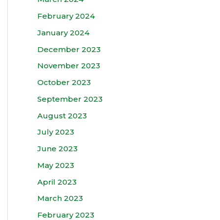
February 2024
January 2024
December 2023
November 2023
October 2023
September 2023
August 2023
July 2023
June 2023
May 2023
April 2023
March 2023
February 2023