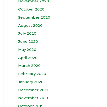
November 2020
October 2020
September 2020
August 2020
July 2020
June 2020
May 2020
April 2020
March 2020
February 2020
January 2020
December 2019
November 2019
October 2019