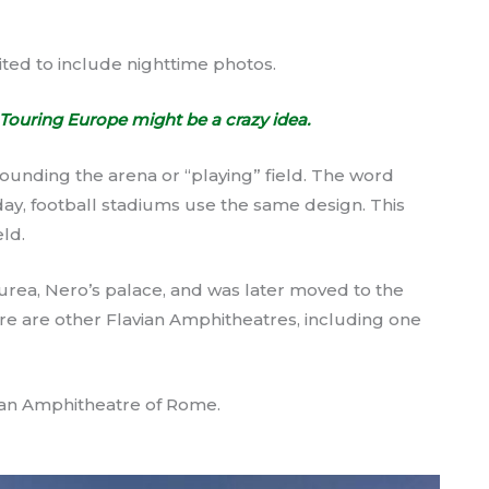
ited to include nighttime photos.
Touring Europe might be a crazy idea.
unding the arena or “playing” field. The word
oday, football stadiums use the same design. This
eld.
urea, Nero’s palace, and was later moved to the
ere are other Flavian Amphitheatres, including one
ian Amphitheatre of Rome.