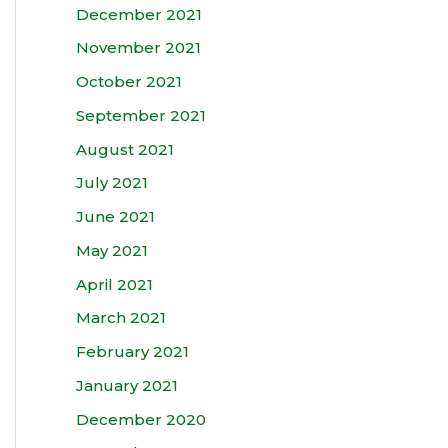
December 2021
November 2021
October 2021
September 2021
August 2021
July 2021
June 2021
May 2021
April 2021
March 2021
February 2021
January 2021
December 2020