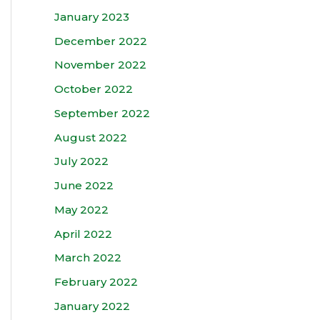
January 2023
December 2022
November 2022
October 2022
September 2022
August 2022
July 2022
June 2022
May 2022
April 2022
March 2022
February 2022
January 2022