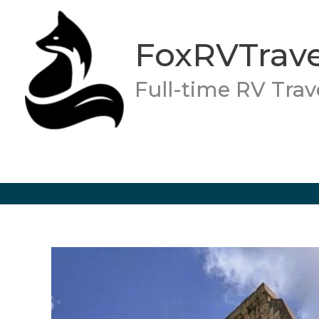
Skip
to
FoxRVTrave
content
Full-time RV Trav