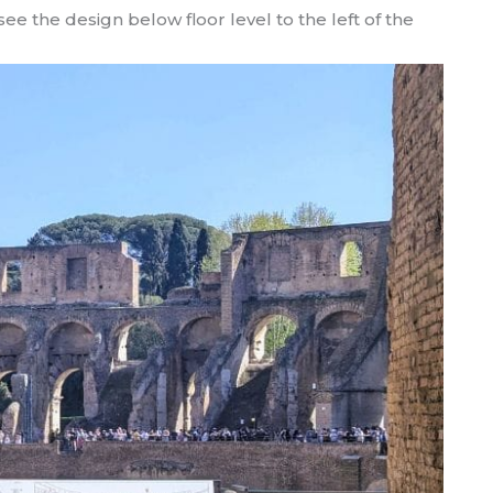
ee the design below floor level to the left of the