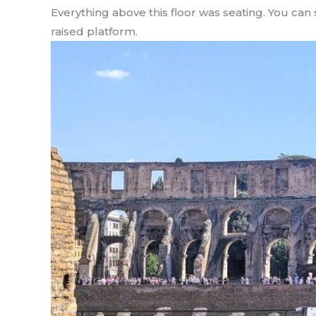
Everything above this floor was seating. You can s
raised platform.