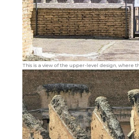
This is a view of the upper-level design, where 