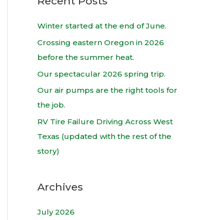
Recent Posts
r
c
Winter started at the end of June.
h
Crossing eastern Oregon in 2026
f
before the summer heat.
o
Our spectacular 2026 spring trip.
r
Our air pumps are the right tools for
:
the job.
RV Tire Failure Driving Across West
Texas (updated with the rest of the
story)
Archives
July 2026