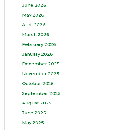
June 2026
May 2026
April 2026
March 2026
February 2026
January 2026
December 2025
November 2025
October 2025
September 2025
August 2025
June 2025
May 2025