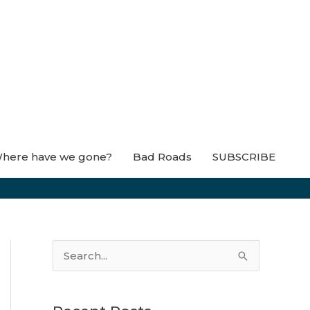
here have we gone?
Bad Roads
SUBSCRIBE
S
e
a