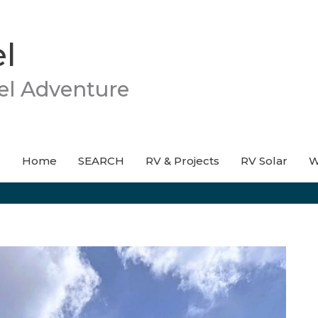
l
el Adventure
Home
SEARCH
RV & Projects
RV Solar
W