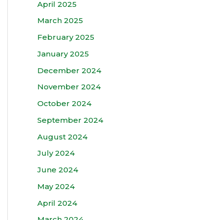
April 2025
March 2025
February 2025
January 2025
December 2024
November 2024
October 2024
September 2024
August 2024
July 2024
June 2024
May 2024
April 2024
March 2024