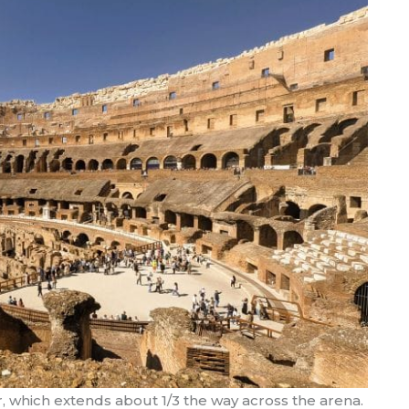
, which extends about 1/3 the way across the arena.