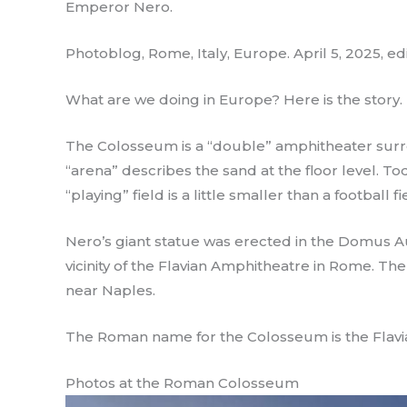
Emperor Nero.
Photoblog, Rome, Italy, Europe. April 5, 2025, ed
What are we doing in Europe? Here is the story.
The Colosseum is a “double” amphitheater surro
“arena” describes the sand at the floor level. T
“playing” field is a little smaller than a football fi
Nero’s giant statue was erected in the Domus A
vicinity of the Flavian Amphitheatre in Rome. Th
near Naples.
The Roman name for the Colosseum is the Flav
Photos at the Roman Colosseum