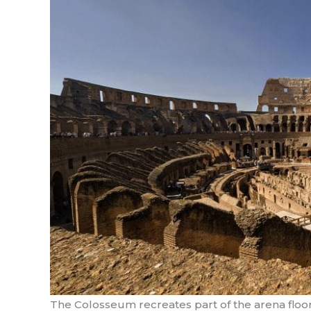
The Colosseum recreates part of the arena floor