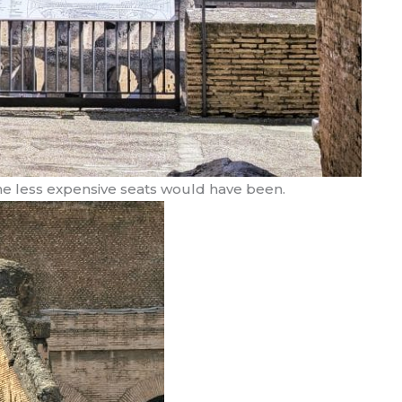
the less expensive seats would have been.