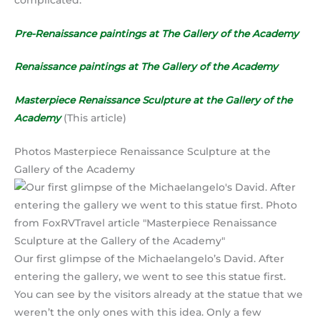
Pre-Renaissance paintings at The Gallery of the Academy
Renaissance paintings at The Gallery of the Academy
Masterpiece Renaissance Sculpture at the Gallery of the
Academy
(This article)
Photos Masterpiece Renaissance Sculpture at the
Gallery of the Academy
Our first glimpse of the Michaelangelo’s David. After
entering the gallery, we went to see this statue first.
You can see by the visitors already at the statue that we
weren’t the only ones with this idea. Only a few