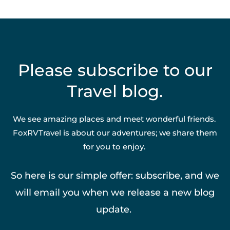
Please subscribe to our
Travel blog.
We see amazing places and meet wonderful friends.
FoxRVTravel is about our adventures; we share them
for you to enjoy.
So here is our simple offer: subscribe, and we
will email you when we release a new blog
update.