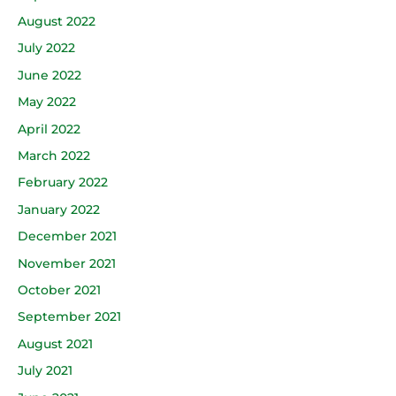
August 2022
July 2022
June 2022
May 2022
April 2022
March 2022
February 2022
January 2022
December 2021
November 2021
October 2021
September 2021
August 2021
July 2021