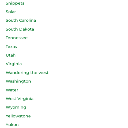
Snippets
Solar
South Carolina
South Dakota
Tennessee
Texas
Utah
Virginia
Wandering the west
Washington
Water
West Virginia
Wyoming
Yellowstone
Yukon