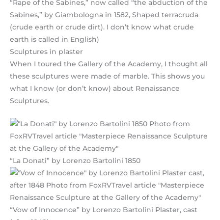
“Rape of the Sabines,” now called “the abduction of the
Sabines,” by Giambologna in 1582, Shaped terracruda
(crude earth or crude dirt). I don’t know what crude
earth is called in English)
Sculptures in plaster
When I toured the Gallery of the Academy, I thought all
these sculptures were made of marble. This shows you
what I know (or don’t know) about Renaissance
Sculptures.
“La Donati” by Lorenzo Bartolini 1850
“Vow of Innocence” by Lorenzo Bartolini Plaster, cast