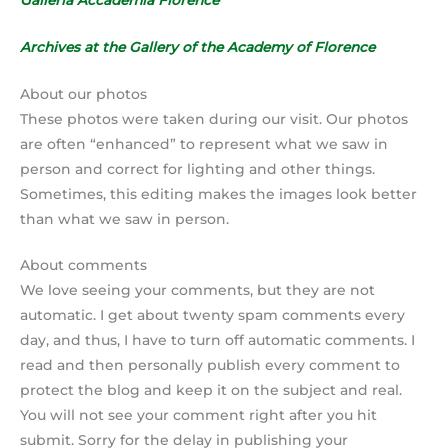
Archives at the Gallery of the Academy of Florence
About our photos
These photos were taken during our visit. Our photos
are often “enhanced” to represent what we saw in
person and correct for lighting and other things.
Sometimes, this editing makes the images look better
than what we saw in person.
About comments
We love seeing your comments, but they are not
automatic. I get about twenty spam comments every
day, and thus, I have to turn off automatic comments. I
read and then personally publish every comment to
protect the blog and keep it on the subject and real.
You will not see your comment right after you hit
submit. Sorry for the delay in publishing your