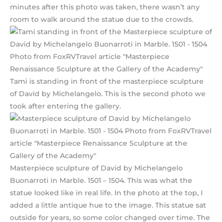
minutes after this photo was taken, there wasn’t any
room to walk around the statue due to the crowds.
Tami is standing in front of the masterpiece sculpture
of David by Michelangelo. This is the second photo we
took after entering the gallery.
Masterpiece sculpture of David by Michelangelo
Buonarroti in Marble. 1501 – 1504. This was what the
statue looked like in real life. In the photo at the top, I
added a little antique hue to the image. This statue sat
outside for years, so some color changed over time. The