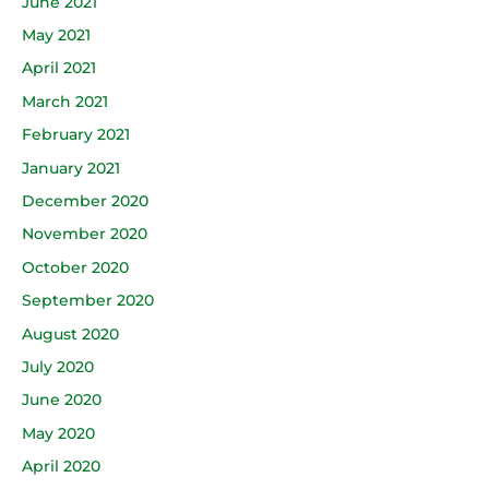
June 2021
May 2021
April 2021
March 2021
February 2021
January 2021
December 2020
November 2020
October 2020
September 2020
August 2020
July 2020
June 2020
May 2020
April 2020