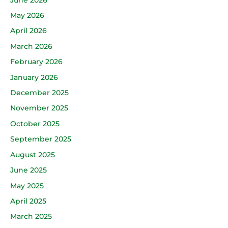
May 2026
April 2026
March 2026
February 2026
January 2026
December 2025
November 2025
October 2025
September 2025
August 2025
June 2025
May 2025
April 2025
March 2025