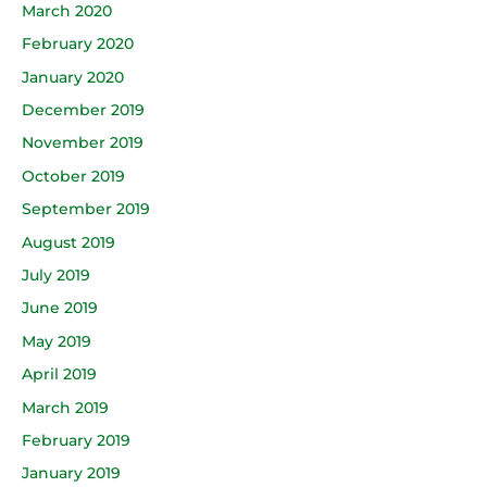
March 2020
February 2020
January 2020
December 2019
November 2019
October 2019
September 2019
August 2019
July 2019
June 2019
May 2019
April 2019
March 2019
February 2019
January 2019