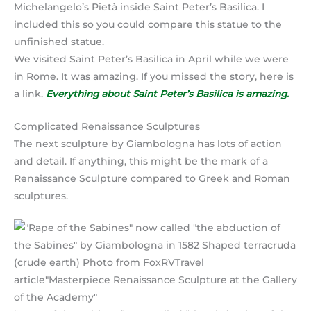
Michelangelo’s Pietà inside Saint Peter’s Basilica. I
included this so you could compare this statue to the
unfinished statue.
We visited Saint Peter’s Basilica in April while we were
in Rome. It was amazing. If you missed the story, here is
a link.
Everything about Saint Peter’s Basilica is amazing.
Complicated Renaissance Sculptures
The next sculpture by Giambologna has lots of action
and detail. If anything, this might be the mark of a
Renaissance Sculpture compared to Greek and Roman
sculptures.