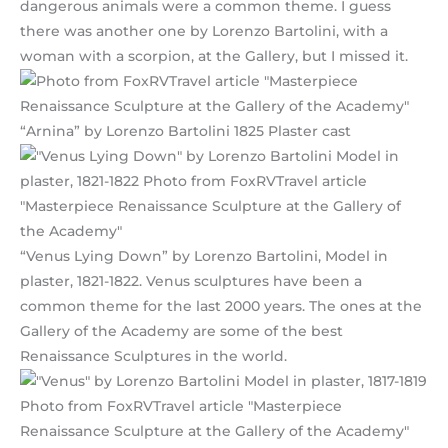
dangerous animals were a common theme. I guess
there was another one by Lorenzo Bartolini, with a
woman with a scorpion, at the Gallery, but I missed it.
“Arnina” by Lorenzo Bartolini 1825 Plaster cast
“Venus Lying Down” by Lorenzo Bartolini, Model in
plaster, 1821-1822. Venus sculptures have been a
common theme for the last 2000 years. The ones at the
Gallery of the Academy are some of the best
Renaissance Sculptures in the world.