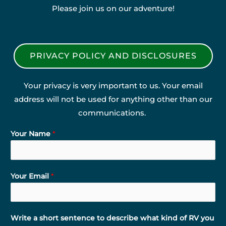
Please join us on our adventure!
PRIVACY POLICY AND DISCLOSURES
Your privacy is very important to us. Your email
address will not be used for anything other than our
communications.
Your Name
*
Your Email
*
Write a short sentence to describe what kind of RV you