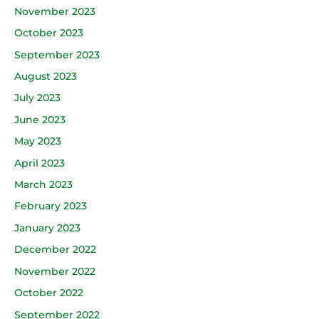
November 2023
October 2023
September 2023
August 2023
July 2023
June 2023
May 2023
April 2023
March 2023
February 2023
January 2023
December 2022
November 2022
October 2022
September 2022