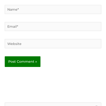
Name*
Email*
Website