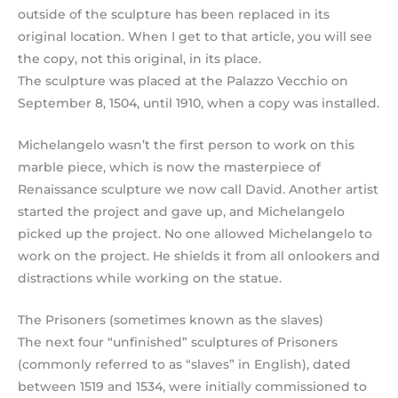
outside of the sculpture has been replaced in its
original location. When I get to that article, you will see
the copy, not this original, in its place.
The sculpture was placed at the Palazzo Vecchio on
September 8, 1504, until 1910, when a copy was installed.
Michelangelo wasn’t the first person to work on this
marble piece, which is now the masterpiece of
Renaissance sculpture we now call David. Another artist
started the project and gave up, and Michelangelo
picked up the project. No one allowed Michelangelo to
work on the project. He shields it from all onlookers and
distractions while working on the statue.
The Prisoners (sometimes known as the slaves)
The next four “unfinished” sculptures of Prisoners
(commonly referred to as “slaves” in English), dated
between 1519 and 1534, were initially commissioned to