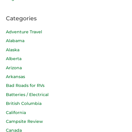
Categories
Adventure Travel
Alabama
Alaska
Alberta
Arizona
Arkansas
Bad Roads for RVs
Batteries / Electrical
British Columbia
California
Campsite Review
Canada