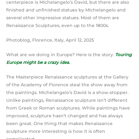
centerpiece is Michelangelo’s David, but there are also
finished and unfinished statues by Michelangelo and
several other impressive statues. Most of them are
Renaissance Sculptures, even up to the 1800s.
Photoblog, Florence, Italy, April 12, 2025
What are we doing in Europe? Here is the story.
Touring
Europe might be a crazy idea.
The Masterpiece Renaissance sculptures at the Gallery
of the Academy of Florence steal the show away from
the paintings. Michelangelo’s David is a show-stopper.
Unlike paintings, Renaissance sculpture isn’t different
from Greek or Roman sculptures. While paintings have
improved, sculpture hasn’t changed and has always
been great. One thing that makes Renaissance
sculpture more interesting is how it is often
complicated.