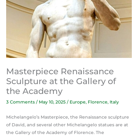
Masterpiece Renaissance
Sculpture at the Gallery of
the Academy
3 Comments
/
May 10, 2025
/
Europe
,
Florence
,
Italy
Michelangelo’s Masterpiece, the Renaissance sculpture
of David, and several other Michelangelo statues are at
the Gallery of the Academy of Florence. The