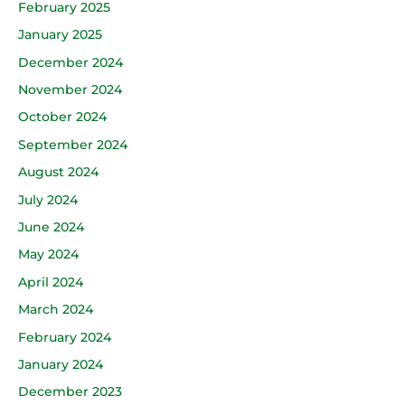
February 2025
January 2025
December 2024
November 2024
October 2024
September 2024
August 2024
July 2024
June 2024
May 2024
April 2024
March 2024
February 2024
January 2024
December 2023