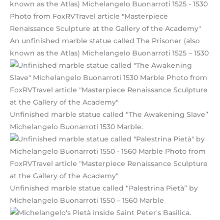
An unfinished marble statue called The Prisoner (also
known as the Atlas) Michelangelo Buonarroti 1525 – 1530
Unfinished marble statue called “The Awakening Slave”
Michelangelo Buonarroti 1530 Marble.
Unfinished marble statue called “Palestrina Pietà” by
Michelangelo Buonarroti 1550 – 1560 Marble