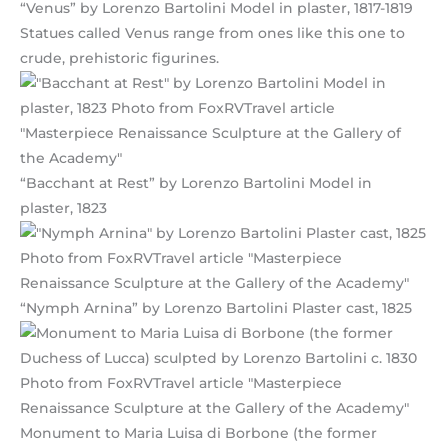
“Venus” by Lorenzo Bartolini Model in plaster, 1817-1819
Statues called Venus range from ones like this one to
crude, prehistoric figurines.
“Bacchant at Rest” by Lorenzo Bartolini Model in
plaster, 1823
“Nymph Arnina” by Lorenzo Bartolini Plaster cast, 1825
Monument to Maria Luisa di Borbone (the former