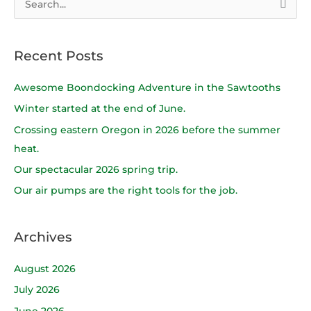
S
e
a
Recent Posts
r
c
Awesome Boondocking Adventure in the Sawtooths
h
Winter started at the end of June.
f
Crossing eastern Oregon in 2026 before the summer
o
heat.
r
Our spectacular 2026 spring trip.
:
Our air pumps are the right tools for the job.
Archives
August 2026
July 2026
June 2026