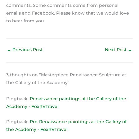
comments. Some comments come from personal
emails and Facebook. Please know that we would love
to hear from you.
←
Previous Post
Next Post
→
3 thoughts on “Masterpiece Renaissance Sculpture at
the Gallery of the Academy”
Pingback:
Renaissance paintings at the Gallery of the
Academy - FoxRVTravel
Pingback:
Pre-Renaissance paintings at the Gallery of
the Academy - FoxRVTravel