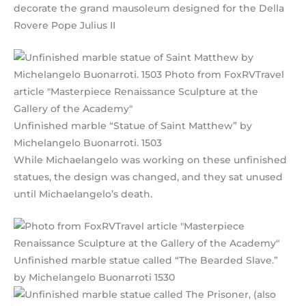
decorate the grand mausoleum designed for the Della
Rovere Pope Julius II
Unfinished marble “Statue of Saint Matthew” by
Michelangelo Buonarroti. 1503
While Michaelangelo was working on these unfinished
statues, the design was changed, and they sat unused
until Michaelangelo’s death.
Unfinished marble statue called “The Bearded Slave.”
by Michelangelo Buonarroti 1530