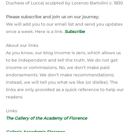
Duchess of Lucca) sculpted by Lorenzo Bartolini c. 1830
Please subscribe and join us on our journey.
We will add you to our email list and send you updates
once a week. Here is a link.
Subscribe
About our links
As you know, our blog income is zero, which allows us
to be independent and tell the truth. We do not get
income or commissions. No, we don’t make paid
endorsements. We don’t make recommendations;
instead, we will tell you what we like (or dislike). The
links are only provided as a quick reference to help our
readers.
Links
The Gallery of the Academy of Florence
Galleria Accademia Florence