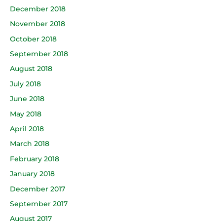
December 2018
November 2018
October 2018
September 2018
August 2018
July 2018
June 2018
May 2018
April 2018
March 2018
February 2018
January 2018
December 2017
September 2017
August 2017