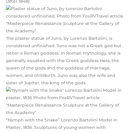
(after 1848)
The plaster statue of Juno, by Lorenzo Bartolini, is
considered unfinished. Juno was not a Greek god but
rather a Roman goddess. In Roman mythology, she is
generally equated with the Greek goddess Hera, the
queen of the gods and the goddess of marriage,
women, and childbirth. Juno was also the wife and
sister of Jupiter, the king of the gods
“Nymph with the Snake” Lorenzo Bartolini Model in
Plaster, 1836. Sculptures of young women with