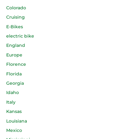
Colorado
Cruising
E-Bikes
electric bike
England
Europe
Florence
Florida
Georgia
Idaho
Italy
Kansas
Louisiana
Mexico