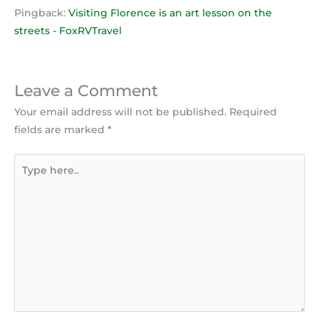
Pingback:
Visiting Florence is an art lesson on the
streets - FoxRVTravel
Leave a Comment
Your email address will not be published.
Required
fields are marked
*
Type
here..