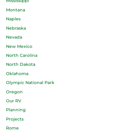
Mississippi
Montana
Naples
Nebraska
Nevada
New Mexico
North Carolina
North Dakota
Oklahoma
Olympic National Park
Oregon
Our RV
Planning
Projects
Rome