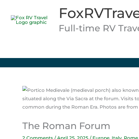
Skip
FoxRVTrave
to
content
Full-time RV Tra
The Roman Forum
2 Comments
/
April 25, 2025
/
Europe
,
Italy
,
Rome