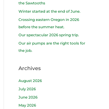
h
the Sawtooths
f
Winter started at the end of June.
o
Crossing eastern Oregon in 2026
r
before the summer heat.
:
Our spectacular 2026 spring trip.
Our air pumps are the right tools for
the job.
Archives
August 2026
July 2026
June 2026
May 2026