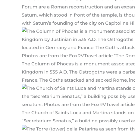
Forum are a Roman reconstruction and an expansi
Saturn, which stood in front of the temple, is t
with Saturn’s founding of the city on Capitoline Hil
The Column of Phocas is a monument associated 
Kingdom in 535 A.D. The Ostrogoths were a barb
France. The Goths attacked and sacked Rome, inclu
The Church of Saints Luca and Martina stands on
“Secretarium Senatus,” a building possibly used as 