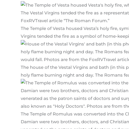
The Temple of Vesta housed Vesta’s holy fire, sym
Virgins tended the fire as a symbol of home-keep
The house of the Vestal Virgins and bath (in this 
holy flame burning night and day. The Romans fear
The Temple of Romulus was converted into the 
Damian were two brothers, doctors, and Christia