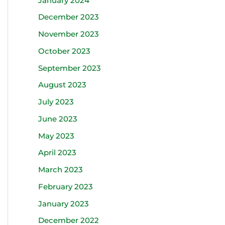
January 2024
December 2023
November 2023
October 2023
September 2023
August 2023
July 2023
June 2023
May 2023
April 2023
March 2023
February 2023
January 2023
December 2022