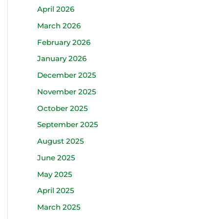
April 2026
March 2026
February 2026
January 2026
December 2025
November 2025
October 2025
September 2025
August 2025
June 2025
May 2025
April 2025
March 2025