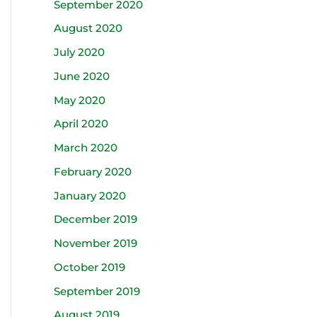
September 2020
August 2020
July 2020
June 2020
May 2020
April 2020
March 2020
February 2020
January 2020
December 2019
November 2019
October 2019
September 2019
August 2019