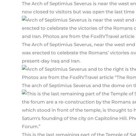
The Arch of Septimius Severus is near the west e
now closed to visitors but was open the last time I 
The Arch of Septimius Severus, near the west end
was erected to celebrate the Romans’ victories o
present-day Iraq and Iran.
The arch of Septimius Severus and the dome on th
This is the last remaining part of the Temple of 