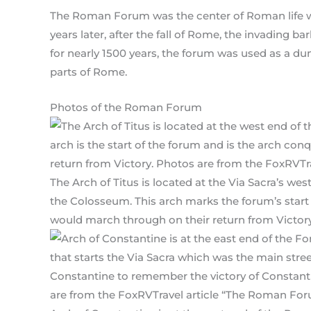
The Roman Forum was the center of Roman life
years later, after the fall of Rome, the invading b
for nearly 1500 years, the forum was used as a du
parts of Rome.
Photos of the Roman Forum
The Arch of Titus is located at the Via Sacra’s we
the Colosseum. This arch marks the forum’s star
would march through on their return from Victory