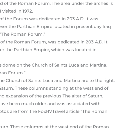
nd of the Roman Forum. The area under the arches is
visited in 1972.
 of the Roman Forum, was dedicated in 203 A.D. It
ver the Parthian Empire, which was located in
e Church of Saints Luca and Martina are to the right.
Saturn. These columns at the west end of the Roman