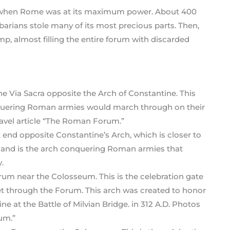
 when Rome was at its maximum power. About 400
arbarians stole many of its most precious parts. Then,
mp, almost filling the entire forum with discarded
st end opposite Constantine’s Arch, which is closer to
t and is the arch conquering Roman armies that
.