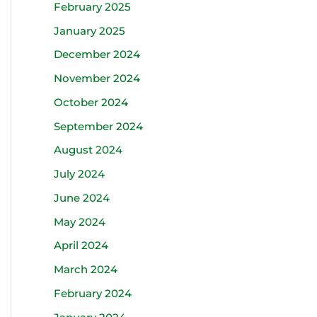
February 2025
January 2025
December 2024
November 2024
October 2024
September 2024
August 2024
July 2024
June 2024
May 2024
April 2024
March 2024
February 2024