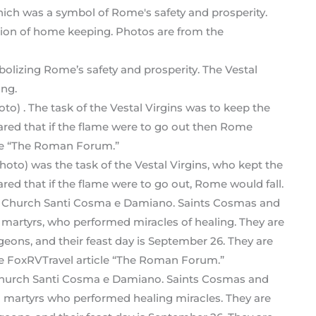
bolizing Rome’s safety and prosperity. The Vestal
ing.
photo) was the task of the Vestal Virgins, who kept the
ed that if the flame were to go out, Rome would fall.
Church Santi Cosma e Damiano. Saints Cosmas and
n martyrs who performed healing miracles. They are