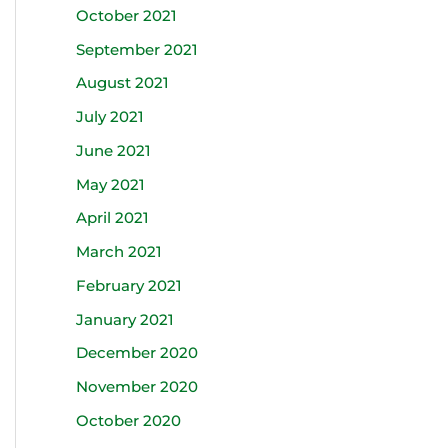
October 2021
September 2021
August 2021
July 2021
June 2021
May 2021
April 2021
March 2021
February 2021
January 2021
December 2020
November 2020
October 2020