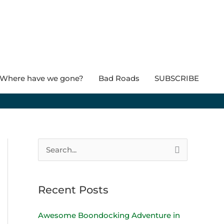
Where have we gone?
Bad Roads
SUBSCRIBE
S
e
a
Recent Posts
r
c
Awesome Boondocking Adventure in