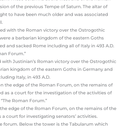
on of the previous Tempe of Saturn. The altar of
hought to have been much older and was associated
l.
with Justinian’s Roman victory over the Ostrogothic
arian kingdom of the eastern Goths in Germany and
ding Italy, in 493 A.D.
 the edge of the Roman Forum, on the remains of the
a court for investigating senators’ activities.