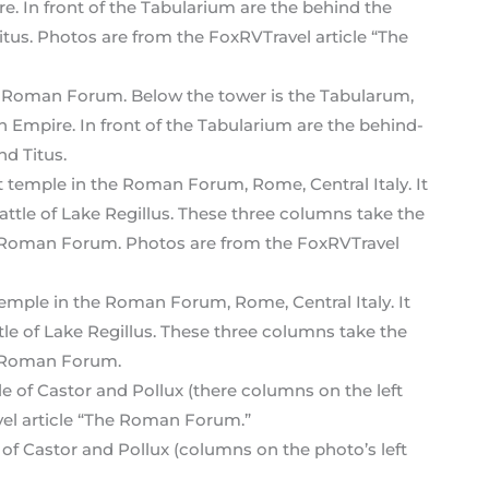
he Roman Forum. Below the tower is the Tabularum,
 Empire. In front of the Tabularium are the behind-
d Titus.
emple in the Roman Forum, Rome, Central Italy. It
Battle of Lake Regillus. These three columns take the
e Roman Forum.
of Castor and Pollux (columns on the photo’s left