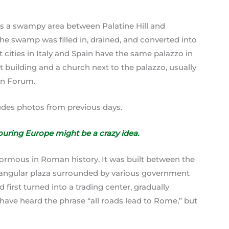
a swampy area between Palatine Hill and
 the swamp was filled in, drained, and converted into
ities in Italy and Spain have the same palazzo in
t building and a church next to the palazzo, usually
an Forum.
ludes photos from previous days.
ouring Europe might be a crazy idea.
normous in Roman history. It was built between the
tangular plaza surrounded by various government
d first turned into a trading center, gradually
have heard the phrase “all roads lead to Rome,” but