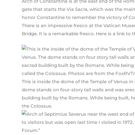
Arch of Constantine is at the east end of the Ro
gate that starts the Via Sacra, which was the mai
honor Constantine to remember the victory of Const
There is an impressive fresco at the Vatican Museu
Bridge. It is a remarkable fresco. Here is a link to t
This is inside the dome of the Temple of Venus in
dome stands on four-story tall walls and was erecte
building built by the Romans. While being built, h
the Colossus.