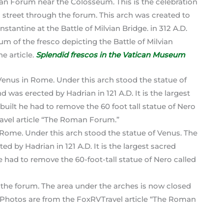
man Forum near the Colosseum. This is the celebration
n street through the forum. This arch was created to
antine at the Battle of Milvian Bridge. in 312 A.D.
m of the fresco depicting the Battle of Milvian
he article.
Splendid frescos in the Vatican Museum
 Rome. Under this arch stood the statue of Venus. The
d by Hadrian in 121 A.D. It is the largest sacred
e had to remove the 60-foot-tall statue of Nero called