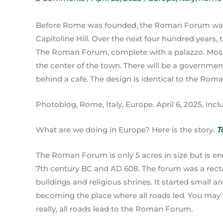
Before Rome was founded, the Roman Forum was 
Capitoline Hill. Over the next four hundred years,
The Roman Forum, complete with a palazzo. Most c
the center of the town. There will be a governmen
behind a cafe. The design is identical to the Rom
Photoblog, Rome, Italy, Europe. April 6, 2025, inc
What are we doing in Europe? Here is the story.
T
The Roman Forum is only 5 acres in size but is e
7th century BC and AD 608. The forum was a rec
buildings and religious shrines. It started small an
becoming the place where all roads led. You may 
really, all roads lead to the Roman Forum.