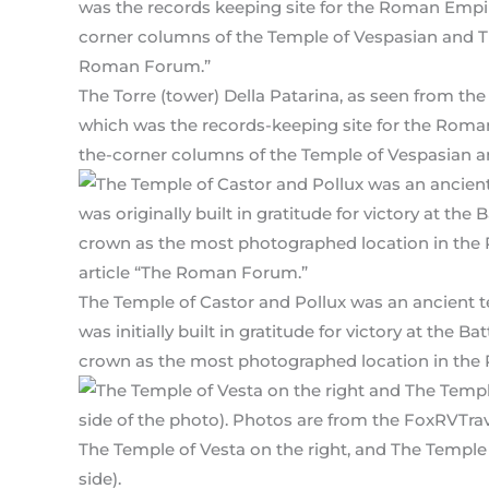
The Torre (tower) Della Patarina, as seen from t
which was the records-keeping site for the Roman
the-corner columns of the Temple of Vespasian an
The Temple of Castor and Pollux was an ancient t
was initially built in gratitude for victory at the 
crown as the most photographed location in th
The Temple of Vesta on the right, and The Temple 
side).