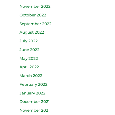
November 2022
October 2022
September 2022
August 2022
July 2022
June 2022
May 2022
April 2022
March 2022
February 2022
January 2022
December 2021
November 2021