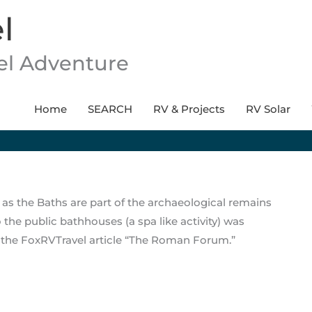
l
vel Adventure
Home
SEARCH
RV & Projects
RV Solar