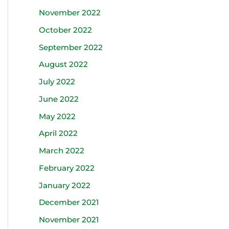
November 2022
October 2022
September 2022
August 2022
July 2022
June 2022
May 2022
April 2022
March 2022
February 2022
January 2022
December 2021
November 2021