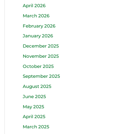
April 2026
March 2026
February 2026
January 2026
December 2025
November 2025
October 2025
September 2025
August 2025
June 2025
May 2025
April 2025
March 2025