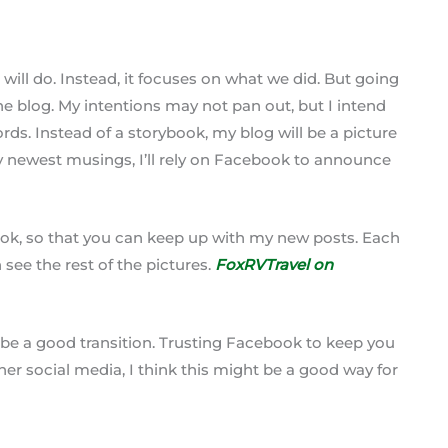
 will do. Instead, it focuses on what we did. But going
the blog. My intentions may not pan out, but I intend
ds. Instead of a storybook, my blog will be a picture
y newest musings, I’ll rely on Facebook to announce
book, so that you can keep up with my new posts. Each
see the rest of the pictures.
FoxRVTravel on
y be a good transition. Trusting Facebook to keep you
ther social media, I think this might be a good way for