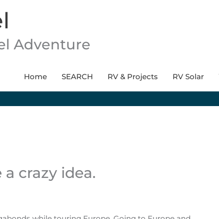
l
vel Adventure
Home
SEARCH
RV & Projects
RV Solar
a crazy idea.
agabonds while touring Europe. Going to Europe and