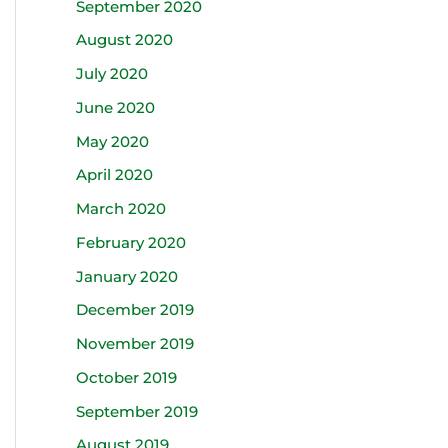
September 2020
August 2020
July 2020
June 2020
May 2020
April 2020
March 2020
February 2020
January 2020
December 2019
November 2019
October 2019
September 2019
August 2019