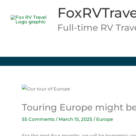
Skip
FoxRVTrave
to
content
Full-time RV Tra
Touring Europe might be 
55 Comments
/
March 15, 2025
/
Europe
For the next four months, we will be homeless v