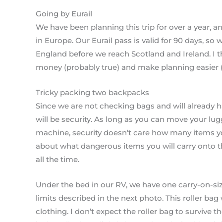
Going by Eurail
We have been planning this trip for over a year, a
in Europe. Our Eurail pass is valid for 90 days, so we’l
England before we reach Scotland and Ireland. I t
money (probably true) and make planning easier (so 
Tricky packing two backpacks
Since we are not checking bags and will already ha
will be security. As long as you can move your lu
machine, security doesn’t care how many items yo
about what dangerous items you will carry onto t
all the time.
Under the bed in our RV, we have one carry-on-size
limits described in the next photo. This roller bag
clothing. I don’t expect the roller bag to survive t