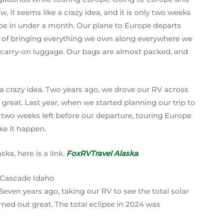
, it seems like a crazy idea, and it is only two weeks
pe in under a month. Our plane to Europe departs
ad of bringing everything we own along everywhere we
o carry-on luggage. Our bags are almost packed, and
 a crazy idea. Two years ago, we drove our RV across
reat. Last year, when we started planning our trip to
y two weeks left before our departure, touring Europe
ake it happen.
ka, here is a link.
FoxRVTravel Alaska
.
Seven years ago, taking our RV to see the total solar
urned out great. The total eclipse in 2024 was