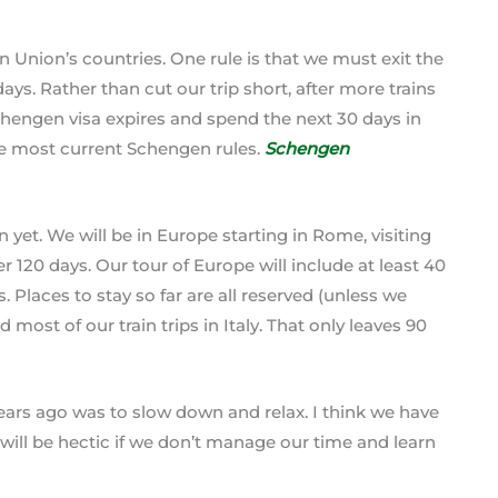
Union’s countries. One rule is that we must exit the
ys. Rather than cut our trip short, after more trains
chengen visa expires and spend the next 30 days in
the most current Schengen rules.
Schengen
yet. We will be in Europe starting in Rome, visiting
r 120 days. Our tour of Europe will include at least 40
Places to stay so far are all reserved (unless we
most of our train trips in Italy. That only leaves 90
years ago was to slow down and relax. I think we have
 will be hectic if we don’t manage our time and learn