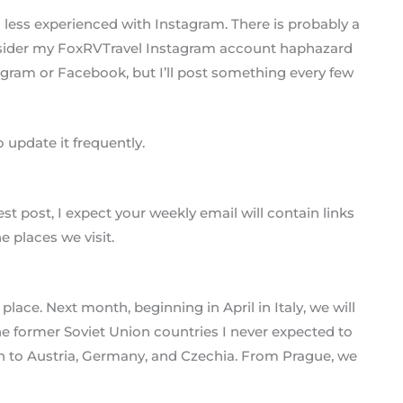
 less experienced with Instagram. There is probably a
nsider my FoxRVTravel Instagram account haphazard
tagram or Facebook, but I’ll post something every few
 update it frequently.
 post, I expect your weekly email will contain links
e places we visit.
place. Next month, beginning in April in Italy, we will
the former Soviet Union countries I never expected to
urn to Austria, Germany, and Czechia. From Prague, we