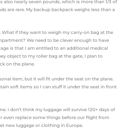
it is also nearly seven pounds, which is more than 1/3 of
nds are rare. My backup backpack weighs less than a
d. What if they want to weigh my carry-on bag at the
ompartment? We need to be clever enough to have
tage is that I am entitled to an additional medical
y object to my roller bag at the gate, I plan to
ck on the plane.
nal item, but it will fit under the seat on the plane.
in soft items so I can stuff it under the seat in front
e. I don’t think my luggage will survive 120+ days of
r even replace some things before our flight from
get new luggage or clothing in Europe.