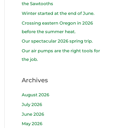
h
the Sawtooths
f
Winter started at the end of June.
o
Crossing eastern Oregon in 2026
r
before the summer heat.
:
Our spectacular 2026 spring trip.
Our air pumps are the right tools for
the job.
Archives
August 2026
July 2026
June 2026
May 2026