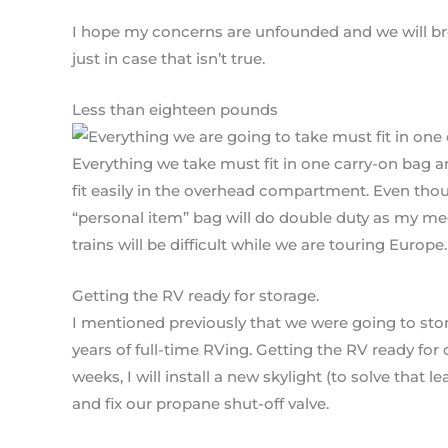
I hope my concerns are unfounded and we will bre
just in case that isn’t true.
Less than eighteen pounds
Everything we take must fit in one carry-on bag 
fit easily in the overhead compartment. Even tho
“personal item” bag will do double duty as my m
trains will be difficult while we are touring Europe.
Getting the RV ready for storage.
I mentioned previously that we were going to stor
years of full-time RVing. Getting the RV ready for 
weeks, I will install a new skylight (to solve that 
and fix our propane shut-off valve.