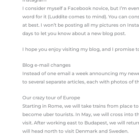
I consider myself a Facebook novice, but I’m even
word for it (Luddite comes to mind). You can co
at best. I won’t be posting all my pictures on Ins
days to let you know about a new blog post.
I hope you enjoy visiting my blog, and I promise to
Blog e-mail changes
Instead of one email a week announcing my newest
to several separate articles, each with photos of th
Our crazy tour of Europe
Starting in Rome, we will take trains from place to 
become uber tourists. In May, we will cross into 
visit. After working east to Budapest, we will ret
will head north to visit Denmark and Sweden.