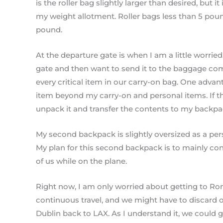
is the roller bag slightly larger than desired, but 
my weight allotment. Roller bags less than 5 pou
pound.
At the departure gate is when I am a little worrie
gate and then want to send it to the baggage c
every critical item in our carry-on bag. One advan
item beyond my carry-on and personal items. If the
unpack it and transfer the contents to my backpa
My second backpack is slightly oversized as a perso
My plan for this second backpack is to mainly conta
of us while on the plane.
Right now, I am only worried about getting to Rom
continuous travel, and we might have to discard o
Dublin back to LAX. As I understand it, we could 