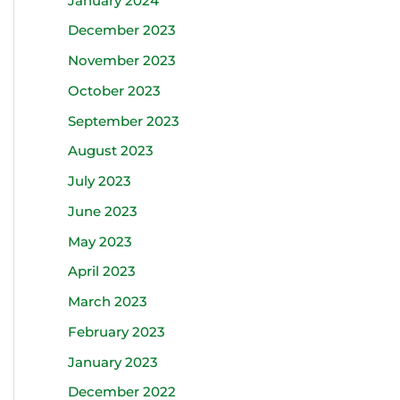
January 2024
December 2023
November 2023
October 2023
September 2023
August 2023
July 2023
June 2023
May 2023
April 2023
March 2023
February 2023
January 2023
December 2022