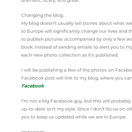
dramatic, scary, and great.
Changing the blog.
My blog doesn’t usually tell stories about what we
to Europe will significantly change our lives and 
to publish pictures accompanied by only a few wor
book. Instead of sending emails to alert you to m
each new photo collection as it’s published.
I will be publishing a few of the photos on Face
Facebook post will link to my blog, where you can 
Facebook
I’m not a big Facebook guy, but this will probabl
up-to-date isn’t my style. Since I don’t focus on o
you to keep us updated while we are in Europe.
Instagram