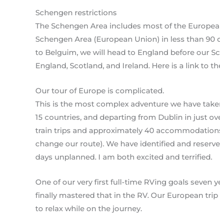
Schengen restrictions
The Schengen Area includes most of the European 
Schengen Area (European Union) in less than 90 da
to Belguim, we will head to England before our S
England, Scotland, and Ireland. Here is a link to 
Our tour of Europe is complicated.
This is the most complex adventure we have taken 
15 countries, and departing from Dublin in just ove
train trips and approximately 40 accommodations. 
change our route). We have identified and reserved 
days unplanned. I am both excited and terrified.
One of our very first full-time RVing goals seven 
finally mastered that in the RV. Our European trip
to relax while on the journey.