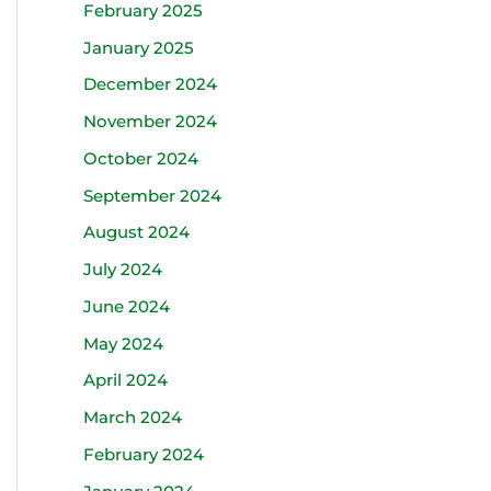
February 2025
January 2025
December 2024
November 2024
October 2024
September 2024
August 2024
July 2024
June 2024
May 2024
April 2024
March 2024
February 2024