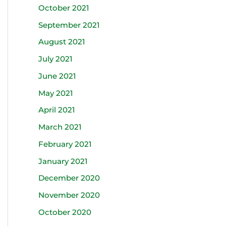
October 2021
September 2021
August 2021
July 2021
June 2021
May 2021
April 2021
March 2021
February 2021
January 2021
December 2020
November 2020
October 2020