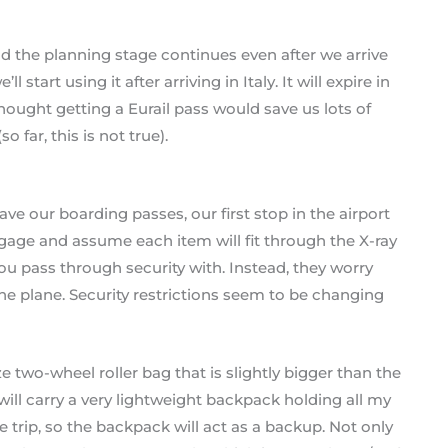
nd the planning stage continues even after we arrive
l start using it after arriving in Italy. It will expire in
hought getting a Eurail pass would save us lots of
far, this is not true).
ve our boarding passes, our first stop in the airport
ggage and assume each item will fit through the X-ray
u pass through security with. Instead, they worry
he plane. Security restrictions seem to be changing
 two-wheel roller bag that is slightly bigger than the
 will carry a very lightweight backpack holding all my
he trip, so the backpack will act as a backup. Not only