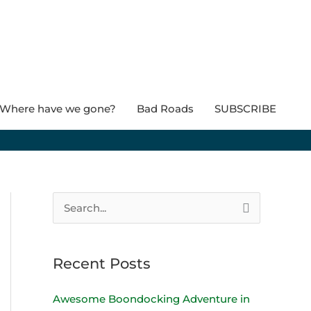
Where have we gone?
Bad Roads
SUBSCRIBE
S
e
a
Recent Posts
r
c
Awesome Boondocking Adventure in