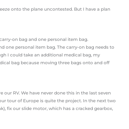
eze onto the plane uncontested. But I have a plan
and one personal item bag. The carry-on bag needs to
ugh I could take an additional medical bag, my
edical bag because moving three bags onto and off
e our RV. We have never done this in the last seven
our tour of Europe is quite the project. In the next two
leak), fix our slide motor, which has a cracked gearbox,