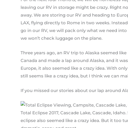
leaving our RV in storage might be crazy. Right now
away. We are storing our RV and heading to Euro
LAX, flying directly to Rome in two weeks. Inste
go in our RV, we will pack only what we need int
we won’t check luggage on the plane.
Three years ago, an RV trip to Alaska seemed like
Canada and made a lap around Alaska, and it was g
Europe, it also seemed like a crazy idea. With onl
still seems like a crazy idea, but I think we can m
If you missed our stories about our lap around Alas
Total Eclipse 2017, Cascade Lake, Cascade, Idaho. 
eclipse also seemed like a crazy idea. But it too t