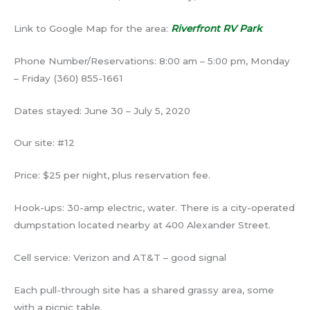
Link to Google Map for the area:
Riverfront RV Park
Phone Number/Reservations: 8:00 am – 5:00 pm, Monday
– Friday (360) 855-1661
Dates stayed: June 30 – July 5, 2020
Our site: #12
Price: $25 per night, plus reservation fee.
Hook-ups: 30-amp electric, water. There is a city-operated
dumpstation located nearby at 400 Alexander Street.
Cell service: Verizon and AT&T – good signal
Each pull-through site has a shared grassy area, some
with a picnic table.