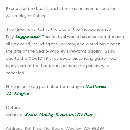
Except for the boat launch, there is no river access for
water play or fishing.
The Riverfront Park is the site of the Independence
Day
Loggerodeo
. This festival would have packed the park
all weekend, including the RV Park, and would have been
the site of the Sedro-Woolley Fireworks display. Sadly
due to the COVID 19 virus social distancing guidelines,
every part of the festivities, except the parade was
canceled.
Here is our blog post about our stay in
Northwest
Washington
.
Details
Website:
Sedro-Woolley Riverfront RV Park
Address: 901 River Rd, Sedro-Woolley, WA 98284