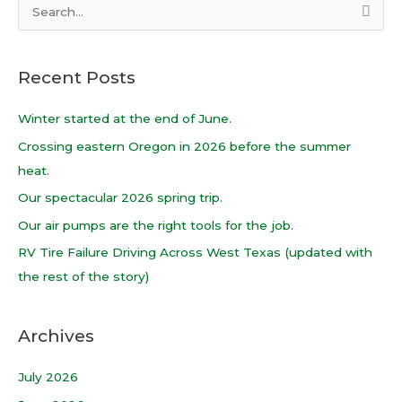
S
e
a
Recent Posts
r
c
Winter started at the end of June.
h
Crossing eastern Oregon in 2026 before the summer
f
heat.
o
Our spectacular 2026 spring trip.
r
Our air pumps are the right tools for the job.
:
RV Tire Failure Driving Across West Texas (updated with
the rest of the story)
Archives
July 2026