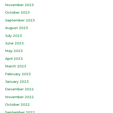
November 2023
October 2023
September 2023
August 2023
July 2023
June 2023
May 2023
April 2023
March 2023
February 2023
January 2023
December 2022
November 2022
October 2022
September 2022