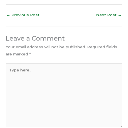
←
Previous Post
Next Post
→
Leave a Comment
Your email address will not be published.
Required fields
are marked
*
Type
here..