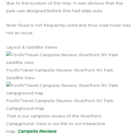
due to the location of the tree. It was obvious that the
park was designed before RVs had slide outs.
River Road is not frequently used and thus road noise was
not an issue.
Layout & Satellite Views
FoxRVTravel-Campsite Review: Riverfront RV Park
Satellite View
FoxRVTravel-Campsite Review: Riverfront RV Park
Campground Map
That is our campsite review of the Riverfront
Campground. Here is our link to our interactive
map.
Campsite Reviews