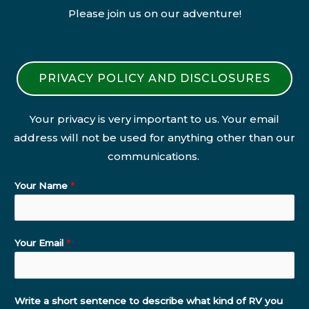
Please join us on our adventure!
PRIVACY POLICY AND DISCLOSURES
Your privacy is very important to us. Your email
address will not be used for anything other than our
communications.
Your Name
*
Your Email
*
Write a short sentence to describe what kind of RV you