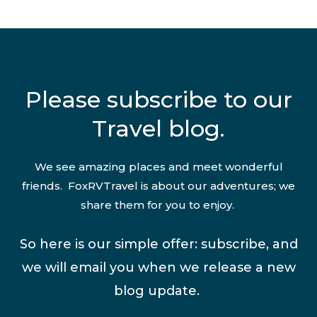
Please subscribe to our
Travel blog.
We see amazing places and meet wonderful
friends. FoxRVTravel is about our adventures; we
share them for you to enjoy.
So here is our simple offer: subscribe, and
we will email you when we release a new
blog update.