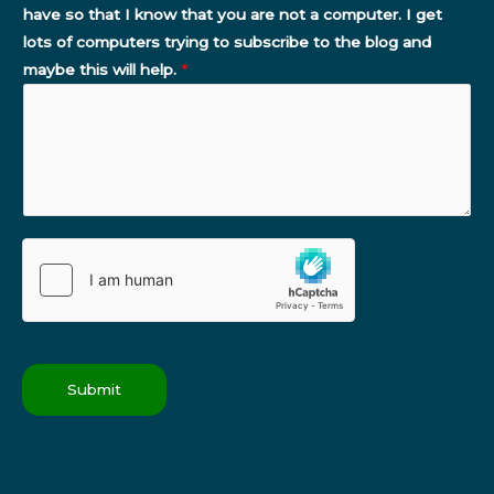
have so that I know that you are not a computer. I get
lots of computers trying to subscribe to the blog and
maybe this will help.
*
Submit