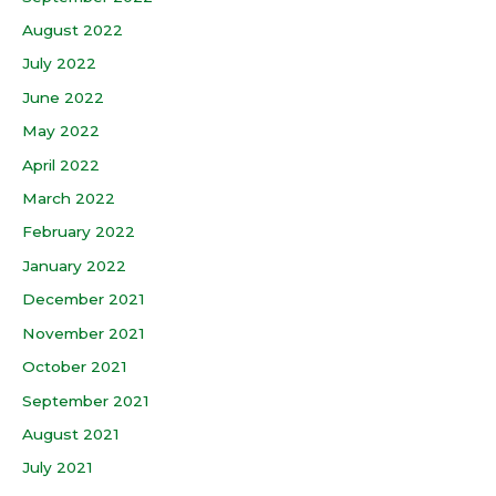
August 2022
July 2022
June 2022
May 2022
April 2022
March 2022
February 2022
January 2022
December 2021
November 2021
October 2021
September 2021
August 2021
July 2021