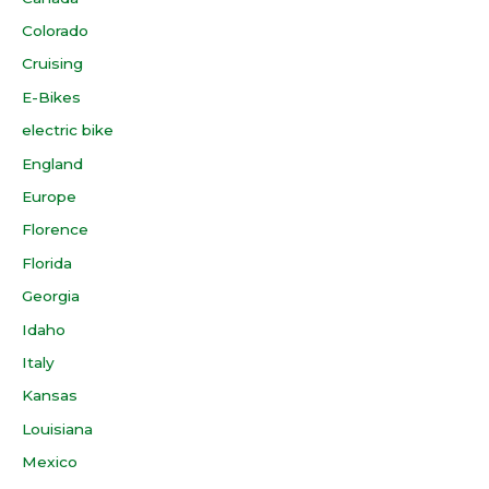
Colorado
Cruising
E-Bikes
electric bike
England
Europe
Florence
Florida
Georgia
Idaho
Italy
Kansas
Louisiana
Mexico