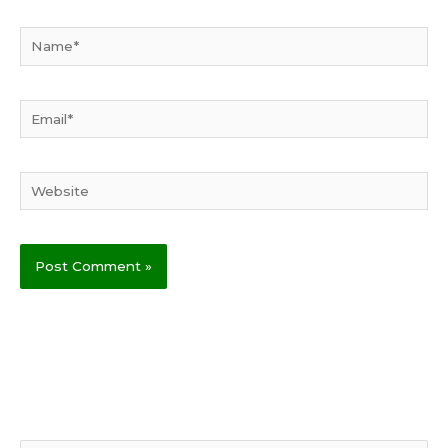
Name*
Email*
Website