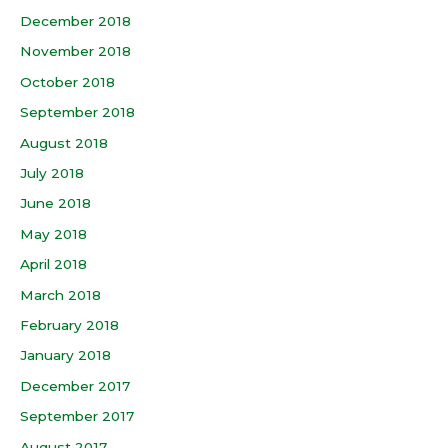
December 2018
November 2018
October 2018
September 2018
August 2018
July 2018
June 2018
May 2018
April 2018
March 2018
February 2018
January 2018
December 2017
September 2017
August 2017