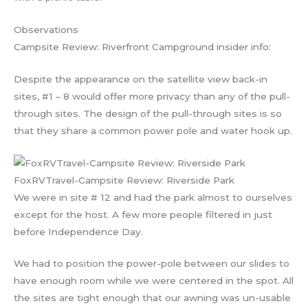
Observations
Campsite Review: Riverfront Campground insider info:
Despite the appearance on the satellite view back-in
sites, #1 – 8 would offer more privacy than any of the pull-
through sites. The design of the pull-through sites is so
that they share a common power pole and water hook up.
FoxRVTravel-Campsite Review: Riverside Park
We were in site # 12 and had the park almost to ourselves
except for the host. A few more people filtered in just
before Independence Day.
We had to position the power-pole between our slides to
have enough room while we were centered in the spot. All
the sites are tight enough that our awning was un-usable