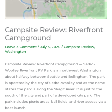
Campsite Review: Riverfront
Campground
Leave a Comment
/
July 5, 2020
/
Campsite Review
,
Washington
Campsite Review: Riverfront Campground — Sedro-
Woolley Riverfront RV Park is in northwest Washington
about halfway between Seattle and Bellingham. The park
is operated by the city of Sedro-Woolley and as the name
states the park is along the Skagit River. It is just to the
south of the city and part of a developed city park. The
park includes picnic areas, ball fields, and river access via a
boat launch.