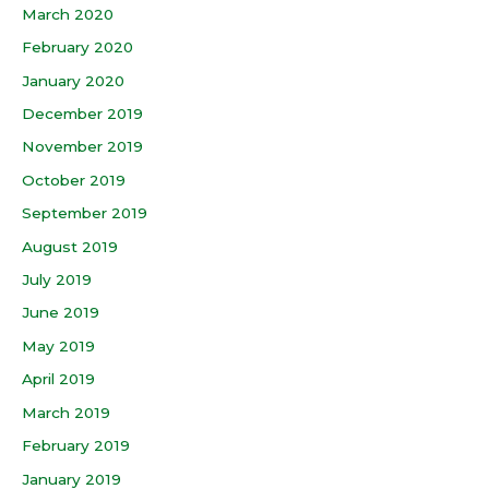
March 2020
February 2020
January 2020
December 2019
November 2019
October 2019
September 2019
August 2019
July 2019
June 2019
May 2019
April 2019
March 2019
February 2019
January 2019