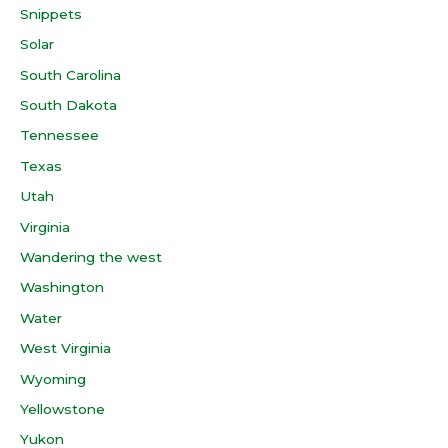
Snippets
Solar
South Carolina
South Dakota
Tennessee
Texas
Utah
Virginia
Wandering the west
Washington
Water
West Virginia
Wyoming
Yellowstone
Yukon