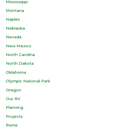
Mississippi
Montana
Naples
Nebraska
Nevada
New Mexico
North Carolina
North Dakota
Oklahoma
Olympic National Park
Oregon
Our RV
Planning
Projects
Rome