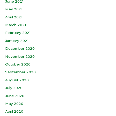
June 2021
May 2021
April 2021
March 2021
February 2021
January 2021
December 2020
November 2020
October 2020
September 2020
August 2020
July 2020
June 2020
May 2020
April 2020