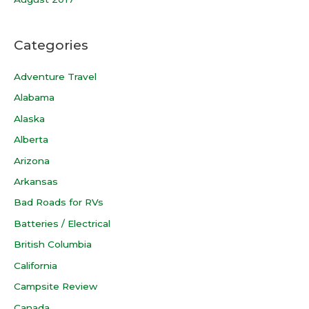
Categories
Adventure Travel
Alabama
Alaska
Alberta
Arizona
Arkansas
Bad Roads for RVs
Batteries / Electrical
British Columbia
California
Campsite Review
Canada