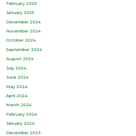
February 2025
January 2025
December 2024
November 2024
October 2024
September 2024
August 2024
July 2024
June 2024
May 2024
April 2024
March 2024
February 2024
January 2024
December 2023