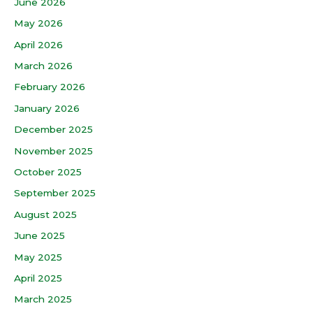
June 2026
May 2026
April 2026
March 2026
February 2026
January 2026
December 2025
November 2025
October 2025
September 2025
August 2025
June 2025
May 2025
April 2025
March 2025