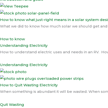
How to know what just-right means in a solar system des
What we did to know how much solar we should get and ho
How to know
Understanding Electricity
How to understand electric uses and needs in an RV. How 
Understanding Electricity
How to Quit Wasting Electricity
When something is abundant it will be wasted. When somet
Quit Wasting