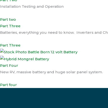
Installation Testing and Operation
Part two
Part Three
Batteries, everything you need to know. Inverters and C
Part Three
Part Four
New RV, massive battery and huge solar panel system.
Part four