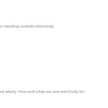
needing outside electricity.
 wisely. How and what we use electricity for.