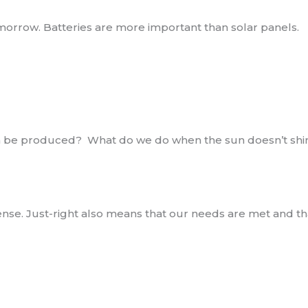
tomorrow. Batteries are more important than solar panels.
an be produced? What do we do when the sun doesn’t shi
xpense. Just-right also means that our needs are met and