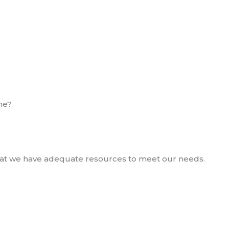
ne?
 that we have adequate resources to meet our needs.