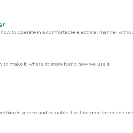
ign
w to operate in a comfortable electrical manner without 
to make it, where to store it and how we use it.
hing is scarce and valuable it will be monitored and used