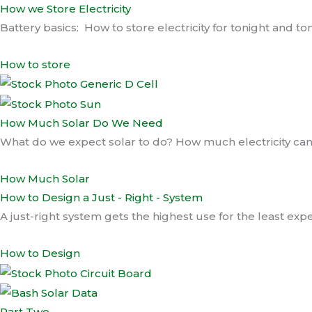
How we Store Electricity
Battery basics: How to store electricity for tonight and 
How to store
How Much Solar Do We Need
What do we expect solar to do? How much electricity c
How Much Solar
How to Design a Just - Right - System
A just-right system gets the highest use for the least e
How to Design
Part Two