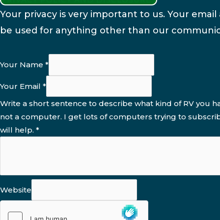
Your privacy is very important to us. Your email 
be used for anything other than our communic
Your Name
*
Your Email
*
Write a short sentence to describe what kind of RV you ha
not a computer. I get lots of computers trying to subscri
will help.
*
Website