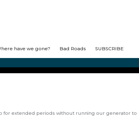
here have we gone?
Bad Roads
SUBSCRIBE
mp for extended periods without running our generator to