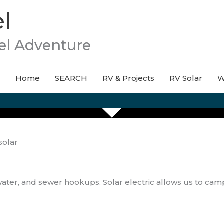
l
el Adventure
Home
SEARCH
RV & Projects
RV Solar
W
solar
water, and sewer hookups. Solar electric allows us to ca