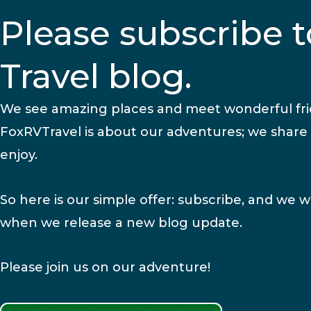
Please subscribe t
Travel blog.
We see amazing places and meet wonderful fr
FoxRVTravel is about our adventures; we share
enjoy.
So here is our simple offer: subscribe, and we wi
when we release a new blog update.
Please join us on our adventure!
PRIVACY POLICY AND DISCLOSURES