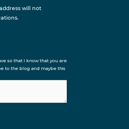
address will not
ations.
ve so that I know that you are
be to the blog and maybe this