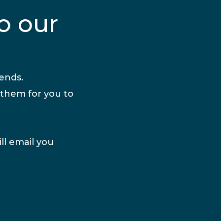
o our
iends.
 them for you to
ll email you