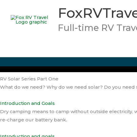
Skip
FoxRVTrave
to
content
Full-time RV Trav
RV Solar Series Part One
What do we need? Why do we need solar? Do you need 
Introduction and Goals
Dry camping means to camp without outside electricity, 
re-charge our battery bank.
Introduction and goals