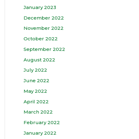
January 2023
December 2022
November 2022
October 2022
September 2022
August 2022
July 2022
June 2022
May 2022
April 2022
March 2022
February 2022
January 2022