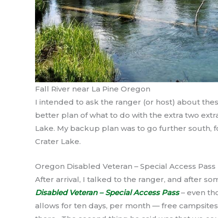
Fall River near La Pine Oregon
I intended to ask the ranger (or host) about thes
better plan of what to do with the extra two ex
Lake. My backup plan was to go further south, fo
Crater Lake.
Oregon Disabled Veteran – Special Access Pass
After arrival, I talked to the ranger, and after so
Disabled Veteran – Special Access Pass
– even th
allows for ten days, per month — free campsites