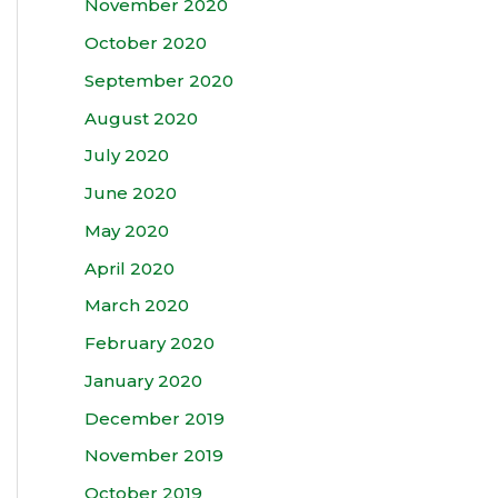
November 2020
October 2020
September 2020
August 2020
July 2020
June 2020
May 2020
April 2020
March 2020
February 2020
January 2020
December 2019
November 2019
October 2019