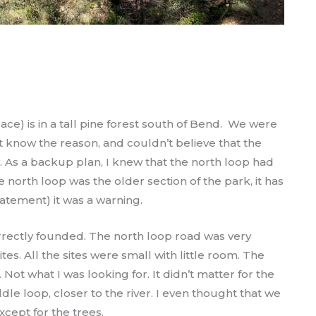
ace) is in a tall pine forest south of Bend. We were
’t know the reason, and couldn’t believe that the
. As a backup plan, I knew that the north loop had
e north loop was the older section of the park, it has
statement) it was a warning.
correctly founded. The north loop road was very
. All the sites were small with little room. The
Not what I was looking for. It didn’t matter for the
dle loop, closer to the river. I even thought that we
xcept for the trees.