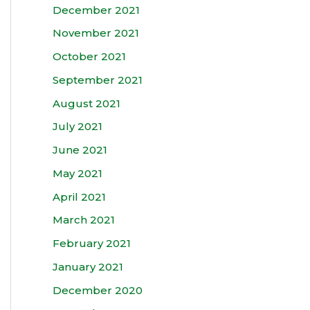
December 2021
November 2021
October 2021
September 2021
August 2021
July 2021
June 2021
May 2021
April 2021
March 2021
February 2021
January 2021
December 2020