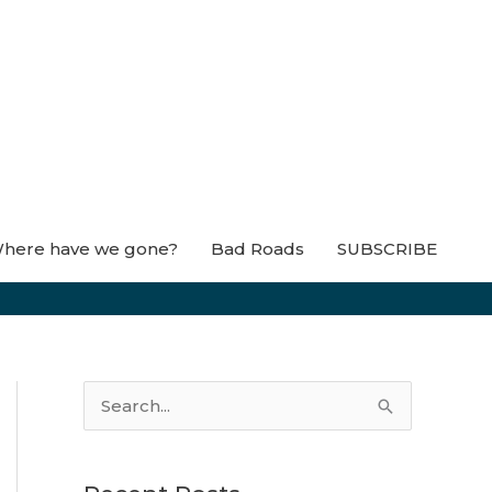
here have we gone?
Bad Roads
SUBSCRIBE
S
e
a