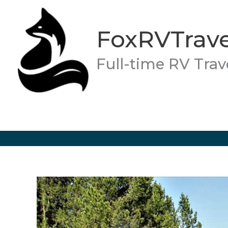
Skip
to
FoxRVTrave
content
Full-time RV Trav