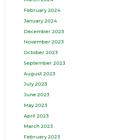
February 2024
January 2024
December 2023
November 2023
October 2023
September 2023
August 2023
July 2023
June 2023
May 2023
April 2023
March 2023
February 2023