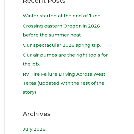
Recent Posts
r
c
Winter started at the end of June.
h
Crossing eastern Oregon in 2026
f
before the summer heat.
o
Our spectacular 2026 spring trip.
r
Our air pumps are the right tools for
:
the job.
RV Tire Failure Driving Across West
Texas (updated with the rest of the
story)
Archives
July 2026