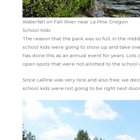
Waterfall on Fall River near La Pine Oregon
School Kids
The reason that the park was so full, in the midd
school kids were going to show up and take over 
has done this as an annual event for years. Lots
open spots that were not allotted to the school d
Since LaPine was very nice and also free, we dec
school kids were not going to be right next door