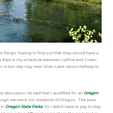
e things; hoping to find out that they would have a
tra days in my schedule between LaPine and Crater
r a two-day stay near Silver Lake, about halfway to
me discussion, he said that I qualified for an
Oregon
ough we were not residents of Oregon. This pass
 in
Oregon State Parks
. So I didn’t have to pay to stay