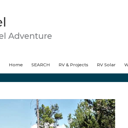
l
el Adventure
Home
SEARCH
RV & Projects
RV Solar
W