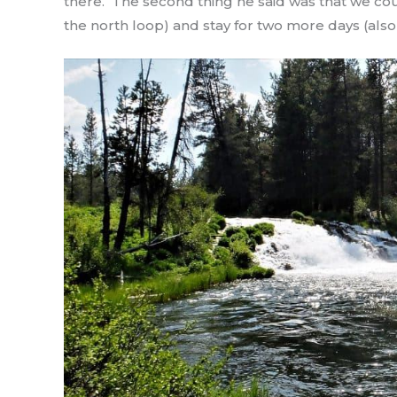
there. The second thing he said was that we coul
the north loop) and stay for two more days (also