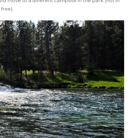
d move to a different campsite in the park (not in
 free).