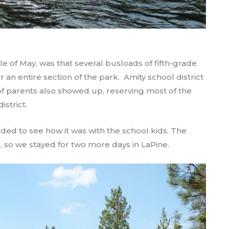
le of May, was that several busloads of fifth-grade
an entire section of the park. Amity school district
 of parents also showed up, reserving most of the
istrict.
ided to see how it was with the school kids. The
, so we stayed for two more days in LaPine.