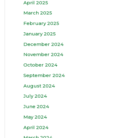
April 2025
March 2025
February 2025
January 2025
December 2024
November 2024
October 2024
September 2024
August 2024
July 2024
June 2024
May 2024
April 2024
March 2024