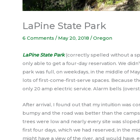
LaPine State Park
6 Comments
/
May 20, 2018
/
Oregon
LaPine State Park
(correctly spelled without a sp
only able to get a four-day reservation. We didn
park was full, on weekdays, in the middle of May
lots of first-come-first-serve spaces. Because th
only 20 amp electric service. Alarm bells (over
After arrival, I found out that my intuition was 
bumpy and the road was better than the campsites
trees were low and nearly every site was sloped. 
first four days, which we had reserved, in the mid
might have a view of the river, and would have, e