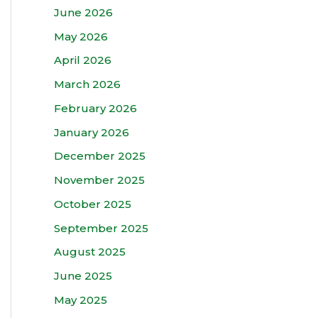
June 2026
May 2026
April 2026
March 2026
February 2026
January 2026
December 2025
November 2025
October 2025
September 2025
August 2025
June 2025
May 2025