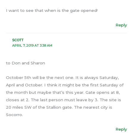
I want to see that when is the gate opened!
Reply
SCOTT
APRIL 7, 2019 AT 3:38 AM
to Don and Sharon
October 5th will be the next one. It is always Saturday,
April and October. I think it might be the first Saturday of
the month but maybe that’s this year. Gate opens at 8,
closes at 2. The last person must leave by 3. The site is
20 miles SW of the Stallion gate. The nearest city is
Socorro.
Reply