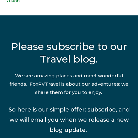
Yukon
Please subscribe to our
Travel blog.
We see amazing places and meet wonderful
friends. FoxRVTravel is about our adventures; we
share them for you to enjoy.
So here is our simple offer: subscribe, and
we will email you when we release a new
blog update.