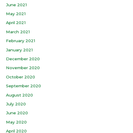
June 2021
May 2021
April 2021
March 2021
February 2021
January 2021
December 2020
November 2020
October 2020
September 2020
August 2020
July 2020
June 2020
May 2020
April 2020