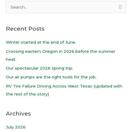
S
e
a
Recent Posts
r
c
Winter started at the end of June.
h
Crossing eastern Oregon in 2026 before the summer
f
heat.
o
Our spectacular 2026 spring trip.
r
Our air pumps are the right tools for the job.
:
RV Tire Failure Driving Across West Texas (updated with
the rest of the story)
Archives
July 2026