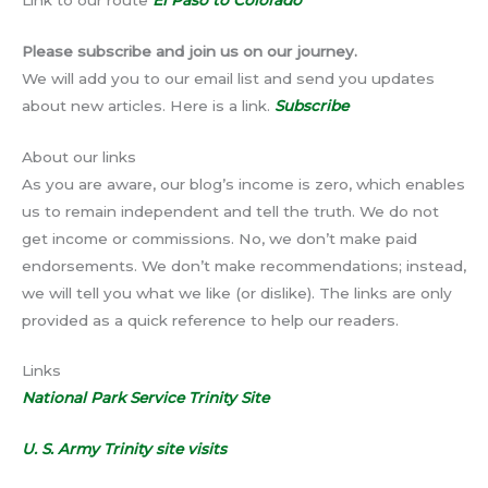
Please subscribe and join us on our journey.
We will add you to our email list and send you updates
about new articles. Here is a link.
Subscribe
About our links
As you are aware, our blog’s income is zero, which enables
us to remain independent and tell the truth. We do not
get income or commissions. No, we don’t make paid
endorsements. We don’t make recommendations; instead,
we will tell you what we like (or dislike). The links are only
provided as a quick reference to help our readers.
Links
National Park Service Trinity Site
U. S. Army Trinity site visits