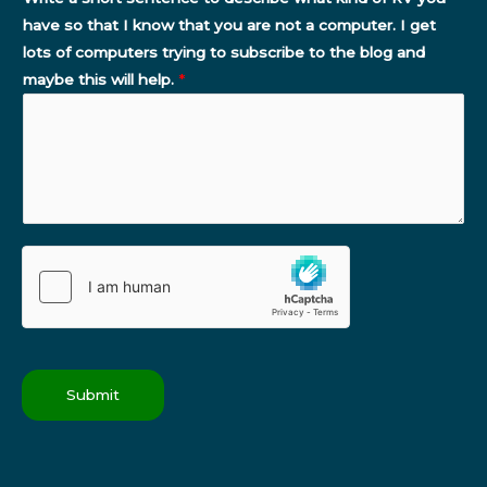
have so that I know that you are not a computer. I get
lots of computers trying to subscribe to the blog and
maybe this will help.
*
Submit