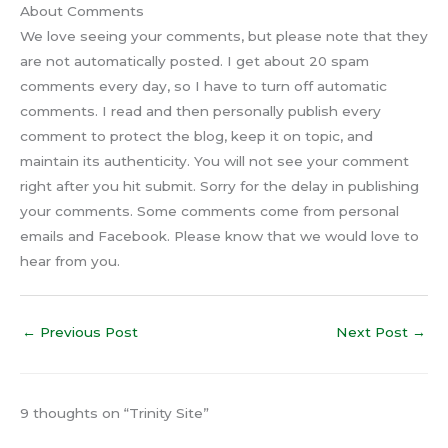
About Comments
We love seeing your comments, but please note that they
are not automatically posted. I get about 20 spam
comments every day, so I have to turn off automatic
comments. I read and then personally publish every
comment to protect the blog, keep it on topic, and
maintain its authenticity. You will not see your comment
right after you hit submit. Sorry for the delay in publishing
your comments. Some comments come from personal
emails and Facebook. Please know that we would love to
hear from you.
←
Previous Post
Next Post
→
9 thoughts on “Trinity Site”