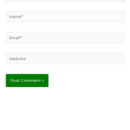
Name*
Email*
Website