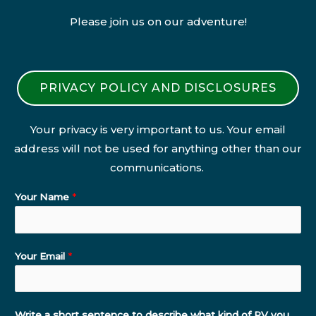
Please join us on our adventure!
PRIVACY POLICY AND DISCLOSURES
Your privacy is very important to us. Your email
address will not be used for anything other than our
communications.
Your Name
*
Your Email
*
Write a short sentence to describe what kind of RV you