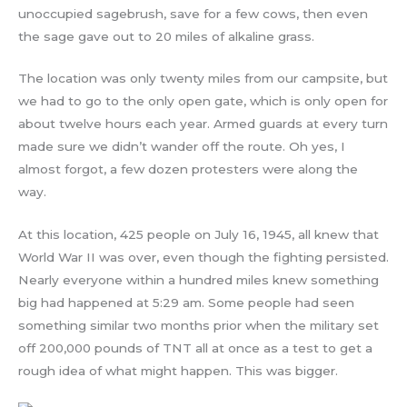
unoccupied sagebrush, save for a few cows, then even
the sage gave out to 20 miles of alkaline grass.
The location was only twenty miles from our campsite, but
we had to go to the only open gate, which is only open for
about twelve hours each year. Armed guards at every turn
made sure we didn’t wander off the route. Oh yes, I
almost forgot, a few dozen protesters were along the
way.
At this location, 425 people on July 16, 1945, all knew that
World War II was over, even though the fighting persisted.
Nearly everyone within a hundred miles knew something
big had happened at 5:29 am. Some people had seen
something similar two months prior when the military set
off 200,000 pounds of TNT all at once as a test to get a
rough idea of what might happen. This was bigger.