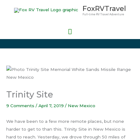
Skip
Main
FoxRVTravel
to
Full-time RV Travel Adventure
Menu
content
Trinity Site
9 Comments
/
April 7, 2019
/
New Mexico
We have been to a few more remote places, but none
harder to get to than this. Trinity Site in New Mexico is
hard to reach. Yesterday, we drove through 50 miles of