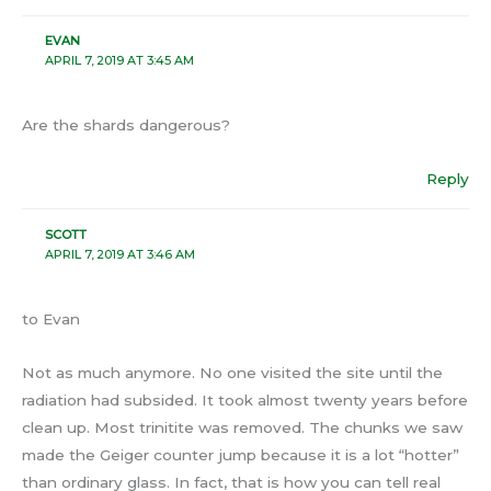
EVAN
APRIL 7, 2019 AT 3:45 AM
Are the shards dangerous?
Reply
SCOTT
APRIL 7, 2019 AT 3:46 AM
to Evan
Not as much anymore. No one visited the site until the
radiation had subsided. It took almost twenty years before
clean up. Most trinitite was removed. The chunks we saw
made the Geiger counter jump because it is a lot “hotter”
than ordinary glass. In fact, that is how you can tell real