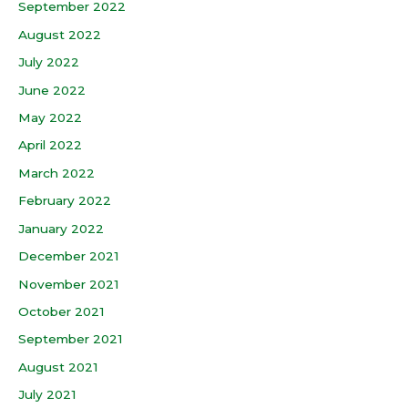
September 2022
August 2022
July 2022
June 2022
May 2022
April 2022
March 2022
February 2022
January 2022
December 2021
November 2021
October 2021
September 2021
August 2021
July 2021