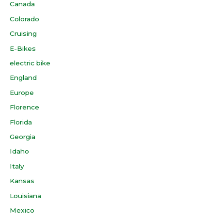
Canada
Colorado
Cruising
E-Bikes
electric bike
England
Europe
Florence
Florida
Georgia
Idaho
Italy
Kansas
Louisiana
Mexico