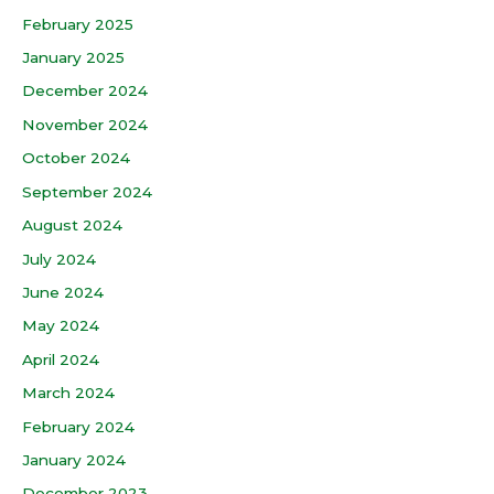
February 2025
January 2025
December 2024
November 2024
October 2024
September 2024
August 2024
July 2024
June 2024
May 2024
April 2024
March 2024
February 2024
January 2024
December 2023