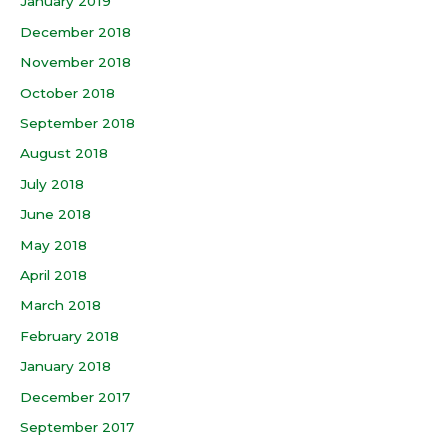
January 2019
December 2018
November 2018
October 2018
September 2018
August 2018
July 2018
June 2018
May 2018
April 2018
March 2018
February 2018
January 2018
December 2017
September 2017