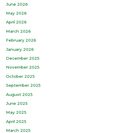
June 2026
May 2026
April 2026
March 2026
February 2026
January 2026
December 2025
November 2025
October 2025
September 2025
August 2025
June 2025
May 2025
April 2025
March 2025