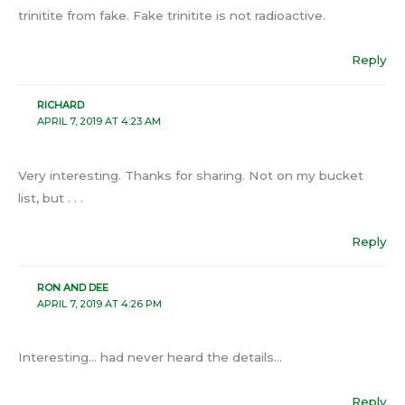
trinitite from fake. Fake trinitite is not radioactive.
Reply
RICHARD
APRIL 7, 2019 AT 4:23 AM
Very interesting. Thanks for sharing. Not on my bucket
list, but . . .
Reply
RON AND DEE
APRIL 7, 2019 AT 4:26 PM
Interesting… had never heard the details…
Reply