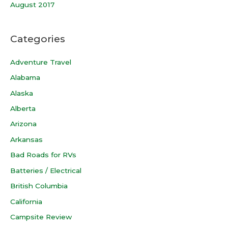
August 2017
Categories
Adventure Travel
Alabama
Alaska
Alberta
Arizona
Arkansas
Bad Roads for RVs
Batteries / Electrical
British Columbia
California
Campsite Review