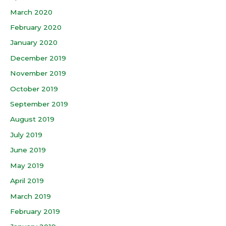
March 2020
February 2020
January 2020
December 2019
November 2019
October 2019
September 2019
August 2019
July 2019
June 2019
May 2019
April 2019
March 2019
February 2019