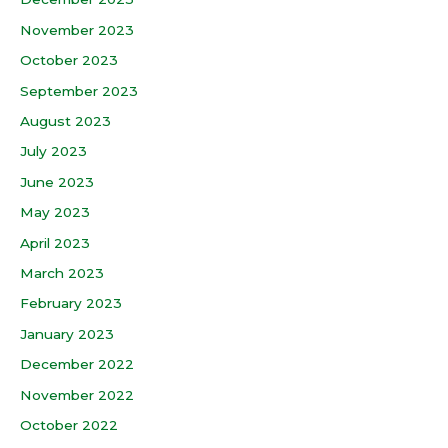
November 2023
October 2023
September 2023
August 2023
July 2023
June 2023
May 2023
April 2023
March 2023
February 2023
January 2023
December 2022
November 2022
October 2022