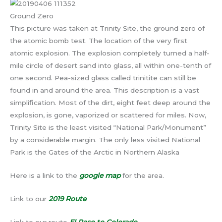
Ground Zero
This picture was taken at Trinity Site, the ground zero of
the atomic bomb test. The location of the very first
atomic explosion. The explosion completely turned a half-
mile circle of desert sand into glass, all within one-tenth of
one second. Pea-sized glass called trinitite can still be
found in and around the area. This description is a vast
simplification. Most of the dirt, eight feet deep around the
explosion, is gone, vaporized or scattered for miles. Now,
Trinity Site is the least visited “National Park/Monument”
by a considerable margin. The only less visited National
Park is the Gates of the Arctic in Northern Alaska
Here is a link to the
google map
for the area.
Link to our
2019 Route
.
Link to our route
El Paso to Colorado