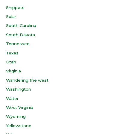
Snippets
Solar
South Carolina
South Dakota
Tennessee
Texas
Utah
Virginia
Wandering the west
Washington
Water
West Virginia
Wyoming
Yellowstone