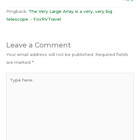
Pingback:
The Very Large Array is a very, very big
telescope. - FoxRVTravel
Leave a Comment
Your email address will not be published.
Required fields
are marked
*
Type
here..