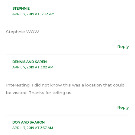
STEPHNIE
APRIL 7, 2019 AT 12:23 AM
Stephnie WOW
Reply
DENNIS AND KAREN
APRIL 7, 2019 AT 3:02 AM
Interesting! I did not know this was a location that could
be visited. Thanks for telling us.
Reply
DON AND SHARON
APRIL 7, 2019 AT 3:37 AM