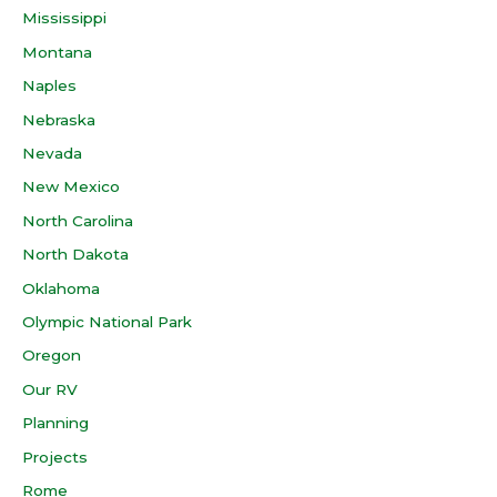
Mississippi
Montana
Naples
Nebraska
Nevada
New Mexico
North Carolina
North Dakota
Oklahoma
Olympic National Park
Oregon
Our RV
Planning
Projects
Rome