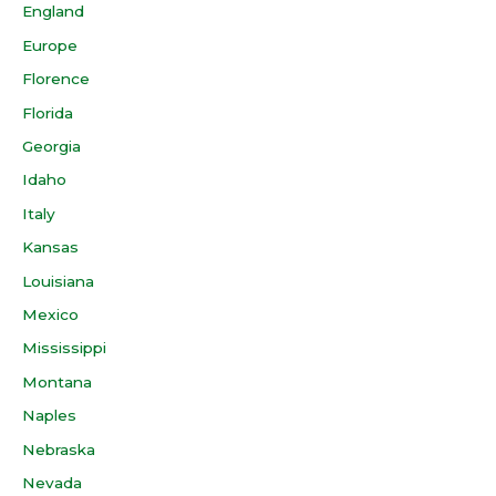
England
Europe
Florence
Florida
Georgia
Idaho
Italy
Kansas
Louisiana
Mexico
Mississippi
Montana
Naples
Nebraska
Nevada