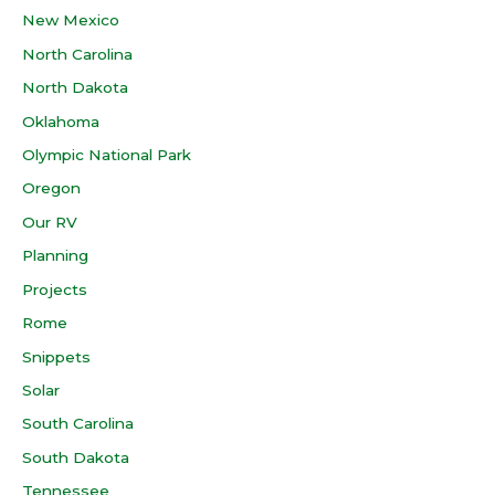
New Mexico
North Carolina
North Dakota
Oklahoma
Olympic National Park
Oregon
Our RV
Planning
Projects
Rome
Snippets
Solar
South Carolina
South Dakota
Tennessee