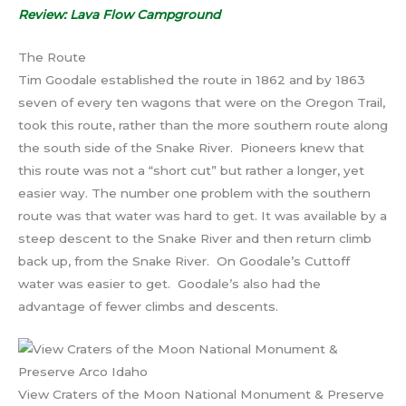
Review: Lava Flow Campground
The Route
Tim Goodale established the route in 1862 and by 1863
seven of every ten wagons that were on the Oregon Trail,
took this route, rather than the more southern route along
the south side of the Snake River. Pioneers knew that
this route was not a “short cut” but rather a longer, yet
easier way. The number one problem with the southern
route was that water was hard to get. It was available by a
steep descent to the Snake River and then return climb
back up, from the Snake River. On Goodale’s Cuttoff
water was easier to get. Goodale’s also had the
advantage of fewer climbs and descents.
View Craters of the Moon National Monument & Preserve