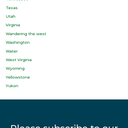
Texas
Utah
Virginia
Wandering the west
Washington
Water
West Virginia
Wyoming
Yellowstone
Yukon