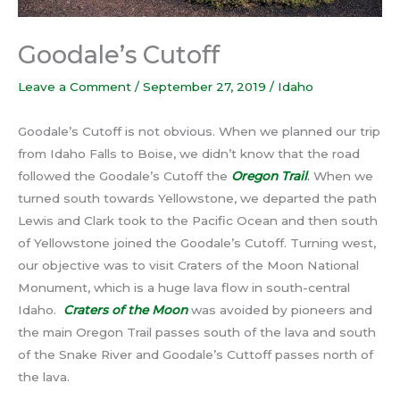
Goodale’s Cutoff
Leave a Comment
/
September 27, 2019
/
Idaho
Goodale’s Cutoff is not obvious. When we planned our trip
from Idaho Falls to Boise, we didn’t know that the road
followed the Goodale’s Cutoff the
Oregon Trail
.
When we
turned south towards Yellowstone, we departed the path
Lewis and Clark took to the Pacific Ocean and then south
of Yellowstone joined the Goodale’s Cutoff. Turning west,
our objective was to visit Craters of the Moon National
Monument, which is a huge lava flow in south-central
Idaho.
Craters of the Moon
was avoided by pioneers and
the main Oregon Trail passes south of the lava and south
of the Snake River and Goodale’s Cuttoff passes north of
the lava.