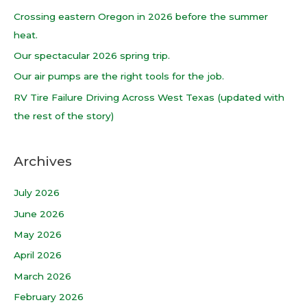
h
Crossing eastern Oregon in 2026 before the summer
f
heat.
o
Our spectacular 2026 spring trip.
r
Our air pumps are the right tools for the job.
:
RV Tire Failure Driving Across West Texas (updated with
the rest of the story)
Archives
July 2026
June 2026
May 2026
April 2026
March 2026
February 2026