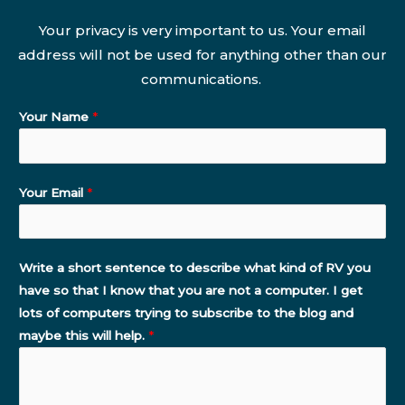
Your privacy is very important to us. Your email
address will not be used for anything other than our
communications.
Your Name
*
Your Email
*
Write a short sentence to describe what kind of RV you
have so that I know that you are not a computer. I get
lots of computers trying to subscribe to the blog and
maybe this will help.
*