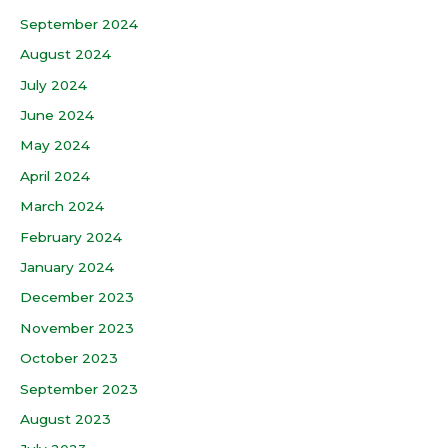
September 2024
August 2024
July 2024
June 2024
May 2024
April 2024
March 2024
February 2024
January 2024
December 2023
November 2023
October 2023
September 2023
August 2023