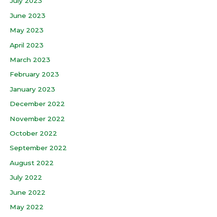
July 2023
June 2023
May 2023
April 2023
March 2023
February 2023
January 2023
December 2022
November 2022
October 2022
September 2022
August 2022
July 2022
June 2022
May 2022