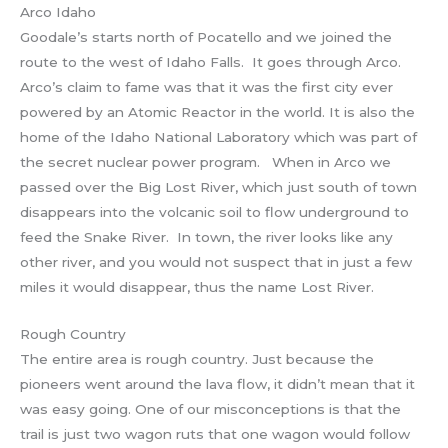
Arco Idaho
Goodale’s starts north of Pocatello and we joined the
route to the west of Idaho Falls. It goes through Arco.
Arco’s claim to fame was that it was the first city ever
powered by an Atomic Reactor in the world. It is also the
home of the Idaho National Laboratory which was part of
the secret nuclear power program. When in Arco we
passed over the Big Lost River, which just south of town
disappears into the volcanic soil to flow underground to
feed the Snake River. In town, the river looks like any
other river, and you would not suspect that in just a few
miles it would disappear, thus the name Lost River.
Rough Country
The entire area is rough country. Just because the
pioneers went around the lava flow, it didn’t mean that it
was easy going. One of our misconceptions is that the
trail is just two wagon ruts that one wagon would follow