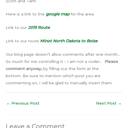
Scott and Tami
Here is a link to the
google map
for the area.
Link to our
2019 Route
Link to our route
Minot North Dakota to Boise
Our blog page doesn’t allow comments after one month…
So much for me controlling it – I am not a coder…
Please
comment anyway,
by filling out the form at the
bottom. Be sure to mention which post you are
commenting on, I will be glad to manually insert them.
←
Previous Post
Next Post
→
Leave a Comment