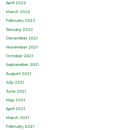
April 2022
March 2022
February 2022
January 2022
December 2021
November 2021
October 2021
September 2021
August 2021
July 2021
June 2021
May 2021
April 2021
March 2021
February 2021