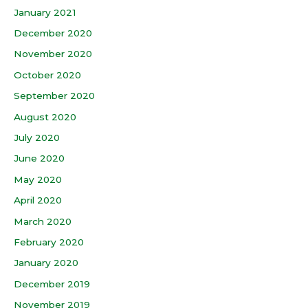
January 2021
December 2020
November 2020
October 2020
September 2020
August 2020
July 2020
June 2020
May 2020
April 2020
March 2020
February 2020
January 2020
December 2019
November 2019