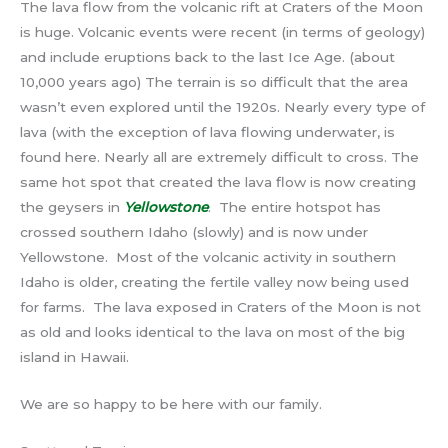
The lava flow from the volcanic rift at Craters of the Moon
is huge. Volcanic events were recent (in terms of geology)
and include eruptions back to the last Ice Age. (about
10,000 years ago) The terrain is so difficult that the area
wasn’t even explored until the 1920s. Nearly every type of
lava (with the exception of lava flowing underwater, is
found here. Nearly all are extremely difficult to cross. The
same hot spot that created the lava flow is now creating
the geysers in
Yellowstone
. The entire hotspot has
crossed southern Idaho (slowly) and is now under
Yellowstone. Most of the volcanic activity in southern
Idaho is older, creating the fertile valley now being used
for farms. The lava exposed in Craters of the Moon is not
as old and looks identical to the lava on most of the big
island in Hawaii.
We are so happy to be here with our family.