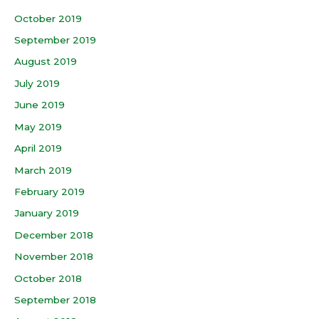
October 2019
September 2019
August 2019
July 2019
June 2019
May 2019
April 2019
March 2019
February 2019
January 2019
December 2018
November 2018
October 2018
September 2018