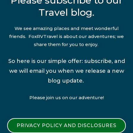
Please subscribe to our
Travel blog.
We see amazing places and meet wonderful
friends. FoxRVTravel is about our adventures; we
share them for you to enjoy.
So here is our simple offer: subscribe, and
we will email you when we release a new
blog update.
Please join us on our adventure!
PRIVACY POLICY AND DISCLOSURES