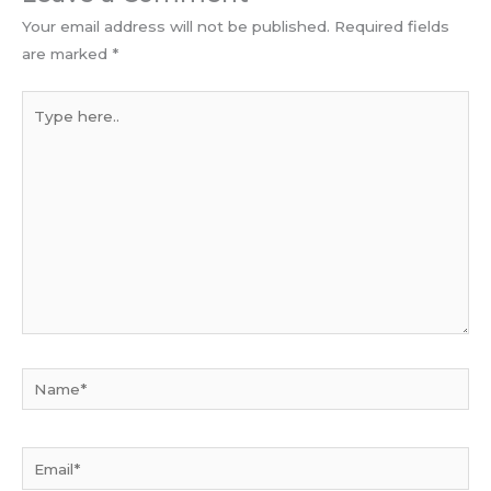
Your email address will not be published.
Required fields
are marked
*
Type
here..
Name*
Email*