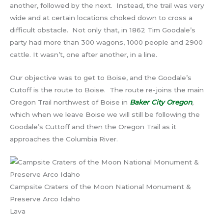
another, followed by the next. Instead, the trail was very
wide and at certain locations choked down to cross a
difficult obstacle. Not only that, in 1862 Tim Goodale’s
party had more than 300 wagons, 1000 people and 2900
cattle. It wasn’t, one after another, in a line.
Our objective was to get to Boise, and the Goodale’s
Cutoff is the route to Boise. The route re-joins the main
Oregon Trail northwest of Boise in
Baker City Oregon
,
which when we leave Boise we will still be following the
Goodale’s Cuttoff and then the Oregon Trail as it
approaches the Columbia River.
Campsite Craters of the Moon National Monument &
Preserve Arco Idaho
Lava