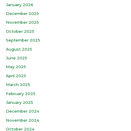
January 2026
December 2025
November 2025
October 2025
September 2025
August 2025
June 2025
May 2025
April 2025
March 2025
February 2025
January 2025
December 2024
November 2024
October 2024