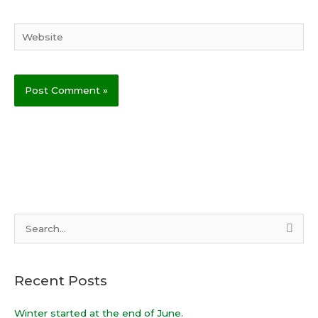
Website
S
e
a
Recent Posts
r
c
Winter started at the end of June.