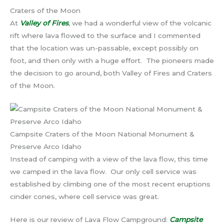
Craters of the Moon
At
Valley of Fires
, we had a wonderful view of the volcanic
rift where lava flowed to the surface and I commented
that the location was un-passable, except possibly on
foot, and then only with a huge effort. The pioneers made
the decision to go around, both Valley of Fires and Craters
of the Moon.
Campsite Craters of the Moon National Monument &
Preserve Arco Idaho
Instead of camping with a view of the lava flow, this time
we camped in the lava flow. Our only cell service was
established by climbing one of the most recent eruptions
cinder cones, where cell service was great.
Here is our review of Lava Flow Campground:
Campsite