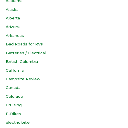
Alabama
Alaska
Alberta
Arizona
Arkansas
Bad Roads for RVs
Batteries / Electrical
British Columbia
California
Campsite Review
Canada
Colorado
Cruising
E-Bikes
electric bike