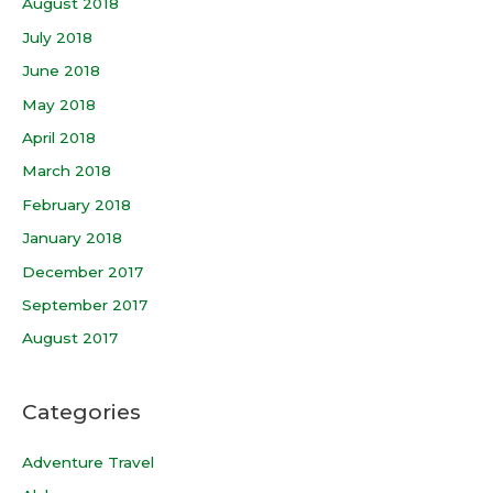
August 2018
July 2018
June 2018
May 2018
April 2018
March 2018
February 2018
January 2018
December 2017
September 2017
August 2017
Categories
Adventure Travel