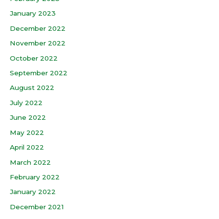
January 2023
December 2022
November 2022
October 2022
September 2022
August 2022
July 2022
June 2022
May 2022
April 2022
March 2022
February 2022
January 2022
December 2021