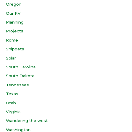
Oregon
Our RV
Planning
Projects
Rome
Snippets
Solar
South Carolina
South Dakota
Tennessee
Texas
Utah
Virginia
Wandering the west
Washington