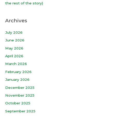
the rest of the story)
Archives
July 2026
June 2026
May 2026
April 2026
March 2026
February 2026
January 2026
December 2025
November 2025
October 2025
September 2025