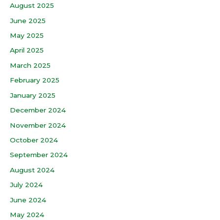
August 2025
June 2025
May 2025
April 2025
March 2025
February 2025
January 2025
December 2024
November 2024
October 2024
September 2024
August 2024
July 2024
June 2024
May 2024