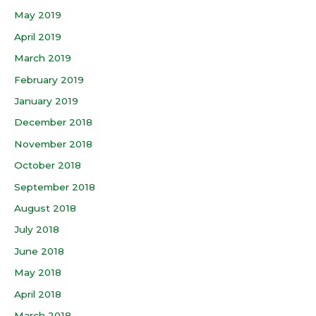
May 2019
April 2019
March 2019
February 2019
January 2019
December 2018
November 2018
October 2018
September 2018
August 2018
July 2018
June 2018
May 2018
April 2018
March 2018