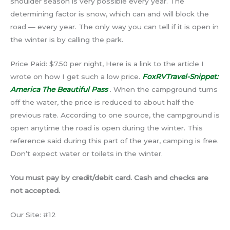
shoulder season is very possible every year. The
determining factor is snow, which can and will block the
road — every year. The only way you can tell if it is open in
the winter is by calling the park.
Price Paid: $7.50 per night, Here is a link to the article I
wrote on how I get such a low price.
FoxRVTravel-Snippet:
America The Beautiful Pass
. When the campground turns
off the water, the price is reduced to about half the
previous rate. According to one source, the campground is
open anytime the road is open during the winter. This
reference said during this part of the year, camping is free.
Don’t expect water or toilets in the winter.
You must pay by credit/debit card. Cash and checks are
not accepted.
Our Site: #12