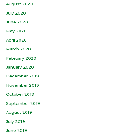
August 2020
July 2020
June 2020
May 2020
April 2020
March 2020
February 2020
January 2020
December 2019
November 2019
October 2019
September 2019
August 2019
July 2019
June 2019