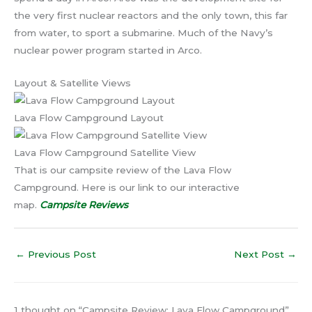
the very first nuclear reactors and the only town, this far
from water, to sport a submarine. Much of the Navy’s
nuclear power program started in Arco.
Layout & Satellite Views
Lava Flow Campground Layout
Lava Flow Campground Satellite View
That is our campsite review of the Lava Flow
Campground. Here is our link to our interactive
map.
Campsite Reviews
←
Previous Post
Next Post
→
1 thought on “Campsite Review: Lava Flow Campground”