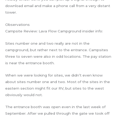
download email and make a phone call from a very distant
tower.
Observations
Campsite Review: Lava Flow Campground insider info:
Sites number one and two really are not in the
campground, but rather next to the entrance. Campsites
three to seven were also in odd locations. The pay station
is near the entrance booth.
When we were looking for sites, we didn’t even know
about sites number one and two. Most of the sites in the
eastern section might fit our RV, but sites to the west
obviously would not.
The entrance booth was open even in the last week of
September. After we pulled through the gate we took off