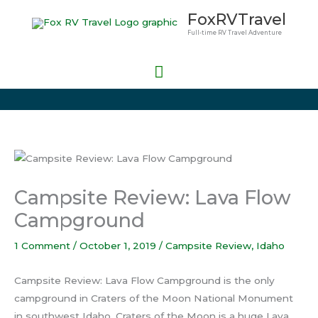
Skip
Main
FoxRVTravel
to
Full-time RV Travel Adventure
Menu
content
Campsite Review: Lava Flow
Campground
1 Comment
/
October 1, 2019
/
Campsite Review
,
Idaho
Campsite Review: Lava Flow Campground is the only
campground in Craters of the Moon National Monument
in southwest Idaho. Craters of the Moon is a huge Lava