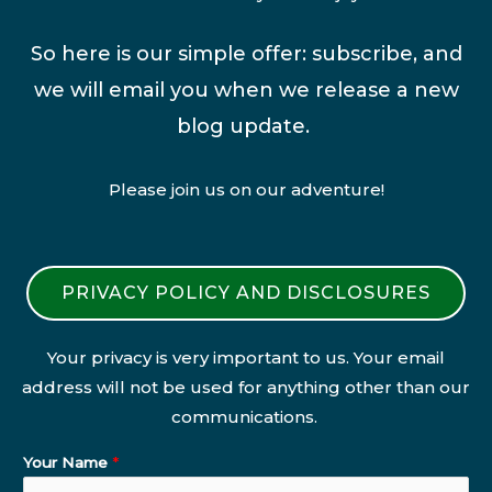
So here is our simple offer: subscribe, and
we will email you when we release a new
blog update.
Please join us on our adventure!
PRIVACY POLICY AND DISCLOSURES
Your privacy is very important to us. Your email
address will not be used for anything other than our
communications.
Your Name
*