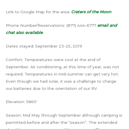
Link to Google Map for the area:
Craters of the Moon
Phone Number/Reservations: (877) 444-6777
email and
chat also available
Dates stayed: September 23-25, 2019
Comfort: Temperatures were cool at the end of
September. Air conditioning, at this time of year, was not
required. Temperatures in mid-summer can get very hot.
Even though we had solar, it was a challenge to charge
our batteries due to the orientation of our RV.
Elevation: 5860′
Season: Mid May through September although camping is
permitted before and after the “season”. The extended