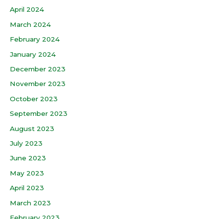
April 2024
March 2024
February 2024
January 2024
December 2023
November 2023
October 2023
September 2023
August 2023
July 2023
June 2023
May 2023
April 2023
March 2023
February 2023