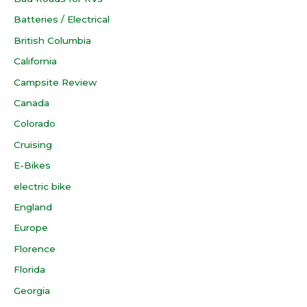
Batteries / Electrical
British Columbia
California
Campsite Review
Canada
Colorado
Cruising
E-Bikes
electric bike
England
Europe
Florence
Florida
Georgia