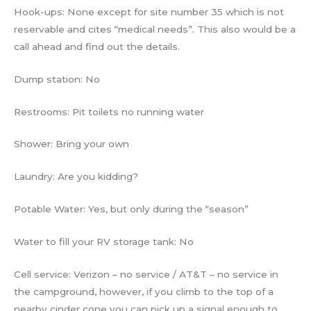
Hook-ups: None except for site number 35 which is not
reservable and cites “medical needs”. This also would be a
call ahead and find out the details.
Dump station: No
Restrooms: Pit toilets no running water
Shower: Bring your own
Laundry: Are you kidding?
Potable Water: Yes, but only during the “season”
Water to fill your RV storage tank: No
Cell service: Verizon – no service / AT&T – no service in
the campground, however, if you climb to the top of a
nearby cinder cone you can pick up a signal enough to