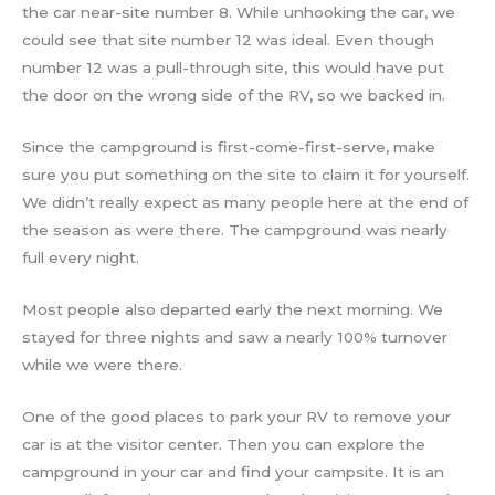
the car near-site number 8. While unhooking the car, we
could see that site number 12 was ideal. Even though
number 12 was a pull-through site, this would have put
the door on the wrong side of the RV, so we backed in.
Since the campground is first-come-first-serve, make
sure you put something on the site to claim it for yourself.
We didn’t really expect as many people here at the end of
the season as were there. The campground was nearly
full every night.
Most people also departed early the next morning. We
stayed for three nights and saw a nearly 100% turnover
while we were there.
One of the good places to park your RV to remove your
car is at the visitor center. Then you can explore the
campground in your car and find your campsite. It is an