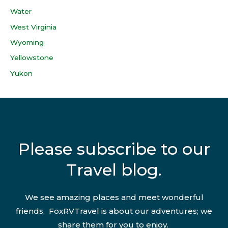
Water
West Virginia
Wyoming
Yellowstone
Yukon
Please subscribe to our
Travel blog.
We see amazing places and meet wonderful
friends. FoxRVTravel is about our adventures; we
share them for you to enjoy.