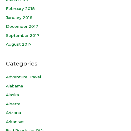
February 2018
January 2018
December 2017
September 2017
August 2017
Categories
Adventure Travel
Alabama
Alaska
Alberta
Arizona
Arkansas
Bad Roads for RVs