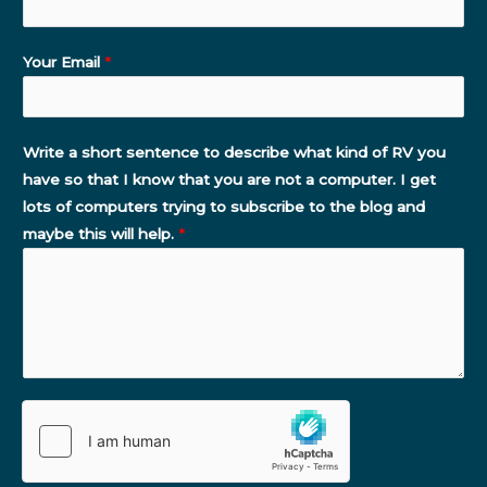
Your Email
*
Write a short sentence to describe what kind of RV you
have so that I know that you are not a computer. I get
lots of computers trying to subscribe to the blog and
maybe this will help.
*