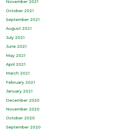
November 2021
October 2021
September 2021
August 2021
July 2021
June 2021
May 2021
April 2021
March 2021
February 2021
January 2021
December 2020
November 2020
October 2020
September 2020