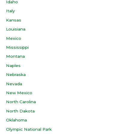
Idaho
Italy
Kansas
Louisiana
Mexico
Mississippi
Montana
Naples
Nebraska
Nevada
New Mexico
North Carolina
North Dakota
Oklahoma
Olympic National Park