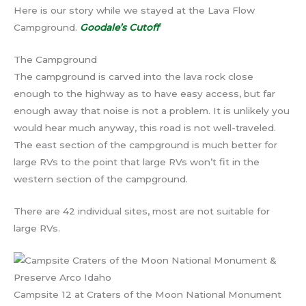
Here is our story while we stayed at the Lava Flow
Campground.
Goodale’s Cutoff
The Campground
The campground is carved into the lava rock close
enough to the highway as to have easy access, but far
enough away that noise is not a problem. It is unlikely you
would hear much anyway, this road is not well-traveled.
The east section of the campground is much better for
large RVs to the point that large RVs won’t fit in the
western section of the campground.
There are 42 individual sites, most are not suitable for
large RVs.
Campsite 12 at Craters of the Moon National Monument