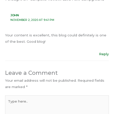
JOHN
NOVEMBER 2, 2020 AT 9:41 PM
Your content is excellent, this blog could definitely is one
of the best. Good blog!
Reply
Leave a Comment
Your email address will not be published.
Required fields
are marked
*
Type
here..