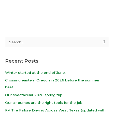
S
e
a
Recent Posts
r
c
Winter started at the end of June.
h
Crossing eastern Oregon in 2026 before the summer
f
heat.
o
Our spectacular 2026 spring trip.
r
Our air pumps are the right tools for the job.
:
RV Tire Failure Driving Across West Texas (updated with