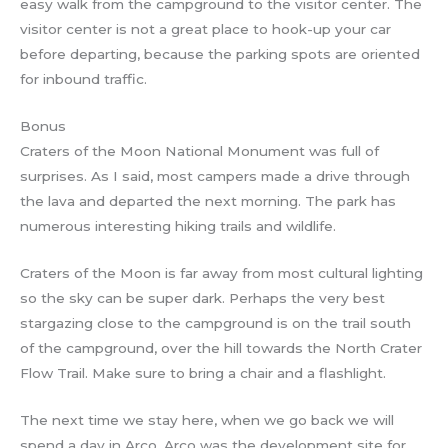
easy walk from the campground to the visitor center. The
visitor center is not a great place to hook-up your car
before departing, because the parking spots are oriented
for inbound traffic.
Bonus
Craters of the Moon National Monument was full of
surprises. As I said, most campers made a drive through
the lava and departed the next morning. The park has
numerous interesting hiking trails and wildlife.
Craters of the Moon is far away from most cultural lighting
so the sky can be super dark. Perhaps the very best
stargazing close to the campground is on the trail south
of the campground, over the hill towards the North Crater
Flow Trail. Make sure to bring a chair and a flashlight.
The next time we stay here, when we go back we will
spend a day in Arco. Arco was the development site for