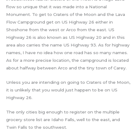
flow so unique that it was made into a National
Monument. To get to Craters of the Moon and the Lava
Flow Campground get on US Highway 26 either in
Shoshone from the west or Arco from the east. US
Highway 26 is also known as US Highway 20 and in this
area also carries the name US Highway 93. As for highway
names, I have no idea how one road has so many names.
As for a more precise location, the campground is located
about halfway between Arco and the tiny town of Carey.
Unless you are intending on going to Craters of the Moon,
it is unlikely that you would just happen to be on US
Highway 26.
The only cities big enough to register on the multiple
grocery store list are Idaho Falls, well to the east, and
Twin Falls to the southwest.