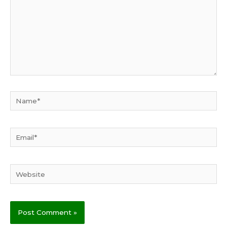
Name*
Email*
Website