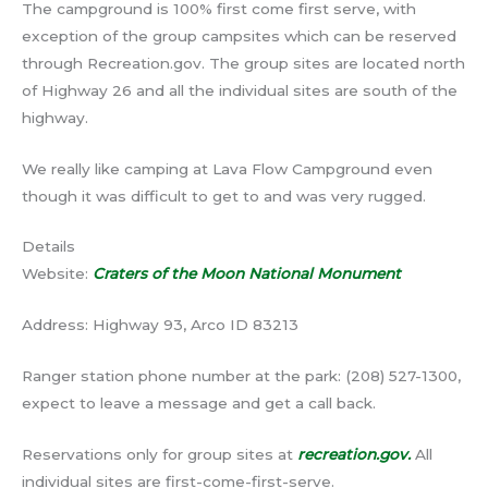
The campground is 100% first come first serve, with
exception of the group campsites which can be reserved
through Recreation.gov. The group sites are located north
of Highway 26 and all the individual sites are south of the
highway.
We really like camping at Lava Flow Campground even
though it was difficult to get to and was very rugged.
Details
Website:
Craters of the Moon National Monument
Address: Highway 93, Arco ID 83213
Ranger station phone number at the park: (208) 527-1300,
expect to leave a message and get a call back.
Reservations only for group sites at
recreation.gov.
All
individual sites are first-come-first-serve.