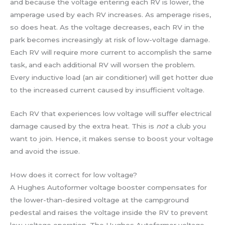
and because the voltage entering each RV is lower, the
amperage used by each RV increases. As amperage rises,
so does heat. As the voltage decreases, each RV in the
park becomes increasingly at risk of low-voltage damage.
Each RV will require more current to accomplish the same
task, and each additional RV will worsen the problem.
Every inductive load (an air conditioner) will get hotter due
to the increased current caused by insufficient voltage.
Each RV that experiences low voltage will suffer electrical
damage caused by the extra heat. This is
not
a club you
want to join. Hence, it makes sense to boost your voltage
and avoid the issue.
How does it correct for low voltage?
A Hughes Autoformer voltage booster compensates for
the lower-than-desired voltage at the campground
pedestal and raises the voltage inside the RV to prevent
low-voltage operation. The Hughes Autoformer voltage