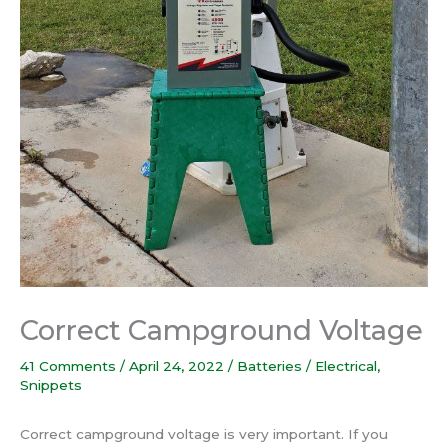
Correct Campground Voltage
41 Comments
/
April 24, 2022
/
Batteries / Electrical
,
Snippets
Correct campground voltage is very important. If you