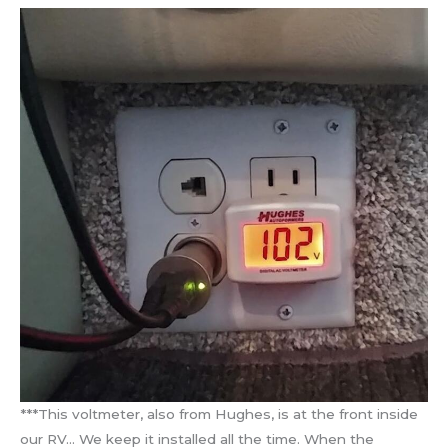
***This voltmeter, also from Hughes, is at the front inside
our RV… We keep it installed all the time. When the