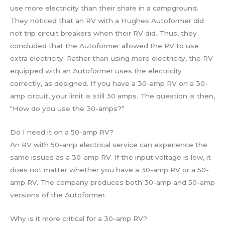
use more electricity than their share in a campground.
They noticed that an RV with a Hughes Autoformer did
not trip circuit breakers when their RV did. Thus, they
concluded that the Autoformer allowed the RV to use
extra electricity. Rather than using more electricity, the RV
equipped with an Autoformer uses the electricity
correctly, as designed. If you have a 30-amp RV on a 30-
amp circuit, your limit is still 30 amps. The question is then,
“How do you use the 30-amps?”
Do I need it on a 50-amp RV?
An RV with 50-amp electrical service can experience the
same issues as a 30-amp RV. If the input voltage is low, it
does not matter whether you have a 30-amp RV or a 50-
amp RV. The company produces both 30-amp and 50-amp
versions of the Autoformer.
Why is it more critical for a 30-amp RV?