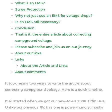
What is an EMS?
Surge Protection
Why not just use an EMS for voltage drops?
Is an EMS still necessary?
Conclusion
That is it, the entire article about correcting
campground voltage.
Please subscribe and join us on our journey.
About our links
Links
About the Article and Links
About comments
It took nearly two years to write the article about
correcting campground voltage. Here is a quick timeline.
It all started when we got our new-to-us 2008 Tiffin Bus.
Unlike our previous RV, this one is power-hungry, mostly