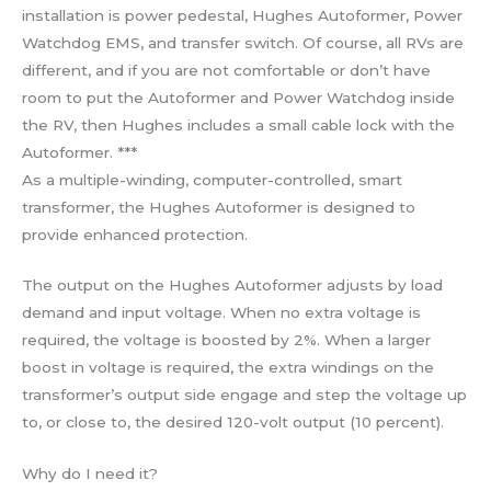
installation is power pedestal, Hughes Autoformer, Power
Watchdog EMS, and transfer switch. Of course, all RVs are
different, and if you are not comfortable or don’t have
room to put the Autoformer and Power Watchdog inside
the RV, then Hughes includes a small cable lock with the
Autoformer. ***
As a multiple-winding, computer-controlled, smart
transformer, the Hughes Autoformer is designed to
provide enhanced protection.
The output on the Hughes Autoformer adjusts by load
demand and input voltage. When no extra voltage is
required, the voltage is boosted by 2%. When a larger
boost in voltage is required, the extra windings on the
transformer’s output side engage and step the voltage up
to, or close to, the desired 120-volt output (10 percent).
Why do I need it?