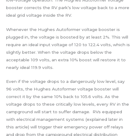
booster corrects the RV park’s low voltage back to a more
ideal grid voltage inside the RV.
Whenever the Hughes Autoformer voltage booster is
plugged in, the voltage is boosted by at least 2%. This will
require an ideal input voltage of 120 to 122.4 volts, which is
slightly better. When the voltage drops below the
acceptable 109 volts, an extra 10% boost will restore it to
nearly ideal 119.9 volts.
Even if the voltage drops to a dangerously low level, say
96 volts, the Hughes Autoformer voltage booster will
correct it by the same 10% back to 105.6 volts. As the
voltage drops to these critically low levels, every RV in the
campground will start to suffer damage. RVs equipped
with electrical management systems (explained later in
this article) will trigger their emergency power off relays
and drop from the campground electrical distribution