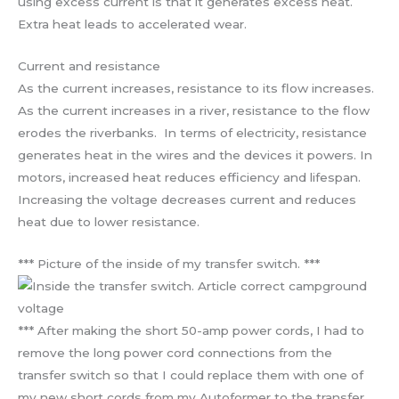
using excess current is that it generates excess heat.
Extra heat leads to accelerated wear.
Current and resistance
As the current increases, resistance to its flow increases.
As the current increases in a river, resistance to the flow
erodes the riverbanks. In terms of electricity, resistance
generates heat in the wires and the devices it powers. In
motors, increased heat reduces efficiency and lifespan.
Increasing the voltage decreases current and reduces
heat due to lower resistance.
*** Picture of the inside of my transfer switch. ***
*** After making the short 50-amp power cords, I had to
remove the long power cord connections from the
transfer switch so that I could replace them with one of
my new short cords from my Autoformer to the transfer