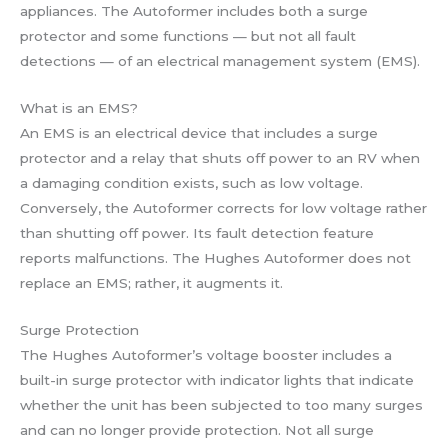
appliances. The Autoformer includes both a surge
protector and some functions — but not all fault
detections — of an electrical management system (EMS).
What is an EMS?
An EMS is an electrical device that includes a surge
protector and a relay that shuts off power to an RV when
a damaging condition exists, such as low voltage.
Conversely, the Autoformer corrects for low voltage rather
than shutting off power. Its fault detection feature
reports malfunctions. The Hughes Autoformer does not
replace an EMS; rather, it augments it.
Surge Protection
The Hughes Autoformer’s voltage booster includes a
built-in surge protector with indicator lights that indicate
whether the unit has been subjected to too many surges
and can no longer provide protection. Not all surge