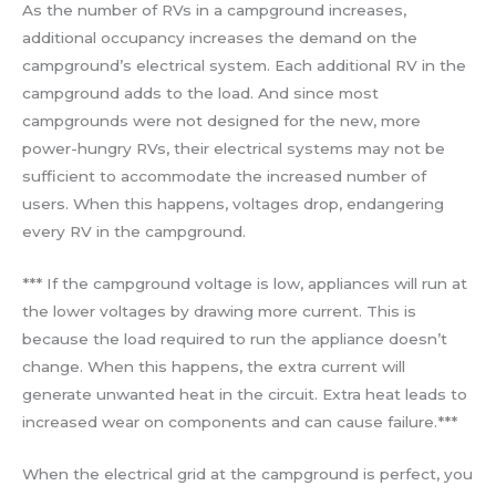
As the number of RVs in a campground increases,
additional occupancy increases the demand on the
campground’s electrical system. Each additional RV in the
campground adds to the load. And since most
campgrounds were not designed for the new, more
power-hungry RVs, their electrical systems may not be
sufficient to accommodate the increased number of
users. When this happens, voltages drop, endangering
every RV in the campground.
*** If the campground voltage is low, appliances will run at
the lower voltages by drawing more current. This is
because the load required to run the appliance doesn’t
change. When this happens, the extra current will
generate unwanted heat in the circuit. Extra heat leads to
increased wear on components and can cause failure.***
When the electrical grid at the campground is perfect, you