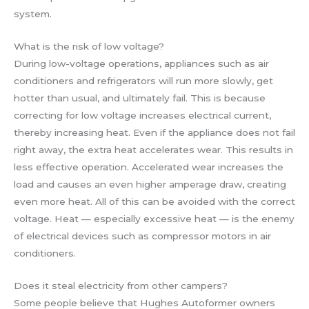
system.
What is the risk of low voltage?
During low-voltage operations, appliances such as air
conditioners and refrigerators will run more slowly, get
hotter than usual, and ultimately fail. This is because
correcting for low voltage increases electrical current,
thereby increasing heat. Even if the appliance does not fail
right away, the extra heat accelerates wear. This results in
less effective operation. Accelerated wear increases the
load and causes an even higher amperage draw, creating
even more heat. All of this can be avoided with the correct
voltage. Heat — especially excessive heat — is the enemy
of electrical devices such as compressor motors in air
conditioners.
Does it steal electricity from other campers?
Some people believe that Hughes Autoformer owners