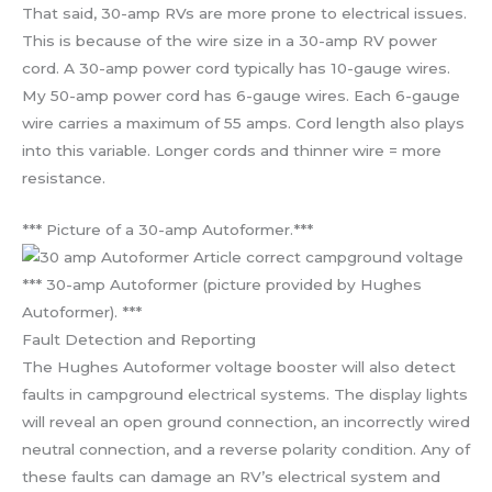
That said, 30-amp RVs are more prone to electrical issues.
This is because of the wire size in a 30-amp RV power
cord. A 30-amp power cord typically has 10-gauge wires.
My 50-amp power cord has 6-gauge wires. Each 6-gauge
wire carries a maximum of 55 amps. Cord length also plays
into this variable. Longer cords and thinner wire = more
resistance.
*** Picture of a 30-amp Autoformer.***
*** 30-amp Autoformer (picture provided by Hughes
Autoformer). ***
Fault Detection and Reporting
The Hughes Autoformer voltage booster will also detect
faults in campground electrical systems. The display lights
will reveal an open ground connection, an incorrectly wired
neutral connection, and a reverse polarity condition. Any of
these faults can damage an RV’s electrical system and