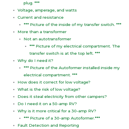
plug. ***
Voltage, amperage, and watts
Current and resistance
*** Picture of the inside of my transfer switch. ***
More than a transformer
Not an autotransformer
*** Picture of my electrical compartment. The
transfer switch is at the top left. ***
Why do I need it?
*** Picture of the Autoformer installed inside my
electrical compartment. ***
How does it correct for low voltage?
What is the risk of low voltage?
Does it steal electricity from other campers?
Do I need it on a 50-amp RV?
Why is it more critical for a 30-amp RV?
*** Picture of a 30-amp Autoformer.***
Fault Detection and Reporting