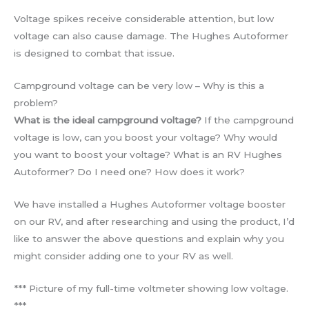
Voltage spikes receive considerable attention, but low
voltage can also cause damage. The Hughes Autoformer
is designed to combat that issue.
Campground voltage can be very low – Why is this a
problem?
What is the ideal campground voltage?
If the campground
voltage is low, can you boost your voltage? Why would
you want to boost your voltage? What is an RV Hughes
Autoformer? Do I need one? How does it work?
We have installed a Hughes Autoformer voltage booster
on our RV, and after researching and using the product, I’d
like to answer the above questions and explain why you
might consider adding one to your RV as well.
*** Picture of my full-time voltmeter showing low voltage.
***