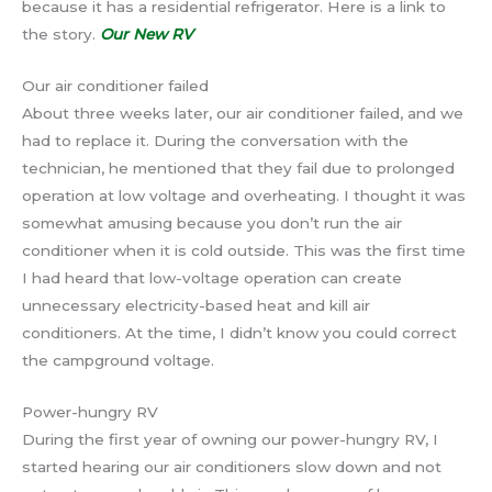
because it has a residential refrigerator. Here is a link to
the story.
Our New RV
Our air conditioner failed
About three weeks later, our air conditioner failed, and we
had to replace it. During the conversation with the
technician, he mentioned that they fail due to prolonged
operation at low voltage and overheating. I thought it was
somewhat amusing because you don’t run the air
conditioner when it is cold outside. This was the first time
I had heard that low-voltage operation can create
unnecessary electricity-based heat and kill air
conditioners. At the time, I didn’t know you could correct
the campground voltage.
Power-hungry RV
During the first year of owning our power-hungry RV, I
started hearing our air conditioners slow down and not