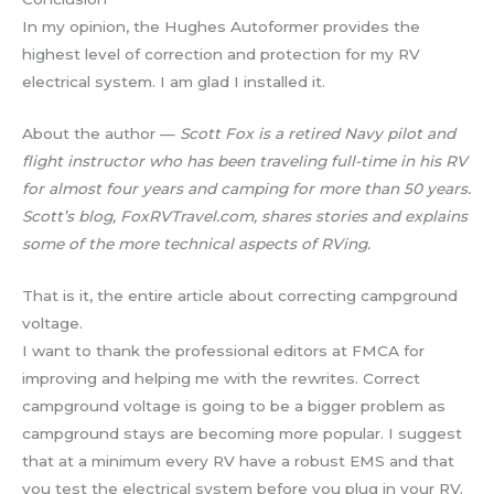
In my opinion, the Hughes Autoformer provides the
highest level of correction and protection for my RV
electrical system. I am glad I installed it.
About the author —
Scott Fox is a retired Navy pilot and
flight instructor who has been traveling full-time in his RV
for almost four years and camping for more than 50 years.
Scott’s blog, FoxRVTravel.com, shares stories and explains
some of the more technical aspects of RVing.
That is it, the entire article about correcting campground
voltage.
I want to thank the professional editors at FMCA for
improving and helping me with the rewrites. Correct
campground voltage is going to be a bigger problem as
campground stays are becoming more popular. I suggest
that at a minimum every RV have a robust EMS and that
you test the electrical system before you plug in your RV.