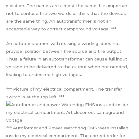
isolation. The names are almost the same. It is important
not to confuse the two words or think that the devices
are the same thing. An autotransformer is not an
acceptable way to correct campground voltage. ***
An autotransformer, with its single winding, does not
provide isolation between the source and the output.
Thus, a failure in an autotransformer can cause full input
voltage to be delivered to the output when not needed,
leading to undesired high voltages.
*** Picture of my electrical compartment. The transfer
switch is at the top left. ***
*** Autoformer and Power Watchdog EMS were installed
inside my electrical compartment. The correct order for