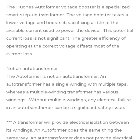
The Hughes Autoformer voltage booster is a specialized
smart step-up transformer. The voltage booster takes a
lower voltage and boosts it, sacrificing a little of the
available current used to power the device. This potential
current loss is not significant. The greater efficiency of
operating at the correct voltage offsets most of the
current loss.
Not an autotransformer
The Autoformer is not an autotransformer. An
autotransformer has a single winding with multiple taps,
whereas a multiple-winding transformer has various
windings. Without multiple windings, any electrical failure
in an autotransformer can be a significant safety issue.
*** A transformer will provide electrical isolation between
its windings. An Autoformer does the same thing the
same way. An autotransformer does not provide electrical