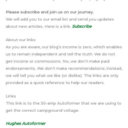
Please subscribe and join us on our journey.
We will add you to our email list and send you updates
about new articles. Here is a link.
Subscribe
About our links
As you are aware, our blog’s income is zero, which enables
us to remain independent and tell the truth. We do not
get income or commissions. No, we don’t make paid
endorsements. We don’t make recommendations; instead,
we will tell you what we like (or dislike). The links are only
provided as a quick reference to help our readers.
Links
This link is to the 50-amp Autoformer that we are using to
get the correct campground voltage.
Hughes Autoformer