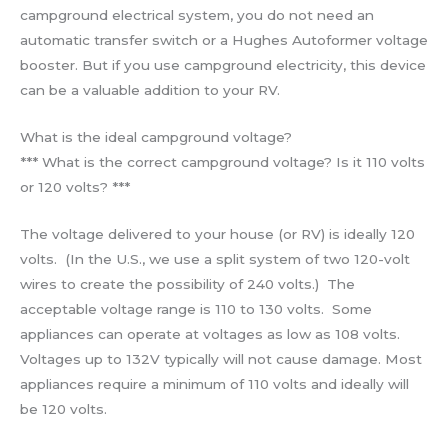
campground electrical system, you do not need an
automatic transfer switch or a Hughes Autoformer voltage
booster. But if you use campground electricity, this device
can be a valuable addition to your RV.
What is the ideal campground voltage?
*** What is the correct campground voltage? Is it 110 volts
or 120 volts? ***
The voltage delivered to your house (or RV) is ideally 120
volts. (In the U.S., we use a split system of two 120-volt
wires to create the possibility of 240 volts.) The
acceptable voltage range is 110 to 130 volts. Some
appliances can operate at voltages as low as 108 volts.
Voltages up to 132V typically will not cause damage. Most
appliances require a minimum of 110 volts and ideally will
be 120 volts.