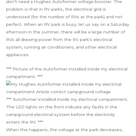
don’t need a Hughes Autoformer voltage booster. The
problem is that in RV parks, the electrical grid is
undersized (for the number of RVs at the park) and not
perfect. When an RV park is busy, let us say on a Saturday
afternoon in the summer, there will be a large number of
RVs all drawing power from the RV park’s electrical
system, running air conditioners, and other electrical
appliances.
*** Picture of the Autoformer installed inside my electrical
compartment. ***
*** Autoformer installed inside my electrical compartment.
The LED lights on the front indicate any faults in the
campground electrical system before the electricity
enters the RV. ***
When this happens, the voltage at the park decreases,