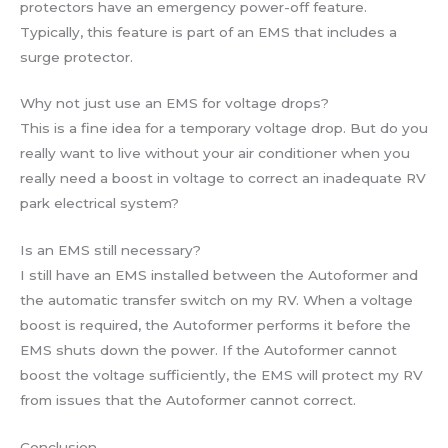
protectors have an emergency power-off feature.
Typically, this feature is part of an EMS that includes a
surge protector.
Why not just use an EMS for voltage drops?
This is a fine idea for a temporary voltage drop. But do you
really want to live without your air conditioner when you
really need a boost in voltage to correct an inadequate RV
park electrical system?
Is an EMS still necessary?
I still have an EMS installed between the Autoformer and
the automatic transfer switch on my RV. When a voltage
boost is required, the Autoformer performs it before the
EMS shuts down the power. If the Autoformer cannot
boost the voltage sufficiently, the EMS will protect my RV
from issues that the Autoformer cannot correct.
Conclusion