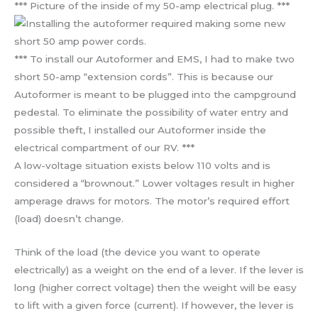
*** Picture of the inside of my 50-amp electrical plug. ***
*** To install our Autoformer and EMS, I had to make two
short 50-amp “extension cords”. This is because our
Autoformer is meant to be plugged into the campground
pedestal. To eliminate the possibility of water entry and
possible theft, I installed our Autoformer inside the
electrical compartment of our RV. ***
A low-voltage situation exists below 110 volts and is
considered a “brownout.” Lower voltages result in higher
amperage draws for motors. The motor’s required effort
(load) doesn’t change.
Think of the load (the device you want to operate
electrically) as a weight on the end of a lever. If the lever is
long (higher correct voltage) then the weight will be easy
to lift with a given force (current). If however, the lever is