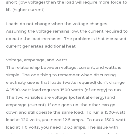
short (low voltage) then the load will require more force to
lift (higher current).
Loads do not change when the voltage changes.
Assuming the voltage remains low, the current required to
operate the load increases. The problem is that increased
current generates additional heat.
Voltage, amperage, and watts
The relationship between voltage, current, and watts is
simple. The one thing to remember when discussing
electricity use is that loads (watts required) don’t change.
A 1500-watt load requires 1500 watts (of energy) to run.
The two variables are voltage (potential energy) and
amperage (current). If one goes up, the other can go
down and still operate the same load. To run a 1500-watt
load at 120 volts, you need 12.5 amps. To run a 1500-watt
load at 110 volts, you need 13.63 amps. The issue with