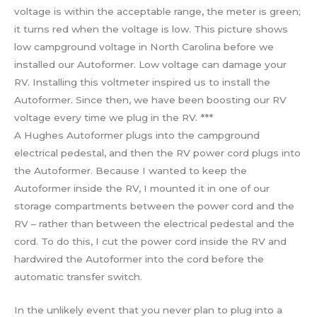
voltage is within the acceptable range, the meter is green;
it turns red when the voltage is low. This picture shows
low campground voltage in North Carolina before we
installed our Autoformer. Low voltage can damage your
RV. Installing this voltmeter inspired us to install the
Autoformer. Since then, we have been boosting our RV
voltage every time we plug in the RV. ***
A Hughes Autoformer plugs into the campground
electrical pedestal, and then the RV power cord plugs into
the Autoformer. Because I wanted to keep the
Autoformer inside the RV, I mounted it in one of our
storage compartments between the power cord and the
RV – rather than between the electrical pedestal and the
cord. To do this, I cut the power cord inside the RV and
hardwired the Autoformer into the cord before the
automatic transfer switch.
In the unlikely event that you never plan to plug into a