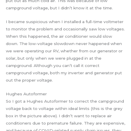
put out as much cold air. This was because of low
campground voltage, but I didn’t know it at the time.
I became suspicious when I installed a full-time voltmeter
to monitor the problem and occasionally saw low voltages.
When this happened, the air conditioner would slow
down. The low-voltage slowdown never happened when
we were operating our RV, whether from our generator or
solar, but only when we were plugged in at the
campground. Although you can’t call it correct
campground voltage, both my inverter and generator put
out the proper voltage.
Hughes Autoformer
So I got a Hughes Autoformer to correct the campground
voltage back to voltage within ideal limits (this is the grey
box in the picture above). I didn’t want to replace air
conditioners due to premature failure. They are expensive,
and because of COVID-related supply chain issues, they