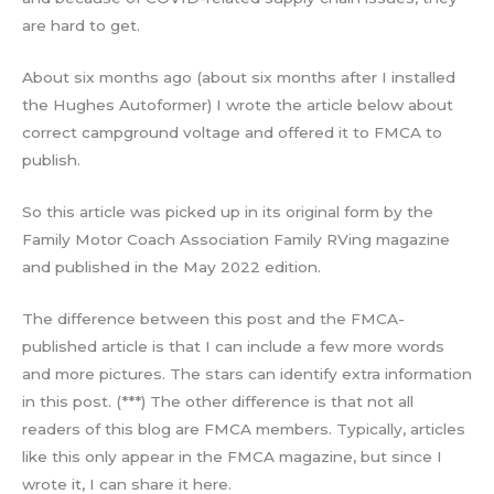
are hard to get.
About six months ago (about six months after I installed
the Hughes Autoformer) I wrote the article below about
correct campground voltage and offered it to FMCA to
publish.
So this article was picked up in its original form by the
Family Motor Coach Association Family RVing magazine
and published in the May 2022 edition.
The difference between this post and the FMCA-
published article is that I can include a few more words
and more pictures. The stars can identify extra information
in this post. (***) The other difference is that not all
readers of this blog are FMCA members. Typically, articles
like this only appear in the FMCA magazine, but since I
wrote it, I can share it here.