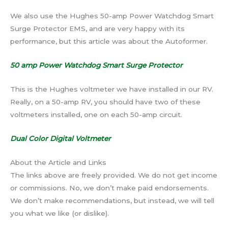
We also use the Hughes 50-amp Power Watchdog Smart
Surge Protector EMS, and are very happy with its
performance, but this article was about the Autoformer.
50 amp Power Watchdog Smart Surge Protector
This is the Hughes voltmeter we have installed in our RV.
Really, on a 50-amp RV, you should have two of these
voltmeters installed, one on each 50-amp circuit.
Dual Color Digital Voltmeter
About the Article and Links
The links above are freely provided. We do not get income
or commissions. No, we don’t make paid endorsements.
We don’t make recommendations, but instead, we will tell
you what we like (or dislike).