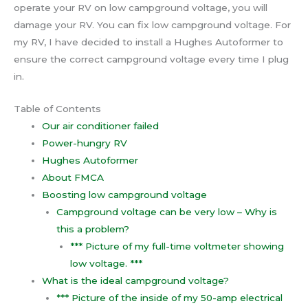
operate your RV on low campground voltage, you will
damage your RV. You can fix low campground voltage. For
my RV, I have decided to install a Hughes Autoformer to
ensure the correct campground voltage every time I plug
in.
Table of Contents
Our air conditioner failed
Power-hungry RV
Hughes Autoformer
About FMCA
Boosting low campground voltage
Campground voltage can be very low – Why is
this a problem?
*** Picture of my full-time voltmeter showing
low voltage. ***
What is the ideal campground voltage?
*** Picture of the inside of my 50-amp electrical