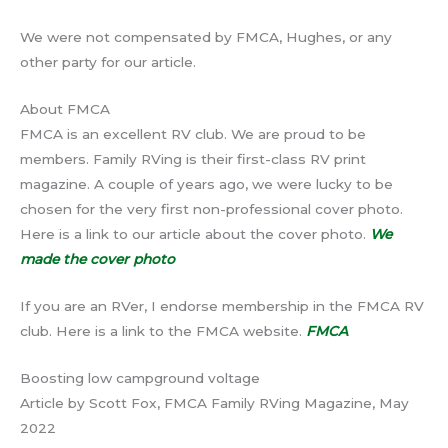
We were not compensated by FMCA, Hughes, or any
other party for our article.
About FMCA
FMCA is an excellent RV club. We are proud to be
members. Family RVing is their first-class RV print
magazine. A couple of years ago, we were lucky to be
chosen for the very first non-professional cover photo.
Here is a link to our article about the cover photo.
We
made the cover photo
If you are an RVer, I endorse membership in the FMCA RV
club. Here is a link to the FMCA website.
FMCA
Boosting low campground voltage
Article by Scott Fox, FMCA Family RVing Magazine, May
2022