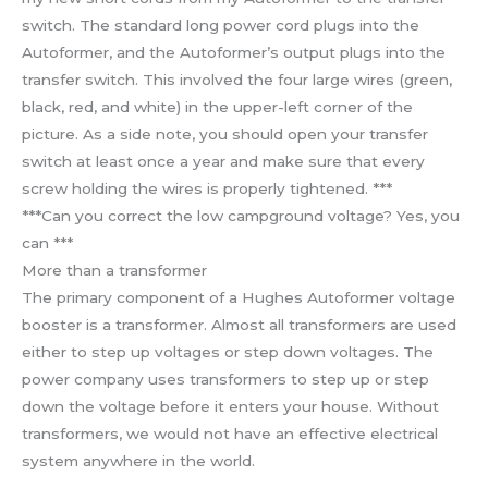
switch. The standard long power cord plugs into the
Autoformer, and the Autoformer’s output plugs into the
transfer switch. This involved the four large wires (green,
black, red, and white) in the upper-left corner of the
picture. As a side note, you should open your transfer
switch at least once a year and make sure that every
screw holding the wires is properly tightened. ***
***Can you correct the low campground voltage? Yes, you
can ***
More than a transformer
The primary component of a Hughes Autoformer voltage
booster is a transformer. Almost all transformers are used
either to step up voltages or step down voltages. The
power company uses transformers to step up or step
down the voltage before it enters your house. Without
transformers, we would not have an effective electrical
system anywhere in the world.