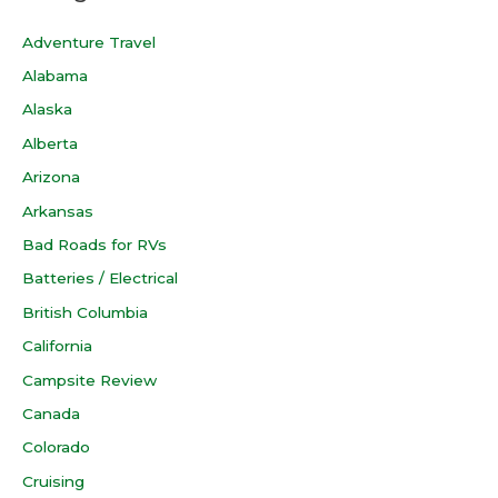
Adventure Travel
Alabama
Alaska
Alberta
Arizona
Arkansas
Bad Roads for RVs
Batteries / Electrical
British Columbia
California
Campsite Review
Canada
Colorado
Cruising