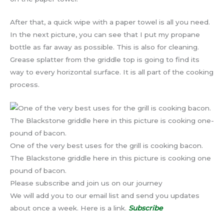
After that, a quick wipe with a paper towel is all you need.
In the next picture, you can see that I put my propane
bottle as far away as possible. This is also for cleaning.
Grease splatter from the griddle top is going to find its
way to every horizontal surface. It is all part of the cooking
process.
One of the very best uses for the grill is cooking bacon.
The Blackstone griddle here in this picture is cooking one
pound of bacon.
Please subscribe and join us on our journey
We will add you to our email list and send you updates
about once a week. Here is a link.
Subscribe