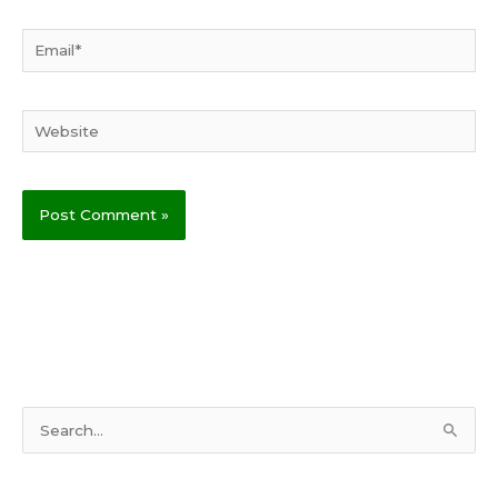
Email*
Website
S
e
a