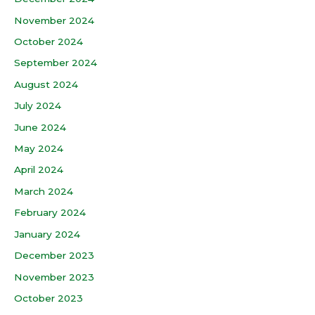
November 2024
October 2024
September 2024
August 2024
July 2024
June 2024
May 2024
April 2024
March 2024
February 2024
January 2024
December 2023
November 2023
October 2023