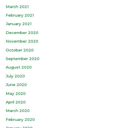
March 2021
February 2021
January 2021
December 2020
November 2020
October 2020
September 2020
August 2020
July 2020
June 2020
May 2020
April 2020
March 2020
February 2020