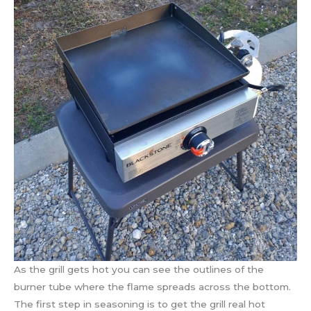
As the grill gets hot you can see the outlines of the
burner tube where the flame spreads across the bottom.
The first step in seasoning is to get the grill real hot