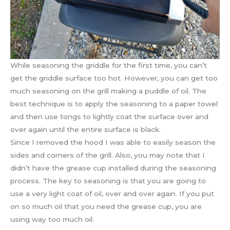
While seasoning the griddle for the first time, you can’t
get the griddle surface too hot. However, you can get too
much seasoning on the grill making a puddle of oil. The
best technique is to apply the seasoning to a paper towel
and then use tongs to lightly coat the surface over and
over again until the entire surface is black.
Since I removed the hood I was able to easily season the
sides and corners of the grill. Also, you may note that I
didn’t have the grease cup installed during the seasoning
process. The key to seasoning is that you are going to
use a very light coat of oil, over and over again. If you put
on so much oil that you need the grease cup, you are
using way too much oil.