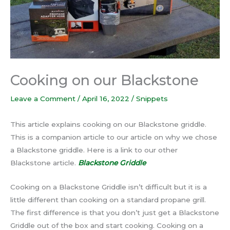
Cooking on our Blackstone
Leave a Comment
/
April 16, 2022
/
Snippets
This article explains cooking on our Blackstone griddle.
This is a companion article to our article on why we chose
a Blackstone griddle. Here is a link to our other
Blackstone article.
Blackstone Griddle
Cooking on a Blackstone Griddle isn’t difficult but it is a
little different than cooking on a standard propane grill.
The first difference is that you don’t just get a Blackstone
Griddle out of the box and start cooking. Cooking on a