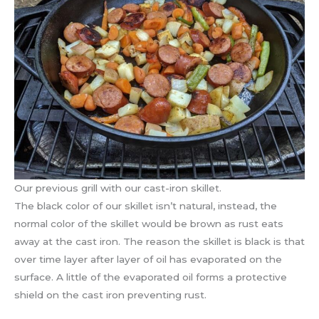
Our previous grill with our cast-iron skillet.
The black color of our skillet isn’t natural, instead, the
normal color of the skillet would be brown as rust eats
away at the cast iron. The reason the skillet is black is that
over time layer after layer of oil has evaporated on the
surface. A little of the evaporated oil forms a protective
shield on the cast iron preventing rust.