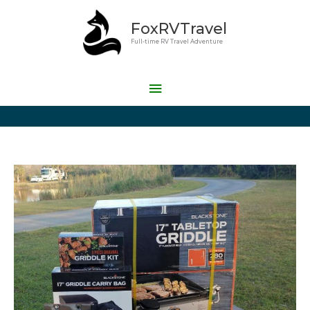
Skip
Main
FoxRVTravel
to
Menu
content
Full-time RV Travel Adventure