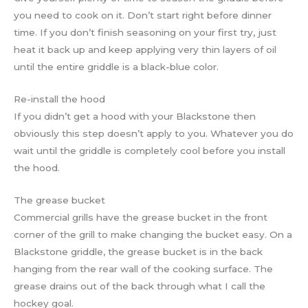
you need to cook on it. Don’t start right before dinner
time. If you don’t finish seasoning on your first try, just
heat it back up and keep applying very thin layers of oil
until the entire griddle is a black-blue color.
Re-install the hood
If you didn’t get a hood with your Blackstone then
obviously this step doesn’t apply to you. Whatever you do
wait until the griddle is completely cool before you install
the hood.
The grease bucket
Commercial grills have the grease bucket in the front
corner of the grill to make changing the bucket easy. On a
Blackstone griddle, the grease bucket is in the back
hanging from the rear wall of the cooking surface. The
grease drains out of the back through what I call the
hockey goal.