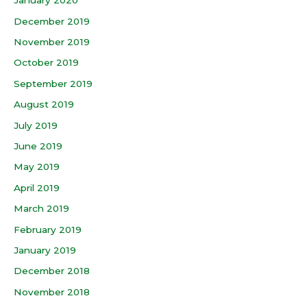
January 2020
December 2019
November 2019
October 2019
September 2019
August 2019
July 2019
June 2019
May 2019
April 2019
March 2019
February 2019
January 2019
December 2018
November 2018