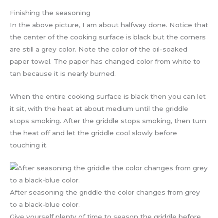
Finishing the seasoning
In the above picture, I am about halfway done. Notice that
the center of the cooking surface is black but the corners
are still a grey color. Note the color of the oil-soaked
paper towel. The paper has changed color from white to
tan because it is nearly burned.
When the entire cooking surface is black then you can let
it sit, with the heat at about medium until the griddle
stops smoking. After the griddle stops smoking, then turn
the heat off and let the griddle cool slowly before
touching it.
After seasoning the griddle the color changes from grey
to a black-blue color.
Give yourself plenty of time to season the griddle before