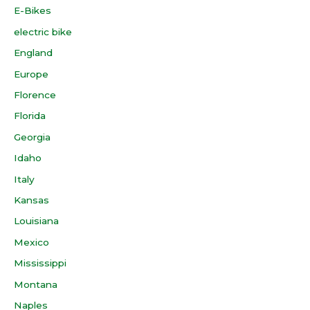
E-Bikes
electric bike
England
Europe
Florence
Florida
Georgia
Idaho
Italy
Kansas
Louisiana
Mexico
Mississippi
Montana
Naples