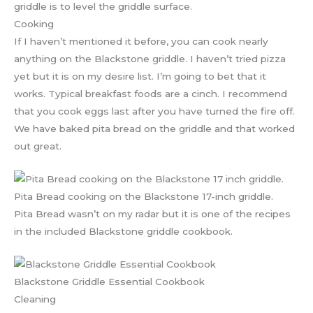
griddle is to level the griddle surface.
Cooking
If I haven’t mentioned it before, you can cook nearly
anything on the Blackstone griddle. I haven’t tried pizza
yet but it is on my desire list. I’m going to bet that it
works. Typical breakfast foods are a cinch. I recommend
that you cook eggs last after you have turned the fire off.
We have baked pita bread on the griddle and that worked
out great.
Pita Bread cooking on the Blackstone 17-inch griddle.
Pita Bread wasn’t on my radar but it is one of the recipes
in the included Blackstone griddle cookbook.
Blackstone Griddle Essential Cookbook
Cleaning