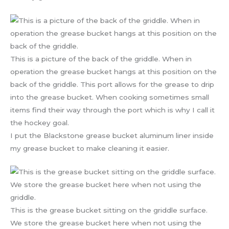
This is a picture of the back of the griddle. When in
operation the grease bucket hangs at this position on the
back of the griddle. This port allows for the grease to drip
into the grease bucket. When cooking sometimes small
items find their way through the port which is why I call it
the hockey goal.
I put the Blackstone grease bucket aluminum liner inside
my grease bucket to make cleaning it easier.
This is the grease bucket sitting on the griddle surface.
We store the grease bucket here when not using the