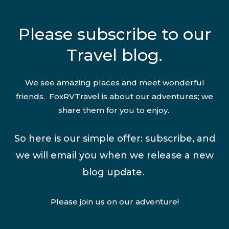
Please subscribe to our
Travel blog.
We see amazing places and meet wonderful
friends. FoxRVTravel is about our adventures; we
share them for you to enjoy.
So here is our simple offer: subscribe, and
we will email you when we release a new
blog update.
Please join us on our adventure!