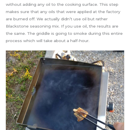
without adding any oil to the cooking surface. This step
makes sure that any oils that were applied at the factory
are burned off. We actually didn’t use oil but rather
Blackstone seasoning mix. If you use oil, the results are
the same. The griddle is going to smoke during this entire
process which will take about a half-hour.