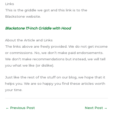
Links
This is the griddle we got and this link is to the
Blackstone website.
Blackstone 17-inch Griddle with Hood
About the Article and Links
The links above are freely provided. We do not get income
or commissions. No, we don’t make paid endorsements.
We don’t make recommendations but instead, we will tell
you what we like (or dislike).
Just like the rest of the stuff on our blog, we hope that it
helps you. We are so happy you find these articles worth
your time.
←
Previous Post
Next Post
→