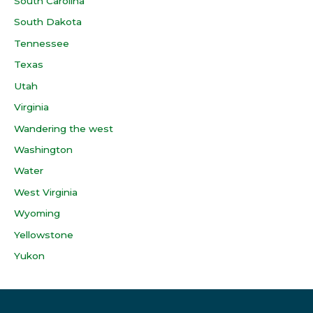
South Carolina
South Dakota
Tennessee
Texas
Utah
Virginia
Wandering the west
Washington
Water
West Virginia
Wyoming
Yellowstone
Yukon