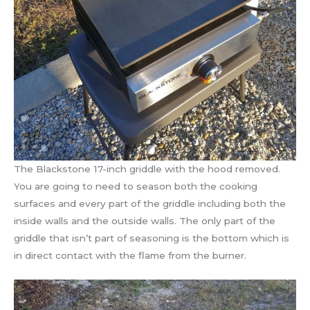
The Blackstone 17-inch griddle with the hood removed.
You are going to need to season both the cooking
surfaces and every part of the griddle including both the
inside walls and the outside walls. The only part of the
griddle that isn’t part of seasoning is the bottom which is
in direct contact with the flame from the burner.