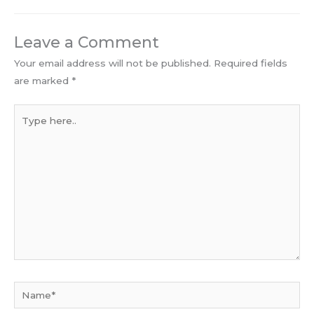
Leave a Comment
Your email address will not be published.
Required fields
are marked
*
Type
here..
Name*