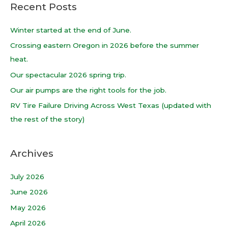
Recent Posts
r
c
Winter started at the end of June.
h
Crossing eastern Oregon in 2026 before the summer
f
heat.
o
Our spectacular 2026 spring trip.
r
Our air pumps are the right tools for the job.
:
RV Tire Failure Driving Across West Texas (updated with
the rest of the story)
Archives
July 2026
June 2026
May 2026
April 2026