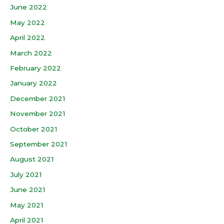
June 2022
May 2022
April 2022
March 2022
February 2022
January 2022
December 2021
November 2021
October 2021
September 2021
August 2021
July 2021
June 2021
May 2021
April 2021