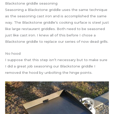
Blackstone griddle seasoning
Seasoning a Blackstone griddle uses the same technique
as the seasoning cast iron and is accomplished the same
way. The Blackstone griddle’s cooking surface is steel just
like large restaurant griddles. Both need to be seasoned
just like cast iron. I knew all of this before I chose a
Blackstone griddle to replace our series of now dead grills.
No hood
I suppose that this step isn’t necessary but to make sure
I did a great job seasoning our Blackstone griddle I
removed the hood by unbolting the hinge points.