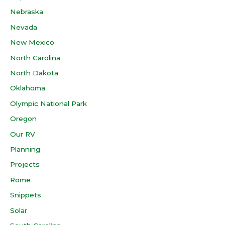
Nebraska
Nevada
New Mexico
North Carolina
North Dakota
Oklahoma
Olympic National Park
Oregon
Our RV
Planning
Projects
Rome
Snippets
Solar