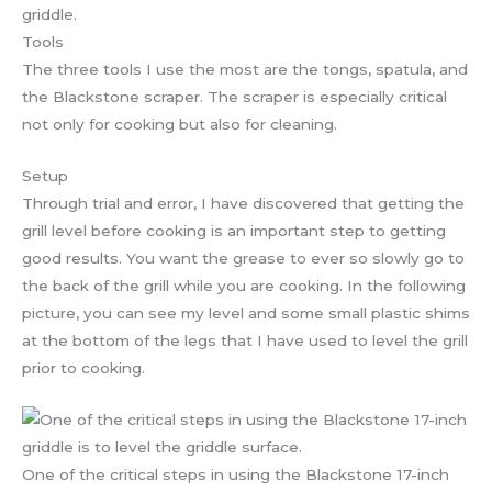
griddle.
Tools
The three tools I use the most are the tongs, spatula, and
the Blackstone scraper. The scraper is especially critical
not only for cooking but also for cleaning.
Setup
Through trial and error, I have discovered that getting the
grill level before cooking is an important step to getting
good results. You want the grease to ever so slowly go to
the back of the grill while you are cooking. In the following
picture, you can see my level and some small plastic shims
at the bottom of the legs that I have used to level the grill
prior to cooking.
One of the critical steps in using the Blackstone 17-inch