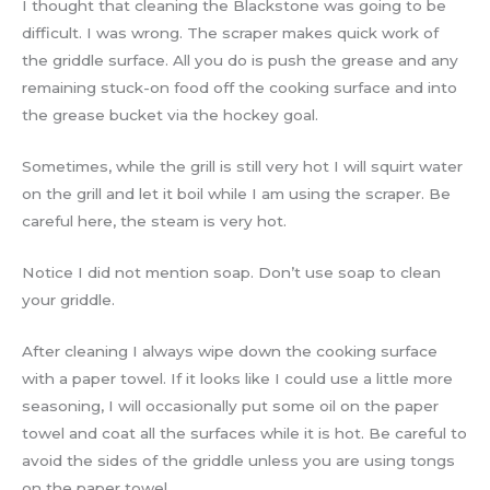
I thought that cleaning the Blackstone was going to be
difficult. I was wrong. The scraper makes quick work of
the griddle surface. All you do is push the grease and any
remaining stuck-on food off the cooking surface and into
the grease bucket via the hockey goal.
Sometimes, while the grill is still very hot I will squirt water
on the grill and let it boil while I am using the scraper. Be
careful here, the steam is very hot.
Notice I did not mention soap. Don’t use soap to clean
your griddle.
After cleaning I always wipe down the cooking surface
with a paper towel. If it looks like I could use a little more
seasoning, I will occasionally put some oil on the paper
towel and coat all the surfaces while it is hot. Be careful to
avoid the sides of the griddle unless you are using tongs
on the paper towel.