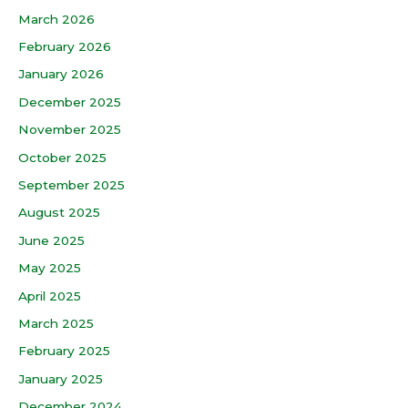
March 2026
February 2026
January 2026
December 2025
November 2025
October 2025
September 2025
August 2025
June 2025
May 2025
April 2025
March 2025
February 2025
January 2025
December 2024