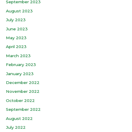
September 2023
August 2023
July 2023
June 2023
May 2023
April 2023
March 2023
February 2023
January 2023
December 2022
November 2022
October 2022
September 2022
August 2022
July 2022