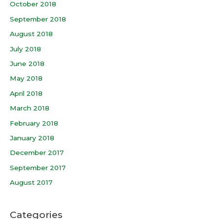
October 2018
September 2018
August 2018
July 2018
June 2018
May 2018
April 2018
March 2018
February 2018
January 2018
December 2017
September 2017
August 2017
Categories