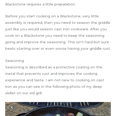
Blackstone requires a little preparation.
Before you start cooking on a Blackstone, very little
assembly is required, then you need to season the griddle
just like you would season cast iron cookware. After you
cook on a Blackstone you need to keep the seasoning
going and improve the seasoning. This isn’t hard but sure
beats starting over or even worse having your griddle rust.
Seasoning
Seasoning is described as a protective coating on the
metal that prevents rust and improves the cooking
experience and taste. I am not new to cooking on cast
iron as you can see in the following photo of my deep
skillet on our old grill.