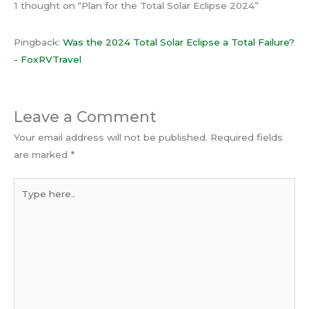
1 thought on “Plan for the Total Solar Eclipse 2024”
Pingback:
Was the 2024 Total Solar Eclipse a Total Failure?
- FoxRVTravel
Leave a Comment
Your email address will not be published.
Required fields
are marked
*
Type
here..