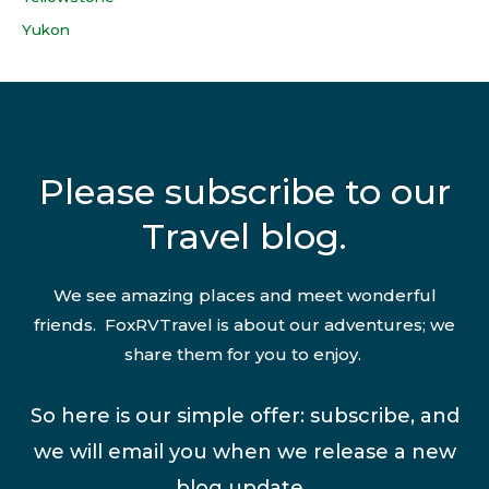
Yukon
Please subscribe to our
Travel blog.
We see amazing places and meet wonderful
friends. FoxRVTravel is about our adventures; we
share them for you to enjoy.
So here is our simple offer: subscribe, and
we will email you when we release a new
blog update.