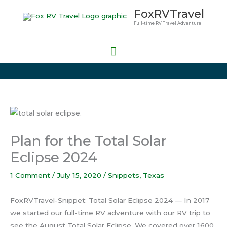
Skip
Main
FoxRVTravel
to
Full-time RV Travel Adventure
Menu
content
Plan for the Total Solar
Eclipse 2024
1 Comment
/
July 15, 2020
/
Snippets
,
Texas
FoxRVTravel-Snippet: Total Solar Eclipse 2024 — In 2017
we started our full-time RV adventure with our RV trip to
see the August Total Solar Eclipse. We covered over 1600