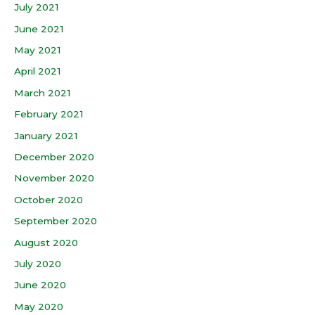
July 2021
June 2021
May 2021
April 2021
March 2021
February 2021
January 2021
December 2020
November 2020
October 2020
September 2020
August 2020
July 2020
June 2020
May 2020