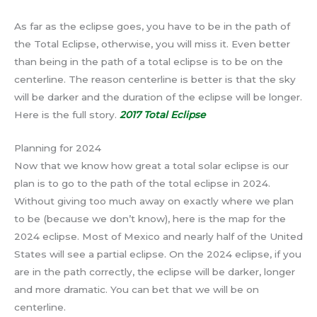
As far as the eclipse goes, you have to be in the path of
the Total Eclipse, otherwise, you will miss it. Even better
than being in the path of a total eclipse is to be on the
centerline. The reason centerline is better is that the sky
will be darker and the duration of the eclipse will be longer.
Here is the full story.
2017 Total Eclipse
Planning for 2024
Now that we know how great a total solar eclipse is our
plan is to go to the path of the total eclipse in 2024.
Without giving too much away on exactly where we plan
to be (because we don’t know), here is the map for the
2024 eclipse. Most of Mexico and nearly half of the United
States will see a partial eclipse. On the 2024 eclipse, if you
are in the path correctly, the eclipse will be darker, longer
and more dramatic. You can bet that we will be on
centerline.