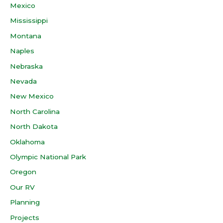
Mexico
Mississippi
Montana
Naples
Nebraska
Nevada
New Mexico
North Carolina
North Dakota
Oklahoma
Olympic National Park
Oregon
Our RV
Planning
Projects