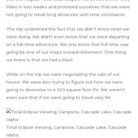
miles in two weeks and promised ourselves that we were
not going to travel long distances with time constraints.
The trip underlined the fact that we didn’t know what we
were doing. We didn’t even know that we were departing
on a full-time adventure. We only knew that full-time was
going be one of our steps toward retirement. One thing
we knew is that we had a blast.
While on the trip we were negotiating the sale of our
house. We were also trying to figure out how we were
going to downsize to a 320 square foot RV. We weren’t
even sure that if we were going to travel very far.
Total Eclipse Viewing, Campsite, Cascade Lake, Cascade
Idaho