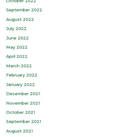
October 2022
September 2022
August 2022
July 2022
June 2022
May 2022
April 2022
March 2022
February 2022
January 2022
December 2021
November 2021
October 2021
September 2021
August 2021