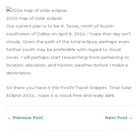
2024 map of solar eclipse
Our current plan is to be in Texas, north of Austin
southwest of Dallas on April 8, 2024. I hope that day isn’t
cloudy. Given the path of the total eclipse, perhaps even
further south may be preferable with regard to cloud
cover. I will perhaps start researching more pertaining to
location, elevation, and historic weather before I make a
destination.
So there you have it the FoxRVTravel-Snippet: Total Solar
Eclipse 2024… hope it is cloud-free and really dark.
←
Previous Post
Next Post
→