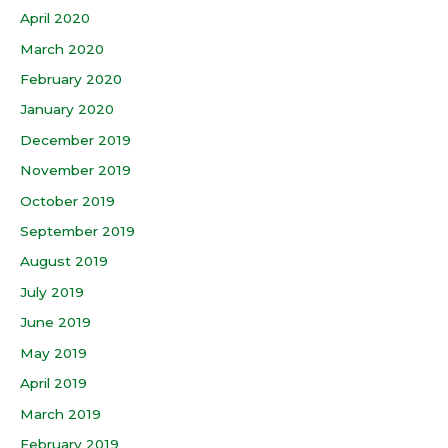
April 2020
March 2020
February 2020
January 2020
December 2019
November 2019
October 2019
September 2019
August 2019
July 2019
June 2019
May 2019
April 2019
March 2019
February 2019