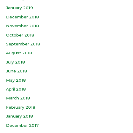
January 2019
December 2018
November 2018
October 2018
September 2018
August 2018
July 2018
June 2018
May 2018
April 2018
March 2018
February 2018
January 2018
December 2017