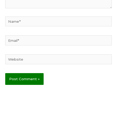
Name*
Email*
Website