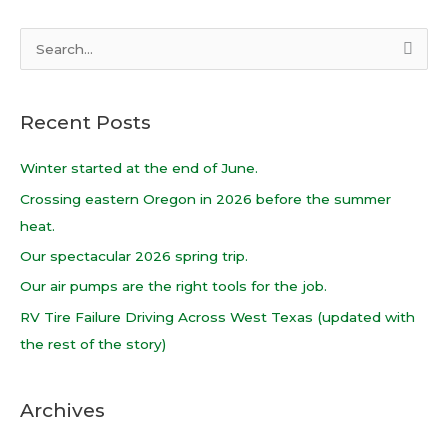
S
e
a
Recent Posts
r
c
Winter started at the end of June.
h
Crossing eastern Oregon in 2026 before the summer
f
heat.
o
Our spectacular 2026 spring trip.
r
Our air pumps are the right tools for the job.
:
RV Tire Failure Driving Across West Texas (updated with
the rest of the story)
Archives