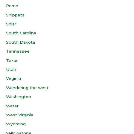
Rome
Snippets
Solar
South Carolina
South Dakota
Tennessee
Texas
Utah
Virginia
Wandering the west
Washington
Water
West Virginia
Wyoming
Yellowstone