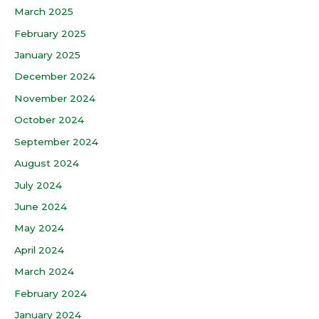
March 2025
February 2025
January 2025
December 2024
November 2024
October 2024
September 2024
August 2024
July 2024
June 2024
May 2024
April 2024
March 2024
February 2024
January 2024