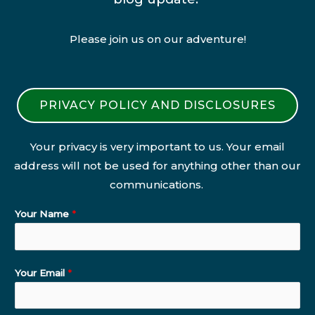
Please join us on our adventure!
PRIVACY POLICY AND DISCLOSURES
Your privacy is very important to us. Your email
address will not be used for anything other than our
communications.
Your Name
*
Your Email
*