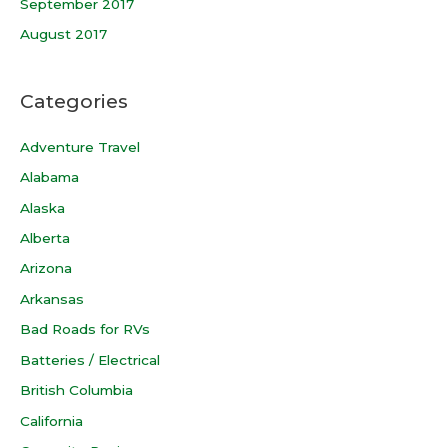
September 2017
August 2017
Categories
Adventure Travel
Alabama
Alaska
Alberta
Arizona
Arkansas
Bad Roads for RVs
Batteries / Electrical
British Columbia
California