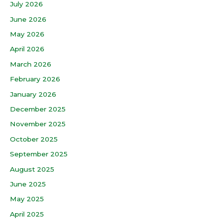
July 2026
June 2026
May 2026
April 2026
March 2026
February 2026
January 2026
December 2025
November 2025
October 2025
September 2025
August 2025
June 2025
May 2025
April 2025