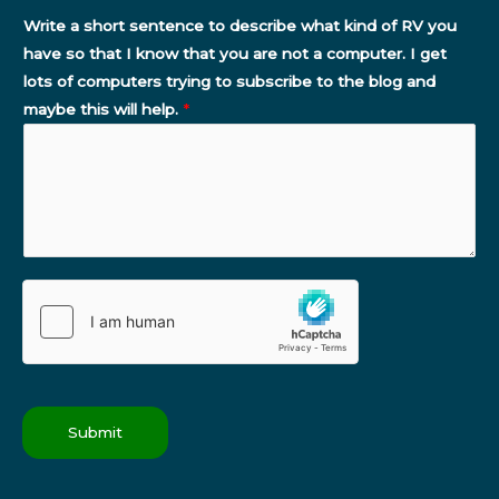
Write a short sentence to describe what kind of RV you
have so that I know that you are not a computer. I get
lots of computers trying to subscribe to the blog and
maybe this will help.
*
Submit