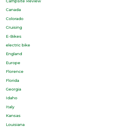
Campsite Review
Canada
Colorado
Cruising
E-Bikes
electric bike
England
Europe
Florence
Florida
Georgia
Idaho
Italy
Kansas
Louisiana