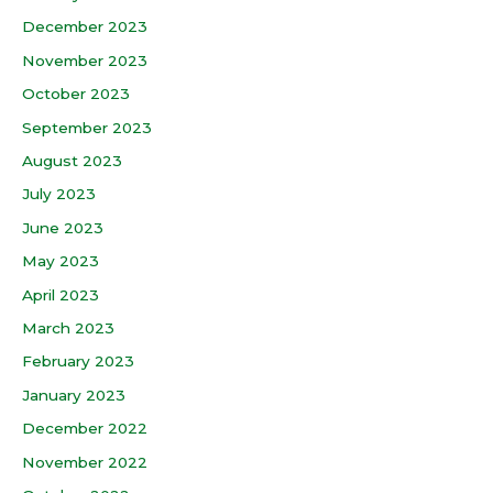
December 2023
November 2023
October 2023
September 2023
August 2023
July 2023
June 2023
May 2023
April 2023
March 2023
February 2023
January 2023
December 2022
November 2022