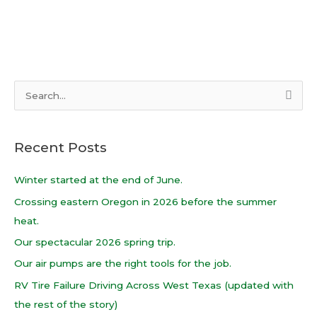
S
e
a
Recent Posts
r
c
Winter started at the end of June.
h
Crossing eastern Oregon in 2026 before the summer
f
heat.
o
Our spectacular 2026 spring trip.
r
Our air pumps are the right tools for the job.
:
RV Tire Failure Driving Across West Texas (updated with
the rest of the story)