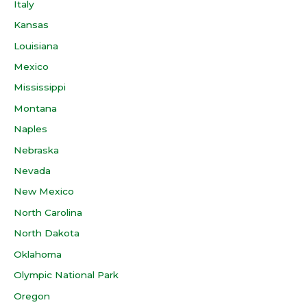
Italy
Kansas
Louisiana
Mexico
Mississippi
Montana
Naples
Nebraska
Nevada
New Mexico
North Carolina
North Dakota
Oklahoma
Olympic National Park
Oregon