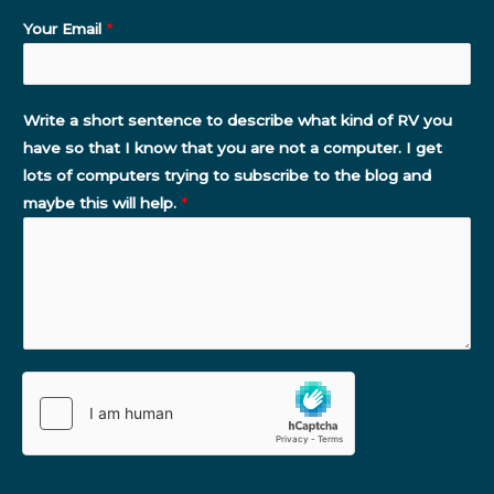
Your Email
*
Write a short sentence to describe what kind of RV you
have so that I know that you are not a computer. I get
lots of computers trying to subscribe to the blog and
maybe this will help.
*