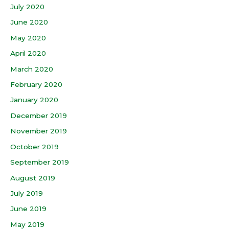
July 2020
June 2020
May 2020
April 2020
March 2020
February 2020
January 2020
December 2019
November 2019
October 2019
September 2019
August 2019
July 2019
June 2019
May 2019