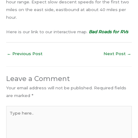
hour range. Expect slow descent speeds for the first two
miles on the east side, eastbound at about 40 miles per
hour.
Here is our link to our interactive map.
Bad Roads for RVs
←
Previous Post
Next Post
→
Leave a Comment
Your email address will not be published.
Required fields
are marked
*
Type
here..