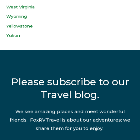
West Virginia
Wyoming
Yellowstone
Yukon
Please subscribe to our
Travel blog.
We see amazing places and meet wonderful
friends. FoxRVTravel is about our adventures; we
share them for you to enjoy.