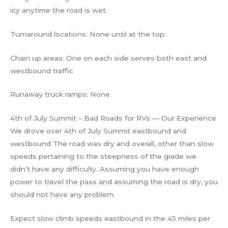
icy anytime the road is wet.
Turnaround locations: None until at the top.
Chain up areas: One on each side serves both east and
westbound traffic
Runaway truck ramps: None
4th of July Summit – Bad Roads for RVs — Our Experience
We drove over 4th of July Summit eastbound and
westbound The road was dry and overall, other than slow
speeds pertaining to the steepness of the grade we
didn’t have any difficulty. Assuming you have enough
power to travel the pass and assuming the road is dry, you
should not have any problem.
Expect slow climb speeds eastbound in the 45 miles per