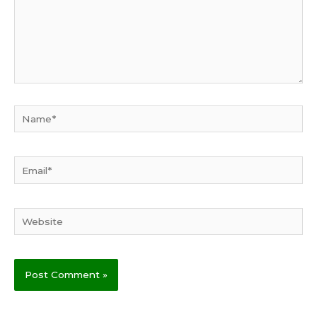
Name*
Email*
Website