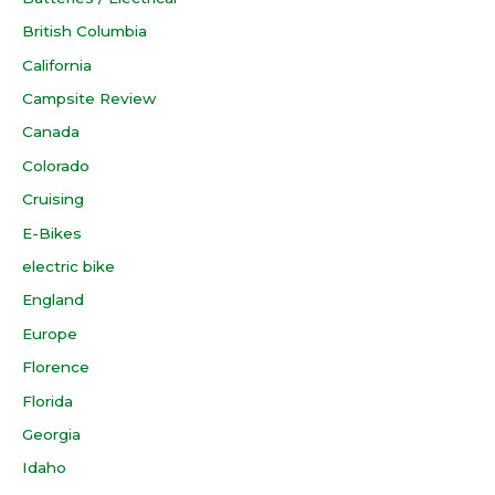
British Columbia
California
Campsite Review
Canada
Colorado
Cruising
E-Bikes
electric bike
England
Europe
Florence
Florida
Georgia
Idaho