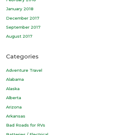
January 2018
December 2017
September 2017
August 2017
Categories
Adventure Travel
Alabama
Alaska
Alberta
Arizona
Arkansas
Bad Roads for RVs
Batteries / Electrical