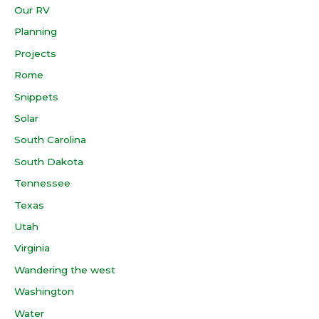
Our RV
Planning
Projects
Rome
Snippets
Solar
South Carolina
South Dakota
Tennessee
Texas
Utah
Virginia
Wandering the west
Washington
Water