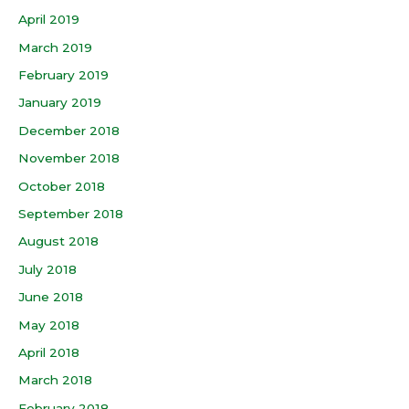
April 2019
March 2019
February 2019
January 2019
December 2018
November 2018
October 2018
September 2018
August 2018
July 2018
June 2018
May 2018
April 2018
March 2018
February 2018