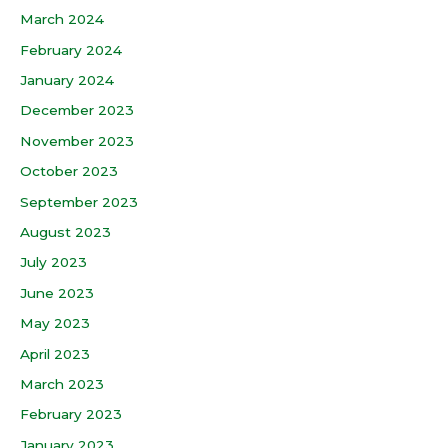
March 2024
February 2024
January 2024
December 2023
November 2023
October 2023
September 2023
August 2023
July 2023
June 2023
May 2023
April 2023
March 2023
February 2023
January 2023