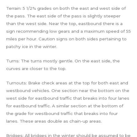
Terrain: 5 1/2% grades on both the east and west side of
the pass. The east side of the pass is slightly steeper
than the west side. Near the top, eastbound there is a
sign recommending low gears and a maximum speed of 55
miles per hour. Caution signs on both sides pertaining to
patchy ice in the winter.
Turns: The turns mostly gentle. On the east side, the
curves are closer to the top.
Turnouts: Brake check areas at the top for both east and
westbound vehicles. One section near the bottom on the
west side for eastbound traffic that breaks into four lanes
for eastbound traffic. A similar section at the bottom of
the grade for westbound traffic that breaks into four
lanes. These areas double as chain-up areas.
Bridges: All bridges in the winter should be assumed to be