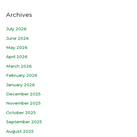
Archives
July 2026
June 2026
May 2026
April 2026
March 2026
February 2026
January 2026
December 2025
November 2025
October 2025
September 2025
August 2025