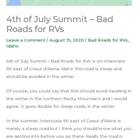
4th of July Summit – Bad
Roads for RVs
Leave a Comment
/
August 15, 2020
/
Bad Roads for RVs
,
Idaho
4th of July Summit – Bad Roads for RVs is on Interstate
90 east of Coeur d’Alene Idaho. this road is steep and
should be avoided in the winter.
Of course, you could say that RVs should avoid traveling in
the winter in the northern Rocky Mountains and I would
agree. It goes double for steep roads in the winter.
In the summer, Interstate 90 east of Coeur d’Alene is
merely a steep road but I think you should know what you
are getting into before you go there. Really the road is