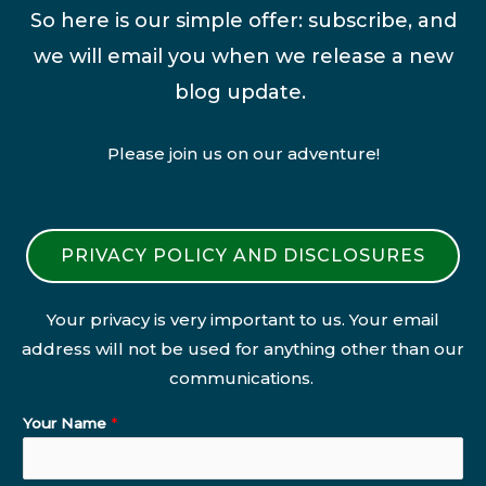
So here is our simple offer: subscribe, and
we will email you when we release a new
blog update.
Please join us on our adventure!
PRIVACY POLICY AND DISCLOSURES
Your privacy is very important to us. Your email
address will not be used for anything other than our
communications.
Your Name
*