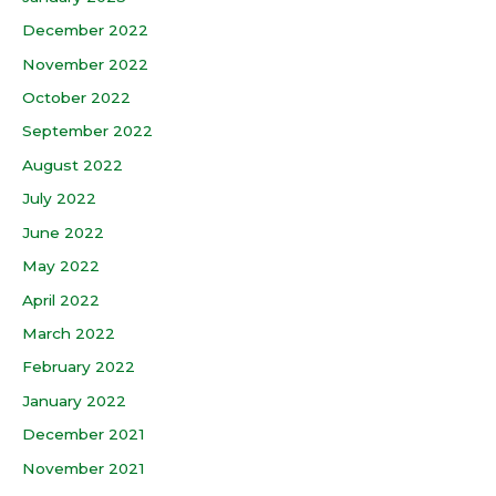
December 2022
November 2022
October 2022
September 2022
August 2022
July 2022
June 2022
May 2022
April 2022
March 2022
February 2022
January 2022
December 2021
November 2021