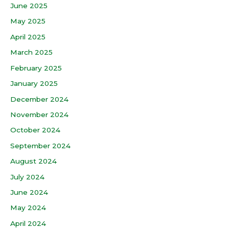
June 2025
May 2025
April 2025
March 2025
February 2025
January 2025
December 2024
November 2024
October 2024
September 2024
August 2024
July 2024
June 2024
May 2024
April 2024