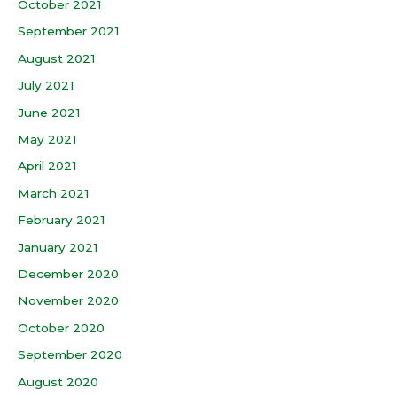
October 2021
September 2021
August 2021
July 2021
June 2021
May 2021
April 2021
March 2021
February 2021
January 2021
December 2020
November 2020
October 2020
September 2020
August 2020