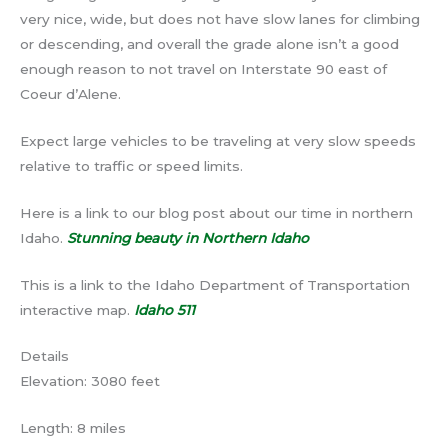
very nice, wide, but does not have slow lanes for climbing
or descending, and overall the grade alone isn’t a good
enough reason to not travel on Interstate 90 east of
Coeur d’Alene.
Expect large vehicles to be traveling at very slow speeds
relative to traffic or speed limits.
Here is a link to our blog post about our time in northern
Idaho.
Stunning beauty in Northern Idaho
This is a link to the Idaho Department of Transportation
interactive map.
Idaho 511
Details
Elevation: 3080 feet
Length: 8 miles