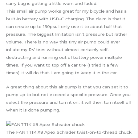
carry bag is getting a little worn and faded.
This small air pump works great for my bicycle and has a
built-in battery with USB-C charging. The claim is that it
can create up to 150psi. I only use it to about half that
pressure. The biggest limitation isn’t pressure but rather
volume. There is no way this tiny air pump could ever
inflate my RV tires without almost certainly self-
destructing and running out of battery power multiple
times. If you want to top off a car tire (I tried it a few
times), it will do that. I am going to keep it in the car.
A great thing about this air pump is that you can set it to
pump up to but not exceed a specific pressure. Once you
select the pressure and turn it on, it will then turn itself off
when it is done pumping.
The FANTTIK X8 Apex Schrader twist-on-to-thread chuck