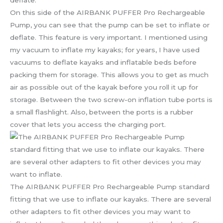
On this side of the AIRBANK PUFFER Pro Rechargeable
Pump, you can see that the pump can be set to inflate or
deflate. This feature is very important. I mentioned using
my vacuum to inflate my kayaks; for years, I have used
vacuums to deflate kayaks and inflatable beds before
packing them for storage. This allows you to get as much
air as possible out of the kayak before you roll it up for
storage. Between the two screw-on inflation tube ports is
a small flashlight. Also, between the ports is a rubber
cover that lets you access the charging port.
The AIRBANK PUFFER Pro Rechargeable Pump standard
fitting that we use to inflate our kayaks. There are several
other adapters to fit other devices you may want to