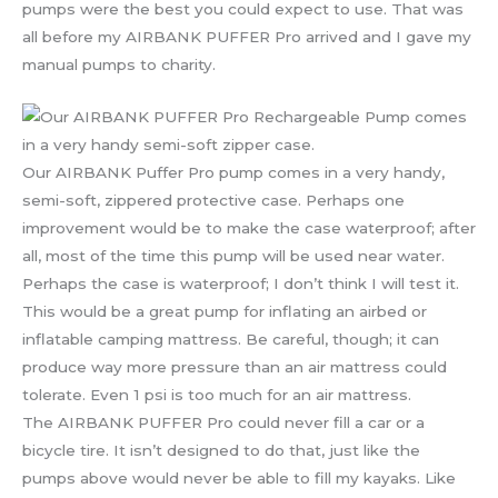
pumps were the best you could expect to use. That was
all before my AIRBANK PUFFER Pro arrived and I gave my
manual pumps to charity.
Our AIRBANK Puffer Pro pump comes in a very handy,
semi-soft, zippered protective case. Perhaps one
improvement would be to make the case waterproof; after
all, most of the time this pump will be used near water.
Perhaps the case is waterproof; I don’t think I will test it.
This would be a great pump for inflating an airbed or
inflatable camping mattress. Be careful, though; it can
produce way more pressure than an air mattress could
tolerate. Even 1 psi is too much for an air mattress.
The AIRBANK PUFFER Pro could never fill a car or a
bicycle tire. It isn’t designed to do that, just like the
pumps above would never be able to fill my kayaks. Like