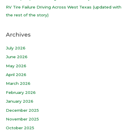
:
RV Tire Failure Driving Across West Texas (updated with
the rest of the story)
Archives
July 2026
June 2026
May 2026
April 2026
March 2026
February 2026
January 2026
December 2025
November 2025
October 2025