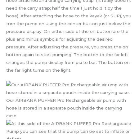
hose attached and orange carrying strap. (It really doesn’t
need the carry strap; half the time I just hold it by the
hose). After attaching the hose to the kayak (or SUP), you
turn the pump on using the center button just below the
pressure display. On either side of the on button are the
plus and minus symbols for adjusting the desired
pressure. After adjusting the pressure, you press the on
button again to start pumping. The button to the far left
changes the pump display from psi to bar. The button on
the far right turns on the light.
Our AIRBANK PUFFER Pro Rechargeable air pump with
hose is stored in a separate pouch inside the carrying
case.