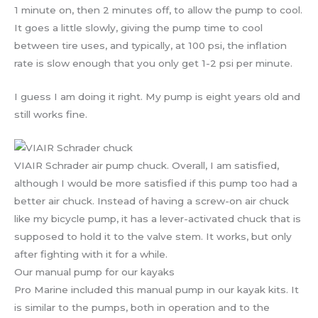
1 minute on, then 2 minutes off, to allow the pump to cool.
It goes a little slowly, giving the pump time to cool
between tire uses, and typically, at 100 psi, the inflation
rate is slow enough that you only get 1-2 psi per minute.
I guess I am doing it right. My pump is eight years old and
still works fine.
VIAIR Schrader air pump chuck. Overall, I am satisfied,
although I would be more satisfied if this pump too had a
better air chuck. Instead of having a screw-on air chuck
like my bicycle pump, it has a lever-activated chuck that is
supposed to hold it to the valve stem. It works, but only
after fighting with it for a while.
Our manual pump for our kayaks
Pro Marine included this manual pump in our kayak kits. It
is similar to the pumps, both in operation and to the