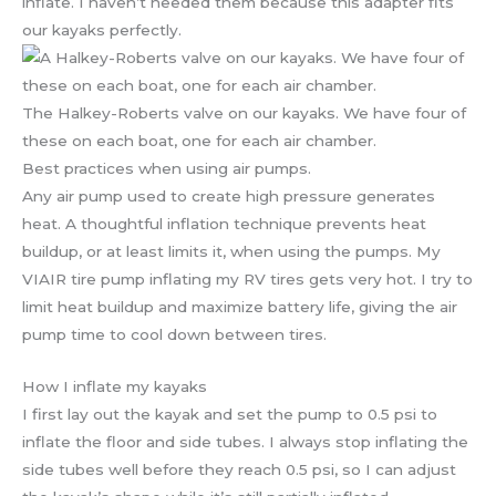
inflate. I haven’t needed them because this adapter fits
our kayaks perfectly.
The Halkey-Roberts valve on our kayaks. We have four of
these on each boat, one for each air chamber.
Best practices when using air pumps.
Any air pump used to create high pressure generates
heat. A thoughtful inflation technique prevents heat
buildup, or at least limits it, when using the pumps. My
VIAIR tire pump inflating my RV tires gets very hot. I try to
limit heat buildup and maximize battery life, giving the air
pump time to cool down between tires.
How I inflate my kayaks
I first lay out the kayak and set the pump to 0.5 psi to
inflate the floor and side tubes. I always stop inflating the
side tubes well before they reach 0.5 psi, so I can adjust