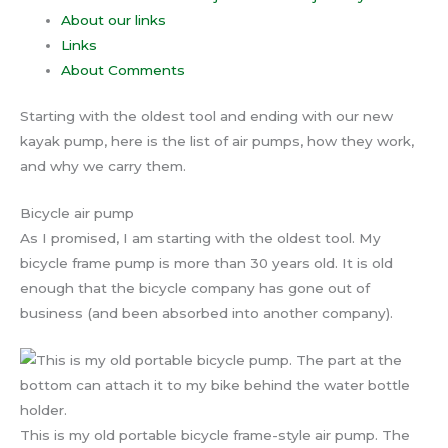
About our links
Links
About Comments
Starting with the oldest tool and ending with our new
kayak pump, here is the list of air pumps, how they work,
and why we carry them.
Bicycle air pump
As I promised, I am starting with the oldest tool. My
bicycle frame pump is more than 30 years old. It is old
enough that the bicycle company has gone out of
business (and been absorbed into another company).
This is my old portable bicycle frame-style air pump. The