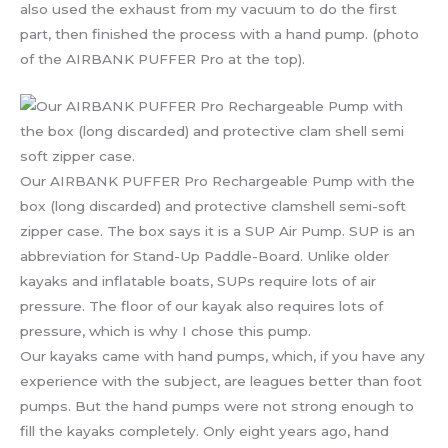
also used the exhaust from my vacuum to do the first
part, then finished the process with a hand pump. (photo
of the AIRBANK PUFFER Pro at the top).
Our AIRBANK PUFFER Pro Rechargeable Pump with the
box (long discarded) and protective clamshell semi-soft
zipper case. The box says it is a SUP Air Pump. SUP is an
abbreviation for Stand-Up Paddle-Board. Unlike older
kayaks and inflatable boats, SUPs require lots of air
pressure. The floor of our kayak also requires lots of
pressure, which is why I chose this pump.
Our kayaks came with hand pumps, which, if you have any
experience with the subject, are leagues better than foot
pumps. But the hand pumps were not strong enough to
fill the kayaks completely. Only eight years ago, hand