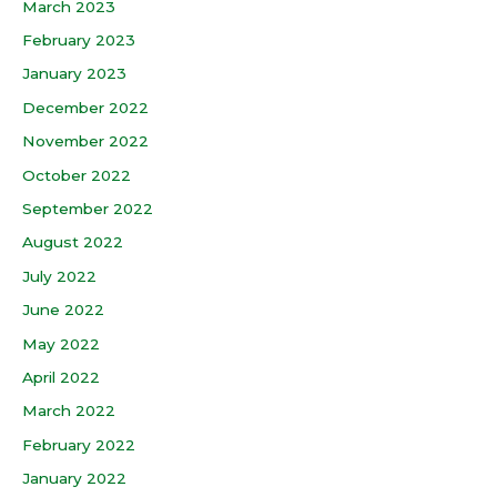
March 2023
February 2023
January 2023
December 2022
November 2022
October 2022
September 2022
August 2022
July 2022
June 2022
May 2022
April 2022
March 2022
February 2022
January 2022