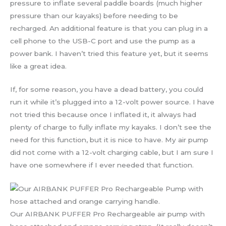
pressure to inflate several paddle boards (much higher
pressure than our kayaks) before needing to be
recharged. An additional feature is that you can plug in a
cell phone to the USB-C port and use the pump as a
power bank. I haven’t tried this feature yet, but it seems
like a great idea.
If, for some reason, you have a dead battery, you could
run it while it’s plugged into a 12-volt power source. I have
not tried this because once I inflated it, it always had
plenty of charge to fully inflate my kayaks. I don’t see the
need for this function, but it is nice to have. My air pump
did not come with a 12-volt charging cable, but I am sure I
have one somewhere if I ever needed that function.
Our AIRBANK PUFFER Pro Rechargeable air pump with