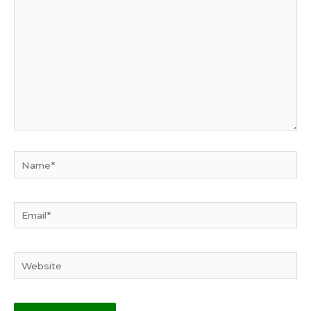
here..
Name*
Email*
Website