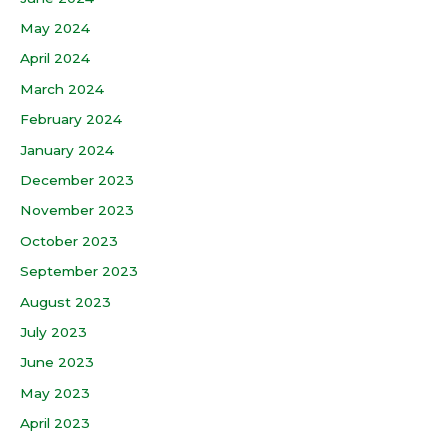
May 2024
April 2024
March 2024
February 2024
January 2024
December 2023
November 2023
October 2023
September 2023
August 2023
July 2023
June 2023
May 2023
April 2023