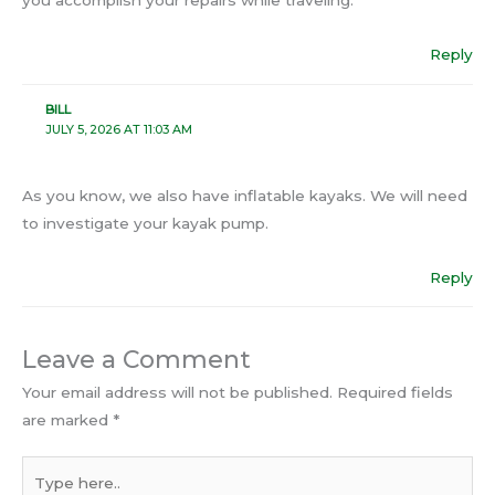
you accomplish your repairs while traveling.
Reply
BILL
JULY 5, 2026 AT 11:03 AM
As you know, we also have inflatable kayaks. We will need
to investigate your kayak pump.
Reply
Leave a Comment
Your email address will not be published.
Required fields
are marked
*
Type