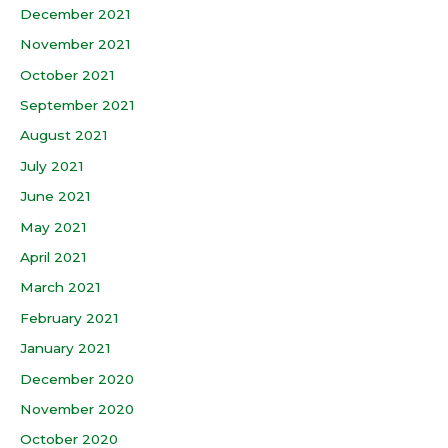
December 2021
November 2021
October 2021
September 2021
August 2021
July 2021
June 2021
May 2021
April 2021
March 2021
February 2021
January 2021
December 2020
November 2020
October 2020