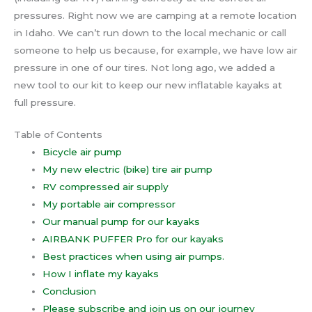
pressures. Right now we are camping at a remote location
in Idaho. We can’t run down to the local mechanic or call
someone to help us because, for example, we have low air
pressure in one of our tires. Not long ago, we added a
new tool to our kit to keep our new inflatable kayaks at
full pressure.
Table of Contents
Bicycle air pump
My new electric (bike) tire air pump
RV compressed air supply
My portable air compressor
Our manual pump for our kayaks
AIRBANK PUFFER Pro for our kayaks
Best practices when using air pumps.
How I inflate my kayaks
Conclusion
Please subscribe and join us on our journey