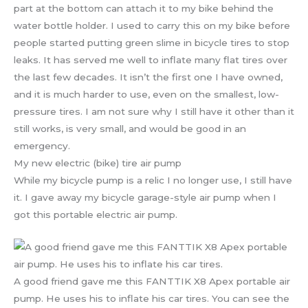
part at the bottom can attach it to my bike behind the
water bottle holder. I used to carry this on my bike before
people started putting green slime in bicycle tires to stop
leaks. It has served me well to inflate many flat tires over
the last few decades. It isn’t the first one I have owned,
and it is much harder to use, even on the smallest, low-
pressure tires. I am not sure why I still have it other than it
still works, is very small, and would be good in an
emergency.
My new electric (bike) tire air pump
While my bicycle pump is a relic I no longer use, I still have
it. I gave away my bicycle garage-style air pump when I
got this portable electric air pump.
A good friend gave me this FANTTIK X8 Apex portable air
pump. He uses his to inflate his car tires. You can see the