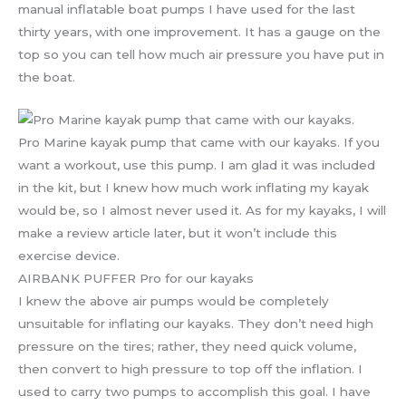
manual inflatable boat pumps I have used for the last
thirty years, with one improvement. It has a gauge on the
top so you can tell how much air pressure you have put in
the boat.
Pro Marine kayak pump that came with our kayaks. If you
want a workout, use this pump. I am glad it was included
in the kit, but I knew how much work inflating my kayak
would be, so I almost never used it. As for my kayaks, I will
make a review article later, but it won’t include this
exercise device.
AIRBANK PUFFER Pro for our kayaks
I knew the above air pumps would be completely
unsuitable for inflating our kayaks. They don’t need high
pressure on the tires; rather, they need quick volume,
then convert to high pressure to top off the inflation. I
used to carry two pumps to accomplish this goal. I have