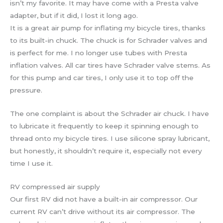
isn’t my favorite. It may have come with a Presta valve
adapter, but if it did, I lost it long ago.
It is a great air pump for inflating my bicycle tires, thanks
to its built-in chuck. The chuck is for Schrader valves and
is perfect for me. I no longer use tubes with Presta
inflation valves. All car tires have Schrader valve stems. As
for this pump and car tires, I only use it to top off the
pressure.
The one complaint is about the Schrader air chuck. I have
to lubricate it frequently to keep it spinning enough to
thread onto my bicycle tires. I use silicone spray lubricant,
but honestly, it shouldn’t require it, especially not every
time I use it.
RV compressed air supply
Our first RV did not have a built-in air compressor. Our
current RV can’t drive without its air compressor. The