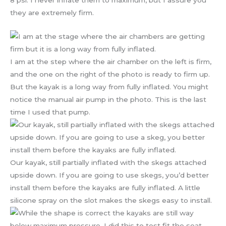
they are extremely firm.
I am at the step where the air chamber on the left is firm,
and the one on the right of the photo is ready to firm up.
But the kayak is a long way from fully inflated. You might
notice the manual air pump in the photo. This is the last
time I used that pump.
Our kayak, still partially inflated with the skegs attached
upside down. If you are going to use skegs, you’d better
install them before the kayaks are fully inflated. A little
silicone spray on the slot makes the skegs easy to install.