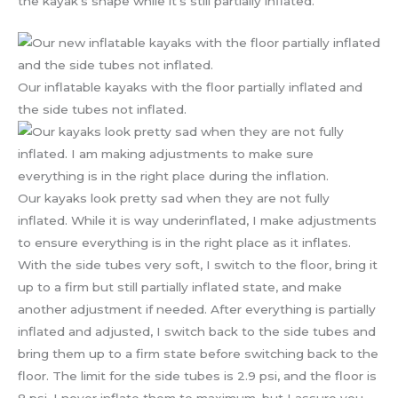
the kayak’s shape while it’s still partially inflated.
Our inflatable kayaks with the floor partially inflated and
the side tubes not inflated.
Our kayaks look pretty sad when they are not fully
inflated. While it is way underinflated, I make adjustments
to ensure everything is in the right place as it inflates.
With the side tubes very soft, I switch to the floor, bring it
up to a firm but still partially inflated state, and make
another adjustment if needed. After everything is partially
inflated and adjusted, I switch back to the side tubes and
bring them up to a firm state before switching back to the
floor. The limit for the side tubes is 2.9 psi, and the floor is
8 psi. I never inflate them to maximum, but I assure you