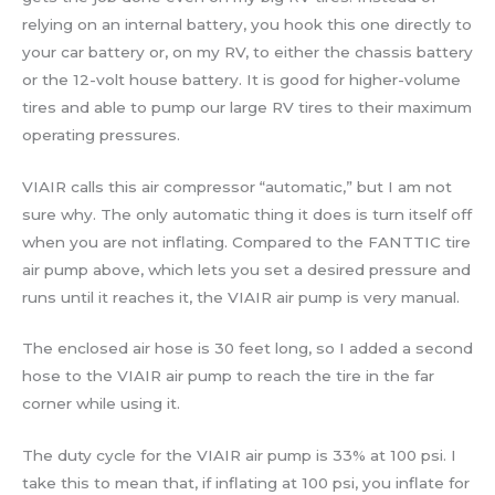
relying on an internal battery, you hook this one directly to
your car battery or, on my RV, to either the chassis battery
or the 12-volt house battery. It is good for higher-volume
tires and able to pump our large RV tires to their maximum
operating pressures.
VIAIR calls this air compressor “automatic,” but I am not
sure why. The only automatic thing it does is turn itself off
when you are not inflating. Compared to the FANTTIC tire
air pump above, which lets you set a desired pressure and
runs until it reaches it, the VIAIR air pump is very manual.
The enclosed air hose is 30 feet long, so I added a second
hose to the VIAIR air pump to reach the tire in the far
corner while using it.
The duty cycle for the VIAIR air pump is 33% at 100 psi. I
take this to mean that, if inflating at 100 psi, you inflate for