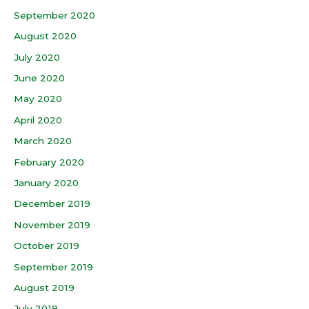
September 2020
August 2020
July 2020
June 2020
May 2020
April 2020
March 2020
February 2020
January 2020
December 2019
November 2019
October 2019
September 2019
August 2019
July 2019