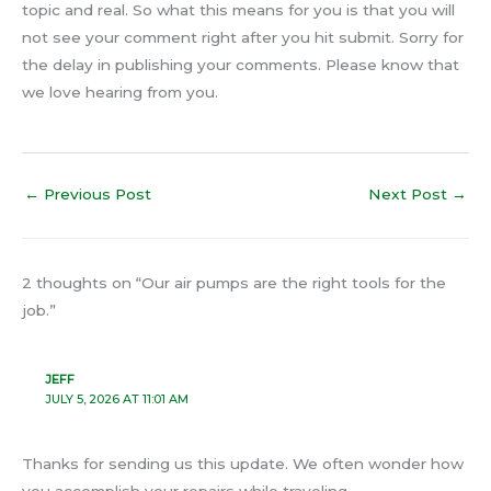
topic and real. So what this means for you is that you will
not see your comment right after you hit submit. Sorry for
the delay in publishing your comments. Please know that
we love hearing from you.
←
Previous Post
Next Post
→
2 thoughts on “Our air pumps are the right tools for the
job.”
JEFF
JULY 5, 2026 AT 11:01 AM
Thanks for sending us this update. We often wonder how