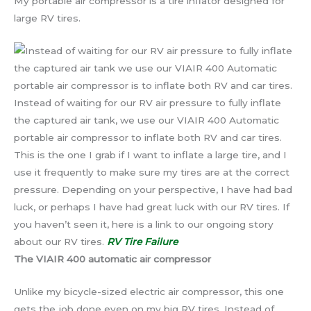
My portable air compressor is a tire inflator designed for
large RV tires.
Instead of waiting for our RV air pressure to fully inflate
the captured air tank, we use our VIAIR 400 Automatic
portable air compressor to inflate both RV and car tires.
This is the one I grab if I want to inflate a large tire, and I
use it frequently to make sure my tires are at the correct
pressure. Depending on your perspective, I have had bad
luck, or perhaps I have had great luck with our RV tires. If
you haven’t seen it, here is a link to our ongoing story
about our RV tires.
RV Tire Failure
The VIAIR 400 automatic air compressor
Unlike my bicycle-sized electric air compressor, this one
gets the job done even on my big RV tires. Instead of