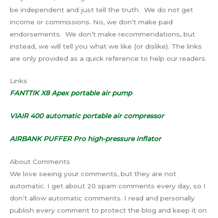
be independent and just tell the truth. We do not get
income or commissions. No, we don’t make paid
endorsements. We don’t make recommendations, but
instead, we will tell you what we like (or dislike). The links
are only provided as a quick reference to help our readers.
Links
FANTTIK X8 Apex portable air pump
VIAIR 400 automatic portable air compressor
AIRBANK PUFFER Pro high-pressure inflator
About Comments
We love seeing your comments, but they are not
automatic. I get about 20 spam comments every day, so I
don’t allow automatic comments. I read and personally
publish every comment to protect the blog and keep it on