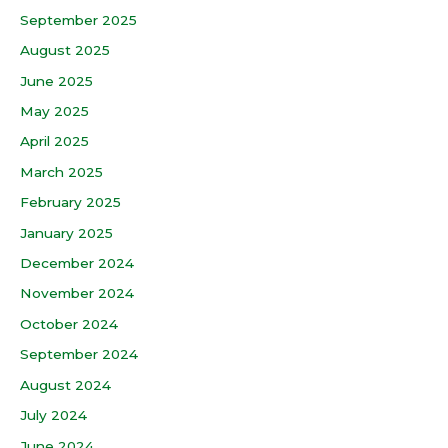
September 2025
August 2025
June 2025
May 2025
April 2025
March 2025
February 2025
January 2025
December 2024
November 2024
October 2024
September 2024
August 2024
July 2024
June 2024