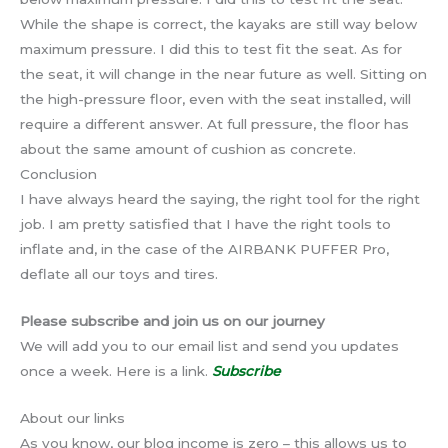
While the shape is correct, the kayaks are still way below
maximum pressure. I did this to test fit the seat. As for
the seat, it will change in the near future as well. Sitting on
the high-pressure floor, even with the seat installed, will
require a different answer. At full pressure, the floor has
about the same amount of cushion as concrete.
Conclusion
I have always heard the saying, the right tool for the right
job. I am pretty satisfied that I have the right tools to
inflate and, in the case of the AIRBANK PUFFER Pro,
deflate all our toys and tires.
Please subscribe and join us on our journey
We will add you to our email list and send you updates
once a week. Here is a link.
Subscribe
About our links
As you know, our blog income is zero – this allows us to