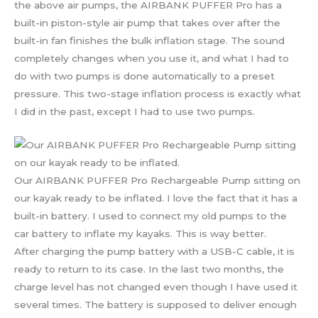
the above air pumps, the AIRBANK PUFFER Pro has a
built-in piston-style air pump that takes over after the
built-in fan finishes the bulk inflation stage. The sound
completely changes when you use it, and what I had to
do with two pumps is done automatically to a preset
pressure. This two-stage inflation process is exactly what
I did in the past, except I had to use two pumps.
Our AIRBANK PUFFER Pro Rechargeable Pump sitting on
our kayak ready to be inflated. I love the fact that it has a
built-in battery. I used to connect my old pumps to the
car battery to inflate my kayaks. This is way better.
After charging the pump battery with a USB-C cable, it is
ready to return to its case. In the last two months, the
charge level has not changed even though I have used it
several times. The battery is supposed to deliver enough