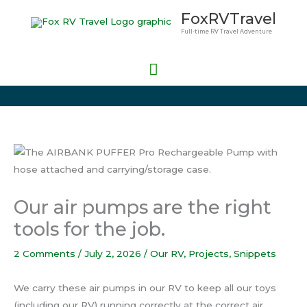
Skip
Main
FoxRVTravel
to
Full-time RV Travel Adventure
Menu
content
Our air pumps are the right
tools for the job.
2 Comments
/
July 2, 2026
/
Our RV
,
Projects
,
Snippets
We carry these air pumps in our RV to keep all our toys
(including our RV) running correctly at the correct air