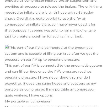
onboard air compressor inflates the air suspension and
provides air pressure to release the brakes. The only thing
required to inflate a tire is an air hose with a Schrader
chuck. Overall, it is quite overkill to use the RV air
compressor to inflate a tire, so I have never used it for
that purpose. It seems wasteful to run my (big) engine
just to create enough air for such a minor task.
This part of our RV is connected to the pneumatic system
and can fill our tires once the RV’s pressure reaches
operating pressure. I have never done this, nor do I
expect to. It uses the same hoses and adapters as my
portable air compressor. If my portable air compressor
quits working, I have options.
My portable air compressor