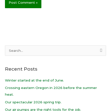
S
e
a
Recent Posts
r
c
Winter started at the end of June.
h
Crossing eastern Oregon in 2026 before the summer
f
heat.
o
Our spectacular 2026 spring trip.
r
Our air pumps are the right tools for the job.