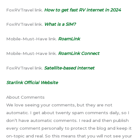
FoxRVTravel link.
How to get fast RV internet in 2024
FoxRVTravel link.
What is a SIM
?
Mobile-Must-Have link.
RoamLink
Mobile-Must-Have link.
RoamLink Connect
FoxRVTravel link.
Satellite-based internet
Starlink Official Website
About Comments
We love seeing your comments, but they are not
automatic. I get about twenty spam comments daily, so I
don’t have automatic comments. I read and then publish
every comment personally to protect the blog and keep it
on-topic and real. So this means that you will not see your