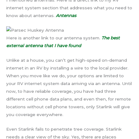
I mentioned antennas. Here is a direct link to my RV
internet system section that addresses what you need to
know about antennas.
Antennas
Here is another link to our antenna system.
The best
external antenna that I have found
Unlike at a house, you can’t get high-speed on-demand
internet in an RV by installing a wire to the local provider.
When you move like we do, your options are limited to
your RV internet system data arriving via an antenna. Until
now, to have reliable coverage, you have had three
different cell phone data plans, and even then, for remote
locations without cell phone towers, only Starlink will give
you coverage everywhere.
Even Starlink fails to penetrate tree coverage. Starlink
needs a clear view of the sky. Yes, there are places