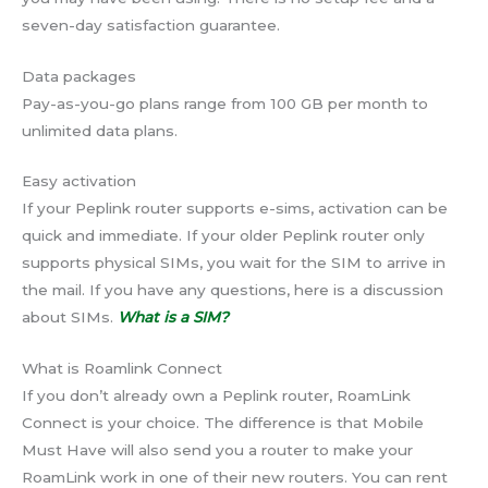
seven-day satisfaction guarantee.
Data packages
Pay-as-you-go plans range from 100 GB per month to
unlimited data plans.
Easy activation
If your Peplink router supports e-sims, activation can be
quick and immediate. If your older Peplink router only
supports physical SIMs, you wait for the SIM to arrive in
the mail. If you have any questions, here is a discussion
about SIMs.
What is a SIM
?
What is Roamlink Connect
If you don’t already own a Peplink router, RoamLink
Connect is your choice. The difference is that Mobile
Must Have will also send you a router to make your
RoamLink work in one of their new routers. You can rent