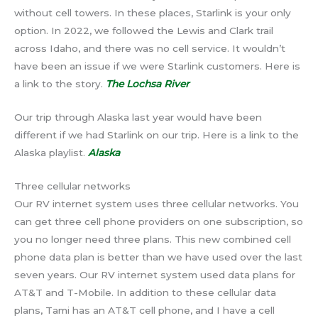
without cell towers. In these places, Starlink is your only
option. In 2022, we followed the Lewis and Clark trail
across Idaho, and there was no cell service. It wouldn’t
have been an issue if we were Starlink customers. Here is
a link to the story.
The Lochsa River
Our trip through Alaska last year would have been
different if we had Starlink on our trip. Here is a link to the
Alaska playlist.
Alaska
Three cellular networks
Our RV internet system uses three cellular networks. You
can get three cell phone providers on one subscription, so
you no longer need three plans. This new combined cell
phone data plan is better than we have used over the last
seven years. Our RV internet system used data plans for
AT&T and T-Mobile. In addition to these cellular data
plans, Tami has an AT&T cell phone, and I have a cell