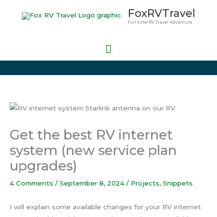
Skip
Main
FoxRVTravel
to
Full-time RV Travel Adventure
Menu
content
Get the best RV internet
system (new service plan
upgrades)
4 Comments
/
September 8, 2024
/
Projects
,
Snippets
I will explain some available changes for your RV internet