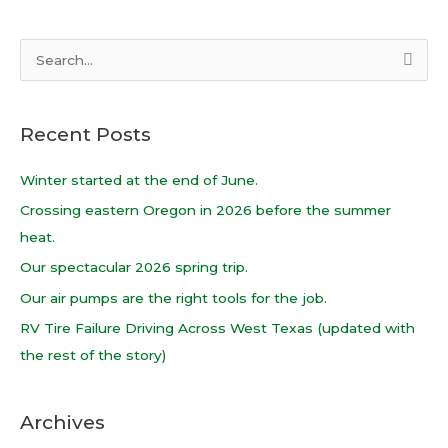
S
e
a
Recent Posts
r
c
Winter started at the end of June.
h
Crossing eastern Oregon in 2026 before the summer
f
heat.
o
Our spectacular 2026 spring trip.
r
Our air pumps are the right tools for the job.
:
RV Tire Failure Driving Across West Texas (updated with
the rest of the story)
Archives