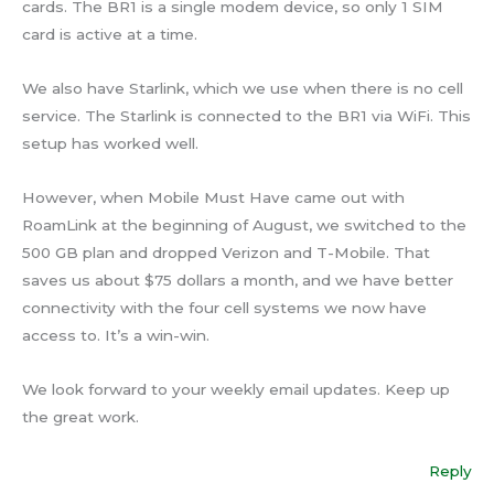
cards. The BR1 is a single modem device, so only 1 SIM
card is active at a time.
We also have Starlink, which we use when there is no cell
service. The Starlink is connected to the BR1 via WiFi. This
setup has worked well.
However, when Mobile Must Have came out with
RoamLink at the beginning of August, we switched to the
500 GB plan and dropped Verizon and T-Mobile. That
saves us about $75 dollars a month, and we have better
connectivity with the four cell systems we now have
access to. It’s a win-win.
We look forward to your weekly email updates. Keep up
the great work.
Reply