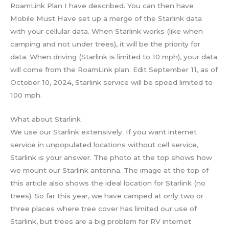
RoamLink Plan I have described. You can then have
Mobile Must Have set up a merge of the Starlink data
with your cellular data. When Starlink works (like when
camping and not under trees), it will be the priority for
data. When driving (Starlink is limited to 10 mph), your data
will come from the RoamLink plan. Edit September 11, as of
October 10, 2024, Starlink service will be speed limited to
100 mph.
What about Starlink
We use our Starlink extensively. If you want internet
service in unpopulated locations without cell service,
Starlink is your answer. The photo at the top shows how
we mount our Starlink antenna. The image at the top of
this article also shows the ideal location for Starlink (no
trees). So far this year, we have camped at only two or
three places where tree cover has limited our use of
Starlink, but trees are a big problem for RV internet