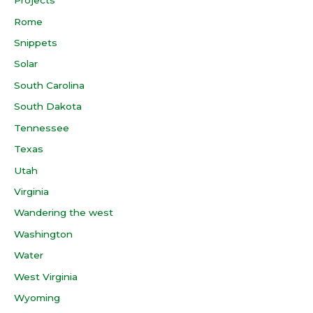
Projects
Rome
Snippets
Solar
South Carolina
South Dakota
Tennessee
Texas
Utah
Virginia
Wandering the west
Washington
Water
West Virginia
Wyoming