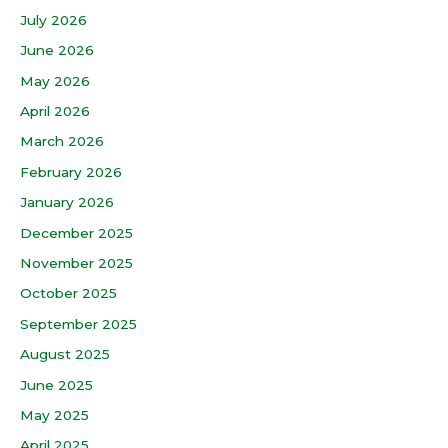
July 2026
June 2026
May 2026
April 2026
March 2026
February 2026
January 2026
December 2025
November 2025
October 2025
September 2025
August 2025
June 2025
May 2025
April 2025