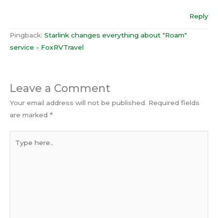
Reply
Pingback:
Starlink changes everything about "Roam"
service - FoxRVTravel
Leave a Comment
Your email address will not be published.
Required fields
are marked
*
Type
here..