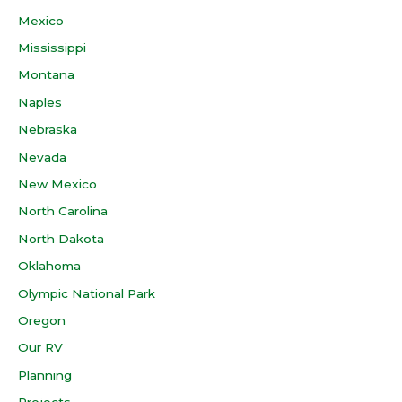
Mexico
Mississippi
Montana
Naples
Nebraska
Nevada
New Mexico
North Carolina
North Dakota
Oklahoma
Olympic National Park
Oregon
Our RV
Planning