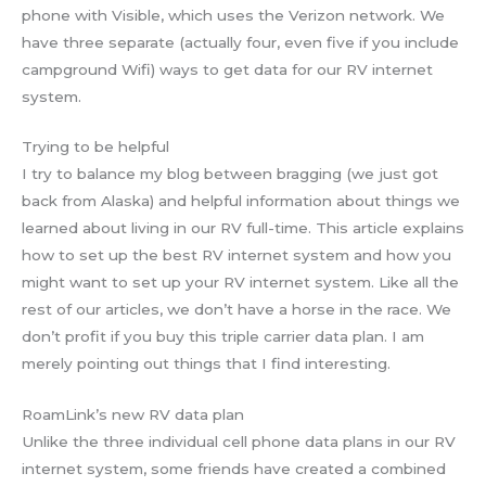
phone with Visible, which uses the Verizon network. We
have three separate (actually four, even five if you include
campground Wifi) ways to get data for our RV internet
system.
Trying to be helpful
I try to balance my blog between bragging (we just got
back from Alaska) and helpful information about things we
learned about living in our RV full-time. This article explains
how to set up the best RV internet system and how you
might want to set up your RV internet system. Like all the
rest of our articles, we don’t have a horse in the race. We
don’t profit if you buy this triple carrier data plan. I am
merely pointing out things that I find interesting.
RoamLink’s new RV data plan
Unlike the three individual cell phone data plans in our RV
internet system, some friends have created a combined