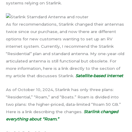
systems relying on Starlink.
As for recommendations, Starlink changed their antennas
twice since our purchase, and now there are different
options for new customers wanting to set up an RV
internet system. Currently, I recommend the Starlink
“Residential” plan and standard antenna. My one-year-old
articulated antenna is still functional but obsolete. For
more information, here is a link directly to the section of
my article that discusses Starlink.
Satellite-based internet
As of October 10, 2024, Starlink has only three plans:
“Residential,” “Roam,” and “Boats.” Roam is divided into
two plans: the higher-priced, data-limited “Roam 50 GB.”
Here is a link describing the changes.
Starlink changed
everything about “Roam.”