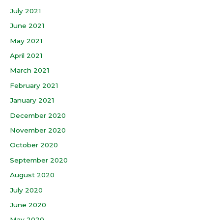
July 2021
June 2021
May 2021
April 2021
March 2021
February 2021
January 2021
December 2020
November 2020
October 2020
September 2020
August 2020
July 2020
June 2020
May 2020