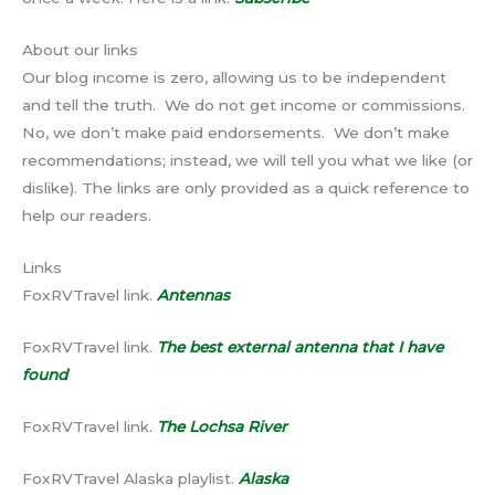
About our links
Our blog income is zero, allowing us to be independent
and tell the truth. We do not get income or commissions.
No, we don’t make paid endorsements. We don’t make
recommendations; instead, we will tell you what we like (or
dislike). The links are only provided as a quick reference to
help our readers.
Links
FoxRVTravel link.
Antennas
FoxRVTravel link.
The best external antenna that I have
found
FoxRVTravel link.
The Lochsa River
FoxRVTravel Alaska playlist.
Alaska