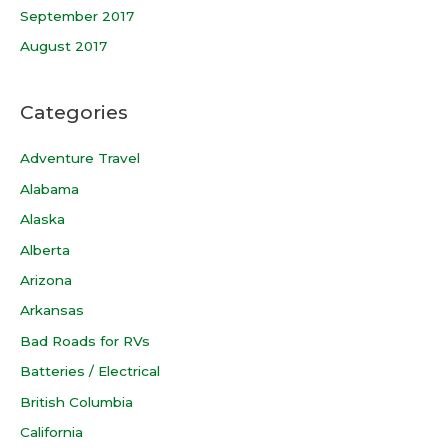
September 2017
August 2017
Categories
Adventure Travel
Alabama
Alaska
Alberta
Arizona
Arkansas
Bad Roads for RVs
Batteries / Electrical
British Columbia
California