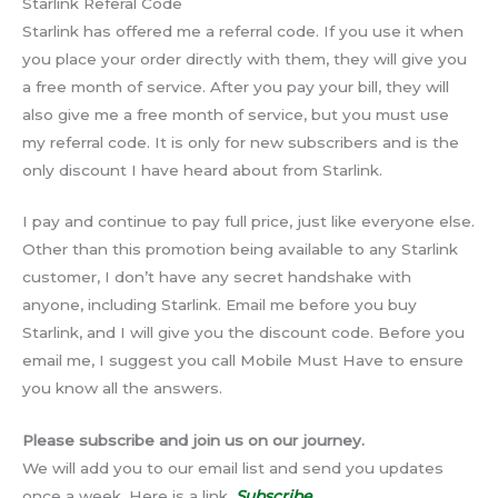
Starlink Referal Code
Starlink has offered me a referral code. If you use it when
you place your order directly with them, they will give you
a free month of service. After you pay your bill, they will
also give me a free month of service, but you must use
my referral code. It is only for new subscribers and is the
only discount I have heard about from Starlink.
I pay and continue to pay full price, just like everyone else.
Other than this promotion being available to any Starlink
customer, I don’t have any secret handshake with
anyone, including Starlink. Email me before you buy
Starlink, and I will give you the discount code. Before you
email me, I suggest you call Mobile Must Have to ensure
you know all the answers.
Please subscribe and join us on our journey.
We will add you to our email list and send you updates
once a week. Here is a link.
Subscribe