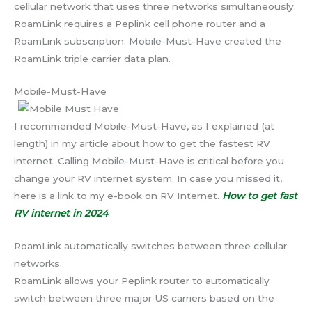
cellular network that uses three networks simultaneously.
RoamLink requires a Peplink cell phone router and a
RoamLink subscription. Mobile-Must-Have created the
RoamLink triple carrier data plan.
Mobile-Must-Have
I recommended Mobile-Must-Have, as I explained (at
length) in my article about how to get the fastest RV
internet. Calling Mobile-Must-Have is critical before you
change your RV internet system. In case you missed it,
here is a link to my e-book on RV Internet.
How to get fast
RV internet in 2024
RoamLink automatically switches between three cellular
networks.
RoamLink allows your Peplink router to automatically
switch between three major US carriers based on the