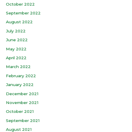
October 2022
September 2022
August 2022
July 2022
June 2022
May 2022
April 2022
March 2022
February 2022
January 2022
December 2021
November 2021
October 2021
September 2021
August 2021