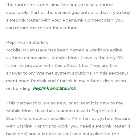
the router for a one-time fee or purchase a router
separately. Part of the service guarantee is that if you buy
a Peplink router with your RoamLink Connect plan, you
can return the router for a refund.
Peplink and Starlink
Mobile-Must-Have has been named a Starlink/Peplink
authorized provider. Mobile-Must-Have is the only RV
Internet provider with this official title. They are the
answer to RV internet system solutions. In this section, I
mentioned Peplink and Starlink in my e-book discussion
on bonding.
Peplink and Starlink
This partnership is also new, or at least it is new to me.
Mobile Must Have has teamed up with Peplink and
Starlink to create an excellent RV internet system feature
with Starlink. For this to work, you need a Peplink router (I
have one) and a Mobile Must Have data plan like the