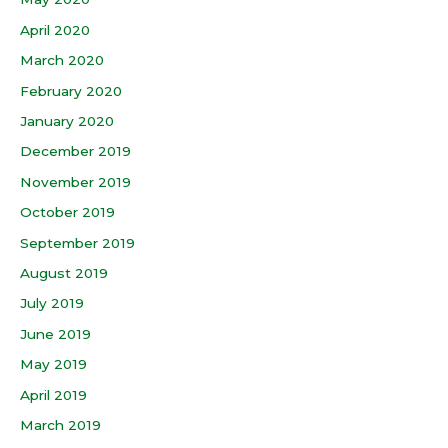
April 2020
March 2020
February 2020
January 2020
December 2019
November 2019
October 2019
September 2019
August 2019
July 2019
June 2019
May 2019
April 2019
March 2019