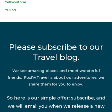
Yellowstone
Yukon
Please subscribe to our
Travel blog.
We see amazing places and meet wonderful
friends. FoxRVTravel is about our adventures; we
share them for you to enjoy.
So here is our simple offer: subscribe, and
we will email you when we release a new