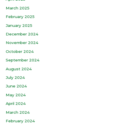
March 2025
February 2025
January 2025
December 2024
November 2024
October 2024
September 2024
August 2024
July 2024
June 2024
May 2024
April 2024
March 2024
February 2024