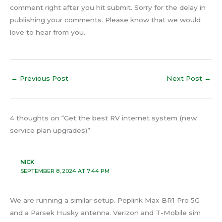
comment right after you hit submit. Sorry for the delay in
publishing your comments. Please know that we would
love to hear from you.
←
Previous Post
Next Post
→
4 thoughts on “Get the best RV internet system (new
service plan upgrades)”
NICK
SEPTEMBER 8, 2024 AT 7:44 PM
We are running a similar setup. Peplink Max BR1 Pro 5G
and a Parsek Husky antenna. Verizon and T-Mobile sim