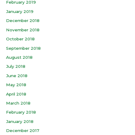
February 2019
January 2019
December 2018
November 2018
October 2018
September 2018
August 2018
July 2018
June 2018
May 2018
April 2018
March 2018
February 2018
January 2018
December 2017