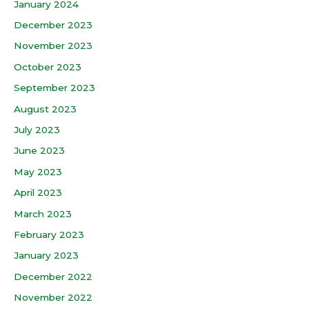
January 2024
December 2023
November 2023
October 2023
September 2023
August 2023
July 2023
June 2023
May 2023
April 2023
March 2023
February 2023
January 2023
December 2022
November 2022