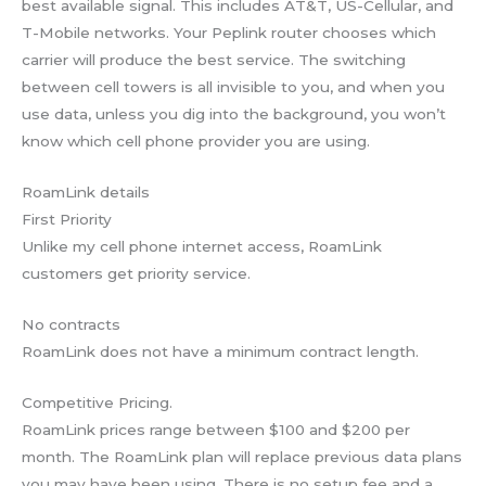
best available signal. This includes AT&T, US-Cellular, and
T-Mobile networks. Your Peplink router chooses which
carrier will produce the best service. The switching
between cell towers is all invisible to you, and when you
use data, unless you dig into the background, you won’t
know which cell phone provider you are using.
RoamLink details
First Priority
Unlike my cell phone internet access, RoamLink
customers get priority service.
No contracts
RoamLink does not have a minimum contract length.
Competitive Pricing.
RoamLink prices range between $100 and $200 per
month. The RoamLink plan will replace previous data plans
you may have been using. There is no setup fee and a