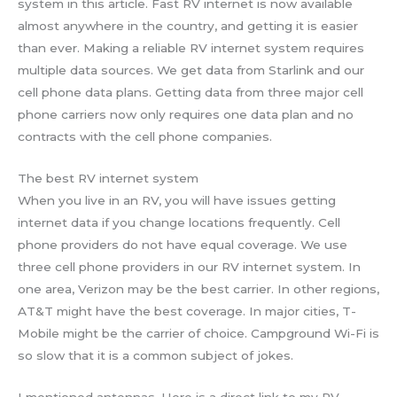
system in this article. Fast RV internet is now available
almost anywhere in the country, and getting it is easier
than ever. Making a reliable RV internet system requires
multiple data sources. We get data from Starlink and our
cell phone data plans. Getting data from three major cell
phone carriers now only requires one data plan and no
contracts with the cell phone companies.
The best RV internet system
When you live in an RV, you will have issues getting
internet data if you change locations frequently. Cell
phone providers do not have equal coverage. We use
three cell phone providers in our RV internet system. In
one area, Verizon may be the best carrier. In other regions,
AT&T might have the best coverage. In major cities, T-
Mobile might be the carrier of choice. Campground Wi-Fi is
so slow that it is a common subject of jokes.