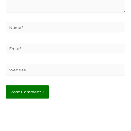
Name*
Email*
Website