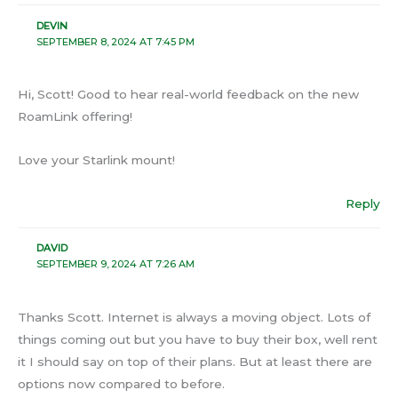
DEVIN
SEPTEMBER 8, 2024 AT 7:45 PM
Hi, Scott! Good to hear real-world feedback on the new
RoamLink offering!
Love your Starlink mount!
Reply
DAVID
SEPTEMBER 9, 2024 AT 7:26 AM
Thanks Scott. Internet is always a moving object. Lots of
things coming out but you have to buy their box, well rent
it I should say on top of their plans. But at least there are
options now compared to before.