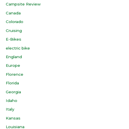
Campsite Review
Canada
Colorado
Cruising
E-Bikes
electric bike
England
Europe
Florence
Florida
Georgia
Idaho
Italy
Kansas
Louisiana