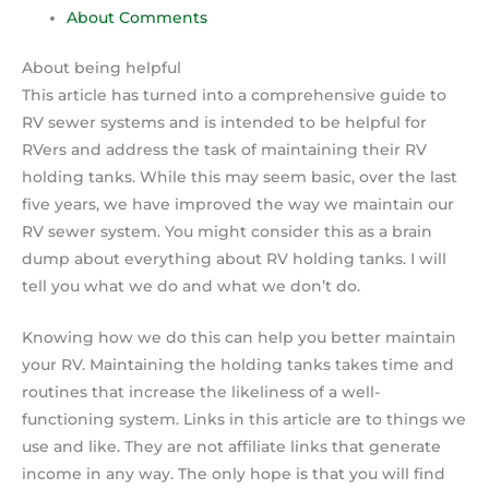
About Comments
About being helpful
This article has turned into a comprehensive guide to
RV sewer systems and is intended to be helpful for
RVers and address the task of maintaining their RV
holding tanks. While this may seem basic, over the last
five years, we have improved the way we maintain our
RV sewer system. You might consider this as a brain
dump about everything about RV holding tanks. I will
tell you what we do and what we don’t do.
Knowing how we do this can help you better maintain
your RV. Maintaining the holding tanks takes time and
routines that increase the likeliness of a well-
functioning system. Links in this article are to things we
use and like. They are not affiliate links that generate
income in any way. The only hope is that you will find