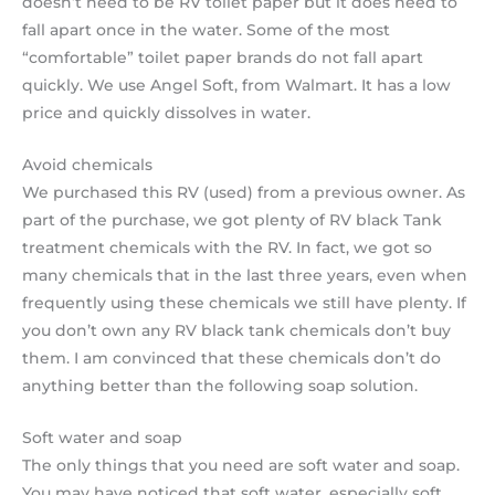
doesn’t need to be RV toilet paper but it does need to
fall apart once in the water. Some of the most
“comfortable” toilet paper brands do not fall apart
quickly. We use Angel Soft, from Walmart. It has a low
price and quickly dissolves in water.
Avoid chemicals
We purchased this RV (used) from a previous owner. As
part of the purchase, we got plenty of RV black Tank
treatment chemicals with the RV. In fact, we got so
many chemicals that in the last three years, even when
frequently using these chemicals we still have plenty. If
you don’t own any RV black tank chemicals don’t buy
them. I am convinced that these chemicals don’t do
anything better than the following soap solution.
Soft water and soap
The only things that you need are soft water and soap.
You may have noticed that soft water, especially soft