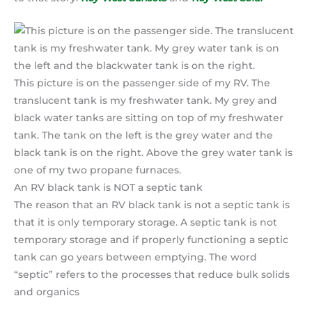
This picture is on the passenger side of my RV. The
translucent tank is my freshwater tank. My grey and
black water tanks are sitting on top of my freshwater
tank. The tank on the left is the grey water and the
black tank is on the right. Above the grey water tank is
one of my two propane furnaces.
An RV black tank is NOT a septic tank
The reason that an RV black tank is not a septic tank is
that it is only temporary storage. A septic tank is not
temporary storage and if properly functioning a septic
tank can go years between emptying. The word
“septic” refers to the processes that reduce bulk solids
and organics