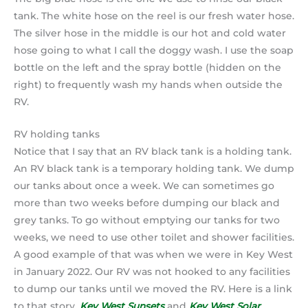
tank. The white hose on the reel is our fresh water hose.
The silver hose in the middle is our hot and cold water
hose going to what I call the doggy wash. I use the soap
bottle on the left and the spray bottle (hidden on the
right) to frequently wash my hands when outside the
RV.
RV holding tanks
Notice that I say that an RV black tank is a holding tank.
An RV black tank is a temporary holding tank. We dump
our tanks about once a week. We can sometimes go
more than two weeks before dumping our black and
grey tanks. To go without emptying our tanks for two
weeks, we need to use other toilet and shower facilities.
A good example of that was when we were in Key West
in January 2022. Our RV was not hooked to any facilities
to dump our tanks until we moved the RV. Here is a link
to that story.
Key West Sunsets
and
Key West Solar