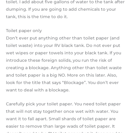
toilet. I add about five gallons of water to the tank after
dumping. If you are going to add chemicals to your
tank, this is the time to do it.
Toilet paper only
Don’t ever put anything other than toilet paper (and
toilet waste) into your RV black tank. Do not ever put
wet wipes or paper towels into your black tank. If you
introduce these foreign solids, you run the risk of
creating a blockage. Anything other than toilet waste
and toilet paper is a big NO. More on this later. Also,
look for the title that says “Blockage”. You don’t ever
want to deal with a blockage.
Carefully pick your toilet paper. You need toilet paper
that will not stay together once wet with water. You
want it to fall apart. Small shards of toilet paper are
easier to remove than large wads of toilet paper. It