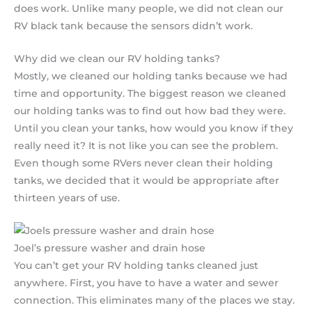
does work. Unlike many people, we did not clean our
RV black tank because the sensors didn’t work.
Why did we clean our RV holding tanks?
Mostly, we cleaned our holding tanks because we had
time and opportunity. The biggest reason we cleaned
our holding tanks was to find out how bad they were.
Until you clean your tanks, how would you know if they
really need it? It is not like you can see the problem.
Even though some RVers never clean their holding
tanks, we decided that it would be appropriate after
thirteen years of use.
Joel’s pressure washer and drain hose
You can’t get your RV holding tanks cleaned just
anywhere. First, you have to have a water and sewer
connection. This eliminates many of the places we stay.