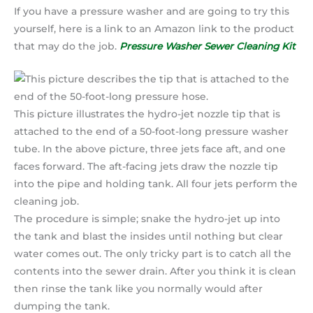
If you have a pressure washer and are going to try this
yourself, here is a link to an Amazon link to the product
that may do the job.
Pressure Washer Sewer Cleaning Kit
This picture illustrates the hydro-jet nozzle tip that is
attached to the end of a 50-foot-long pressure washer
tube. In the above picture, three jets face aft, and one
faces forward. The aft-facing jets draw the nozzle tip
into the pipe and holding tank. All four jets perform the
cleaning job.
The procedure is simple; snake the hydro-jet up into
the tank and blast the insides until nothing but clear
water comes out. The only tricky part is to catch all the
contents into the sewer drain. After you think it is clean
then rinse the tank like you normally would after
dumping the tank.