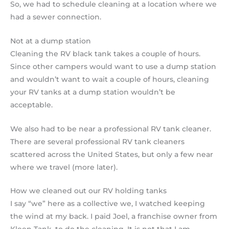
So, we had to schedule cleaning at a location where we
had a sewer connection.
Not at a dump station
Cleaning the RV black tank takes a couple of hours.
Since other campers would want to use a dump station
and wouldn’t want to wait a couple of hours, cleaning
your RV tanks at a dump station wouldn’t be
acceptable.
We also had to be near a professional RV tank cleaner.
There are several professional RV tank cleaners
scattered across the United States, but only a few near
where we travel (more later).
How we cleaned out our RV holding tanks
I say “we” here as a collective we, I watched keeping
the wind at my back. I paid Joel, a franchise owner from