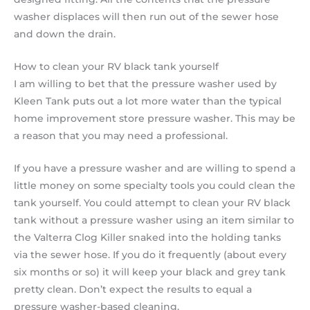
washer displaces will then run out of the sewer hose
and down the drain.
How to clean your RV black tank yourself
I am willing to bet that the pressure washer used by
Kleen Tank puts out a lot more water than the typical
home improvement store pressure washer. This may be
a reason that you may need a professional.
If you have a pressure washer and are willing to spend a
little money on some specialty tools you could clean the
tank yourself. You could attempt to clean your RV black
tank without a pressure washer using an item similar to
the Valterra Clog Killer snaked into the holding tanks
via the sewer hose. If you do it frequently (about every
six months or so) it will keep your black and grey tank
pretty clean. Don’t expect the results to equal a
pressure washer-based cleaning.