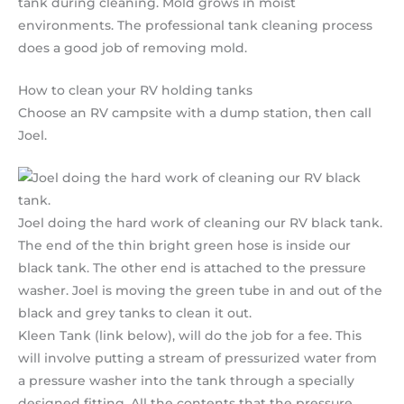
tank during cleaning. Mold grows in moist
environments. The professional tank cleaning process
does a good job of removing mold.
How to clean your RV holding tanks
Choose an RV campsite with a dump station, then call
Joel.
Joel doing the hard work of cleaning our RV black tank.
The end of the thin bright green hose is inside our
black tank. The other end is attached to the pressure
washer. Joel is moving the green tube in and out of the
black and grey tanks to clean it out.
Kleen Tank (link below), will do the job for a fee. This
will involve putting a stream of pressurized water from
a pressure washer into the tank through a specially
designed fitting. All the contents that the pressure