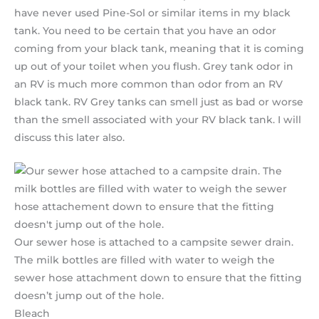
have never used Pine-Sol or similar items in my black
tank. You need to be certain that you have an odor
coming from your black tank, meaning that it is coming
up out of your toilet when you flush. Grey tank odor in
an RV is much more common than odor from an RV
black tank. RV Grey tanks can smell just as bad or worse
than the smell associated with your RV black tank. I will
discuss this later also.
Our sewer hose is attached to a campsite sewer drain.
The milk bottles are filled with water to weigh the
sewer hose attachment down to ensure that the fitting
doesn’t jump out of the hole.
Bleach