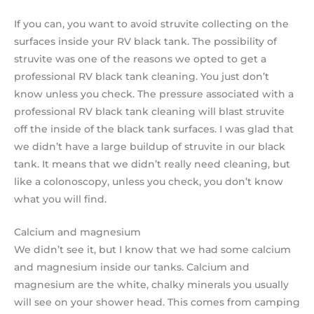
If you can, you want to avoid struvite collecting on the
surfaces inside your RV black tank. The possibility of
struvite was one of the reasons we opted to get a
professional RV black tank cleaning. You just don’t
know unless you check. The pressure associated with a
professional RV black tank cleaning will blast struvite
off the inside of the black tank surfaces. I was glad that
we didn’t have a large buildup of struvite in our black
tank. It means that we didn’t really need cleaning, but
like a colonoscopy, unless you check, you don’t know
what you will find.
Calcium and magnesium
We didn’t see it, but I know that we had some calcium
and magnesium inside our tanks. Calcium and
magnesium are the white, chalky minerals you usually
will see on your shower head. This comes from camping