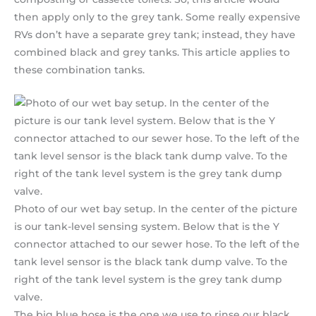
then apply only to the grey tank. Some really expensive
RVs don’t have a separate grey tank; instead, they have
combined black and grey tanks. This article applies to
these combination tanks.
Photo of our wet bay setup. In the center of the picture
is our tank-level sensing system. Below that is the Y
connector attached to our sewer hose. To the left of the
tank level sensor is the black tank dump valve. To the
right of the tank level system is the grey tank dump
valve.
The big blue hose is the one we use to rinse our black