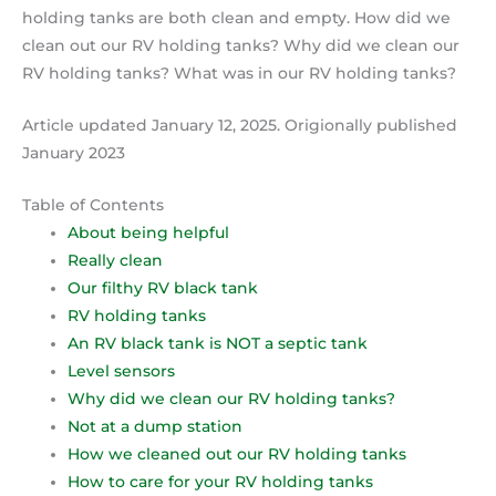
holding tanks are both clean and empty. How did we
clean out our RV holding tanks? Why did we clean our
RV holding tanks? What was in our RV holding tanks?
Article updated January 12, 2025. Origionally published
January 2023
Table of Contents
About being helpful
Really clean
Our filthy RV black tank
RV holding tanks
An RV black tank is NOT a septic tank
Level sensors
Why did we clean our RV holding tanks?
Not at a dump station
How we cleaned out our RV holding tanks
How to care for your RV holding tanks