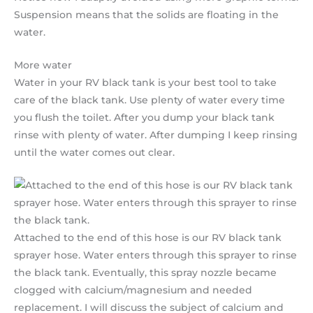
Suspension means that the solids are floating in the
water.
More water
Water in your RV black tank is your best tool to take
care of the black tank. Use plenty of water every time
you flush the toilet. After you dump your black tank
rinse with plenty of water. After dumping I keep rinsing
until the water comes out clear.
Attached to the end of this hose is our RV black tank
sprayer hose. Water enters through this sprayer to rinse
the black tank. Eventually, this spray nozzle became
clogged with calcium/magnesium and needed
replacement. I will discuss the subject of calcium and