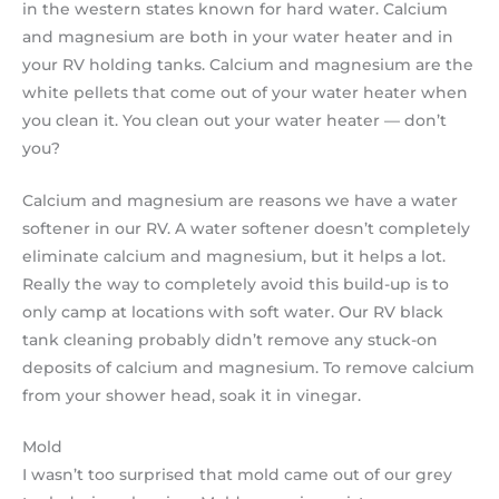
in the western states known for hard water. Calcium
and magnesium are both in your water heater and in
your RV holding tanks. Calcium and magnesium are the
white pellets that come out of your water heater when
you clean it. You clean out your water heater — don’t
you?
Calcium and magnesium are reasons we have a water
softener in our RV. A water softener doesn’t completely
eliminate calcium and magnesium, but it helps a lot.
Really the way to completely avoid this build-up is to
only camp at locations with soft water. Our RV black
tank cleaning probably didn’t remove any stuck-on
deposits of calcium and magnesium. To remove calcium
from your shower head, soak it in vinegar.
Mold
I wasn’t too surprised that mold came out of our grey