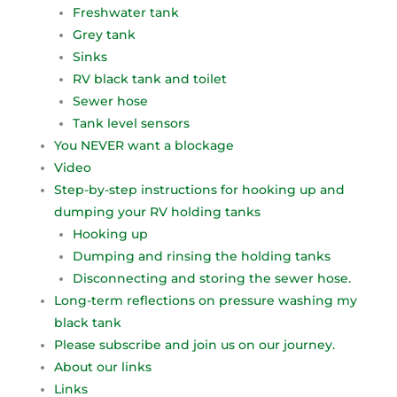
Freshwater tank
Grey tank
Sinks
RV black tank and toilet
Sewer hose
Tank level sensors
You NEVER want a blockage
Video
Step-by-step instructions for hooking up and
dumping your RV holding tanks
Hooking up
Dumping and rinsing the holding tanks
Disconnecting and storing the sewer hose.
Long-term reflections on pressure washing my
black tank
Please subscribe and join us on our journey.
About our links
Links