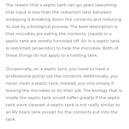
The reason that a septic tank can go years (assuming
that input is less than the reduction rate) between
emptying is breaking down the contents and reducing
its size by a biological process. The best description is
that microbes are eating the contents. Liquids in a
septic tank are mostly funneled off. Air in a septic tank
is restricted (anaerobic) to help the microbes. Both of
these things do not apply to a holding tank.
Occasionally, on a septic tank, you need to have a
professional pump out the contents. Additionally, you
never clean a septic tank, instead, you only empty it
leaving the microbes to do their job. The biology that is
inside the septic tank would suffer greatly if the septic
tank were cleaned. A septic tank is not really similar to
an RV black tank except for the contents put into the
tank.