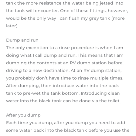
tank the more resistance the water being jetted into
the tank will encounter. One of these fittings, however,
would be the only way I can flush my grey tank (more
later).
Dump and run
The only exception to a rinse procedure is when I am
doing what I call dump and run. This means that I am
dumping the contents at an RV dump station before
driving to a new destination. At an RV dump station,
you probably don’t have time to rinse multiple times.
After dumping, then introduce water into the back
tank to pre-wet the tank bottom. Introducing clean
water into the black tank can be done via the toilet.
After you dump
Each time you dump, after you dump you need to add
some water back into the black tank before you use the