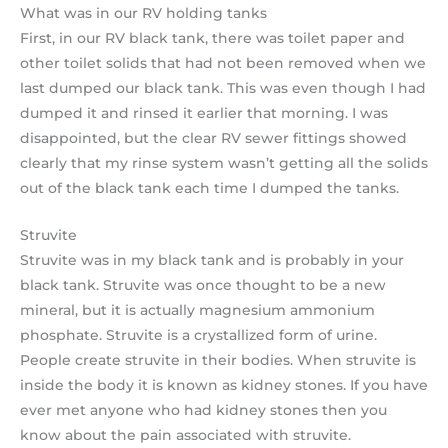
What was in our RV holding tanks
First, in our RV black tank, there was toilet paper and
other toilet solids that had not been removed when we
last dumped our black tank. This was even though I had
dumped it and rinsed it earlier that morning. I was
disappointed, but the clear RV sewer fittings showed
clearly that my rinse system wasn’t getting all the solids
out of the black tank each time I dumped the tanks.
Struvite
Struvite was in my black tank and is probably in your
black tank. Struvite was once thought to be a new
mineral, but it is actually magnesium ammonium
phosphate. Struvite is a crystallized form of urine.
People create struvite in their bodies. When struvite is
inside the body it is known as kidney stones. If you have
ever met anyone who had kidney stones then you
know about the pain associated with struvite.