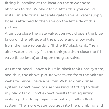
fitting is installed at the location the sewer hose
attaches to the RV black tank. After this, you would
install an additional separate gate valve. A water supply
hose is attached to the valve on the left side of this
picture.
After you close the gate valve, you would open the blue
knob on the left side of the picture and allow water
from the hose to partially fill the RV black tank. Then
after water partially fills the tank you then close the fill
valve (blue knob) and open the gate valve.
As I mentioned, I have a built-in black tank rinse system,
and thus, the above picture was taken from the Valterra
website. Since I have a built-in RV black tank rinse
system, I don’t need to use this kind of fitting to flush
my black tank. Don’t expect results from squirting
water up the dump pipe to equal my built-in flush
system. The more water you get into the plumbing and