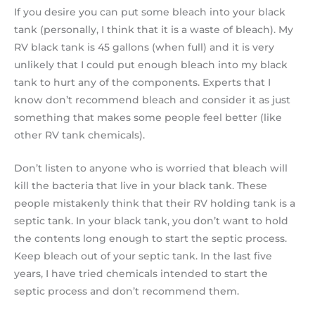
If you desire you can put some bleach into your black
tank (personally, I think that it is a waste of bleach). My
RV black tank is 45 gallons (when full) and it is very
unlikely that I could put enough bleach into my black
tank to hurt any of the components. Experts that I
know don’t recommend bleach and consider it as just
something that makes some people feel better (like
other RV tank chemicals).
Don’t listen to anyone who is worried that bleach will
kill the bacteria that live in your black tank. These
people mistakenly think that their RV holding tank is a
septic tank. In your black tank, you don’t want to hold
the contents long enough to start the septic process.
Keep bleach out of your septic tank. In the last five
years, I have tried chemicals intended to start the
septic process and don’t recommend them.