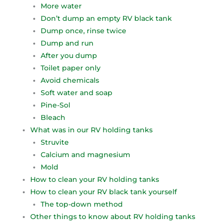
More water
Don’t dump an empty RV black tank
Dump once, rinse twice
Dump and run
After you dump
Toilet paper only
Avoid chemicals
Soft water and soap
Pine-Sol
Bleach
What was in our RV holding tanks
Struvite
Calcium and magnesium
Mold
How to clean your RV holding tanks
How to clean your RV black tank yourself
The top-down method
Other things to know about RV holding tanks