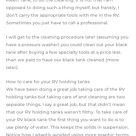
Kleen Tank, to do the cleaning. It is not that I am
opposed to doing such a thing myself, but frankly, I
don’t carry the appropriate tools with me in the RV.
Sometimes you just have to call a professional.
I will get to the cleaning procedure later (assuming you
have a pressure washer) you could clean out your black
tank after buying a few specialty tools at a price less
than we paid to have our black tank cleaned (more
later).
How to care for your RV holding tanks
We have been doing a great job taking care of the RV
holding tanks but taking care of and cleaning are two
separate things. I say a great job, but that didn’t mean
that our RV holding tanks weren’t filthy. To take care of
your RV black tank the first thing you want to do is to
use plenty of water. This keeps the solids in suspension.
Notice how I adaptly avoided using more graphic terms.