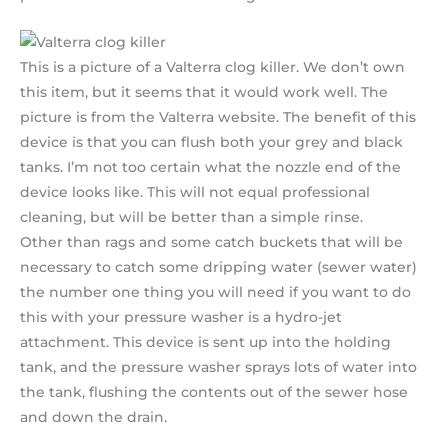
This is a picture of a Valterra clog killer. We don’t own
this item, but it seems that it would work well. The
picture is from the Valterra website. The benefit of this
device is that you can flush both your grey and black
tanks. I’m not too certain what the nozzle end of the
device looks like. This will not equal professional
cleaning, but will be better than a simple rinse.
Other than rags and some catch buckets that will be
necessary to catch some dripping water (sewer water)
the number one thing you will need if you want to do
this with your pressure washer is a hydro-jet
attachment. This device is sent up into the holding
tank, and the pressure washer sprays lots of water into
the tank, flushing the contents out of the sewer hose
and down the drain.