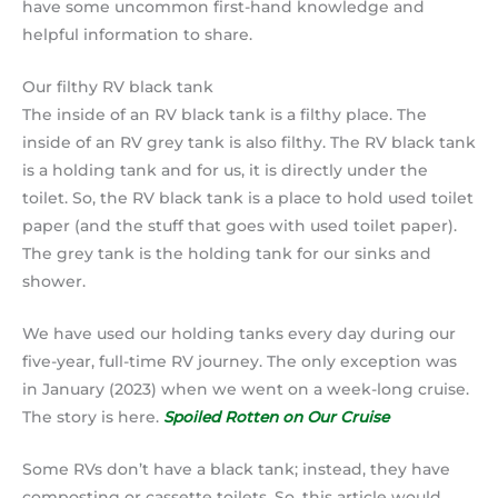
have some uncommon first-hand knowledge and
helpful information to share.
Our filthy RV black tank
The inside of an RV black tank is a filthy place. The
inside of an RV grey tank is also filthy. The RV black tank
is a holding tank and for us, it is directly under the
toilet. So, the RV black tank is a place to hold used toilet
paper (and the stuff that goes with used toilet paper).
The grey tank is the holding tank for our sinks and
shower.
We have used our holding tanks every day during our
five-year, full-time RV journey. The only exception was
in January (2023) when we went on a week-long cruise.
The story is here.
Spoiled Rotten on Our Cruise
Some RVs don’t have a black tank; instead, they have
composting or cassette toilets. So, this article would