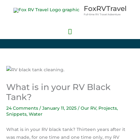
Skip
Main
FoxRVTravel
to
Full-time RV Travel Adventure
Menu
content
What is in your RV Black
Tank?
24 Comments
/
January 11, 2025
/
Our RV
,
Projects
,
Snippets
,
Water
What is in your RV black tank? Thirteen years after it
was made, for one time and one time only, my RV