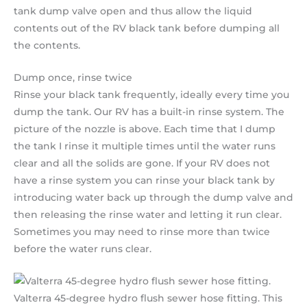
tank dump valve open and thus allow the liquid
contents out of the RV black tank before dumping all
the contents.
Dump once, rinse twice
Rinse your black tank frequently, ideally every time you
dump the tank. Our RV has a built-in rinse system. The
picture of the nozzle is above. Each time that I dump
the tank I rinse it multiple times until the water runs
clear and all the solids are gone. If your RV does not
have a rinse system you can rinse your black tank by
introducing water back up through the dump valve and
then releasing the rinse water and letting it run clear.
Sometimes you may need to rinse more than twice
before the water runs clear.
Valterra 45-degree hydro flush sewer hose fitting. This