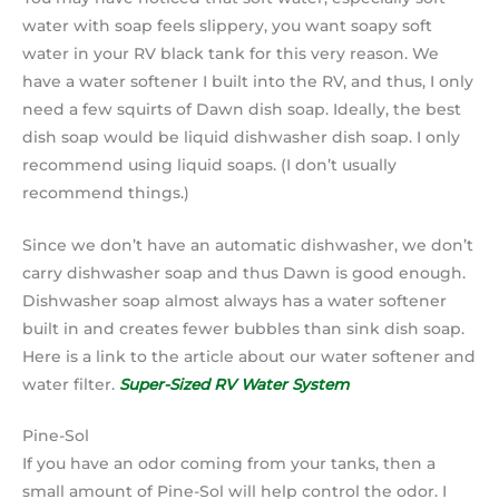
water with soap feels slippery, you want soapy soft
water in your RV black tank for this very reason. We
have a water softener I built into the RV, and thus, I only
need a few squirts of Dawn dish soap. Ideally, the best
dish soap would be liquid dishwasher dish soap. I only
recommend using liquid soaps. (I don’t usually
recommend things.)
Since we don’t have an automatic dishwasher, we don’t
carry dishwasher soap and thus Dawn is good enough.
Dishwasher soap almost always has a water softener
built in and creates fewer bubbles than sink dish soap.
Here is a link to the article about our water softener and
water filter.
Super-Sized RV Water System
Pine-Sol
If you have an odor coming from your tanks, then a
small amount of Pine-Sol will help control the odor. I