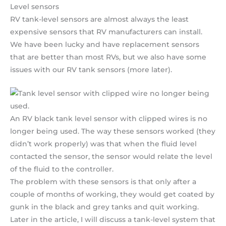
Level sensors
RV tank-level sensors are almost always the least
expensive sensors that RV manufacturers can install.
We have been lucky and have replacement sensors
that are better than most RVs, but we also have some
issues with our RV tank sensors (more later).
An RV black tank level sensor with clipped wires is no
longer being used. The way these sensors worked (they
didn’t work properly) was that when the fluid level
contacted the sensor, the sensor would relate the level
of the fluid to the controller.
The problem with these sensors is that only after a
couple of months of working, they would get coated by
gunk in the black and grey tanks and quit working.
Later in the article, I will discuss a tank-level system that