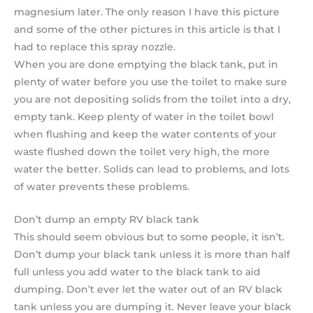
magnesium later. The only reason I have this picture
and some of the other pictures in this article is that I
had to replace this spray nozzle.
When you are done emptying the black tank, put in
plenty of water before you use the toilet to make sure
you are not depositing solids from the toilet into a dry,
empty tank. Keep plenty of water in the toilet bowl
when flushing and keep the water contents of your
waste flushed down the toilet very high, the more
water the better. Solids can lead to problems, and lots
of water prevents these problems.
Don’t dump an empty RV black tank
This should seem obvious but to some people, it isn’t.
Don’t dump your black tank unless it is more than half
full unless you add water to the black tank to aid
dumping. Don’t ever let the water out of an RV black
tank unless you are dumping it. Never leave your black