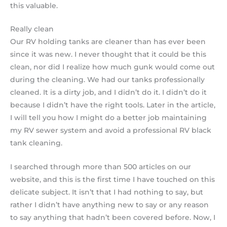
this valuable.
Really clean
Our RV holding tanks are cleaner than has ever been
since it was new. I never thought that it could be this
clean, nor did I realize how much gunk would come out
during the cleaning. We had our tanks professionally
cleaned. It is a dirty job, and I didn’t do it. I didn’t do it
because I didn’t have the right tools. Later in the article,
I will tell you how I might do a better job maintaining
my RV sewer system and avoid a professional RV black
tank cleaning.
I searched through more than 500 articles on our
website, and this is the first time I have touched on this
delicate subject. It isn’t that I had nothing to say, but
rather I didn’t have anything new to say or any reason
to say anything that hadn’t been covered before. Now, I