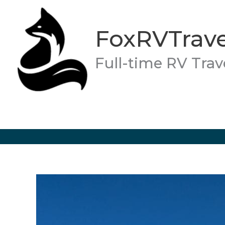
Skip
to
FoxRVTrave
content
Full-time RV Trav