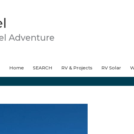
l
el Adventure
Home
SEARCH
RV & Projects
RV Solar
W