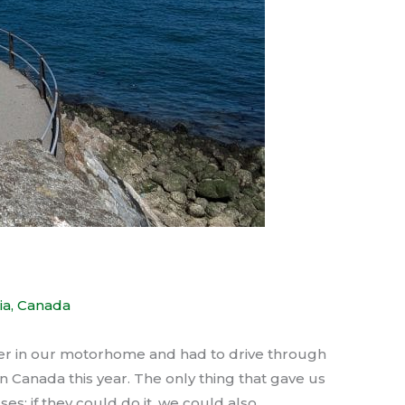
ia
,
Canada
ver in our motorhome and had to drive through
Canada this year. The only thing that gave us
es; if they could do it, we could also.