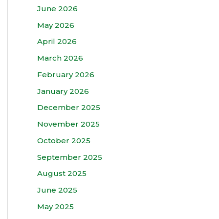
June 2026
May 2026
April 2026
March 2026
February 2026
January 2026
December 2025
November 2025
October 2025
September 2025
August 2025
June 2025
May 2025