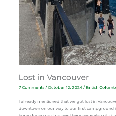
Lost in Vancouver
7 Comments
/
October 12, 2024
/
British Columb
I already mentioned that we got lost in Vancou
downtown on our way to our first campground in 
hope during our trip was there were also city bus