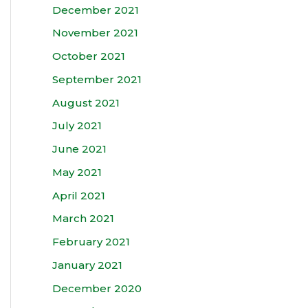
December 2021
November 2021
October 2021
September 2021
August 2021
July 2021
June 2021
May 2021
April 2021
March 2021
February 2021
January 2021
December 2020