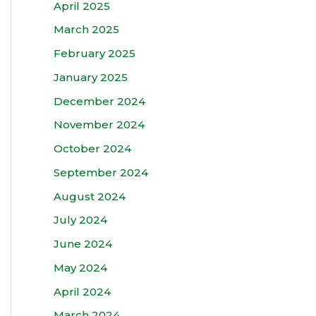
April 2025
March 2025
February 2025
January 2025
December 2024
November 2024
October 2024
September 2024
August 2024
July 2024
June 2024
May 2024
April 2024
March 2024