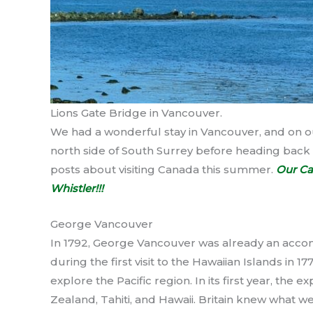
Lions Gate Bridge in Vancouver.
We had a wonderful stay in Vancouver, and on ou
north side of South Surrey before heading back 
posts about visiting Canada this summer.
Our Ca
Whistler!!!
George Vancouver
In 1792, George Vancouver was already an acco
during the first visit to the Hawaiian Islands in
explore the Pacific region. In its first year, the
Zealand, Tahiti, and Hawaii. Britain knew what we