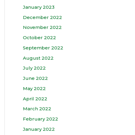
January 2023
December 2022
November 2022
October 2022
September 2022
August 2022
July 2022
June 2022
May 2022
April 2022
March 2022
February 2022
January 2022