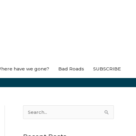
here have we gone?
Bad Roads
SUBSCRIBE
S
e
a