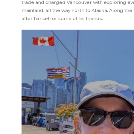
trade and charged Vancouver with exploring ever
mainland, all the way north to Alaska. Along the
after himself or some of his friends.