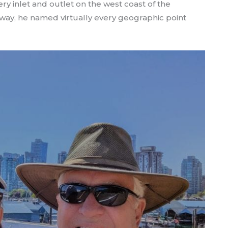
y inlet and outlet on the west coast of the
 way, he named virtually every geographic point