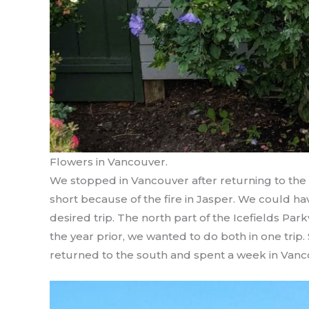
Flowers in Vancouver.
We stopped in Vancouver after returning to the
short because of the fire in Jasper. We could ha
desired trip. The north part of the Icefields Pa
the year prior, we wanted to do both in one trip.
returned to the south and spent a week in Vanc