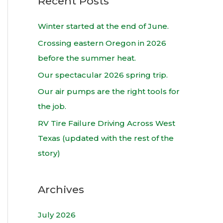
Recent Posts
r
c
Winter started at the end of June.
h
Crossing eastern Oregon in 2026
f
before the summer heat.
o
Our spectacular 2026 spring trip.
r
Our air pumps are the right tools for
:
the job.
RV Tire Failure Driving Across West
Texas (updated with the rest of the
story)
Archives
July 2026