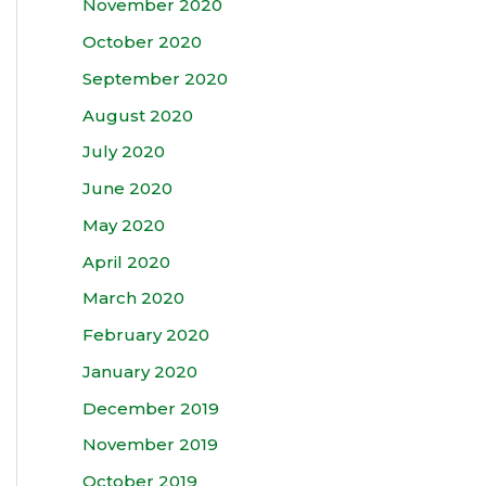
November 2020
October 2020
September 2020
August 2020
July 2020
June 2020
May 2020
April 2020
March 2020
February 2020
January 2020
December 2019
November 2019
October 2019