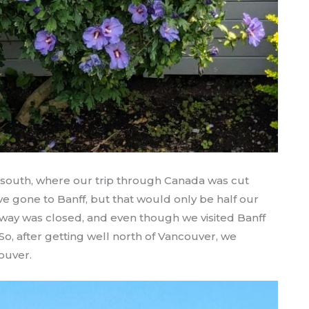
 south, where our trip through Canada was cut
ve gone to Banff, but that would only be half our
rkway was closed, and even though we visited Banff
 So, after getting well north of Vancouver, we
ouver.