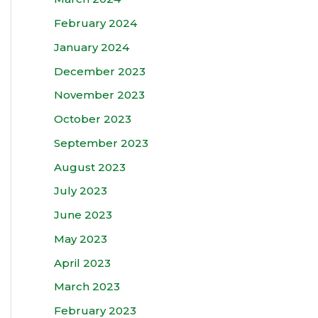
February 2024
January 2024
December 2023
November 2023
October 2023
September 2023
August 2023
July 2023
June 2023
May 2023
April 2023
March 2023
February 2023