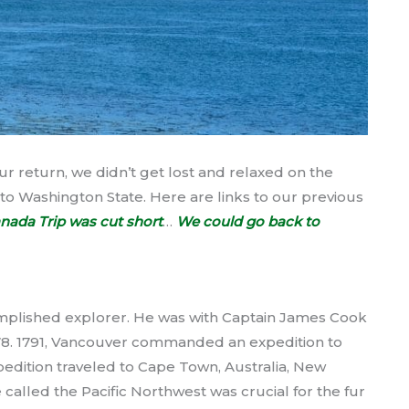
r return, we didn’t get lost and relaxed on the
to Washington State. Here are links to our previous
nada Trip was cut short
…
We could go back to
mplished explorer. He was with Captain James Cook
 1778. 1791, Vancouver commanded an expedition to
 expedition traveled to Cape Town, Australia, New
 called the Pacific Northwest was crucial for the fur