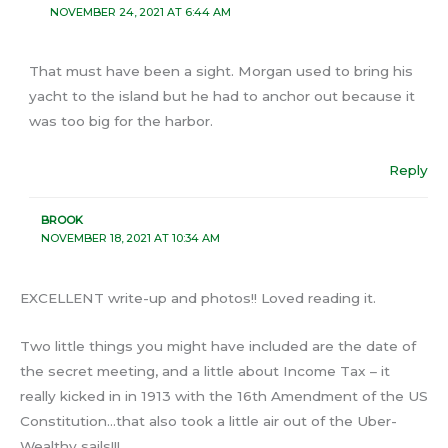
NOVEMBER 24, 2021 AT 6:44 AM
That must have been a sight. Morgan used to bring his
yacht to the island but he had to anchor out because it
was too big for the harbor.
Reply
BROOK
NOVEMBER 18, 2021 AT 10:34 AM
EXCELLENT write-up and photos!! Loved reading it.
Two little things you might have included are the date of
the secret meeting, and a little about Income Tax – it
really kicked in in 1913 with the 16th Amendment of the US
Constitution…that also took a little air out of the Uber-
Wealthy sails!!!