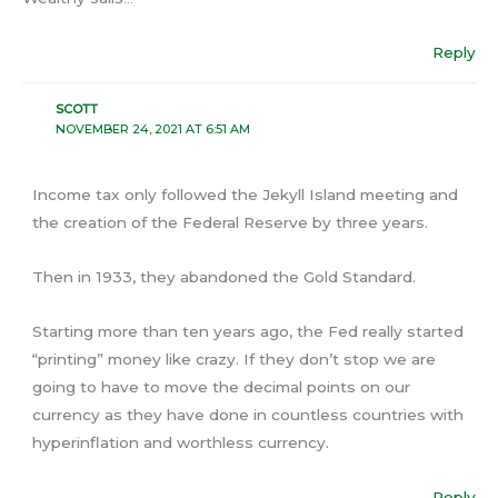
Reply
SCOTT
NOVEMBER 24, 2021 AT 6:51 AM
Income tax only followed the Jekyll Island meeting and
the creation of the Federal Reserve by three years.
Then in 1933, they abandoned the Gold Standard.
Starting more than ten years ago, the Fed really started
“printing” money like crazy. If they don’t stop we are
going to have to move the decimal points on our
currency as they have done in countless countries with
hyperinflation and worthless currency.
Reply