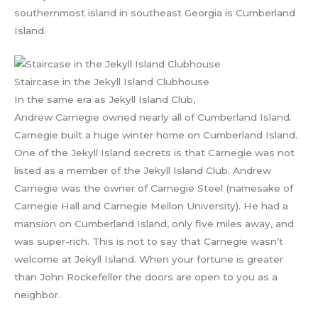
southernmost island in southeast Georgia is Cumberland
Island.
Staircase in the Jekyll Island Clubhouse
In the same era as Jekyll Island Club,
Andrew Carnegie owned nearly all of Cumberland Island.
Carnegie built a huge winter home on Cumberland Island.
One of the Jekyll Island secrets is that Carnegie was not
listed as a member of the Jekyll Island Club. Andrew
Carnegie was the owner of Carnegie Steel (namesake of
Carnegie Hall and Carnegie Mellon University). He had a
mansion on Cumberland Island, only five miles away, and
was super-rich. This is not to say that Carnegie wasn’t
welcome at Jekyll Island. When your fortune is greater
than John Rockefeller the doors are open to you as a
neighbor.