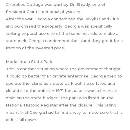
Cherokee Cottage was built by Dr. Shrady, one of
President Grant’s personal physicians.
After the war, Georgia condemned the Jekyll Island Club
and purchased the property. Georgia was specifically
looking to purchase one of the barrier islands to make a
state park. Georgia condemned the island they got it for a
fraction of the invested price.
Made into a State Park
This is another situation where the government thought
it could do better than private enterprise. Georgia tried to
operate the island as a state park but it also failed and
closed it to the public in 1971 because it was a financial
drain on the state budget. The park was listed on the
National Historic Register after the closure. This listing
meant that Georgia had to find a way to make sure that it
didn’t fall down.