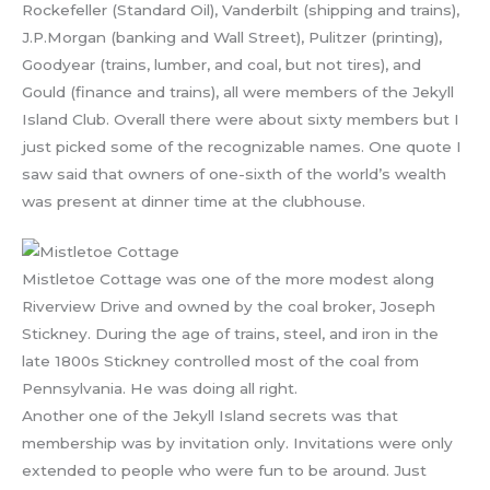
Rockefeller (Standard Oil), Vanderbilt (shipping and trains),
J.P.Morgan (banking and Wall Street), Pulitzer (printing),
Goodyear (trains, lumber, and coal, but not tires), and
Gould (finance and trains), all were members of the Jekyll
Island Club. Overall there were about sixty members but I
just picked some of the recognizable names. One quote I
saw said that owners of one-sixth of the world’s wealth
was present at dinner time at the clubhouse.
Mistletoe Cottage was one of the more modest along
Riverview Drive and owned by the coal broker, Joseph
Stickney. During the age of trains, steel, and iron in the
late 1800s Stickney controlled most of the coal from
Pennsylvania. He was doing all right.
Another one of the Jekyll Island secrets was that
membership was by invitation only. Invitations were only
extended to people who were fun to be around. Just