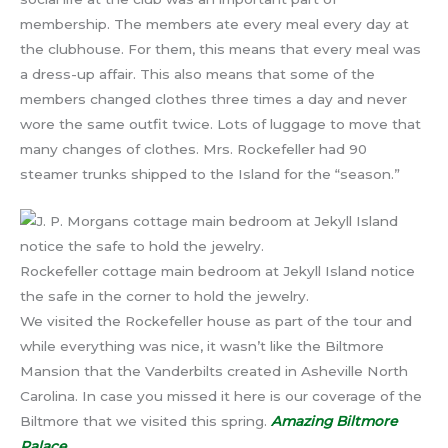
membership. The members ate every meal every day at
the clubhouse. For them, this means that every meal was
a dress-up affair. This also means that some of the
members changed clothes three times a day and never
wore the same outfit twice. Lots of luggage to move that
many changes of clothes. Mrs. Rockefeller had 90
steamer trunks shipped to the Island for the “season.”
Rockefeller cottage main bedroom at Jekyll Island notice
the safe in the corner to hold the jewelry.
We visited the Rockefeller house as part of the tour and
while everything was nice, it wasn’t like the Biltmore
Mansion that the Vanderbilts created in Asheville North
Carolina. In case you missed it here is our coverage of the
Biltmore that we visited this spring.
Amazing Biltmore
Palace