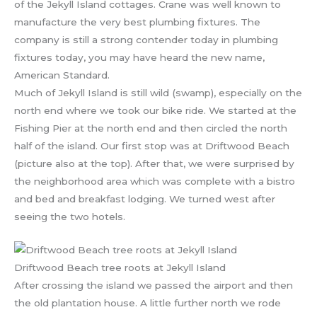
of the Jekyll Island cottages. Crane was well known to
manufacture the very best plumbing fixtures. The
company is still a strong contender today in plumbing
fixtures today, you may have heard the new name,
American Standard.
Much of Jekyll Island is still wild (swamp), especially on the
north end where we took our bike ride. We started at the
Fishing Pier at the north end and then circled the north
half of the island. Our first stop was at Driftwood Beach
(picture also at the top). After that, we were surprised by
the neighborhood area which was complete with a bistro
and bed and breakfast lodging. We turned west after
seeing the two hotels.
Driftwood Beach tree roots at Jekyll Island
After crossing the island we passed the airport and then
the old plantation house. A little further north we rode