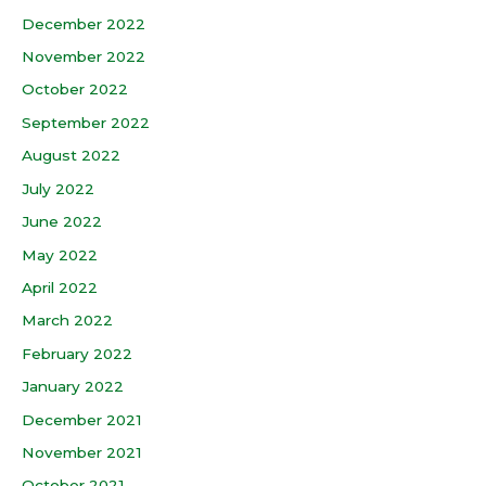
December 2022
November 2022
October 2022
September 2022
August 2022
July 2022
June 2022
May 2022
April 2022
March 2022
February 2022
January 2022
December 2021
November 2021
October 2021