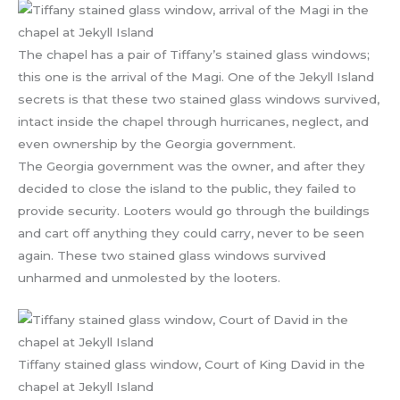
The chapel has a pair of Tiffany’s stained glass windows;
this one is the arrival of the Magi. One of the Jekyll Island
secrets is that these two stained glass windows survived,
intact inside the chapel through hurricanes, neglect, and
even ownership by the Georgia government.
The Georgia government was the owner, and after they
decided to close the island to the public, they failed to
provide security. Looters would go through the buildings
and cart off anything they could carry, never to be seen
again. These two stained glass windows survived
unharmed and unmolested by the looters.
Tiffany stained glass window, Court of King David in the
chapel at Jekyll Island