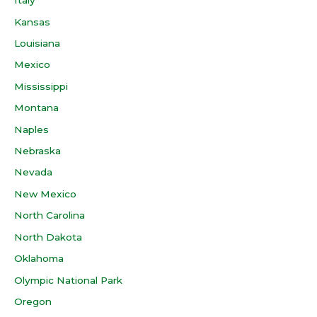
Italy
Kansas
Louisiana
Mexico
Mississippi
Montana
Naples
Nebraska
Nevada
New Mexico
North Carolina
North Dakota
Oklahoma
Olympic National Park
Oregon