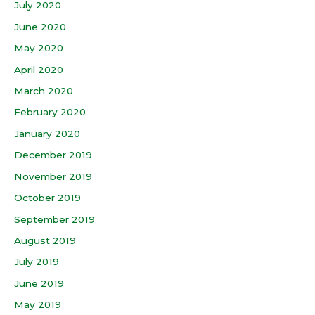
July 2020
June 2020
May 2020
April 2020
March 2020
February 2020
January 2020
December 2019
November 2019
October 2019
September 2019
August 2019
July 2019
June 2019
May 2019