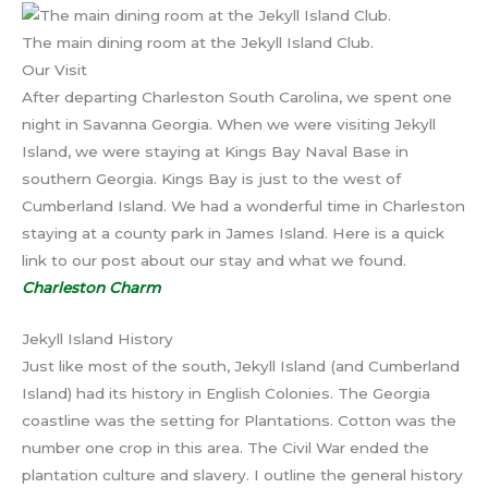
The main dining room at the Jekyll Island Club.
Our Visit
After departing Charleston South Carolina, we spent one
night in Savanna Georgia. When we were visiting Jekyll
Island, we were staying at Kings Bay Naval Base in
southern Georgia. Kings Bay is just to the west of
Cumberland Island. We had a wonderful time in Charleston
staying at a county park in James Island. Here is a quick
link to our post about our stay and what we found.
Charleston Charm
Jekyll Island History
Just like most of the south, Jekyll Island (and Cumberland
Island) had its history in English Colonies. The Georgia
coastline was the setting for Plantations. Cotton was the
number one crop in this area. The Civil War ended the
plantation culture and slavery. I outline the general history