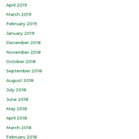
April 2019
March 2019
February 2019
January 2019
December 2018
November 2018
October 2018
September 2018
August 2018
July 2018
June 2018
May 2018
April 2018
March 2018
February 2018