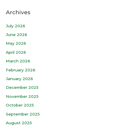
Archives
July 2026
June 2026
May 2026
April 2026
March 2026
February 2026
January 2026
December 2025
November 2025
October 2025
September 2025
August 2025