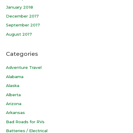
January 2018
December 2017
September 2017
August 2017
Categories
Adventure Travel
Alabama
Alaska
Alberta
Arizona
Arkansas
Bad Roads for RVs
Batteries / Electrical