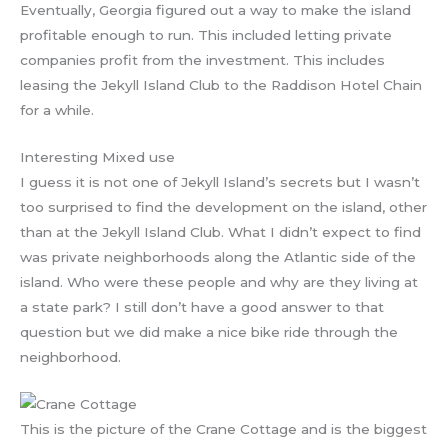
Eventually, Georgia figured out a way to make the island
profitable enough to run. This included letting private
companies profit from the investment. This includes
leasing the Jekyll Island Club to the Raddison Hotel Chain
for a while.
Interesting Mixed use
I guess it is not one of Jekyll Island’s secrets but I wasn’t
too surprised to find the development on the island, other
than at the Jekyll Island Club. What I didn’t expect to find
was private neighborhoods along the Atlantic side of the
island. Who were these people and why are they living at
a state park? I still don’t have a good answer to that
question but we did make a nice bike ride through the
neighborhood.
This is the picture of the Crane Cottage and is the biggest