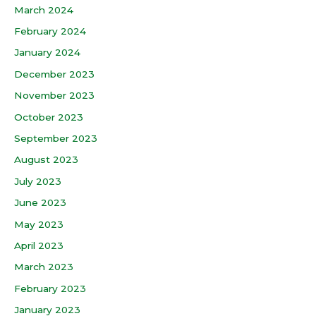
March 2024
February 2024
January 2024
December 2023
November 2023
October 2023
September 2023
August 2023
July 2023
June 2023
May 2023
April 2023
March 2023
February 2023
January 2023