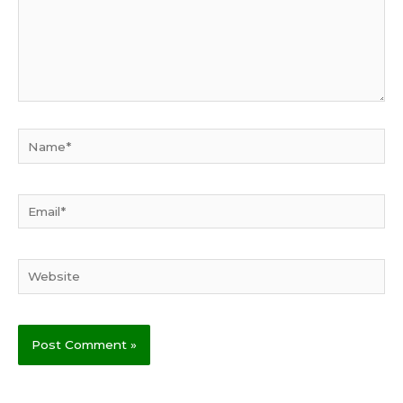
Name*
Email*
Website