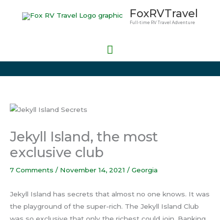
Skip
Main
FoxRVTravel
to
Full-time RV Travel Adventure
Menu
content
Jekyll Island, the most
exclusive club
7 Comments
/
November 14, 2021
/
Georgia
Jekyll Island has secrets that almost no one knows. It was
the playground of the super-rich. The Jekyll Island Club
was so exclusive that only the richest could join. Banking