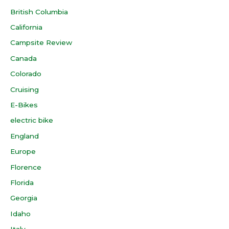
British Columbia
California
Campsite Review
Canada
Colorado
Cruising
E-Bikes
electric bike
England
Europe
Florence
Florida
Georgia
Idaho