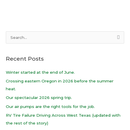
S
e
a
Recent Posts
r
c
Winter started at the end of June.
h
Crossing eastern Oregon in 2026 before the summer
f
heat.
o
Our spectacular 2026 spring trip.
r
Our air pumps are the right tools for the job.
:
RV Tire Failure Driving Across West Texas (updated with
the rest of the story)