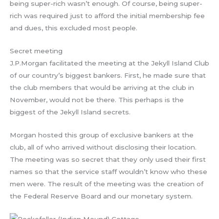
being super-rich wasn’t enough. Of course, being super-
rich was required just to afford the initial membership fee
and dues, this excluded most people.
Secret meeting
J.P.Morgan facilitated the meeting at the Jekyll Island Club
of our country’s biggest bankers. First, he made sure that
the club members that would be arriving at the club in
November, would not be there. This perhaps is the
biggest of the Jekyll Island secrets.
Morgan hosted this group of exclusive bankers at the
club, all of who arrived without disclosing their location.
The meeting was so secret that they only used their first
names so that the service staff wouldn’t know who these
men were. The result of the meeting was the creation of
the Federal Reserve Board and our monetary system.