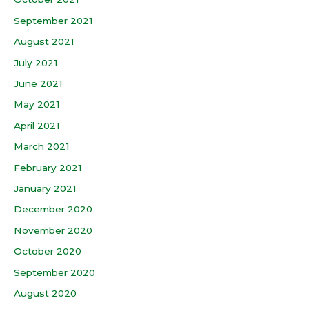
September 2021
August 2021
July 2021
June 2021
May 2021
April 2021
March 2021
February 2021
January 2021
December 2020
November 2020
October 2020
September 2020
August 2020