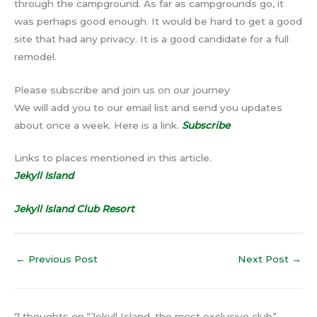
through the campground. As far as campgrounds go, it
was perhaps good enough. It would be hard to get a good
site that had any privacy. It is a good candidate for a full
remodel.
Please subscribe and join us on our journey
We will add you to our email list and send you updates
about once a week. Here is a link.
Subscribe
Links to places mentioned in this article.
Jekyll Island
Jekyll Island Club Resort
←
Previous Post
Next Post
→
7 thoughts on “Jekyll Island, the most exclusive club”