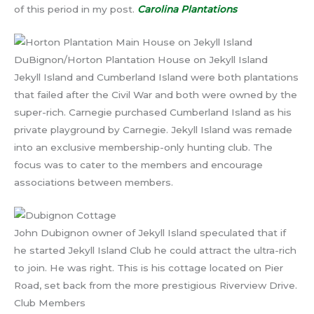
of this period in my post.
Carolina Plantations
DuBignon/Horton Plantation House on Jekyll Island
Jekyll Island and Cumberland Island were both plantations
that failed after the Civil War and both were owned by the
super-rich. Carnegie purchased Cumberland Island as his
private playground by Carnegie. Jekyll Island was remade
into an exclusive membership-only hunting club. The
focus was to cater to the members and encourage
associations between members.
John Dubignon owner of Jekyll Island speculated that if
he started Jekyll Island Club he could attract the ultra-rich
to join. He was right. This is his cottage located on Pier
Road, set back from the more prestigious Riverview Drive.
Club Members