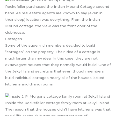
Rockefeller purchased the Indian Mound Cottage second-
hand. As real estate agents are known to say (even in
their sleep) location was everything. From the Indian
Mound cottage, the view was the front door of the
clubhouse.
Cottages
Some of the super-rich members decided to build
“cottages” on the property. Their idea of a cottage is
much larger than my idea. In this case, they are not
extravagant houses that they normally would build. One of
the Jekyll Island secrets is that even though members
build individual cottages nearly all of the houses lacked
kitchens and dining rooms.
Inside the Rockefeller cottage family room at Jekyll Island
The reason that the houses didn’t have kitchens was that
social life at the club was an important part of