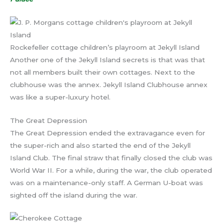
Rockefeller cottage children’s playroom at Jekyll Island
Another one of the Jekyll Island secrets is that was that
not all members built their own cottages. Next to the
clubhouse was the annex. Jekyll Island Clubhouse annex
was like a super-luxury hotel.
The Great Depression
The Great Depression ended the extravagance even for
the super-rich and also started the end of the Jekyll
Island Club. The final straw that finally closed the club was
World War II. For a while, during the war, the club operated
was on a maintenance-only staff. A German U-boat was
sighted off the island during the war.