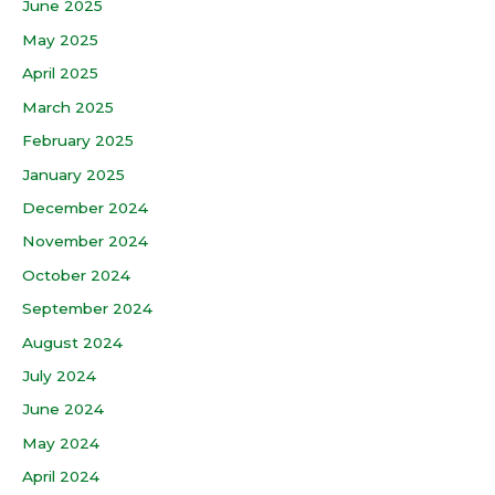
June 2025
May 2025
April 2025
March 2025
February 2025
January 2025
December 2024
November 2024
October 2024
September 2024
August 2024
July 2024
June 2024
May 2024
April 2024