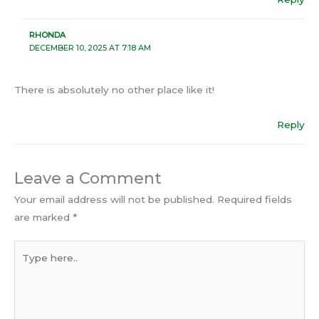
RHONDA
DECEMBER 10, 2025 AT 7:18 AM
There is absolutely no other place like it!
Reply
Leave a Comment
Your email address will not be published.
Required fields
are marked
*
Type
here..