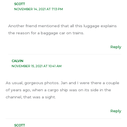
SCOTT
NOVEMBER 14, 2021 AT 7:13 PM
Another friend mentioned that all this luggage explains
the reason for a baggage car on trains.
Reply
CALVIN
NOVEMBER 15, 2021 AT 10:41 AM
As usual, gorgeous photos. Jan and I were there a couple
of years ago, when a cargo ship was on its side in the
channel, that was a sight.
Reply
SCOTT