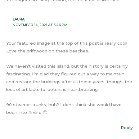
LAURA
NOVEMBER 14, 2021 AT 5:46 PM
Your featured image at the top of this post is really cool!
Love the driftwood on these beaches.
We haven’t visited this island, but the history is certainly
fascinating. I’m glad they figured out a way to maintain
and restore the buildings after all these years, though, the
loss of artifacts to looters is heartbreaking.
90 steamer trunks, huh? I don’t think she would have
been into #rvlife 🙂
Reply