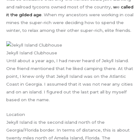
and railroad tycoons owned most of the country,
w
e
called
it the gilded age
. When my ancestors were working in coal
mines the super-rich were deciding how to spend the
winter, to relax among their other super-rich, elite friends.
Jekyll Island Clubhouse
Until about a year ago, I had never heard of Jekyll Island.
One friend mentioned that he liked camping there. At that
point, I knew only that Jekyll Island was on the Atlantic
Coast in Georgia. I assumed that it was not near any cities
and on an island. I figured out the last part all by myself
based on the name.
Location
Jekyll Island is the second island north of the
Georgia/Florida border. In terms of distance, this is about
twenty miles north of Amelia Island, Florida. The