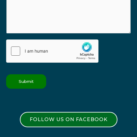
Submit
FOLLOW US ON FACEBOOK