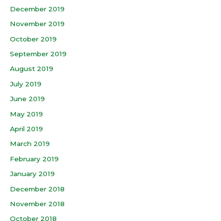
December 2019
November 2019
October 2019
September 2019
August 2019
July 2019
June 2019
May 2019
April 2019
March 2019
February 2019
January 2019
December 2018
November 2018
October 2018