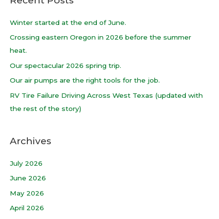
r
c
Winter started at the end of June.
h
Crossing eastern Oregon in 2026 before the summer
f
heat.
o
Our spectacular 2026 spring trip.
r
Our air pumps are the right tools for the job.
:
RV Tire Failure Driving Across West Texas (updated with
the rest of the story)
Archives
July 2026
June 2026
May 2026
April 2026