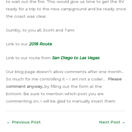
to wait out the fire. This would give us time to get the RV
ready for a trip to the new campground and be ready once
the coast was clear.
Gumby, to you all, Scott and Tami
Link to our
2018 Route
.
Link to our route from
San Diego to Las Vegas
.
Our blog page doesn’t allow comments after one month…
So much for me controlling it – I am not a coder…
Please
comment anyway,
by filling out the form at the
bottom. Be sure to mention which post you are
commenting on, I will be glad to manually insert them.
←
Previous Post
Next Post
→