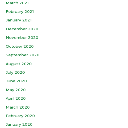
March 2021
February 2021
January 2021
December 2020
November 2020
October 2020
September 2020
August 2020
July 2020
June 2020
May 2020
April 2020
March 2020
February 2020
January 2020