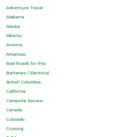
Adventure Travel
Alabama
Alaska
Alberta
Arizona
Arkansas
Bad Roads for RVs
Batteries / Electrical
British Columbia
California
Campsite Review
Canada
Colorado
Cruising