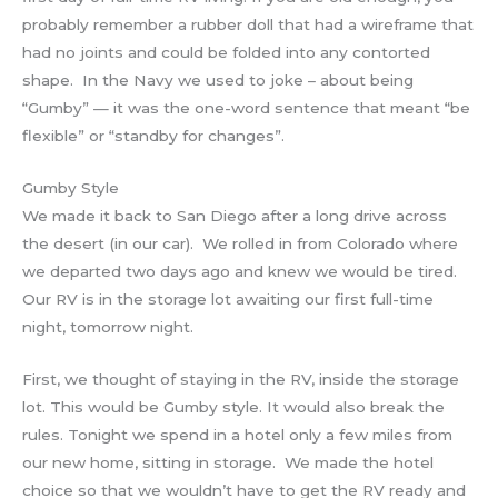
probably remember a rubber doll that had a wireframe that
had no joints and could be folded into any contorted
shape. In the Navy we used to joke – about being
“Gumby” — it was the one-word sentence that meant “be
flexible” or “standby for changes”.
Gumby Style
We made it back to San Diego after a long drive across
the desert (in our car). We rolled in from Colorado where
we departed two days ago and knew we would be tired.
Our RV is in the storage lot awaiting our first full-time
night, tomorrow night.
First, we thought of staying in the RV, inside the storage
lot. This would be Gumby style. It would also break the
rules. Tonight we spend in a hotel only a few miles from
our new home, sitting in storage. We made the hotel
choice so that we wouldn’t have to get the RV ready and