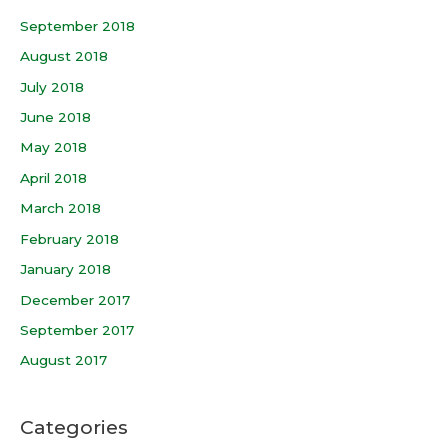
September 2018
August 2018
July 2018
June 2018
May 2018
April 2018
March 2018
February 2018
January 2018
December 2017
September 2017
August 2017
Categories