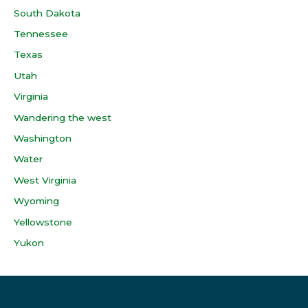
South Dakota
Tennessee
Texas
Utah
Virginia
Wandering the west
Washington
Water
West Virginia
Wyoming
Yellowstone
Yukon