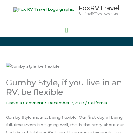
Skip
Main
FoxRVTravel
to
Full-time RV Travel Adventure
Menu
content
Gumby Style, if you live in an
RV, be flexible
Leave a Comment
/
December 7, 2017
/
California
Gumby Style means, being flexible. Our first day of being
full-time RVers isn’t going well, this is the story about our
first day of full-time RV living. If you are old enough, you