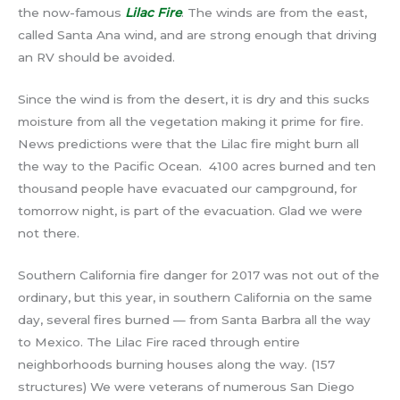
the now-famous
Lilac Fire
. The winds are from the east,
called Santa Ana wind, and are strong enough that driving
an RV should be avoided.
Since the wind is from the desert, it is dry and this sucks
moisture from all the vegetation making it prime for fire.
News predictions were that the Lilac fire might burn all
the way to the Pacific Ocean. 4100 acres burned and ten
thousand people have evacuated our campground, for
tomorrow night, is part of the evacuation. Glad we were
not there.
Southern California fire danger for 2017 was not out of the
ordinary, but this year, in southern California on the same
day, several fires burned — from Santa Barbra all the way
to Mexico. The Lilac Fire raced through entire
neighborhoods burning houses along the way. (157
structures) We were veterans of numerous San Diego