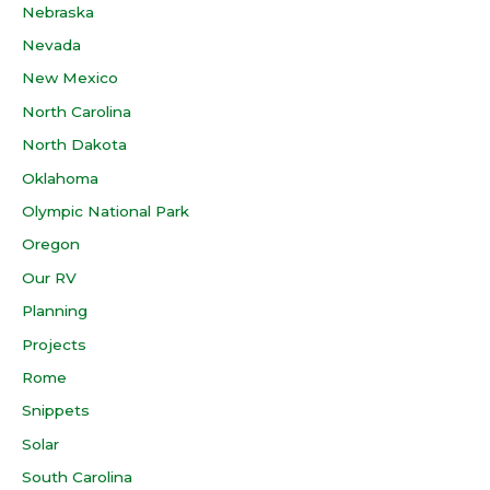
Nebraska
Nevada
New Mexico
North Carolina
North Dakota
Oklahoma
Olympic National Park
Oregon
Our RV
Planning
Projects
Rome
Snippets
Solar
South Carolina