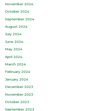
November 2024
October 2024
September 2024
August 2024
July 2024
June 2024
May 2024
April 2024
March 2024
February 2024
January 2024
December 2023
November 2023
October 2023
September 2023