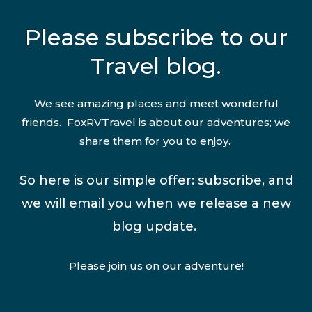
Please subscribe to our
Travel blog.
We see amazing places and meet wonderful
friends. FoxRVTravel is about our adventures; we
share them for you to enjoy.
So here is our simple offer: subscribe, and
we will email you when we release a new
blog update.
Please join us on our adventure!