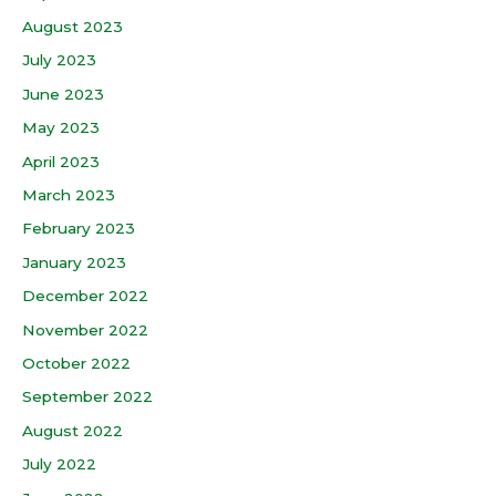
August 2023
July 2023
June 2023
May 2023
April 2023
March 2023
February 2023
January 2023
December 2022
November 2022
October 2022
September 2022
August 2022
July 2022