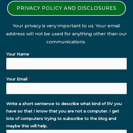
PRIVACY POLICY AND DISCLOSURES
Your privacy is very important to us. Your email
address will not be used for anything other than our
communications.
Your Name
*
Your Email
*
Write a short sentence to describe what kind of RV you
have so that I know that you are not a computer. I get
lots of computers trying to subscribe to the blog and
maybe this will help.
*