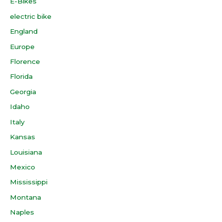
E-Bikes
electric bike
England
Europe
Florence
Florida
Georgia
Idaho
Italy
Kansas
Louisiana
Mexico
Mississippi
Montana
Naples