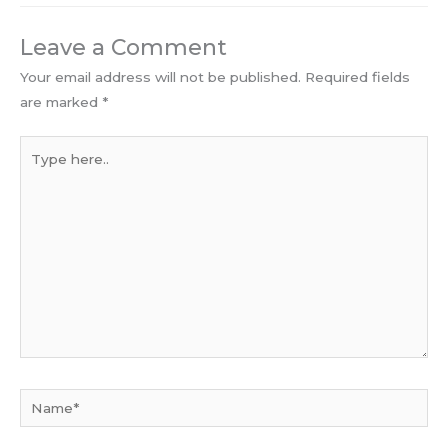
Leave a Comment
Your email address will not be published.
Required fields
are marked
*
Type
here..
Name*