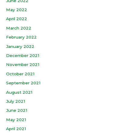
June 2022
May 2022
April 2022
March 2022
February 2022
January 2022
December 2021
November 2021
October 2021
September 2021
August 2021
July 2021
June 2021
May 2021
April 2021