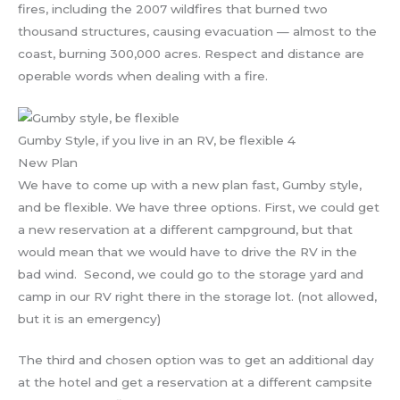
fires, including the 2007 wildfires that burned two
thousand structures, causing evacuation — almost to the
coast, burning 300,000 acres. Respect and distance are
operable words when dealing with a fire.
Gumby Style, if you live in an RV, be flexible 4
New Plan
We have to come up with a new plan fast, Gumby style,
and be flexible. We have three options. First, we could get
a new reservation at a different campground, but that
would mean that we would have to drive the RV in the
bad wind. Second, we could go to the storage yard and
camp in our RV right there in the storage lot. (not allowed,
but it is an emergency)
The third and chosen option was to get an additional day
at the hotel and get a reservation at a different campsite