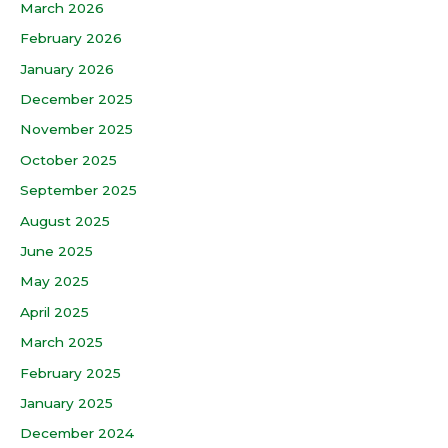
March 2026
February 2026
January 2026
December 2025
November 2025
October 2025
September 2025
August 2025
June 2025
May 2025
April 2025
March 2025
February 2025
January 2025
December 2024