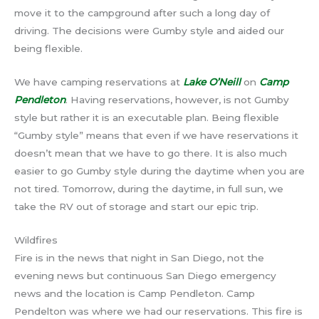
move it to the campground after such a long day of
driving. The decisions were Gumby style and aided our
being flexible.
We have camping reservations at
Lake O’Neill
on
Camp
Pendleton
. Having reservations, however, is not Gumby
style but rather it is an executable plan. Being flexible
“Gumby style” means that even if we have reservations it
doesn’t mean that we have to go there. It is also much
easier to go Gumby style during the daytime when you are
not tired. Tomorrow, during the daytime, in full sun, we
take the RV out of storage and start our epic trip.
Wildfires
Fire is in the news that night in San Diego, not the
evening news but continuous San Diego emergency
news and the location is Camp Pendleton. Camp
Pendelton was where we had our reservations. This fire is