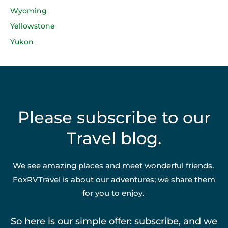
Wyoming
Yellowstone
Yukon
Please subscribe to our
Travel blog.
We see amazing places and meet wonderful friends.
FoxRVTravel is about our adventures; we share them
for you to enjoy.
So here is our simple offer: subscribe, and we