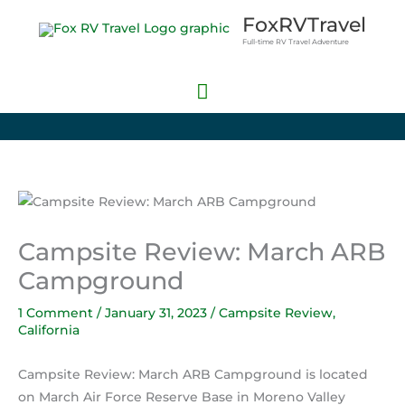
Skip
Main
FoxRVTravel
to
Full-time RV Travel Adventure
Menu
content
Campsite Review: March ARB
Campground
1 Comment
/
January 31, 2023
/
Campsite Review
,
California
Campsite Review: March ARB Campground is located
on March Air Force Reserve Base in Moreno Valley