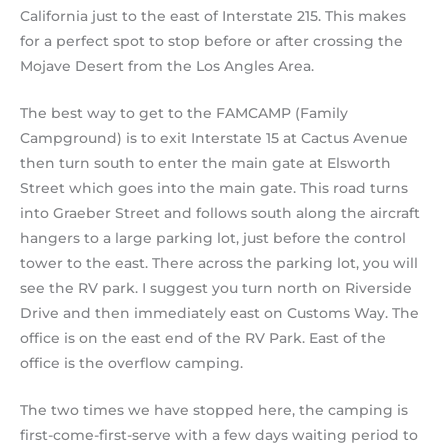
California just to the east of Interstate 215. This makes
for a perfect spot to stop before or after crossing the
Mojave Desert from the Los Angles Area.
The best way to get to the FAMCAMP (Family
Campground) is to exit Interstate 15 at Cactus Avenue
then turn south to enter the main gate at Elsworth
Street which goes into the main gate. This road turns
into Graeber Street and follows south along the aircraft
hangers to a large parking lot, just before the control
tower to the east. There across the parking lot, you will
see the RV park. I suggest you turn north on Riverside
Drive and then immediately east on Customs Way. The
office is on the east end of the RV Park. East of the
office is the overflow camping.
The two times we have stopped here, the camping is
first-come-first-serve with a few days waiting period to