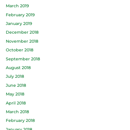
March 2019
February 2019
January 2019
December 2018
November 2018
October 2018
September 2018
August 2018
July 2018
June 2018
May 2018
April 2018
March 2018
February 2018
January 2018