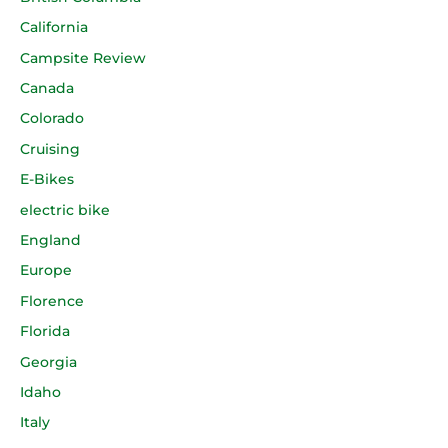
California
Campsite Review
Canada
Colorado
Cruising
E-Bikes
electric bike
England
Europe
Florence
Florida
Georgia
Idaho
Italy