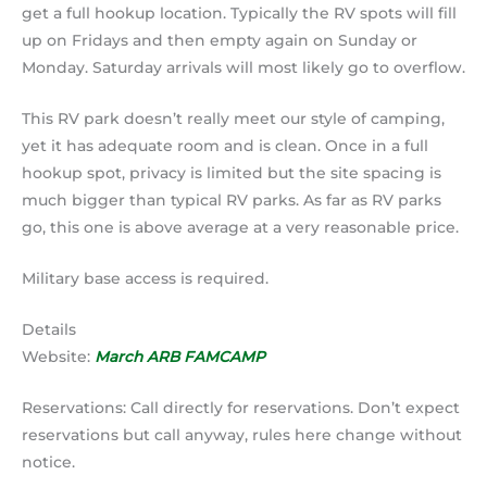
get a full hookup location. Typically the RV spots will fill
up on Fridays and then empty again on Sunday or
Monday. Saturday arrivals will most likely go to overflow.
This RV park doesn’t really meet our style of camping,
yet it has adequate room and is clean. Once in a full
hookup spot, privacy is limited but the site spacing is
much bigger than typical RV parks. As far as RV parks
go, this one is above average at a very reasonable price.
Military base access is required.
Details
Website:
March ARB FAMCAMP
Reservations: Call directly for reservations. Don’t expect
reservations but call anyway, rules here change without
notice.