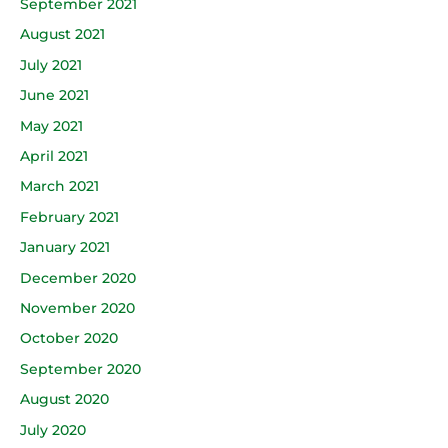
September 2021
August 2021
July 2021
June 2021
May 2021
April 2021
March 2021
February 2021
January 2021
December 2020
November 2020
October 2020
September 2020
August 2020
July 2020