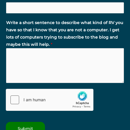
Write a short sentence to describe what kind of RV you
have so that I know that you are not a computer. I get
lots of computers trying to subscribe to the blog and
maybe this will help.
*
Submit