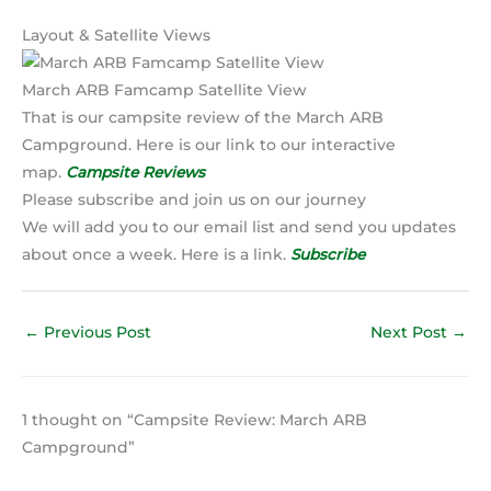
Layout & Satellite Views
March ARB Famcamp Satellite View
That is our campsite review of the March ARB
Campground. Here is our link to our interactive
map.
Campsite Reviews
Please subscribe and join us on our journey
We will add you to our email list and send you updates
about once a week. Here is a link.
Subscribe
←
Previous Post
Next Post
→
1 thought on “Campsite Review: March ARB
Campground”