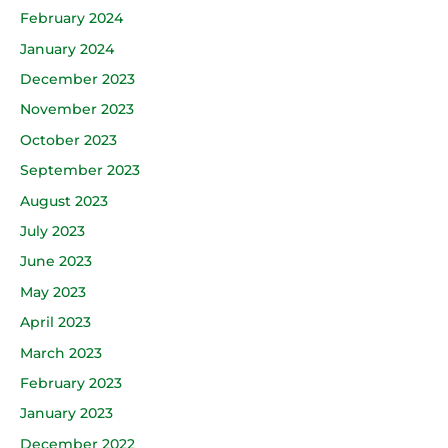
February 2024
January 2024
December 2023
November 2023
October 2023
September 2023
August 2023
July 2023
June 2023
May 2023
April 2023
March 2023
February 2023
January 2023
December 2022