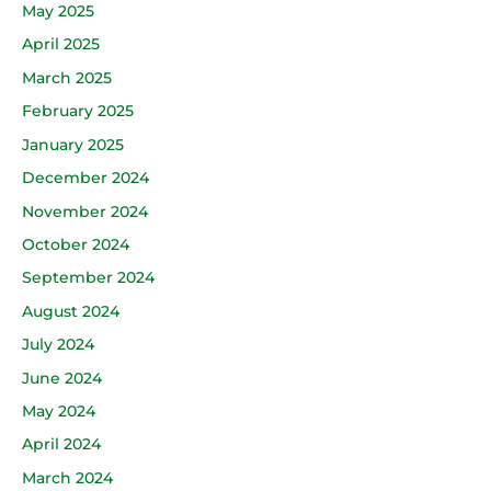
May 2025
April 2025
March 2025
February 2025
January 2025
December 2024
November 2024
October 2024
September 2024
August 2024
July 2024
June 2024
May 2024
April 2024
March 2024