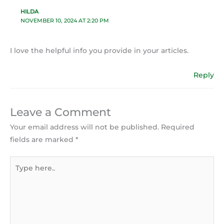
HILDA
NOVEMBER 10, 2024 AT 2:20 PM
I love the helpful info you provide in your articles.
Reply
Leave a Comment
Your email address will not be published.
Required
fields are marked
*
Type
here..