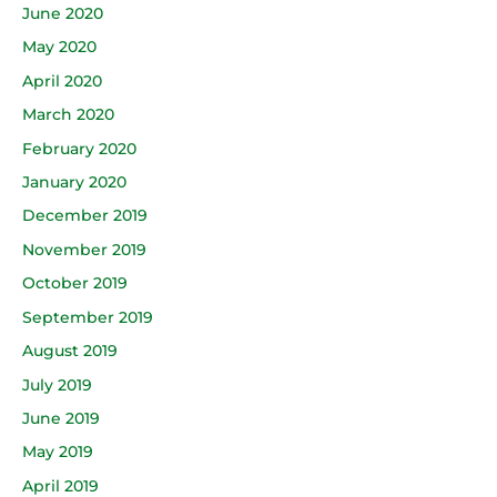
June 2020
May 2020
April 2020
March 2020
February 2020
January 2020
December 2019
November 2019
October 2019
September 2019
August 2019
July 2019
June 2019
May 2019
April 2019