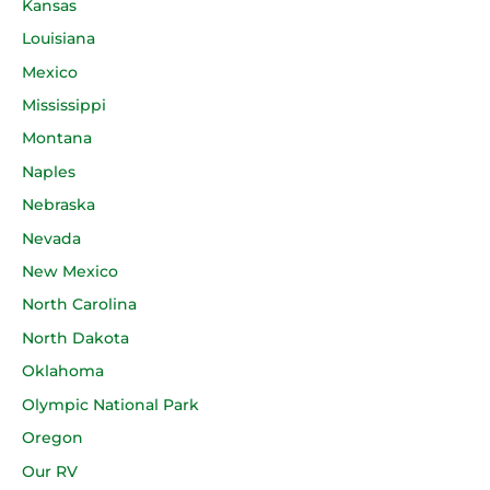
Kansas
Louisiana
Mexico
Mississippi
Montana
Naples
Nebraska
Nevada
New Mexico
North Carolina
North Dakota
Oklahoma
Olympic National Park
Oregon
Our RV