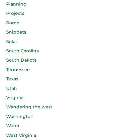
Planning
Projects
Rome
Snippets
Solar
South Carolina
South Dakota
Tennessee
Texas
Utah
Virginia
Wandering the west
Washington
Water
West Virginia