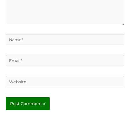
Name*
Email*
Website