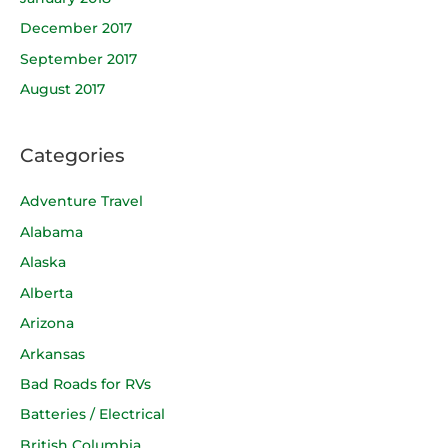
December 2017
September 2017
August 2017
Categories
Adventure Travel
Alabama
Alaska
Alberta
Arizona
Arkansas
Bad Roads for RVs
Batteries / Electrical
British Columbia