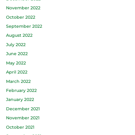
November 2022
October 2022
September 2022
August 2022
July 2022
June 2022
May 2022
April 2022
March 2022
February 2022
January 2022
December 2021
November 2021
October 2021