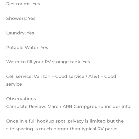
Restrooms: Yes
Showers: Yes
Laundry: Yes
Potable Water: Yes
Water to fill your RV storage tank: Yes
Cell service: Verizon – Good service / AT&T – Good
service
Observations
Campsite Review: March ARB Campground insider info:
Once in a full hookup spot, privacy is limited but the
site spacing is much bigger than typical RV parks.