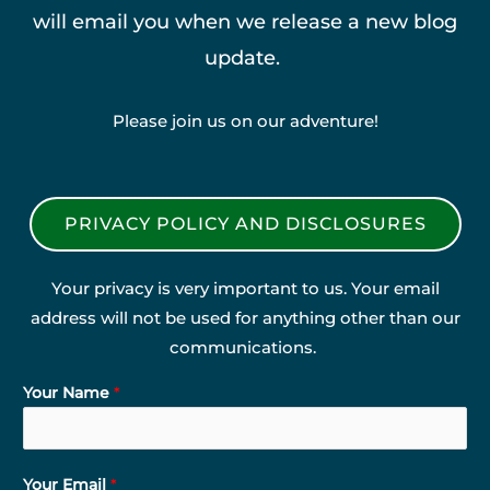
will email you when we release a new blog
update.
Please join us on our adventure!
PRIVACY POLICY AND DISCLOSURES
Your privacy is very important to us. Your email
address will not be used for anything other than our
communications.
Your Name
*
Your Email
*