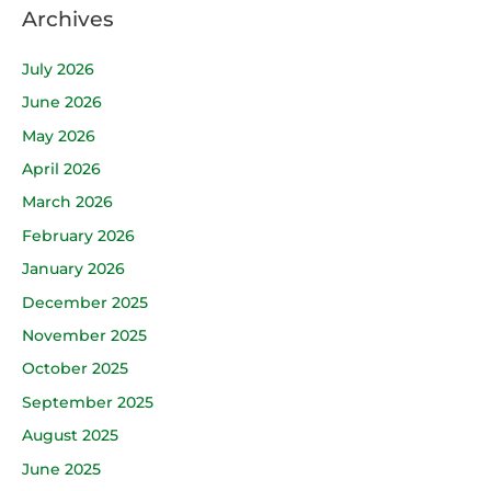
Archives
July 2026
June 2026
May 2026
April 2026
March 2026
February 2026
January 2026
December 2025
November 2025
October 2025
September 2025
August 2025
June 2025