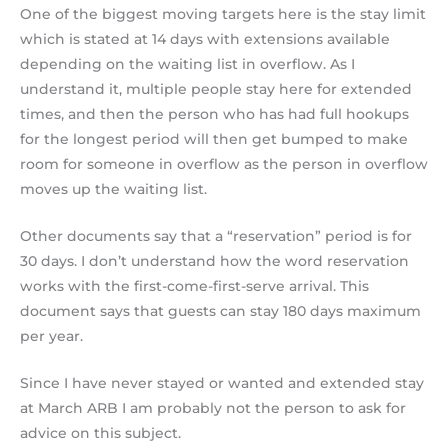
One of the biggest moving targets here is the stay limit
which is stated at 14 days with extensions available
depending on the waiting list in overflow. As I
understand it, multiple people stay here for extended
times, and then the person who has had full hookups
for the longest period will then get bumped to make
room for someone in overflow as the person in overflow
moves up the waiting list.
Other documents say that a “reservation” period is for
30 days. I don’t understand how the word reservation
works with the first-come-first-serve arrival. This
document says that guests can stay 180 days maximum
per year.
Since I have never stayed or wanted and extended stay
at March ARB I am probably not the person to ask for
advice on this subject.