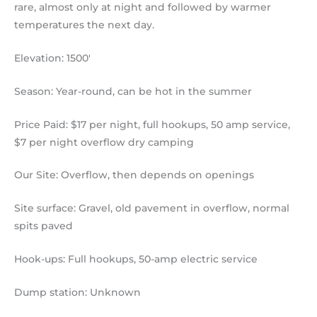
rare, almost only at night and followed by warmer
temperatures the next day.
Elevation: 1500′
Season: Year-round, can be hot in the summer
Price Paid: $17 per night, full hookups, 50 amp service,
$7 per night overflow dry camping
Our Site: Overflow, then depends on openings
Site surface: Gravel, old pavement in overflow, normal
spits paved
Hook-ups: Full hookups, 50-amp electric service
Dump station: Unknown