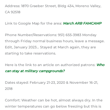
Address: 1870 Graeber Street, Bldg 434, Moreno Valley,
CA 92518
Link to Google Map for the area:
March ARB FAMCAMP
Phone Number/Reservations: 951) 655-3983 Monday
through Friday normal business hours, leave a message.
Edit, January 2023… Stayed at March again, they are
starting to take reservations.
Here is the link to an article on authorized patrons:
Who
can stay at military campgrounds?
Dates stayed: February 21-23, 2020 & November 16-21,
2018
Comfort: Weather can be hot, almost always dry. In the
winter temperatures can go below freezing but this is