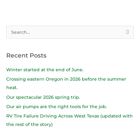
S
e
a
Recent Posts
r
c
Winter started at the end of June.
h
Crossing eastern Oregon in 2026 before the summer
f
heat.
o
Our spectacular 2026 spring trip.
r
Our air pumps are the right tools for the job.
:
RV Tire Failure Driving Across West Texas (updated with
the rest of the story)