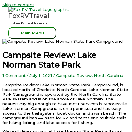
Skip to content
FoxRVTravel
Full-time RV Travel Adventure
Main Menu
Campsite Review: Lake
Norman State Park
1 Comment
/
July 1, 2021
/
Campsite Review
,
North Carolina
Campsite Review: Lake Norman State Park Campground, is
located north of Charlotte North Carolina. Lake Norman State
Park Campground is operated by the North Carolina State
Park system and is on the shore of Lake Norman. The
nearest city big enough to have most services is Mooresville.
Lake Norman Campground is on a peninsula and has easy
access to the trail system, boat docks, and swim beach. The
campground has 44 sites for RV and tents and multiple trails
for hiking, biking, and lake access for fishing.
We really like camping at Lake Norman State Park although