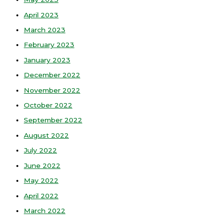
April 2023
March 2023
February 2023
January 2023
December 2022
November 2022
October 2022
September 2022
August 2022
July 2022
June 2022
May 2022
April 2022
March 2022