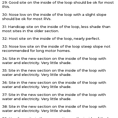
29: Good site on the inside of the loop should be ok for most
RVs.
30: Nose low on the inside of the loop with a slight slope
should be ok for most RVs.
31: Handicap site on the inside of the loop, less shade than
most sites in the older section.
32: Host site on the inside of the loop, nearly perfect.
33: Nose low site on the inside of the loop steep slope not
recommended for long motor homes.
34: Site in the new section on the inside of the loop with
water and electricity. Very little shade.
35: Site in the new section on the inside of the loop with
water and electricity. Very little shade.
36: Site in the new section on the inside of the loop with
water and electricity. Very little shade.
37: Site in the new section on the inside of the loop with
water and electricity. Very little shade.
38: Site in the new section on the inside of the loop with
water and electricity. Very little shade.