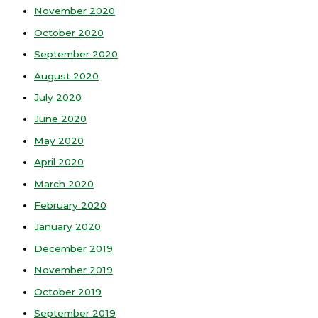
November 2020
October 2020
September 2020
August 2020
July 2020
June 2020
May 2020
April 2020
March 2020
February 2020
January 2020
December 2019
November 2019
October 2019
September 2019