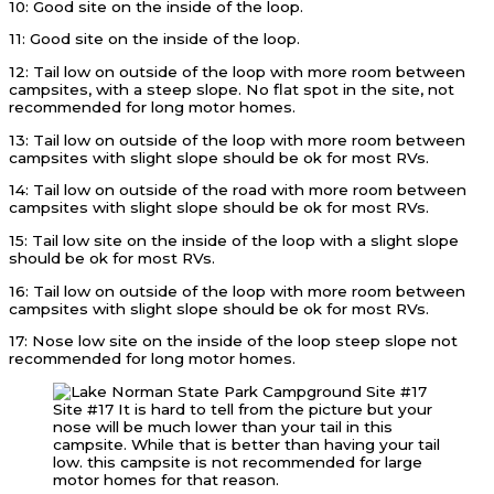
10: Good site on the inside of the loop.
11: Good site on the inside of the loop.
12: Tail low on outside of the loop with more room between
campsites, with a steep slope. No flat spot in the site, not
recommended for long motor homes.
13: Tail low on outside of the loop with more room between
campsites with slight slope should be ok for most RVs.
14: Tail low on outside of the road with more room between
campsites with slight slope should be ok for most RVs.
15: Tail low site on the inside of the loop with a slight slope
should be ok for most RVs.
16: Tail low on outside of the loop with more room between
campsites with slight slope should be ok for most RVs.
17: Nose low site on the inside of the loop steep slope not
recommended for long motor homes.
Site #17 It is hard to tell from the picture but your
nose will be much lower than your tail in this
campsite. While that is better than having your tail
low. this campsite is not recommended for large
motor homes for that reason.