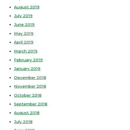
August 2019
July 2019
June 2019
May 2019
April 2019
March 2019
February 2019
January 2019
December 2018
November 2018
October 2018
September 2018
August 2018
July 2018