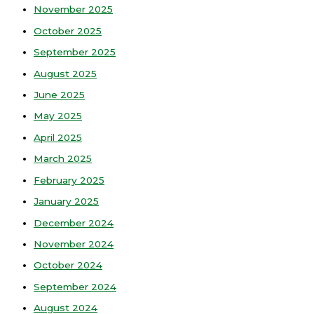
November 2025
October 2025
September 2025
August 2025
June 2025
May 2025
April 2025
March 2025
February 2025
January 2025
December 2024
November 2024
October 2024
September 2024
August 2024