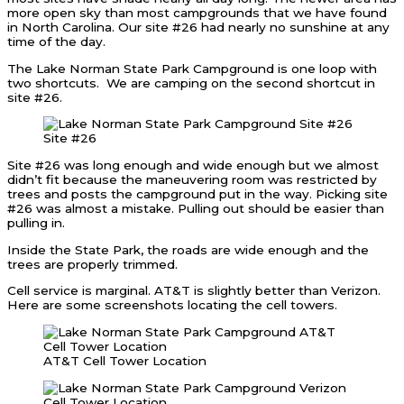
more open sky than most campgrounds that we have found
in North Carolina. Our site #26 had nearly no sunshine at any
time of the day.
The Lake Norman State Park Campground is one loop with
two shortcuts. We are camping on the second shortcut in
site #26.
Site #26
Site #26 was long enough and wide enough but we almost
didn’t fit because the maneuvering room was restricted by
trees and posts the campground put in the way. Picking site
#26 was almost a mistake. Pulling out should be easier than
pulling in.
Inside the State Park, the roads are wide enough and the
trees are properly trimmed.
Cell service is marginal. AT&T is slightly better than Verizon.
Here are some screenshots locating the cell towers.
AT&T Cell Tower Location