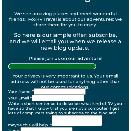
We see amazing places and meet wonderful
friends. FoxRVTravel is about our adventures; we
share them for you to enjoy.
So here is our simple offer: subscribe,
and we will email you when we release a
new blog update.
Please join us on our adventure!
PRIVACY POLICY AND DISCLOSURES
Your privacy is very important to us. Your email
address will not be used for anything other than
our communications.
Your Name
*
Your Email
*
Write a short sentence to describe what kind of RV you
have so that I know that you are not a computer. I get
lots of computers trying to subscribe to the blog and
maybe this will help.
*
Name