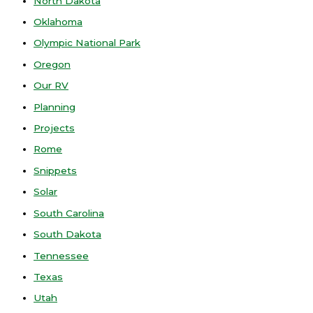
North Dakota
Oklahoma
Olympic National Park
Oregon
Our RV
Planning
Projects
Rome
Snippets
Solar
South Carolina
South Dakota
Tennessee
Texas
Utah