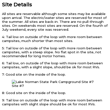
Site Details
All sites are reservable although some sites may be available
upon arrival. The electric/water sites are reserved for most of
the summer. All sites are back-in. There are no pull-through
sites. On weekends most sites are reserved. On the fourth of
July weekend, every site was reserved.
4: Tail low on outside of the loop with more room between
campsites, much shorter than most sites.
5: Tail low on outside of the loop with more room between
campsites, with a steep slope. No flat spot in the site, not
recommended for long motor homes.
6: Tail low, on outside of the loop with more room between
campsites, with a slight slope, should be ok for most RVs.
7: Good site on the inside of the loop.
Site #7
8: Good site on the inside of the loop.
9: Tail low on outside of the loop with more room between
campsites with slight slope should be ok for most RVs.