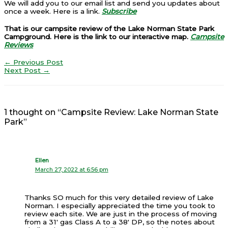
We will add you to our email list and send you updates about
once a week. Here is a link.
Subscribe
That is our campsite review of the Lake Norman State Park
Campground. Here is the link to our interactive map.
Campsite
Reviews
←
Previous Post
Next Post
→
1 thought on “Campsite Review: Lake Norman State
Park”
Ellen
March 27, 2022 at 6:56 pm
Thanks SO much for this very detailed review of Lake
Norman. I especially appreciated the time you took to
review each site. We are just in the process of moving
from a 31′ gas Class A to a 38′ DP, so the notes about