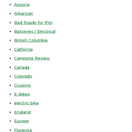
Arizona
Arkansas
Bad Roads for RVs
Batteries / Electrical
British Columbia
California
Campsite Review
Canada
Colorado
Cruising
E-Bikes
electric bike
England
Europe
Florence