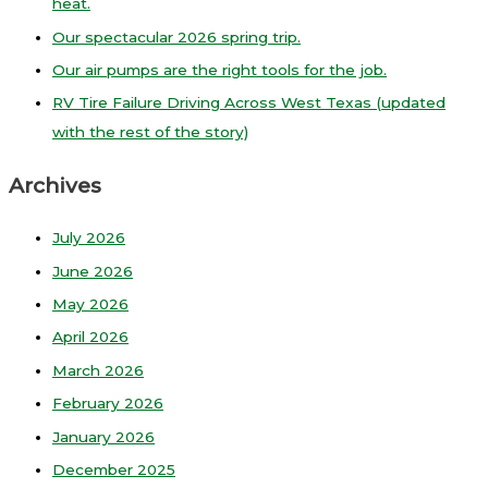
heat.
Our spectacular 2026 spring trip.
Our air pumps are the right tools for the job.
RV Tire Failure Driving Across West Texas (updated
with the rest of the story)
Archives
July 2026
June 2026
May 2026
April 2026
March 2026
February 2026
January 2026
December 2025