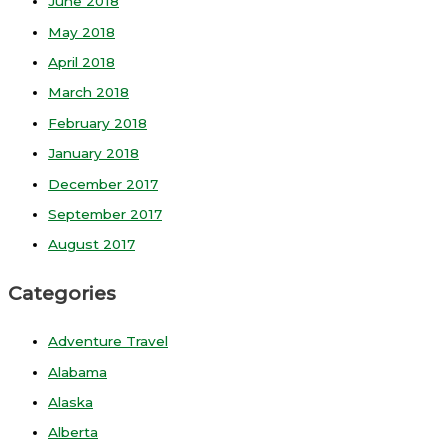
June 2018
May 2018
April 2018
March 2018
February 2018
January 2018
December 2017
September 2017
August 2017
Categories
Adventure Travel
Alabama
Alaska
Alberta