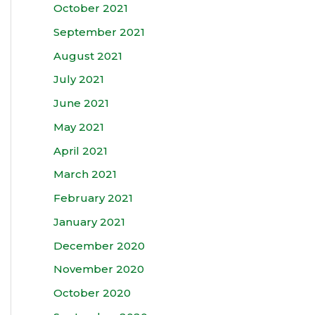
October 2021
September 2021
August 2021
July 2021
June 2021
May 2021
April 2021
March 2021
February 2021
January 2021
December 2020
November 2020
October 2020