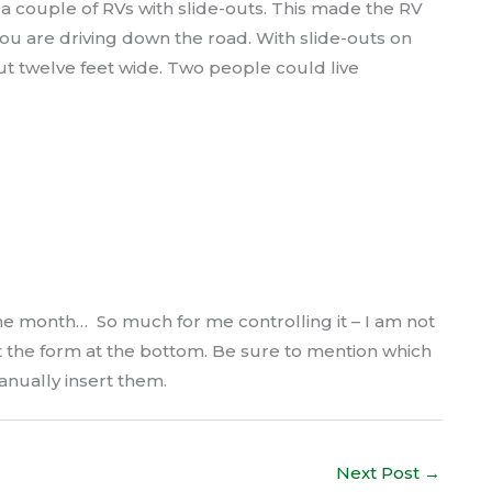
a couple of RVs with slide-outs. This made the RV
 are driving down the road. With slide-outs on
ut twelve feet wide. Two people could live
e month… So much for me controlling it – I am not
ut the form at the bottom. Be sure to mention which
anually insert them.
Next Post
→