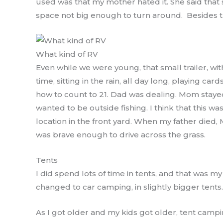
used was that my mother hated it. She said that 
space not big enough to turn around. Besides th
What kind of RV
Even while we were young, that small trailer, w
time, sitting in the rain, all day long, playing c
how to count to 21. Dad was dealing. Mom stay
wanted to be outside fishing. I think that this wa
location in the front yard. When my father died,
was brave enough to drive across the grass.
Tents
I did spend lots of time in tents, and that was 
changed to car camping, in slightly bigger tents.
As I got older and my kids got older, tent camp