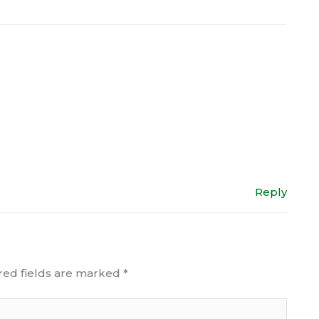
Reply
red fields are marked
*