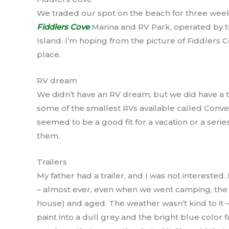
We traded our spot on the beach for three wee
Fiddlers Cove
Marina and RV Park, operated by t
Island. I’m hoping from the picture of Fiddlers Cov
place.
RV dream
We didn’t have an RV dream, but we did have a t
some of the smallest RVs available called Conver
seemed to be a good fit for a vacation or a seri
them.
Trailers
My father had a trailer, and I was not interested.
– almost ever, even when we went camping, the trai
house) and aged. The weather wasn’t kind to it 
paint into a dull grey and the bright blue color 