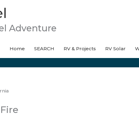
l
el Adventure
Home
SEARCH
RV & Projects
RV Solar
W
Fire