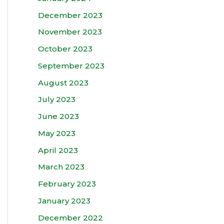
December 2023
November 2023
October 2023
September 2023
August 2023
July 2023
June 2023
May 2023
April 2023
March 2023
February 2023
January 2023
December 2022