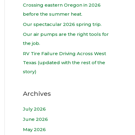
h
Crossing eastern Oregon in 2026
f
before the summer heat.
o
Our spectacular 2026 spring trip.
r
Our air pumps are the right tools for
:
the job.
RV Tire Failure Driving Across West
Texas (updated with the rest of the
story)
Archives
July 2026
June 2026
May 2026