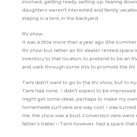
involved, getting ready, setting up, tearing do
daughters weren’t interested and family vacation
staying in a tent, in the backyard.
RV show
It was a little more than a year ago (the summer 
RV show but rather an RV dealer rented space i
inventory to that location, to pretend to be an
and walk through some RVs to promote the RV
Tami didn’t want to go to the RV show, but to hum
Tami had none. I didn’t expect to be impressed
might get some ideas, perhaps to make my own 
homemade surf vans are way cool. I was turned o
me, the show was a bust. Conversion vans were
father’s trailer – Tami however, had a spark that 