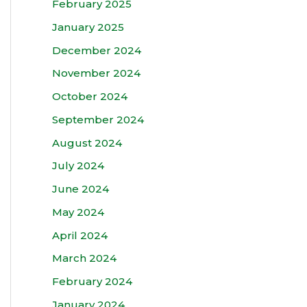
February 2025
January 2025
December 2024
November 2024
October 2024
September 2024
August 2024
July 2024
June 2024
May 2024
April 2024
March 2024
February 2024
January 2024