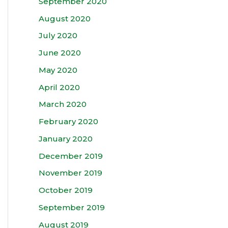
September 2020
August 2020
July 2020
June 2020
May 2020
April 2020
March 2020
February 2020
January 2020
December 2019
November 2019
October 2019
September 2019
August 2019