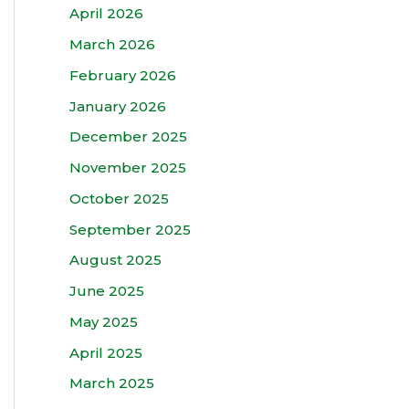
April 2026
March 2026
February 2026
January 2026
December 2025
November 2025
October 2025
September 2025
August 2025
June 2025
May 2025
April 2025
March 2025