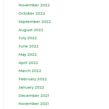
November 2022
October 2022
September 2022
August 2022
July 2022
June 2022
May 2022
April 2022
March 2022
February 2022
January 2022
December 2021
November 2021