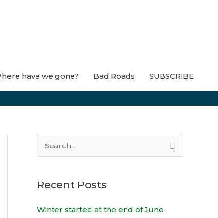
here have we gone?
Bad Roads
SUBSCRIBE
S
e
a
Recent Posts
r
c
Winter started at the end of June.