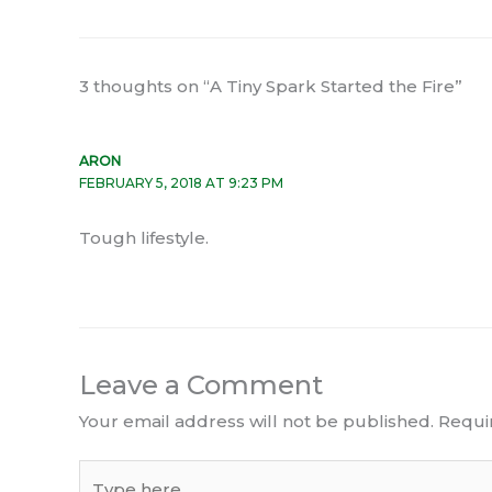
3 thoughts on “A Tiny Spark Started the Fire”
ARON
FEBRUARY 5, 2018 AT 9:23 PM
Tough lifestyle.
Leave a Comment
Your email address will not be published.
Requi
Type