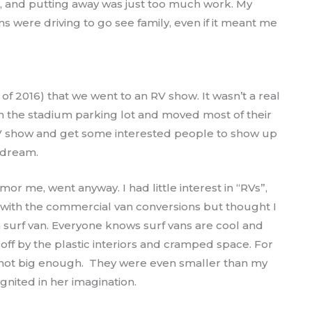
wn, and putting away was just too much work. My
s were driving to go see family, even if it meant me
of 2016) that we went to an RV show. It wasn’t a real
n the stadium parking lot and moved most of their
 RV show and get some interested people to show up
 dream.
or me, went anyway. I had little interest in “RVs”,
 with the commercial van conversions but thought I
surf van. Everyone knows surf vans are cool and
ff by the plastic interiors and cramped space. For
 not big enough. They were even smaller than my
ignited in her imagination.