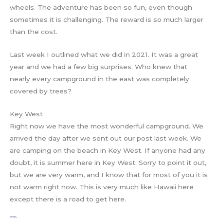
wheels. The adventure has been so fun, even though
sometimes it is challenging. The reward is so much larger
than the cost.
Last week I outlined what we did in 2021. It was a great
year and we had a few big surprises. Who knew that
nearly every campground in the east was completely
covered by trees?
Key West
Right now we have the most wonderful campground. We
arrived the day after we sent out our post last week. We
are camping on the beach in Key West. If anyone had any
doubt, it is summer here in Key West. Sorry to point it out,
but we are very warm, and I know that for most of you it is
not warm right now. This is very much like Hawaii here
except there is a road to get here.