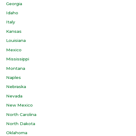
Georgia
Idaho
Italy
Kansas
Louisiana
Mexico
Mississippi
Montana
Naples
Nebraska
Nevada
New Mexico
North Carolina
North Dakota
Oklahoma