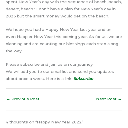
spent New Year’s day with the sequence of beach, beach,
desert, beach? I don’t have a plan for New Year’s day in
2023 but the smart money would bet on the beach.
We hope you had a Happy New Year last year and an
even Happier New Year this coming year. As for us, we are
planning and are counting our blessings each step along
the way.
Please subscribe and join us on our journey
We will add you to our email list and send you updates
about once a week. Here is a link.
Subscribe
←
Previous Post
Next Post
→
4 thoughts on “Happy New Year 2022”