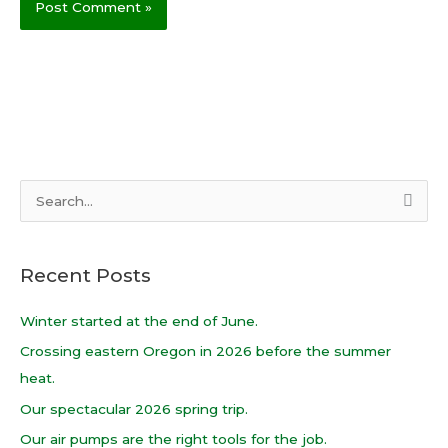
S
e
a
Recent Posts
r
c
Winter started at the end of June.
h
Crossing eastern Oregon in 2026 before the summer
f
heat.
o
Our spectacular 2026 spring trip.
r
Our air pumps are the right tools for the job.