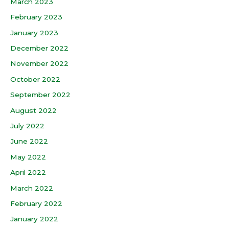
March 2023
February 2023
January 2023
December 2022
November 2022
October 2022
September 2022
August 2022
July 2022
June 2022
May 2022
April 2022
March 2022
February 2022
January 2022