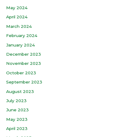
May 2024
April 2024
March 2024
February 2024
January 2024
December 2023
November 2023
October 2023
September 2023
August 2023
July 2023
June 2023
May 2023
April 2023