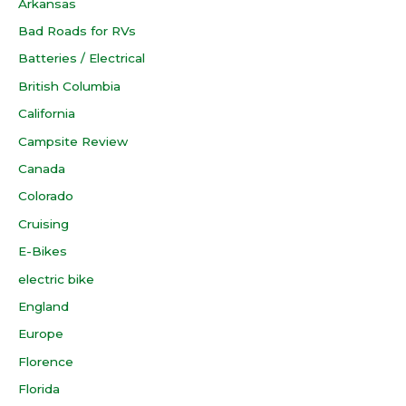
Arkansas
Bad Roads for RVs
Batteries / Electrical
British Columbia
California
Campsite Review
Canada
Colorado
Cruising
E-Bikes
electric bike
England
Europe
Florence
Florida