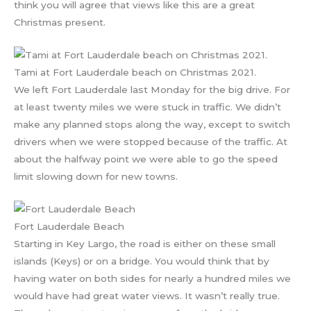
think you will agree that views like this are a great
Christmas present.
Tami at Fort Lauderdale beach on Christmas 2021.
We left Fort Lauderdale last Monday for the big drive. For
at least twenty miles we were stuck in traffic. We didn’t
make any planned stops along the way, except to switch
drivers when we were stopped because of the traffic. At
about the halfway point we were able to go the speed
limit slowing down for new towns.
Fort Lauderdale Beach
Starting in Key Largo, the road is either on these small
islands (Keys) or on a bridge. You would think that by
having water on both sides for nearly a hundred miles we
would have had great water views. It wasn’t really true.