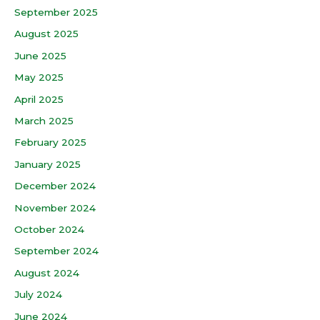
September 2025
August 2025
June 2025
May 2025
April 2025
March 2025
February 2025
January 2025
December 2024
November 2024
October 2024
September 2024
August 2024
July 2024
June 2024