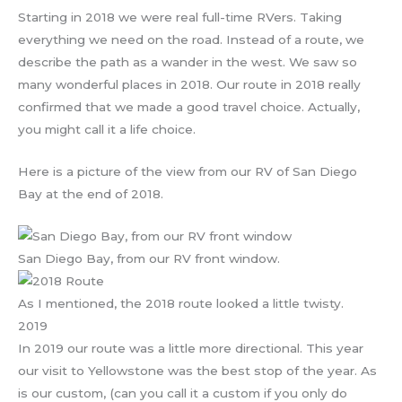
Starting in 2018 we were real full-time RVers. Taking
everything we need on the road. Instead of a route, we
describe the path as a wander in the west. We saw so
many wonderful places in 2018. Our route in 2018 really
confirmed that we made a good travel choice. Actually,
you might call it a life choice.
Here is a picture of the view from our RV of San Diego
Bay at the end of 2018.
San Diego Bay, from our RV front window.
As I mentioned, the 2018 route looked a little twisty.
2019
In 2019 our route was a little more directional. This year
our visit to Yellowstone was the best stop of the year. As
is our custom, (can you call it a custom if you only do