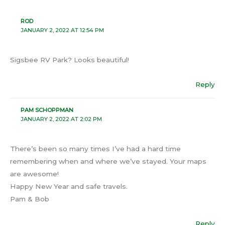
ROD
JANUARY 2, 2022 AT 12:54 PM
Sigsbee RV Park? Looks beautiful!
Reply
PAM SCHOPPMAN
JANUARY 2, 2022 AT 2:02 PM
There’s been so many times I’ve had a hard time
remembering when and where we’ve stayed. Your maps
are awesome!
Happy New Year and safe travels.
Pam & Bob
Reply