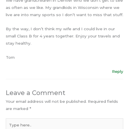
We have grandchildren in Denver who we don’t get to see
as often as we like. My grandkids in Wisconsin where we
live are into many sports so I don’t want to miss that stuff.
By the way, I don’t think my wife and I could live in our
small Class B for 4 years together. Enjoy your travels and
stay healthy.
Tom
Reply
Leave a Comment
Your email address will not be published.
Required fields
are marked
*
Type
here..