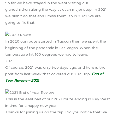
So far we have stayed in the west visiting our
grandchildren along the way at each major stop. In 2021
we didn’t do that and I miss them; so in 2022 we are
going to fix that.
In 2020 our route started in Tuscon then we spent the
beginning of the pandemic in Las Vegas. When the
temperature hit 100 degrees we had to leave.
2021
Of course, 2021 was only two days ago, and here is the
post from last week that covered our 2021 trip.
End of
Year Review – 2021
This is the east half of our 2021 route ending in Key West
in time for a happy new year.
Thanks for joining us on the trip. Did you notice that we