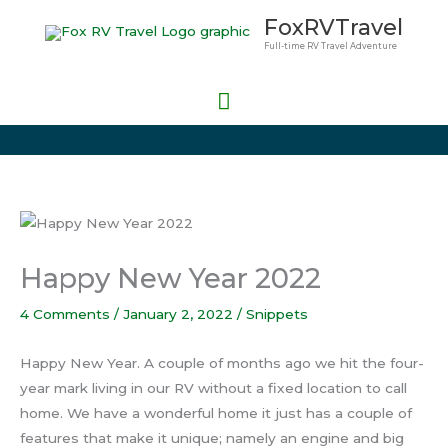
Skip
Main
FoxRVTravel
to
Full-time RV Travel Adventure
Menu
content
Happy New Year 2022
4 Comments
/
January 2, 2022
/
Snippets
Happy New Year. A couple of months ago we hit the four-
year mark living in our RV without a fixed location to call
home. We have a wonderful home it just has a couple of
features that make it unique; namely an engine and big