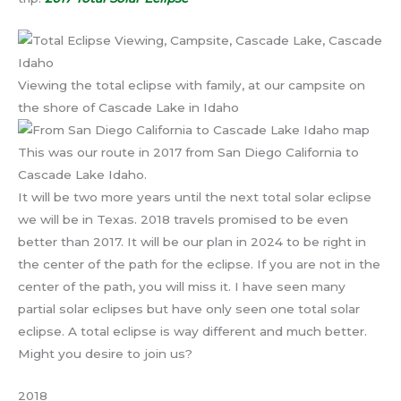
Viewing the total eclipse with family, at our campsite on
the shore of Cascade Lake in Idaho
This was our route in 2017 from San Diego California to
Cascade Lake Idaho.
It will be two more years until the next total solar eclipse
we will be in Texas. 2018 travels promised to be even
better than 2017. It will be our plan in 2024 to be right in
the center of the path for the eclipse. If you are not in the
center of the path, you will miss it. I have seen many
partial solar eclipses but have only seen one total solar
eclipse. A total eclipse is way different and much better.
Might you desire to join us?
2018