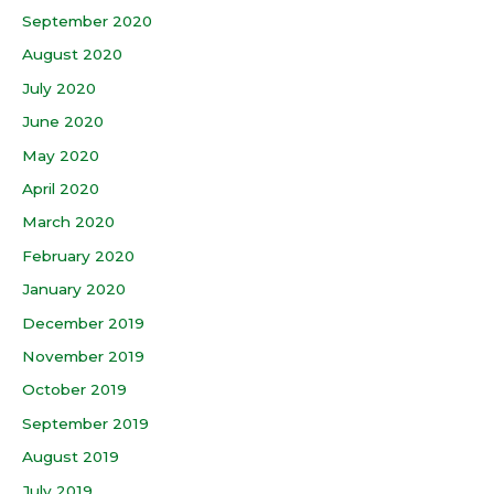
September 2020
August 2020
July 2020
June 2020
May 2020
April 2020
March 2020
February 2020
January 2020
December 2019
November 2019
October 2019
September 2019
August 2019
July 2019