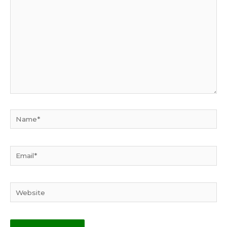
Name*
Email*
Website