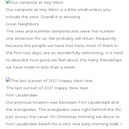
Our campsite at Key West is a little small unless you
include the view. Overall it is amazing.
Great Neighbors
The view and summer temperatures were the number
one attraction for us. We probably will return frequently
because the people we have met here, most of them in
the first two days, are so wonderfully welcoming. It is hard
to describe how good we feel about the many friendships
we have made in less than a week.
The last sunset of 2021 Happy New Year.
Fort Lauderdale
Our previous location was between Fort Lauderdale and
the everglades. The everglades were right behind the RV,
just across the canal. On Christmas morning we drove to
Fort Lauderdale beach for a very nice early morning walk. I