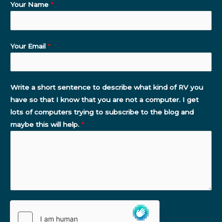
Your Name
*
Your Email
*
Write a short sentence to describe what kind of RV you
have so that I know that you are not a computer. I get
lots of computers trying to subscribe to the blog and
maybe this will help.
*