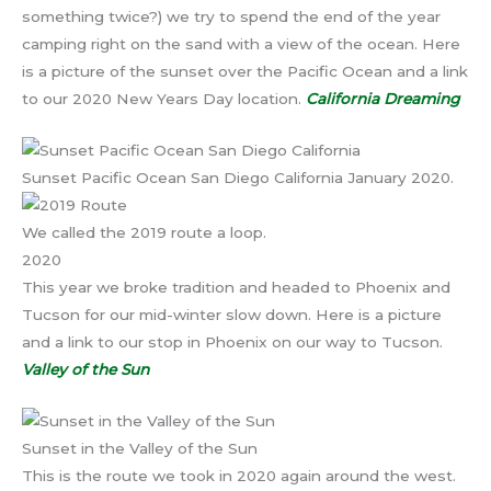
something twice?) we try to spend the end of the year
camping right on the sand with a view of the ocean. Here
is a picture of the sunset over the Pacific Ocean and a link
to our 2020 New Years Day location.
California Dreaming
Sunset Pacific Ocean San Diego California January 2020.
We called the 2019 route a loop.
2020
This year we broke tradition and headed to Phoenix and
Tucson for our mid-winter slow down. Here is a picture
and a link to our stop in Phoenix on our way to Tucson.
Valley of the Sun
Sunset in the Valley of the Sun
This is the route we took in 2020 again around the west.