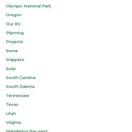
Olympic National Park
Oregon
Our RV
Planning
Projects
Rome
Snippets
Solar
South Carolina
South Dakota
Tennessee
Texas
Utah
Virginia
Wandering the west