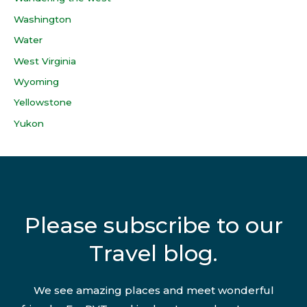
Washington
Water
West Virginia
Wyoming
Yellowstone
Yukon
Please subscribe to our
Travel blog.
We see amazing places and meet wonderful