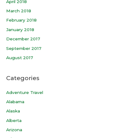
April 2018
March 2018
February 2018
January 2018
December 2017
September 2017
August 2017
Categories
Adventure Travel
Alabama
Alaska
Alberta
Arizona