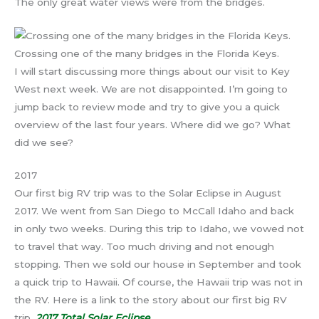
The only great water views were from the bridges.
Crossing one of the many bridges in the Florida Keys.
I will start discussing more things about our visit to Key
West next week. We are not disappointed. I’m going to
jump back to review mode and try to give you a quick
overview of the last four years. Where did we go? What
did we see?
2017
Our first big RV trip was to the Solar Eclipse in August
2017. We went from San Diego to McCall Idaho and back
in only two weeks. During this trip to Idaho, we vowed not
to travel that way. Too much driving and not enough
stopping. Then we sold our house in September and took
a quick trip to Hawaii. Of course, the Hawaii trip was not in
the RV. Here is a link to the story about our first big RV
trip.
2017 Total Solar Eclipse