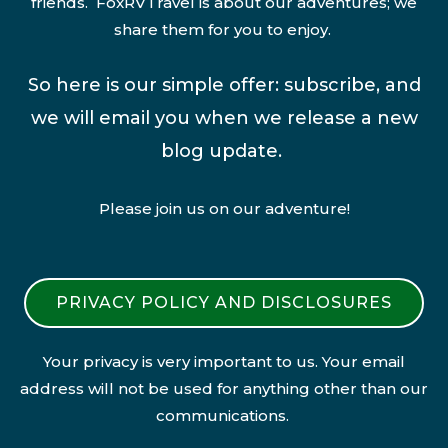
friends. FoxRVTravel is about our adventures; we
share them for you to enjoy.
So here is our simple offer: subscribe, and
we will email you when we release a new
blog update.
Please join us on our adventure!
PRIVACY POLICY AND DISCLOSURES
Your privacy is very important to us. Your email
address will not be used for anything other than our
communications.