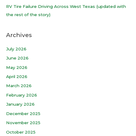
:
RV Tire Failure Driving Across West Texas (updated with
the rest of the story)
Archives
July 2026
June 2026
May 2026
April 2026
March 2026
February 2026
January 2026
December 2025
November 2025
October 2025