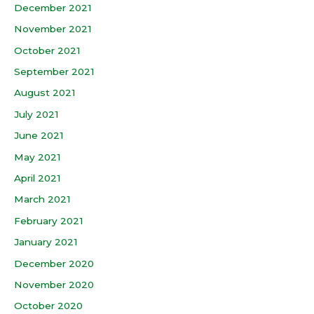
December 2021
November 2021
October 2021
September 2021
August 2021
July 2021
June 2021
May 2021
April 2021
March 2021
February 2021
January 2021
December 2020
November 2020
October 2020