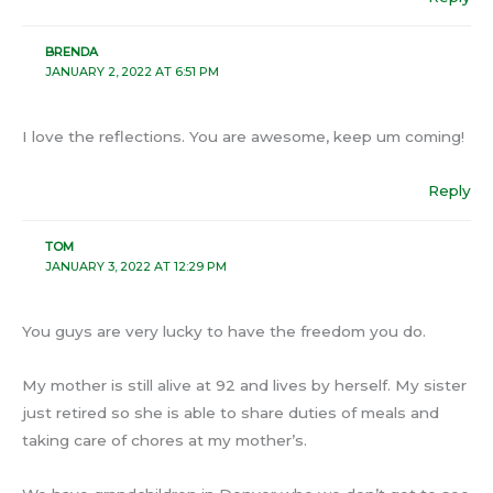
BRENDA
JANUARY 2, 2022 AT 6:51 PM
I love the reflections. You are awesome, keep um coming!
Reply
TOM
JANUARY 3, 2022 AT 12:29 PM
You guys are very lucky to have the freedom you do.
My mother is still alive at 92 and lives by herself. My sister
just retired so she is able to share duties of meals and
taking care of chores at my mother’s.