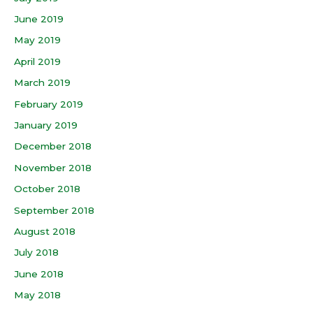
June 2019
May 2019
April 2019
March 2019
February 2019
January 2019
December 2018
November 2018
October 2018
September 2018
August 2018
July 2018
June 2018
May 2018