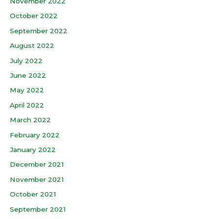
November 2022
October 2022
September 2022
August 2022
July 2022
June 2022
May 2022
April 2022
March 2022
February 2022
January 2022
December 2021
November 2021
October 2021
September 2021