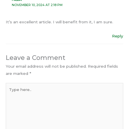
NOVEMBER 10, 2024 AT 2:18 PM
It’s an excellent article. I will benefit from it, I am sure.
Reply
Leave a Comment
Your email address will not be published.
Required fields
are marked
*
Type
here..