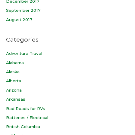
December 2017
September 2017
August 2017
Categories
Adventure Travel
Alabama
Alaska
Alberta
Arizona
Arkansas
Bad Roads for RVs
Batteries / Electrical
British Columbia