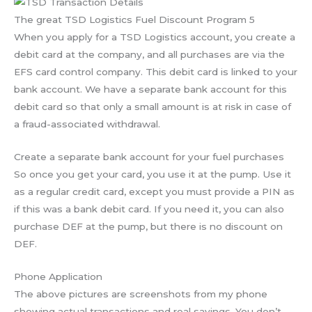
The great TSD Logistics Fuel Discount Program 5
When you apply for a TSD Logistics account, you create a
debit card at the company, and all purchases are via the
EFS card control company. This debit card is linked to your
bank account. We have a separate bank account for this
debit card so that only a small amount is at risk in case of
a fraud-associated withdrawal.
Create a separate bank account for your fuel purchases
So once you get your card, you use it at the pump. Use it
as a regular credit card, except you must provide a PIN as
if this was a bank debit card. If you need it, you can also
purchase DEF at the pump, but there is no discount on
DEF.
Phone Application
The above pictures are screenshots from my phone
showing actual transactions and real savings. You don’t