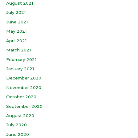
August 2021
July 2021
June 2021
May 2021
April 2021
March 2021
February 2021
January 2021
December 2020
November 2020
October 2020
September 2020
August 2020
July 2020
June 2020