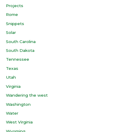
Projects
Rome
Snippets
Solar
South Carolina
South Dakota
Tennessee
Texas
Utah
Virginia
Wandering the west
Washington
Water
West Virginia
Wyoming