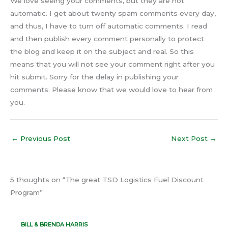
We love seeing your comments, but they are not
automatic. I get about twenty spam comments every day,
and thus, I have to turn off automatic comments. I read
and then publish every comment personally to protect
the blog and keep it on the subject and real. So this
means that you will not see your comment right after you
hit submit. Sorry for the delay in publishing your
comments. Please know that we would love to hear from
you.
←
Previous Post
Next Post
→
5 thoughts on “The great TSD Logistics Fuel Discount
Program”
BILL & BRENDA HARRIS