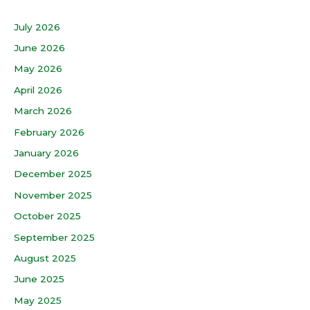
July 2026
June 2026
May 2026
April 2026
March 2026
February 2026
January 2026
December 2025
November 2025
October 2025
September 2025
August 2025
June 2025
May 2025