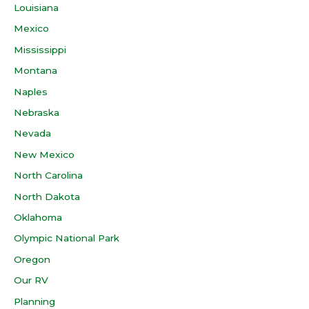
Louisiana
Mexico
Mississippi
Montana
Naples
Nebraska
Nevada
New Mexico
North Carolina
North Dakota
Oklahoma
Olympic National Park
Oregon
Our RV
Planning