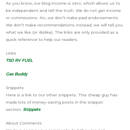
As you know, our blog income is zero, which allows us to
be independent and tell the truth. We do not get income
or commissions. No, we don’t make paid endorsements.
We don’t make recommendations; instead, we will tell you
what we like (or dislike). The links are only provided as a
quick reference to help our readers.
Links
TSD RV FUEL
Gas Buddy
Snippets
Here is a link to our other snippets. This cheap guy has
made lots of money-saving posts in the snippet
section.
Snippets
About Comments