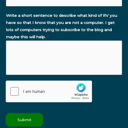
Write a short sentence to describe what kind of RV you
have so that I know that you are not a computer. I get
lots of computers trying to subscribe to the blog and
maybe this will help.
*
Submit