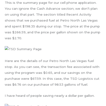
This is the summary page for our cell phone application.
You can ignore the Cash Advance section; we don’t plan
on using that part. The section titled Recent Activity
shows that we purchased fuel at Petro North Las Vegas
and spent $198.35 during our stop. The price at the pump
was $266.59, and the price per gallon shown on the pump
was $2.70.
Here are the details of our Petro North Las Vegas fuel
stop. As you can see, the transaction fee associated with
using the program was $0.65, and our savings on the
purchase were $67.59. In this case, the TSD Logistics cut
was $6.76 on our purchase of 98.53 gallons of fuel.
I have heard of people saving nearly a dollar per gallon.