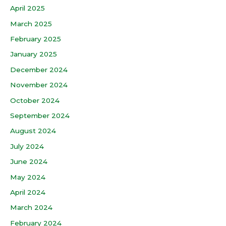
April 2025
March 2025
February 2025
January 2025
December 2024
November 2024
October 2024
September 2024
August 2024
July 2024
June 2024
May 2024
April 2024
March 2024
February 2024