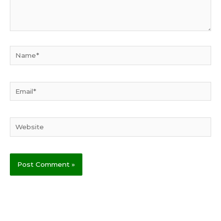
Name*
Email*
Website