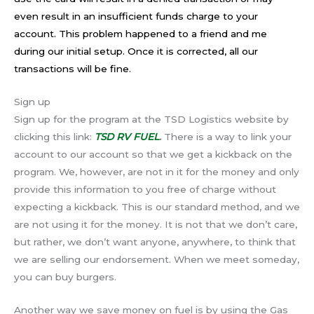
even result in an insufficient funds charge to your
account. This problem happened to a friend and me
during our initial setup. Once it is corrected, all our
transactions will be fine.
Sign up
Sign up for the program at the TSD Logistics website by
clicking this link:
TSD RV FUEL
.
There is a way to link your
account to our account so that we get a kickback on the
program. We, however, are not in it for the money and only
provide this information to you free of charge without
expecting a kickback. This is our standard method, and we
are not using it for the money. It is not that we don’t care,
but rather, we don’t want anyone, anywhere, to think that
we are selling our endorsement. When we meet someday,
you can buy burgers.
Another way we save money on fuel is by using the Gas