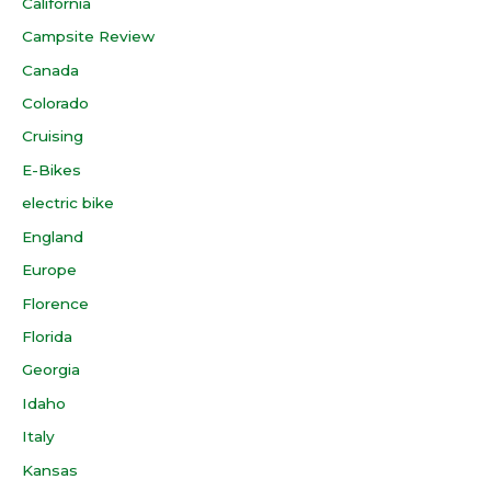
California
Campsite Review
Canada
Colorado
Cruising
E-Bikes
electric bike
England
Europe
Florence
Florida
Georgia
Idaho
Italy
Kansas