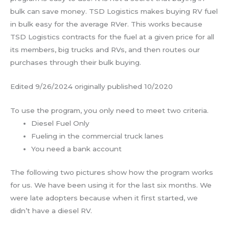
bulk can save money. TSD Logistics makes buying RV fuel
in bulk easy for the average RVer. This works because
TSD Logistics contracts for the fuel at a given price for all
its members, big trucks and RVs, and then routes our
purchases through their bulk buying.
Edited 9/26/2024 originally published 10/2020
To use the program, you only need to meet two criteria.
Diesel Fuel Only
Fueling in the commercial truck lanes
You need a bank account
The following two pictures show how the program works
for us. We have been using it for the last six months. We
were late adopters because when it first started, we
didn’t have a diesel RV.