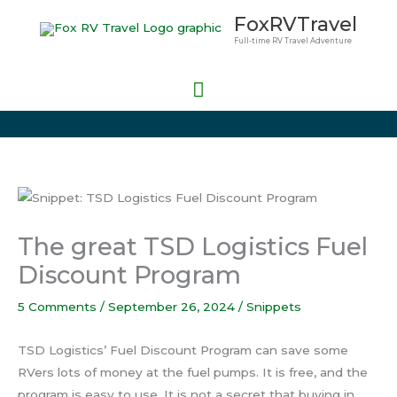
Skip
Main
FoxRVTravel
to
Full-time RV Travel Adventure
Menu
content
The great TSD Logistics Fuel
Discount Program
5 Comments
/
September 26, 2024
/
Snippets
TSD Logistics’ Fuel Discount Program can save some
RVers lots of money at the fuel pumps. It is free, and the
program is easy to use. It is not a secret that buying in