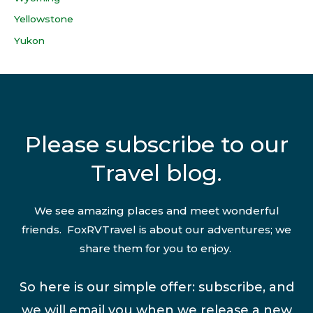
Yellowstone
Yukon
Please subscribe to our
Travel blog.
We see amazing places and meet wonderful
friends. FoxRVTravel is about our adventures; we
share them for you to enjoy.
So here is our simple offer: subscribe, and
we will email you when we release a new