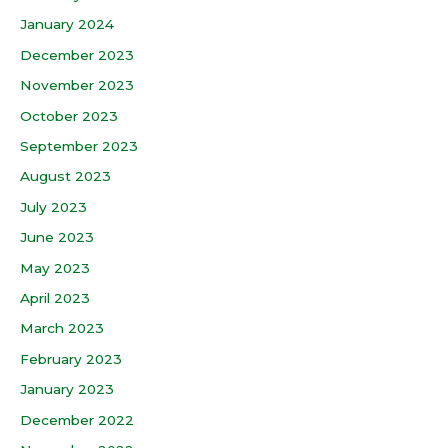
January 2024
December 2023
November 2023
October 2023
September 2023
August 2023
July 2023
June 2023
May 2023
April 2023
March 2023
February 2023
January 2023
December 2022