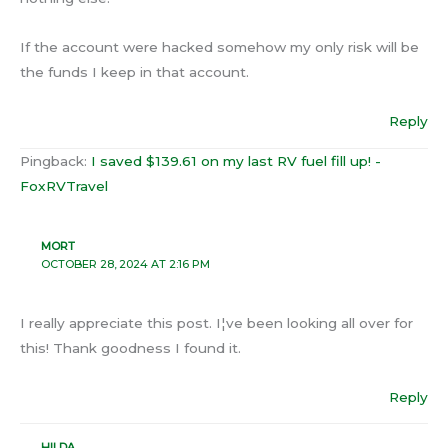
If the account were hacked somehow my only risk will be
the funds I keep in that account.
Reply
Pingback:
I saved $139.61 on my last RV fuel fill up! -
FoxRVTravel
MORT
OCTOBER 28, 2024 AT 2:16 PM
I really appreciate this post. I¦ve been looking all over for
this! Thank goodness I found it.
Reply
HILDA