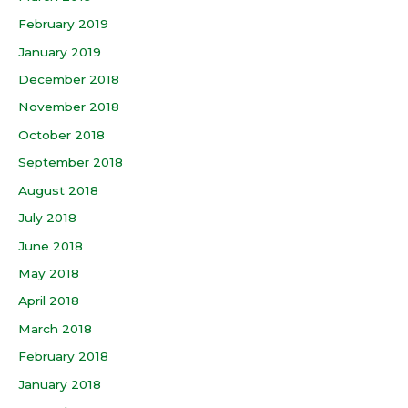
February 2019
January 2019
December 2018
November 2018
October 2018
September 2018
August 2018
July 2018
June 2018
May 2018
April 2018
March 2018
February 2018
January 2018