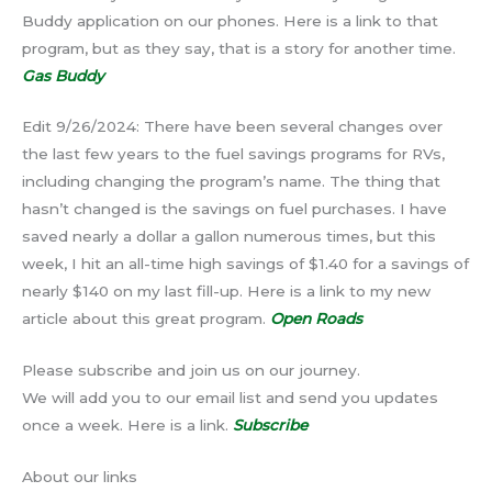
Buddy application on our phones. Here is a link to that
program, but as they say, that is a story for another time.
Gas Buddy
Edit 9/26/2024: There have been several changes over
the last few years to the fuel savings programs for RVs,
including changing the program’s name. The thing that
hasn’t changed is the savings on fuel purchases. I have
saved nearly a dollar a gallon numerous times, but this
week, I hit an all-time high savings of $1.40 for a savings of
nearly $140 on my last fill-up. Here is a link to my new
article about this great program.
Open Roads
Please subscribe and join us on our journey.
We will add you to our email list and send you updates
once a week. Here is a link.
Subscribe
About our links