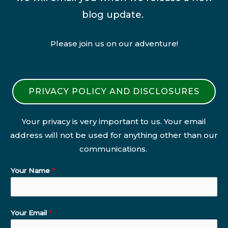
blog update.
Please join us on our adventure!
PRIVACY POLICY AND DISCLOSURES
Your privacy is very important to us. Your email
address will not be used for anything other than our
communications.
Your Name
*
Your Email
*