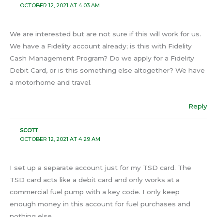
OCTOBER 12, 2021 AT 4:03 AM
We are interested but are not sure if this will work for us.
We have a Fidelity account already; is this with Fidelity
Cash Management Program? Do we apply for a Fidelity
Debit Card, or is this something else altogether? We have
a motorhome and travel.
Reply
SCOTT
OCTOBER 12, 2021 AT 4:29 AM
I set up a separate account just for my TSD card. The
TSD card acts like a debit card and only works at a
commercial fuel pump with a key code. I only keep
enough money in this account for fuel purchases and
nothing else.