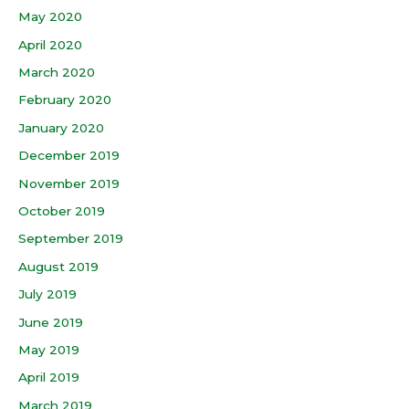
May 2020
April 2020
March 2020
February 2020
January 2020
December 2019
November 2019
October 2019
September 2019
August 2019
July 2019
June 2019
May 2019
April 2019
March 2019