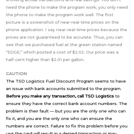
need the phone to make the program work; you only need
the phone to make the program work well. The first
picture is a screenshot of near-real-time prices on the
phone application. I say near-real-time prices because the
prices are not guaranteed to be accurate. Thus, you can
see that we purchased fuel at the green station named
“EDGE,” which posted a cost of $2.02. Our price was a
half-cent higher than $2.01 per gallon.
CAUTION
The TSD Logistics Fuel Discount Program seems to have
an issue with bank accounts submitted to the program.
Before you make any transaction, call TSD Logistics
to
ensure they have the correct bank account numbers. The
problem is their fault — but you are the only one who can
fix it, and you are the only one who can ensure the
numbers are correct. Failure to fix this problem before you
use the card will result in a denied transaction or may