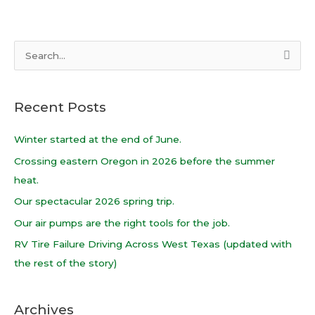
S
e
a
Recent Posts
r
c
Winter started at the end of June.
h
Crossing eastern Oregon in 2026 before the summer
f
heat.
o
Our spectacular 2026 spring trip.
r
Our air pumps are the right tools for the job.
:
RV Tire Failure Driving Across West Texas (updated with
the rest of the story)
Archives