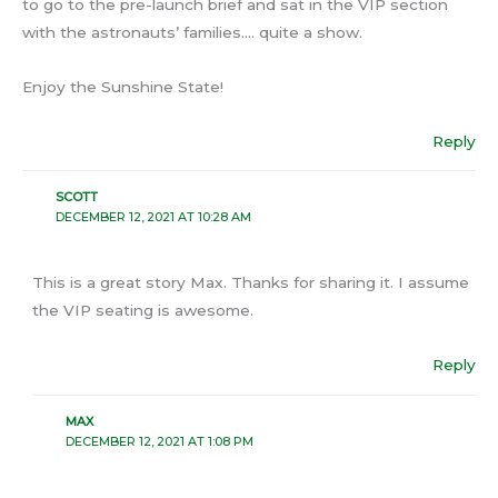
to go to the pre-launch brief and sat in the VIP section
with the astronauts’ families…. quite a show.
Enjoy the Sunshine State!
Reply
SCOTT
DECEMBER 12, 2021 AT 10:28 AM
This is a great story Max. Thanks for sharing it. I assume
the VIP seating is awesome.
Reply
MAX
DECEMBER 12, 2021 AT 1:08 PM