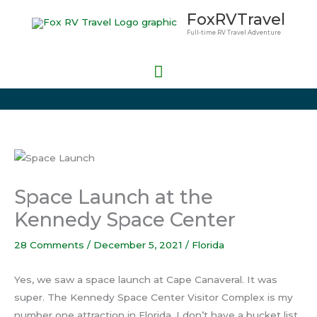
Skip
Main
FoxRVTravel
to
Full-time RV Travel Adventure
Menu
content
Space Launch at the
Kennedy Space Center
28 Comments
/
December 5, 2021
/
Florida
Yes, we saw a space launch at Cape Canaveral. It was
super. The Kennedy Space Center Visitor Complex is my
number one attraction in Florida. I don’t have a bucket list,