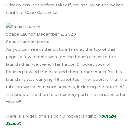
Fifteen minutes before takeoff, we set up on the beach
south of Cape Canaveral.
Space Launch December 2, 2020
Space Launch photo
As you can see in the picture (also at the top of this
page), a few people were on the beach closer to the
launch than we were. The Falcon 9 rocket took off
heading toward the east and then turned north for this
launch. It was carrying 48 satellites. The report is that the
mission was a complete success, including the return of
the booster section to a recovery pad nine minutes after
takeoff.
Here is a video of a Falcon 9 rocket landing.
Youtube
SpaceX