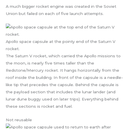
A much bigger rocket engine was created in the Soviet
Union but failed on each of five launch attempts.
Apollo space capsule at the pointy end of the Saturn V
rocket.
The Saturn V rocket, which carried the Apollo missions to
the moon, is nearly five times taller than the
Redstone/Mercury rocket. It hangs horizontally from the
roof inside the building. In front of the capsule is a needle-
like tip that precedes the capsule. Behind the capsule is
the payload section that includes the lunar lander (and
lunar dune buggy used on later trips). Everything behind
these sections is rocket and fuel.
Not reusable