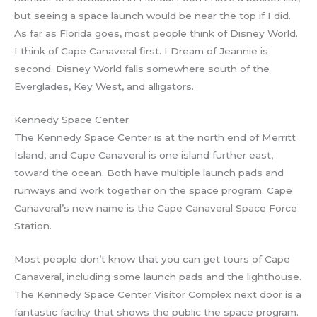
but seeing a space launch would be near the top if I did.
As far as Florida goes, most people think of Disney World.
I think of Cape Canaveral first. I Dream of Jeannie is
second. Disney World falls somewhere south of the
Everglades, Key West, and alligators.
Kennedy Space Center
The Kennedy Space Center is at the north end of Merritt
Island, and Cape Canaveral is one island further east,
toward the ocean. Both have multiple launch pads and
runways and work together on the space program. Cape
Canaveral’s new name is the Cape Canaveral Space Force
Station.
Most people don’t know that you can get tours of Cape
Canaveral, including some launch pads and the lighthouse.
The Kennedy Space Center Visitor Complex next door is a
fantastic facility that shows the public the space program.