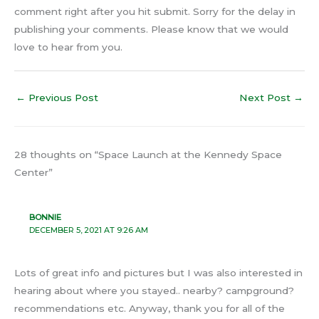
comment right after you hit submit. Sorry for the delay in
publishing your comments. Please know that we would
love to hear from you.
←
Previous Post
Next Post
→
28 thoughts on “Space Launch at the Kennedy Space
Center”
BONNIE
DECEMBER 5, 2021 AT 9:26 AM
Lots of great info and pictures but I was also interested in
hearing about where you stayed.. nearby? campground?
recommendations etc. Anyway, thank you for all of the