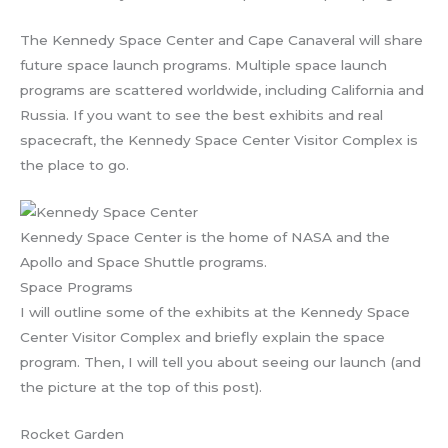
The Kennedy Space Center and Cape Canaveral will share
future space launch programs. Multiple space launch
programs are scattered worldwide, including California and
Russia. If you want to see the best exhibits and real
spacecraft, the Kennedy Space Center Visitor Complex is
the place to go.
Kennedy Space Center is the home of NASA and the
Apollo and Space Shuttle programs.
Space Programs
I will outline some of the exhibits at the Kennedy Space
Center Visitor Complex and briefly explain the space
program. Then, I will tell you about seeing our launch (and
the picture at the top of this post).
Rocket Garden