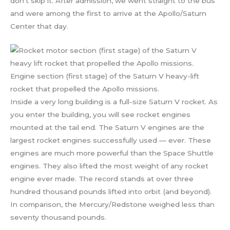
don’t skip it. After admission, we went straight to the bus
and were among the first to arrive at the Apollo/Saturn
Center that day.
Engine section (first stage) of the Saturn V heavy-lift
rocket that propelled the Apollo missions.
Inside a very long building is a full-size Saturn V rocket. As
you enter the building, you will see rocket engines
mounted at the tail end. The Saturn V engines are the
largest rocket engines successfully used — ever. These
engines are much more powerful than the Space Shuttle
engines. They also lifted the most weight of any rocket
engine ever made. The record stands at over three
hundred thousand pounds lifted into orbit (and beyond).
In comparison, the Mercury/Redstone weighed less than
seventy thousand pounds.