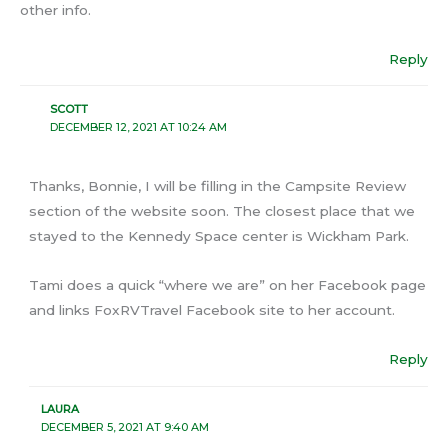
other info.
Reply
SCOTT
DECEMBER 12, 2021 AT 10:24 AM
Thanks, Bonnie, I will be filling in the Campsite Review
section of the website soon. The closest place that we
stayed to the Kennedy Space center is Wickham Park.
Tami does a quick “where we are” on her Facebook page
and links FoxRVTravel Facebook site to her account.
Reply
LAURA
DECEMBER 5, 2021 AT 9:40 AM