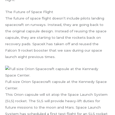
The Future of Space Flight
The future of space flight doesn’t include pilots landing
spacecraft on runways. Instead, they are going back to
the original capsule design. Instead of reusing the space
capsule, they are starting to land the rockets back on
recovery pads. SpaceX has taken off and reused the
Falcon 9 rocket booster that we saw during our space
launch eight previous times.
Full-size Orion Spacecraft capsule at the Kennedy Space
Center.
This Orion capsule will sit atop the Space Launch System
(SLS) rocket. The SLS will provide heavy-lift duties for
future missions to the moon and Mars. Space Launch
System has scheduled a first test flight for an SLS rocket