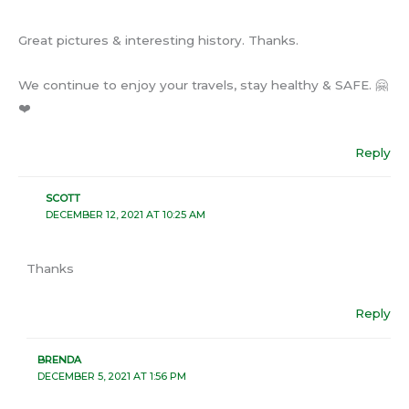
Great pictures & interesting history. Thanks.
We continue to enjoy your travels, stay healthy & SAFE. 🤗
❤️
Reply
SCOTT
DECEMBER 12, 2021 AT 10:25 AM
Thanks
Reply
BRENDA
DECEMBER 5, 2021 AT 1:56 PM