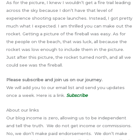
As for the picture, I knew I wouldn’t get a fire trail leading
across the sky because I don’t have that level of
experience shooting space launches. Instead, I got pretty
much what I expected. I am thrilled you can make out the
rocket. Getting a picture of the fireball was easy. As for
the people on the beach, that was luck, all because the
rocket was low enough to include them in the picture.
Just after this picture, the rocket turned north, and all we
could see was the fireball.
Please subscribe and join us on our journey.
We will add you to our email list and send you updates
once a week. Here is a link.
Subscribe
About our links
Our blog income is zero, allowing us to be independent
and tell the truth. We do not get income or commissions.
No, we don’t make paid endorsements. We don’t make