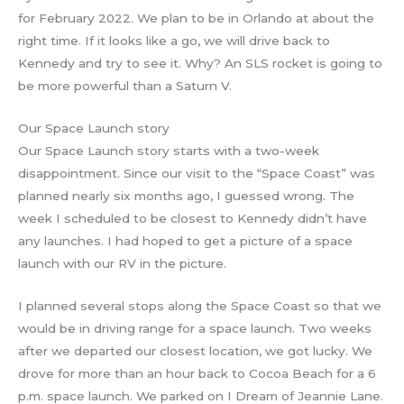
for February 2022. We plan to be in Orlando at about the
right time. If it looks like a go, we will drive back to
Kennedy and try to see it. Why? An SLS rocket is going to
be more powerful than a Saturn V.
Our Space Launch story
Our Space Launch story starts with a two-week
disappointment. Since our visit to the “Space Coast” was
planned nearly six months ago, I guessed wrong. The
week I scheduled to be closest to Kennedy didn’t have
any launches. I had hoped to get a picture of a space
launch with our RV in the picture.
I planned several stops along the Space Coast so that we
would be in driving range for a space launch. Two weeks
after we departed our closest location, we got lucky. We
drove for more than an hour back to Cocoa Beach for a 6
p.m. space launch. We parked on I Dream of Jeannie Lane.