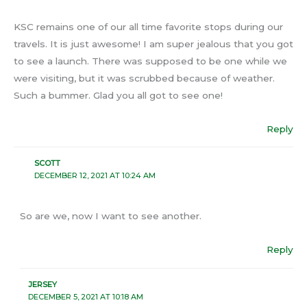
KSC remains one of our all time favorite stops during our
travels. It is just awesome! I am super jealous that you got
to see a launch. There was supposed to be one while we
were visiting, but it was scrubbed because of weather.
Such a bummer. Glad you all got to see one!
Reply
SCOTT
DECEMBER 12, 2021 AT 10:24 AM
So are we, now I want to see another.
Reply
JERSEY
DECEMBER 5, 2021 AT 10:18 AM