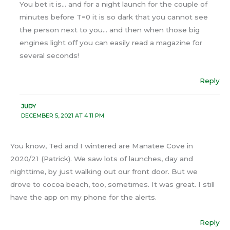
You bet it is… and for a night launch for the couple of
minutes before T=0 it is so dark that you cannot see
the person next to you… and then when those big
engines light off you can easily read a magazine for
several seconds!
Reply
JUDY
DECEMBER 5, 2021 AT 4:11 PM
You know, Ted and I wintered are Manatee Cove in
2020/21 (Patrick). We saw lots of launches, day and
nighttime, by just walking out our front door. But we
drove to cocoa beach, too, sometimes. It was great. I still
have the app on my phone for the alerts.
Reply