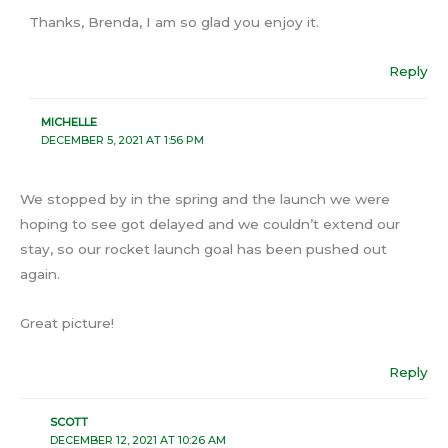
Thanks, Brenda, I am so glad you enjoy it.
Reply
MICHELLE
DECEMBER 5, 2021 AT 1:56 PM
We stopped by in the spring and the launch we were
hoping to see got delayed and we couldn’t extend our
stay, so our rocket launch goal has been pushed out
again.
Great picture!
Reply
SCOTT
DECEMBER 12, 2021 AT 10:26 AM