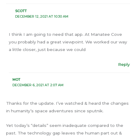
SCOTT
DECEMBER 12, 2021 AT 10:30 AM
I think I am going to need that app. At Manatee Cove
you probably had a great viewpoint. We worked our way
a little closer, just because we could
Reply
MOT
DECEMBER 6, 2021 AT 2:07 AM
Thanks for the update. I’ve watched & heard the changes
in humanity’s space adventures since sputnik.
Yet today’s “details” seem inadequate compared to the
past. The technology gap leaves the human part out &