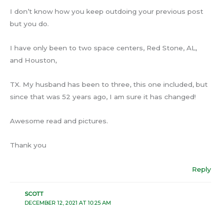
I don’t know how you keep outdoing your previous post
but you do.
I have only been to two space centers, Red Stone, AL,
and Houston,
TX. My husband has been to three, this one included, but
since that was 52 years ago, I am sure it has changed!
Awesome read and pictures.
Thank you
Reply
SCOTT
DECEMBER 12, 2021 AT 10:25 AM