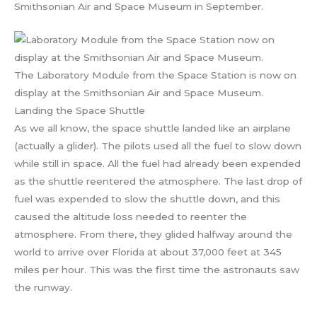
Smithsonian Air and Space Museum in September.
The Laboratory Module from the Space Station is now on
display at the Smithsonian Air and Space Museum.
Landing the Space Shuttle
As we all know, the space shuttle landed like an airplane
(actually a glider). The pilots used all the fuel to slow down
while still in space. All the fuel had already been expended
as the shuttle reentered the atmosphere. The last drop of
fuel was expended to slow the shuttle down, and this
caused the altitude loss needed to reenter the
atmosphere. From there, they glided halfway around the
world to arrive over Florida at about 37,000 feet at 345
miles per hour. This was the first time the astronauts saw
the runway.