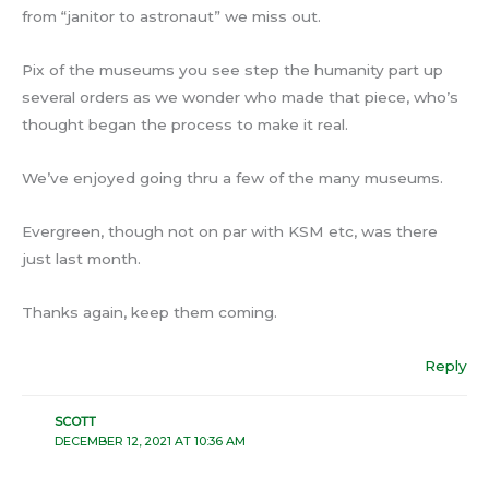
from “janitor to astronaut” we miss out.
Pix of the museums you see step the humanity part up
several orders as we wonder who made that piece, who’s
thought began the process to make it real.
We’ve enjoyed going thru a few of the many museums.
Evergreen, though not on par with KSM etc, was there
just last month.
Thanks again, keep them coming.
Reply
SCOTT
DECEMBER 12, 2021 AT 10:36 AM