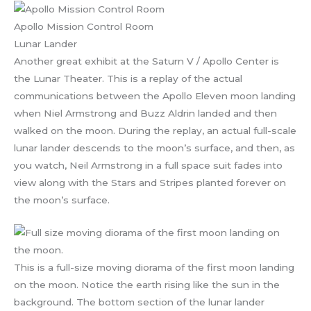
Apollo Mission Control Room
Lunar Lander
Another great exhibit at the Saturn V / Apollo Center is
the Lunar Theater. This is a replay of the actual
communications between the Apollo Eleven moon landing
when Niel Armstrong and Buzz Aldrin landed and then
walked on the moon. During the replay, an actual full-scale
lunar lander descends to the moon’s surface, and then, as
you watch, Neil Armstrong in a full space suit fades into
view along with the Stars and Stripes planted forever on
the moon’s surface.
This is a full-size moving diorama of the first moon landing
on the moon. Notice the earth rising like the sun in the
background. The bottom section of the lunar lander