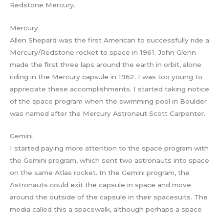
Redstone Mercury.
Mercury
Allen Shepard was the first American to successfully ride a
Mercury/Redstone rocket to space in 1961. John Glenn
made the first three laps around the earth in orbit, alone
riding in the Mercury capsule in 1962. I was too young to
appreciate these accomplishments. I started taking notice
of the space program when the swimming pool in Boulder
was named after the Mercury Astronaut Scott Carpenter.
Gemini
I started paying more attention to the space program with
the Gemini program, which sent two astronauts into space
on the same Atlas rocket. In the Gemini program, the
Astronauts could exit the capsule in space and move
around the outside of the capsule in their spacesuits. The
media called this a spacewalk, although perhaps a space