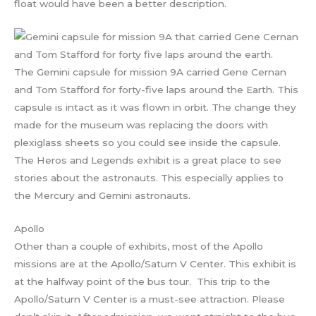
float would have been a better description.
The Gemini capsule for mission 9A carried Gene Cernan
and Tom Stafford for forty-five laps around the Earth. This
capsule is intact as it was flown in orbit. The change they
made for the museum was replacing the doors with
plexiglass sheets so you could see inside the capsule.
The Heros and Legends exhibit is a great place to see
stories about the astronauts. This especially applies to
the Mercury and Gemini astronauts.
Apollo
Other than a couple of exhibits, most of the Apollo
missions are at the Apollo/Saturn V Center. This exhibit is
at the halfway point of the bus tour. This trip to the
Apollo/Saturn V Center is a must-see attraction. Please