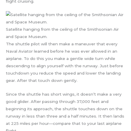
flight cruising.
Satellite hanging from the ceiling of the Smithsonian Air
and Space Museum.
The shuttle pilot will then make a maneuver that every
Naval Aviator learned before he was ever allowed in an
airplane. To do this you make a gentle wide turn while
descending to align yourself with the runway. Just before
touchdown you reduce the speed and lower the landing
gear. After that touch down gently.
Since the shuttle has short wings, it doesn’t make a very
good glider. After passing through 37,000 feet and
beginning its approach, the shuttle touches down on the
runway in less than three and a half minutes. It then lands
at 225 miles per hour—compare that to your last airplane
flight.