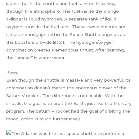
launch to lift the shuttle and fuel tank on their way
through the atmosphere. The fuel inside the orange
cylinder is liquid hydrogen. A separate tank of liquid
oxygen is inside the fuel tank. These two elements are
simultaneously ignited in the Space Shuttle engines as
the boosters provide liftoff. The hydrogen/oxygen
combination creates tremendous thrust. After burning,
the “smoke” is water vapor.
Power
Even though the shuttle is massive and very powerful, its
combination doesn’t match the enormous power of the
Saturn V rocket. The difference is noticeable. With the
shuttle, the goal is to orbit the Earth, just like the Mercury
program. The Saturn V rocket had the goal of orbiting the
moon, which is much further away.