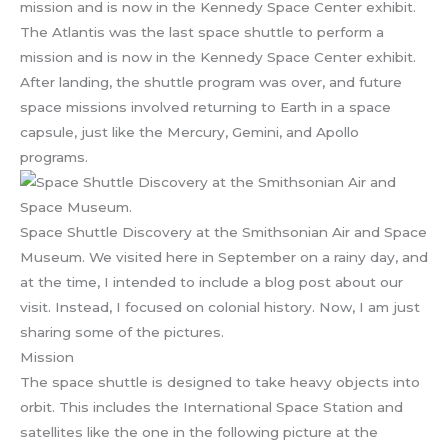
The Atlantis was the last space shuttle to perform a
mission and is now in the Kennedy Space Center exhibit.
After landing, the shuttle program was over, and future
space missions involved returning to Earth in a space
capsule, just like the Mercury, Gemini, and Apollo
programs.
Space Shuttle Discovery at the Smithsonian Air and Space
Museum. We visited here in September on a rainy day, and
at the time, I intended to include a blog post about our
visit. Instead, I focused on colonial history. Now, I am just
sharing some of the pictures.
Mission
The space shuttle is designed to take heavy objects into
orbit. This includes the International Space Station and
satellites like the one in the following picture at the