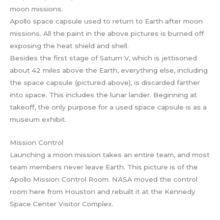
Apollo space capsule used to return to Earth after moon
missions. All the paint in the above pictures is burned off
exposing the heat shield and shell.
Besides the first stage of Saturn V, which is jettisoned
about 42 miles above the Earth, everything else, including
the space capsule (pictured above), is discarded farther
into space. This includes the lunar lander. Beginning at
takeoff, the only purpose for a used space capsule is as a
museum exhibit.
Mission Control
Launching a moon mission takes an entire team, and most
team members never leave Earth. This picture is of the
Apollo Mission Control Room. NASA moved the control
room here from Houston and rebuilt it at the Kennedy
Space Center Visitor Complex.