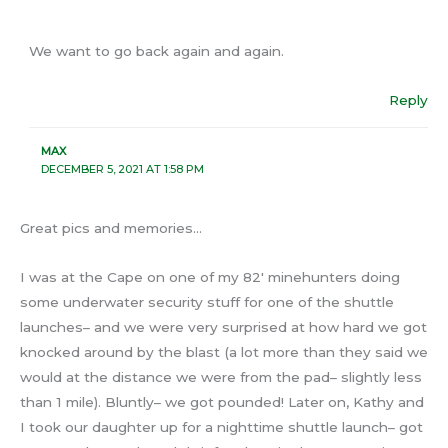
We want to go back again and again.
Reply
MAX
DECEMBER 5, 2021 AT 1:58 PM
Great pics and memories…
I was at the Cape on one of my 82′ minehunters doing
some underwater security stuff for one of the shuttle
launches– and we were very surprised at how hard we got
knocked around by the blast (a lot more than they said we
would at the distance we were from the pad– slightly less
than 1 mile). Bluntly– we got pounded! Later on, Kathy and
I took our daughter up for a nighttime shuttle launch– got