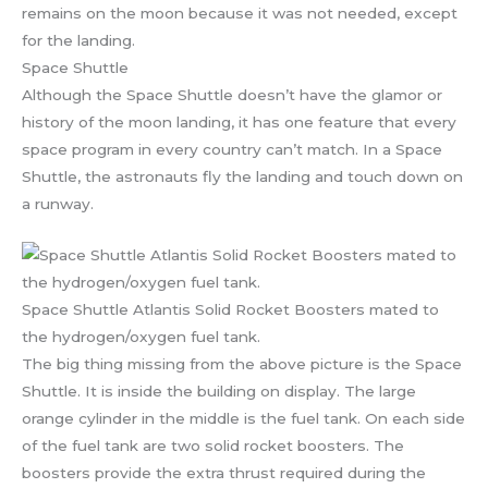
remains on the moon because it was not needed, except
for the landing.
Space Shuttle
Although the Space Shuttle doesn’t have the glamor or
history of the moon landing, it has one feature that every
space program in every country can’t match. In a Space
Shuttle, the astronauts fly the landing and touch down on
a runway.
Space Shuttle Atlantis Solid Rocket Boosters mated to
the hydrogen/oxygen fuel tank.
The big thing missing from the above picture is the Space
Shuttle. It is inside the building on display. The large
orange cylinder in the middle is the fuel tank. On each side
of the fuel tank are two solid rocket boosters. The
boosters provide the extra thrust required during the