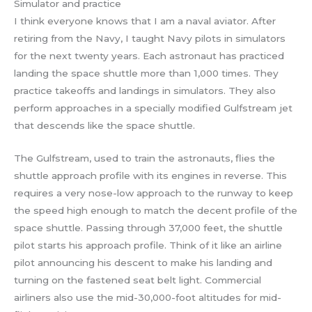
Simulator and practice
I think everyone knows that I am a naval aviator. After
retiring from the Navy, I taught Navy pilots in simulators
for the next twenty years. Each astronaut has practiced
landing the space shuttle more than 1,000 times. They
practice takeoffs and landings in simulators. They also
perform approaches in a specially modified Gulfstream jet
that descends like the space shuttle.
The Gulfstream, used to train the astronauts, flies the
shuttle approach profile with its engines in reverse. This
requires a very nose-low approach to the runway to keep
the speed high enough to match the decent profile of the
space shuttle. Passing through 37,000 feet, the shuttle
pilot starts his approach profile. Think of it like an airline
pilot announcing his descent to make his landing and
turning on the fastened seat belt light. Commercial
airliners also use the mid-30,000-foot altitudes for mid-