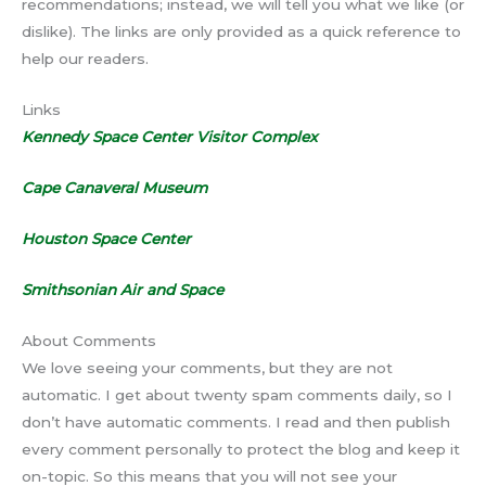
recommendations; instead, we will tell you what we like (or
dislike). The links are only provided as a quick reference to
help our readers.
Links
Kennedy Space Center Visitor Complex
Cape Canaveral Museum
Houston Space Center
Smithsonian Air and Space
About Comments
We love seeing your comments, but they are not
automatic. I get about twenty spam comments daily, so I
don’t have automatic comments. I read and then publish
every comment personally to protect the blog and keep it
on-topic. So this means that you will not see your