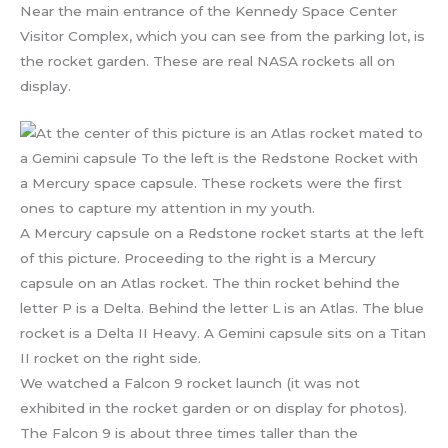
Near the main entrance of the Kennedy Space Center
Visitor Complex, which you can see from the parking lot, is
the rocket garden. These are real NASA rockets all on
display.
A Mercury capsule on a Redstone rocket starts at the left
of this picture. Proceeding to the right is a Mercury
capsule on an Atlas rocket. The thin rocket behind the
letter P is a Delta. Behind the letter L is an Atlas. The blue
rocket is a Delta II Heavy. A Gemini capsule sits on a Titan
II rocket on the right side.
We watched a Falcon 9 rocket launch (it was not
exhibited in the rocket garden or on display for photos).
The Falcon 9 is about three times taller than the