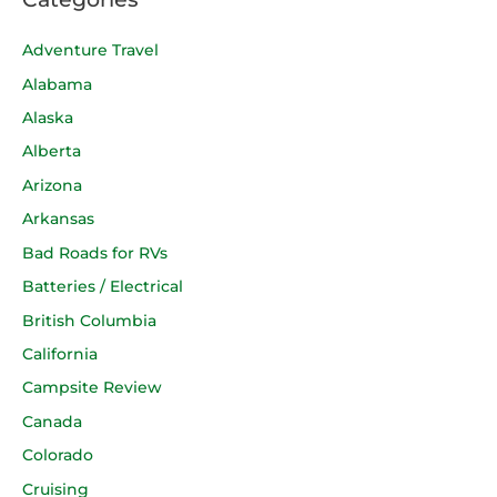
Adventure Travel
Alabama
Alaska
Alberta
Arizona
Arkansas
Bad Roads for RVs
Batteries / Electrical
British Columbia
California
Campsite Review
Canada
Colorado
Cruising