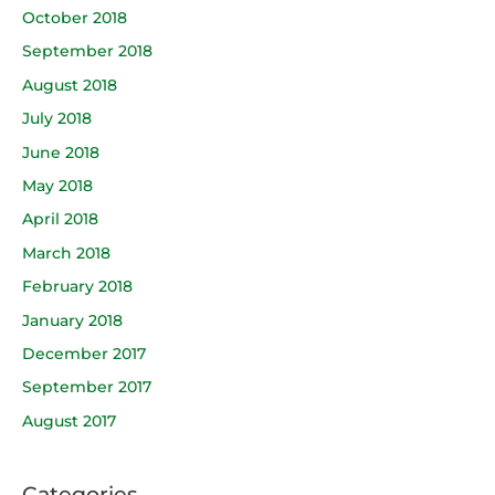
October 2018
September 2018
August 2018
July 2018
June 2018
May 2018
April 2018
March 2018
February 2018
January 2018
December 2017
September 2017
August 2017
Categories