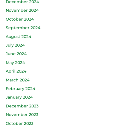
December 2024
November 2024
October 2024
September 2024
August 2024
July 2024
June 2024
May 2024
April 2024
March 2024
February 2024
January 2024
December 2023
November 2023
October 2023