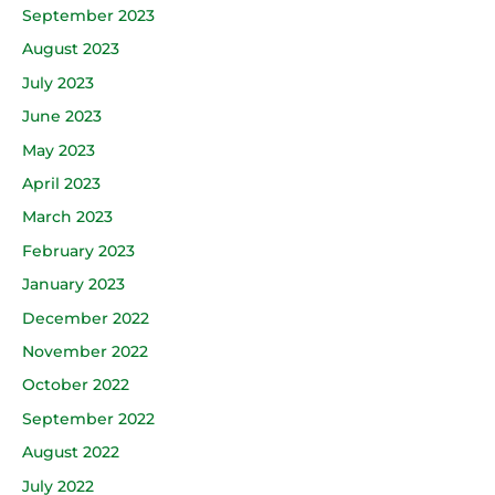
September 2023
August 2023
July 2023
June 2023
May 2023
April 2023
March 2023
February 2023
January 2023
December 2022
November 2022
October 2022
September 2022
August 2022
July 2022