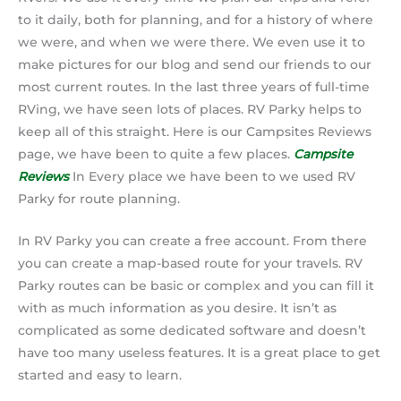
to it daily, both for planning, and for a history of where
we were, and when we were there. We even use it to
make pictures for our blog and send our friends to our
most current routes. In the last three years of full-time
RVing, we have seen lots of places. RV Parky helps to
keep all of this straight. Here is our Campsites Reviews
page, we have been to quite a few places.
Campsite
Reviews
In Every place we have been to we used RV
Parky for route planning.
In RV Parky you can create a free account. From there
you can create a map-based route for your travels. RV
Parky routes can be basic or complex and you can fill it
with as much information as you desire. It isn’t as
complicated as some dedicated software and doesn’t
have too many useless features. It is a great place to get
started and easy to learn.