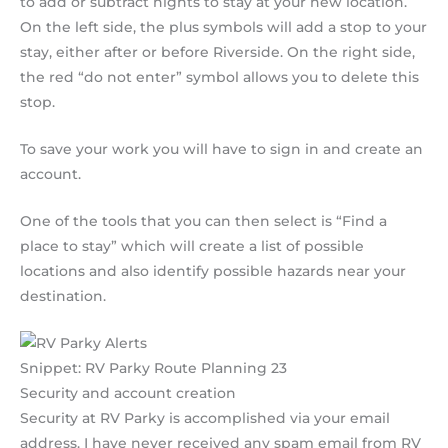
to add or subtract nights to stay at your new location.
On the left side, the plus symbols will add a stop to your
stay, either after or before Riverside. On the right side,
the red “do not enter” symbol allows you to delete this
stop.
To save your work you will have to sign in and create an
account.
One of the tools that you can then select is “Find a
place to stay” which will create a list of possible
locations and also identify possible hazards near your
destination.
Snippet: RV Parky Route Planning 23
Security and account creation
Security at RV Parky is accomplished via your email
address. I have never received any spam email from RV