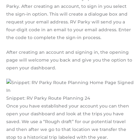
Parky. After creating an account, to sign in you select
the sign-in option. This will create a dialogue box and
request your email address. RV Parky will send you a
four-digit code in an email to your email address. Enter
the code to complete the sign-in process.
After creating an account and signing in, the opening
page will welcome you back and give you the option to
open your dashboard.
Snippet: RV Parky Route Planning 24
Once you have established your account you can then
open your dashboard and look at the trips you have
saved. We use a “Rough draft” for our potential travel
and then after we go to that location we transfer the
stop to a historical trip labeled with the year.