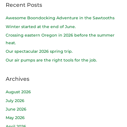
a
Recent Posts
r
c
Awesome Boondocking Adventure in the Sawtooths
h
Winter started at the end of June.
f
Crossing eastern Oregon in 2026 before the summer
o
heat.
r
Our spectacular 2026 spring trip.
:
Our air pumps are the right tools for the job.
Archives
August 2026
July 2026
June 2026
May 2026
April 2026