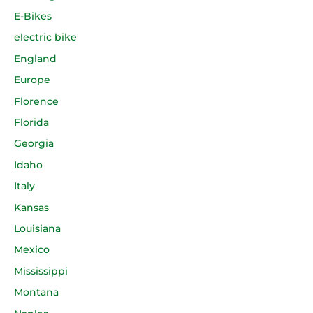
E-Bikes
electric bike
England
Europe
Florence
Florida
Georgia
Idaho
Italy
Kansas
Louisiana
Mexico
Mississippi
Montana