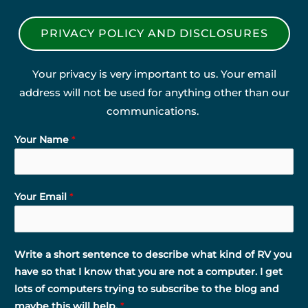
PRIVACY POLICY AND DISCLOSURES
Your privacy is very important to us. Your email
address will not be used for anything other than our
communications.
Your Name
*
Your Email
*
Write a short sentence to describe what kind of RV you
have so that I know that you are not a computer. I get
lots of computers trying to subscribe to the blog and
maybe this will help.
*