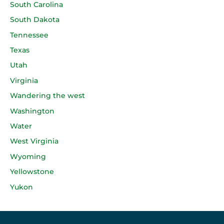
South Carolina
South Dakota
Tennessee
Texas
Utah
Virginia
Wandering the west
Washington
Water
West Virginia
Wyoming
Yellowstone
Yukon