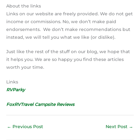
About the links
Links on our website are freely provided. We do not get
income or commissions. No, we don’t make paid
endorsements. We don’t make recommendations but
instead, we will tell you what we like (or dislike).
Just like the rest of the stuff on our blog, we hope that
it helps you. We are so happy you find these articles
worth your time.
Links
RVParky
FoxRVTravel Campsite Reviews
←
Previous Post
Next Post
→