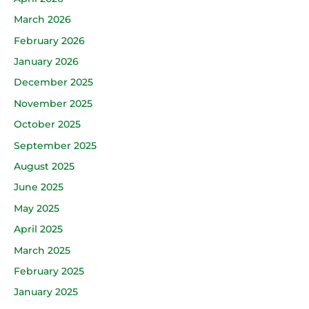
March 2026
February 2026
January 2026
December 2025
November 2025
October 2025
September 2025
August 2025
June 2025
May 2025
April 2025
March 2025
February 2025
January 2025