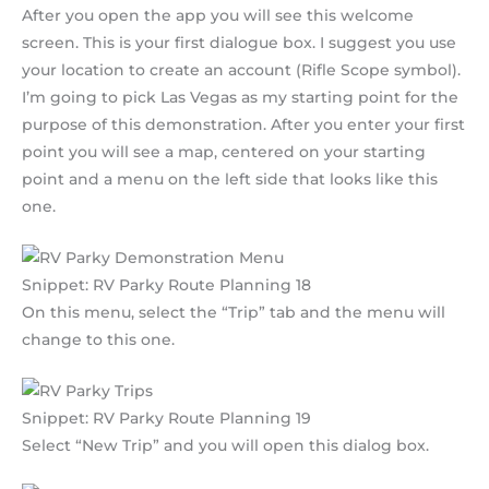
After you open the app you will see this welcome
screen. This is your first dialogue box. I suggest you use
your location to create an account (Rifle Scope symbol).
I’m going to pick Las Vegas as my starting point for the
purpose of this demonstration. After you enter your first
point you will see a map, centered on your starting
point and a menu on the left side that looks like this
one.
Snippet: RV Parky Route Planning 18
On this menu, select the “Trip” tab and the menu will
change to this one.
Snippet: RV Parky Route Planning 19
Select “New Trip” and you will open this dialog box.