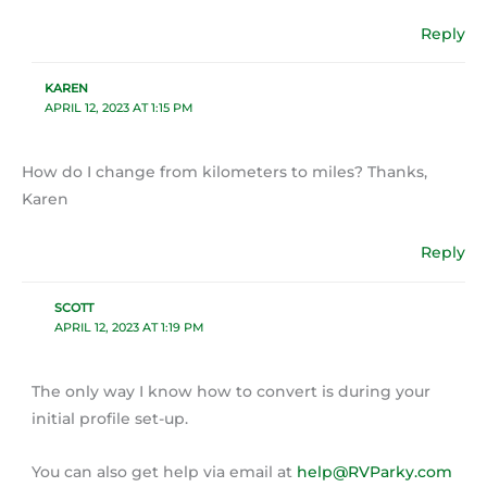
Reply
KAREN
APRIL 12, 2023 AT 1:15 PM
How do I change from kilometers to miles? Thanks,
Karen
Reply
SCOTT
APRIL 12, 2023 AT 1:19 PM
The only way I know how to convert is during your
initial profile set-up.
You can also get help via email at
help@RVParky.com