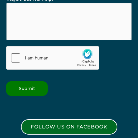
Submit
FOLLOW US ON FACEBOOK