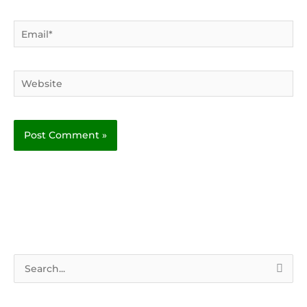
Email*
Website
S
e