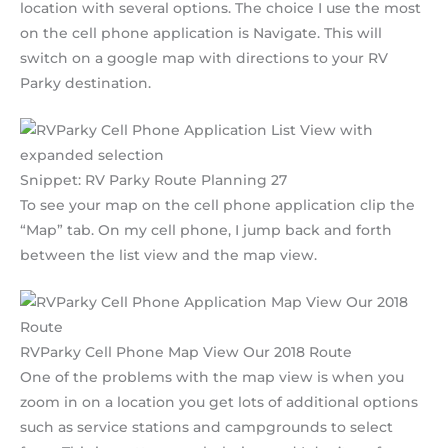
location with several options. The choice I use the most
on the cell phone application is Navigate. This will
switch on a google map with directions to your RV
Parky destination.
Snippet: RV Parky Route Planning 27
To see your map on the cell phone application clip the
“Map” tab. On my cell phone, I jump back and forth
between the list view and the map view.
RVParky Cell Phone Map View Our 2018 Route
One of the problems with the map view is when you
zoom in on a location you get lots of additional options
such as service stations and campgrounds to select