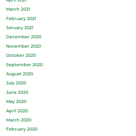
March 2021
February 2021
January 2021
December 2020
November 2020
October 2020
September 2020
August 2020
July 2020
June 2020
May 2020
April 2020
March 2020
February 2020