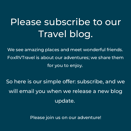
Please subscribe to our
Travel blog.
We see amazing places and meet wonderful friends.
FoxRVTravel is about our adventures; we share them
for you to enjoy.
So here is our simple offer: subscribe, and we
will email you when we release a new blog
update.
Please join us on our adventure!