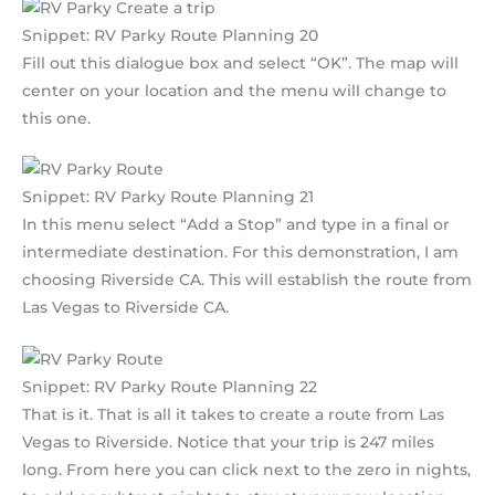
Snippet: RV Parky Route Planning 20
Fill out this dialogue box and select “OK”. The map will
center on your location and the menu will change to
this one.
Snippet: RV Parky Route Planning 21
In this menu select “Add a Stop” and type in a final or
intermediate destination. For this demonstration, I am
choosing Riverside CA. This will establish the route from
Las Vegas to Riverside CA.
Snippet: RV Parky Route Planning 22
That is it. That is all it takes to create a route from Las
Vegas to Riverside. Notice that your trip is 247 miles
long. From here you can click next to the zero in nights,