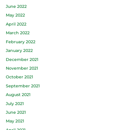
June 2022
May 2022
April 2022
March 2022
February 2022
January 2022
December 2021
November 2021
October 2021
September 2021
August 2021
July 2021
June 2021
May 2021
April 2021