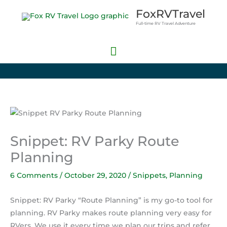
Skip
Main
FoxRVTravel
to
Full-time RV Travel Adventure
Menu
content
Snippet: RV Parky Route
Planning
6 Comments
/
October 29, 2020
/
Snippets
,
Planning
Snippet: RV Parky “Route Planning” is my go-to tool for
planning. RV Parky makes route planning very easy for
RVers. We use it every time we plan our trips and refer