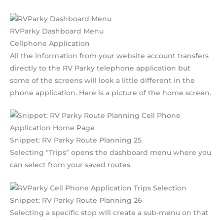
RVParky Dashboard Menu
Cellphone Application
All the information from your website account transfers
directly to the RV Parky telephone application but
some of the screens will look a little different in the
phone application. Here is a picture of the home screen.
Snippet: RV Parky Route Planning 25
Selecting “Trips” opens the dashboard menu where you
can select from your saved routes.
Snippet: RV Parky Route Planning 26
Selecting a specific stop will create a sub-menu on that