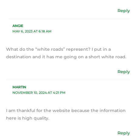
Reply
ANGIE
MAY 6, 2023 AT 6:18 AM
What do the “white roads” represent? I put in a
destination and it has me going on a short white road.
Reply
MARTIN
NOVEMBER 10, 2024 AT 4:21 PM
I am thankful for the website because the information
here is high quality.
Reply