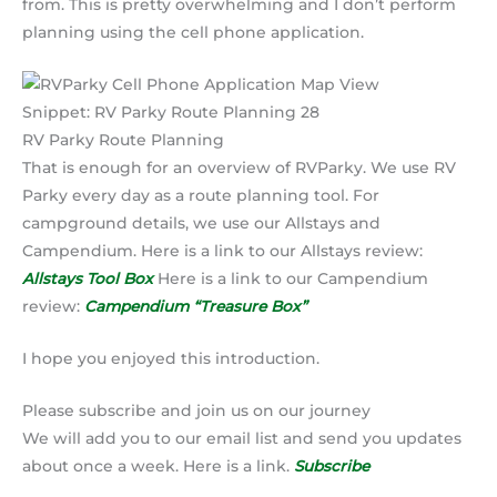
from. This is pretty overwhelming and I don’t perform
planning using the cell phone application.
Snippet: RV Parky Route Planning 28
RV Parky Route Planning
That is enough for an overview of RVParky. We use RV
Parky every day as a route planning tool. For
campground details, we use our Allstays and
Campendium. Here is a link to our Allstays review:
Allstays Tool Box
Here is a link to our Campendium
review:
Campendium “Treasure Box”
I hope you enjoyed this introduction.
Please subscribe and join us on our journey
We will add you to our email list and send you updates
about once a week. Here is a link.
Subscribe