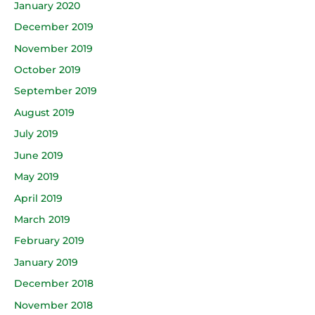
January 2020
December 2019
November 2019
October 2019
September 2019
August 2019
July 2019
June 2019
May 2019
April 2019
March 2019
February 2019
January 2019
December 2018
November 2018