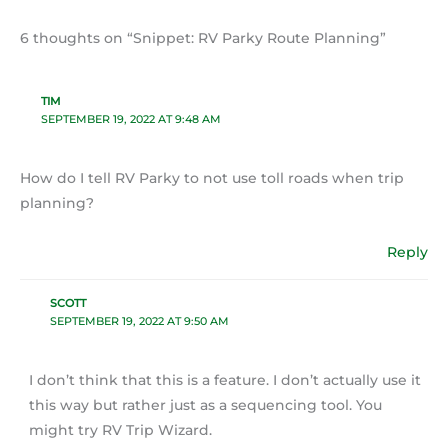
6 thoughts on “Snippet: RV Parky Route Planning”
TIM
SEPTEMBER 19, 2022 AT 9:48 AM
How do I tell RV Parky to not use toll roads when trip
planning?
Reply
SCOTT
SEPTEMBER 19, 2022 AT 9:50 AM
I don’t think that this is a feature. I don’t actually use it
this way but rather just as a sequencing tool. You
might try RV Trip Wizard.