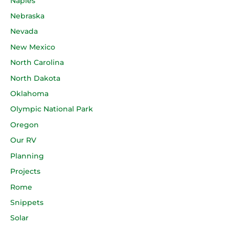
Naples
Nebraska
Nevada
New Mexico
North Carolina
North Dakota
Oklahoma
Olympic National Park
Oregon
Our RV
Planning
Projects
Rome
Snippets
Solar