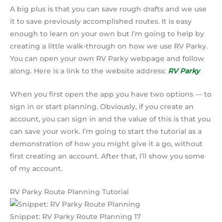
A big plus is that you can save rough drafts and we use
it to save previously accomplished routes. It is easy
enough to learn on your own but I’m going to help by
creating a little walk-through on how we use RV Parky.
You can open your own RV Parky webpage and follow
along. Here is a link to the website address:
RV Parky
When you first open the app you have two options — to
sign in or start planning. Obviously, if you create an
account, you can sign in and the value of this is that you
can save your work. I’m going to start the tutorial as a
demonstration of how you might give it a go, without
first creating an account. After that, I’ll show you some
of my account.
RV Parky Route Planning Tutorial
Snippet: RV Parky Route Planning 17