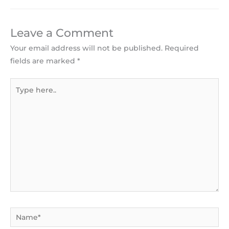
Leave a Comment
Your email address will not be published.
Required
fields are marked
*
Type
here..
Name*