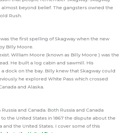
 almost beyond belief. The gangsters owned the
old Rush.
as the first spelling of Skagway when the new
by Billy Moore.
xist. William Moore (known as Billy Moore ) was the
ad. He built a log cabin and sawmill. His
 a dock on the bay. Billy knew that Skagway could
viously he explored White Pass which crossed
 Canada and Alaska.
n Russia and Canada. Both Russia and Canada
 to the United States in 1867 the dispute about the
and the United States. I cover some of this