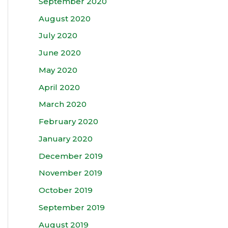
September 2020
August 2020
July 2020
June 2020
May 2020
April 2020
March 2020
February 2020
January 2020
December 2019
November 2019
October 2019
September 2019
August 2019