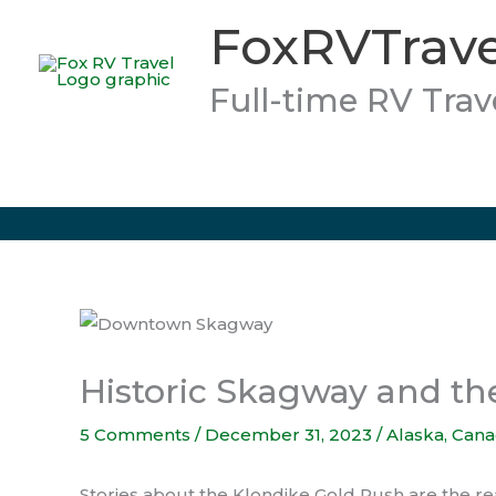
Skip
FoxRVTrave
to
content
Full-time RV Trav
Historic Skagway and th
5 Comments
/
December 31, 2023
/
Alaska
,
Cana
Stories about the Klondike Gold Rush are the