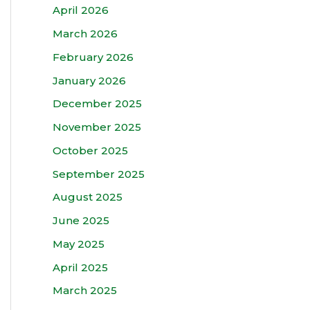
April 2026
March 2026
February 2026
January 2026
December 2025
November 2025
October 2025
September 2025
August 2025
June 2025
May 2025
April 2025
March 2025