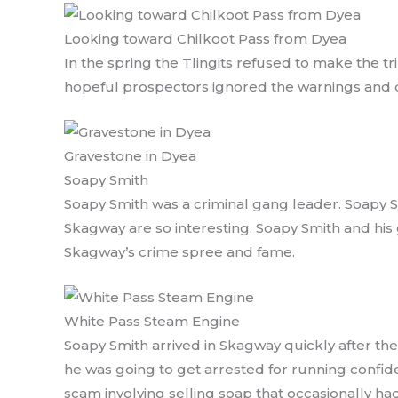
Looking toward Chilkoot Pass from Dyea
In the spring the Tlingits refused to make the tr
hopeful prospectors ignored the warnings and d
Gravestone in Dyea
Soapy Smith
Soapy Smith was a criminal gang leader. Soapy S
Skagway are so interesting. Soapy Smith and his
Skagway’s crime spree and fame.
White Pass Steam Engine
Soapy Smith arrived in Skagway quickly after the
he was going to get arrested for running confi
scam involving selling soap that occasionally ha