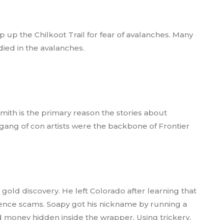
ip up the Chilkoot Trail for fear of avalanches. Many
ied in the avalanches.
mith is the primary reason the stories about
 gang of con artists were the backbone of Frontier
 gold discovery. He left Colorado after learning that
dence scams. Soapy got his nickname by running a
d money hidden inside the wrapper. Using trickery,