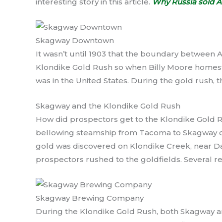
interesting story in this article.
Why Russia sold Al
Skagway Downtown
It wasn’t until 1903 that the boundary between 
Klondike Gold Rush so when Billy Moore homes
was in the United States. During the gold rush, t
Skagway and the Klondike Gold Rush
How did prospectors get to the Klondike Gold 
bellowing steamship from Tacoma to Skagway or 
gold was discovered on Klondike Creek, near Da
prospectors rushed to the goldfields. Several re
Skagway Brewing Company
During the Klondike Gold Rush, both Skagway 