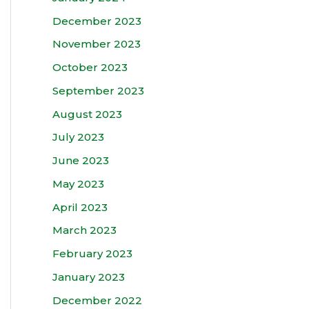
December 2023
November 2023
October 2023
September 2023
August 2023
July 2023
June 2023
May 2023
April 2023
March 2023
February 2023
January 2023
December 2022