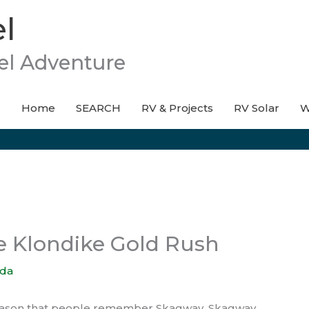
l
el Adventure
Home
SEARCH
RV & Projects
RV Solar
W
e Klondike Gold Rush
da
 reason that people remember Skagway. Skagway