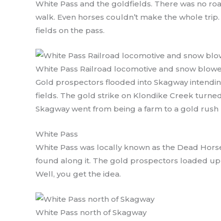
White Pass and the goldfields. There was no ro
walk. Even horses couldn’t make the whole trip. 
fields on the pass.
White Pass Railroad locomotive and snow blow
Gold prospectors flooded into Skagway intending
fields. The gold strike on Klondike Creek turned
Skagway went from being a farm to a gold rush
White Pass
White Pass was locally known as the Dead Hors
found along it. The gold prospectors loaded up 
Well, you get the idea.
White Pass north of Skagway