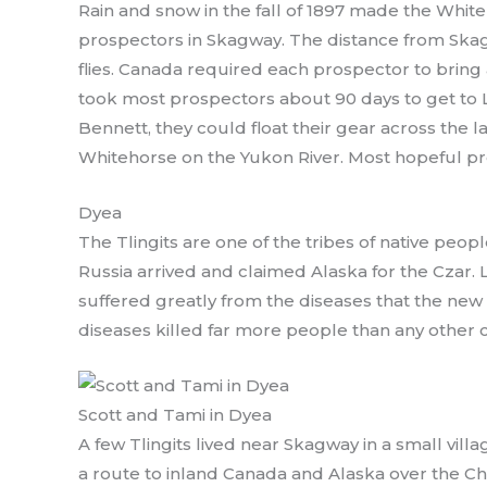
Rain and snow in the fall of 1897 made the White
prospectors in Skagway. The distance from Ska
flies. Canada required each prospector to bring a 
took most prospectors about 90 days to get to L
Bennett, they could float their gear across the 
Whitehorse on the Yukon River. Most hopeful pro
Dyea
The Tlingits are one of the tribes of native peop
Russia arrived and claimed Alaska for the Czar.
suffered greatly from the diseases that the n
diseases killed far more people than any other 
Scott and Tami in Dyea
A few Tlingits lived near Skagway in a small vil
a route to inland Canada and Alaska over the Chil