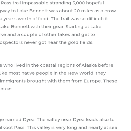
 Pass trail impassable stranding 5,000 hopeful
gway to Lake Bennett was about 20 miles as a crow
year’s worth of food. The trail was so difficult it
ake Bennett with their gear. Starting at Lake
lake and a couple of other lakes and get to
spectors never got near the gold fields.
le who lived in the coastal regions of Alaska before
 Like most native people in the New World, they
ew immigrants brought with them from Europe. These
cause.
lage named Dyea. The valley near Dyea leads also to
koot Pass. This valley is very long and nearly at sea