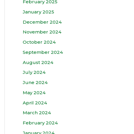
February 2025
January 2025
December 2024
November 2024
October 2024
September 2024
August 2024
July 2024
June 2024
May 2024
April 2024
March 2024
February 2024
January 2024