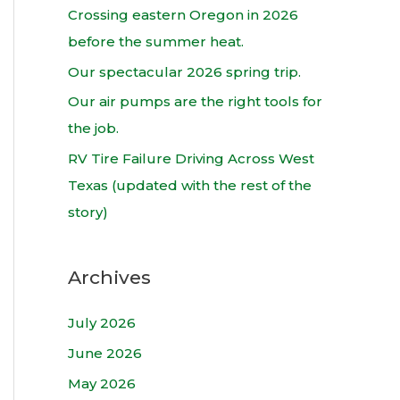
h
Crossing eastern Oregon in 2026
f
before the summer heat.
o
Our spectacular 2026 spring trip.
r
Our air pumps are the right tools for
:
the job.
RV Tire Failure Driving Across West
Texas (updated with the rest of the
story)
Archives
July 2026
June 2026
May 2026