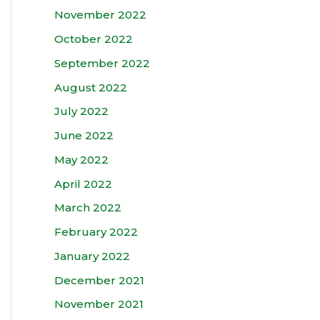
November 2022
October 2022
September 2022
August 2022
July 2022
June 2022
May 2022
April 2022
March 2022
February 2022
January 2022
December 2021
November 2021