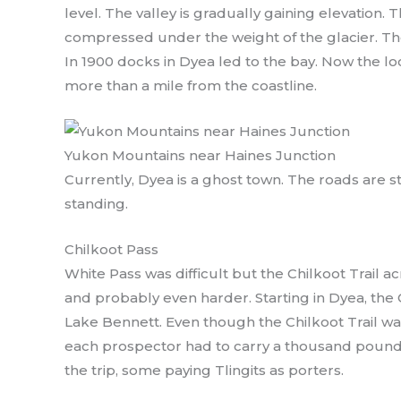
level. The valley is gradually gaining elevation. 
compressed under the weight of the glacier. The
In 1900 docks in Dyea led to the bay. Now the loc
more than a mile from the coastline.
Yukon Mountains near Haines Junction
Currently, Dyea is a ghost town. The roads are sti
standing.
Chilkoot Pass
White Pass was difficult but the Chilkoot Trail a
and probably even harder. Starting in Dyea, the 
Lake Bennett. Even though the Chilkoot Trail wa
each prospector had to carry a thousand pound
the trip, some paying Tlingits as porters.