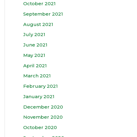
October 2021
September 2021
August 2021
July 2021
June 2021
May 2021
April 2021
March 2021
February 2021
January 2021
December 2020
November 2020
October 2020