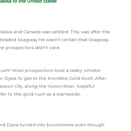
aska to the United States
Alaska and Canada was settled. This was after the
teaded Skagway he wasn’t certain that Skagway
he prospectors didn’t care.
Rush? Most prospectors took a leaky, smoke-
Dyea, to get to the Klondike Gold Rush. After
wson City, along the Yukon River, hopeful
fer to this gold rush as a stampede.
and Dyea turned into boomtowns even though