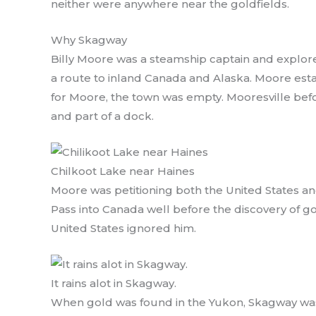
neither were anywhere near the goldfields.
Why Skagway
Billy Moore was a steamship captain and explore
a route to inland Canada and Alaska. Moore est
for Moore, the town was empty. Mooresville befor
and part of a dock.
Chilkoot Lake near Haines
Moore was petitioning both the United States a
Pass into Canada well before the discovery of g
United States ignored him.
It rains alot in Skagway.
When gold was found in the Yukon, Skagway was 