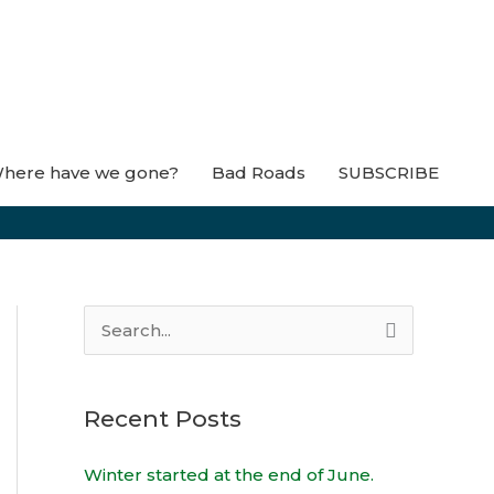
here have we gone?
Bad Roads
SUBSCRIBE
S
e
a
Recent Posts
r
c
Winter started at the end of June.