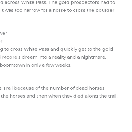
ad across White Pass. The gold prospectors had to
It was too narrow for a horse to cross the boulder
er
 to cross White Pass and quickly get to the gold
 Moore’s dream into a reality and a nightmare.
 boomtown in only a few weeks.
e Trail because of the number of dead horses
the horses and then when they died along the trail.