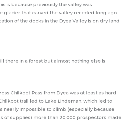
This is because previously the valley was
 glacier that carved the valley receded long ago.
ation of the docks in the Dyea Valley is on dry land
ll there in a forest but almost nothing else is
cross Chilkoot Pass from Dyea was at least as hard
Chilkoot trail led to Lake Lindeman, which led to
s nearly impossible to climb (especially because
s of supplies) more than 20,000 prospectors made