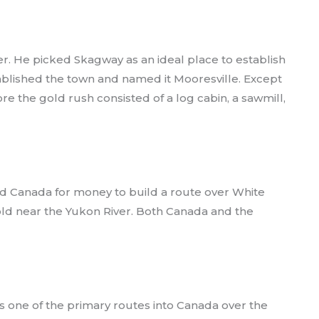
r. He picked Skagway as an ideal place to establish
ablished the town and named it Mooresville. Except
e the gold rush consisted of a log cabin, a sawmill,
nd Canada for money to build a route over White
old near the Yukon River. Both Canada and the
one of the primary routes into Canada over the