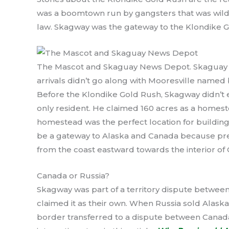
was a boomtown run by gangsters that was wild
law. Skagway was the gateway to the Klondike G
The Mascot and Skaguay News Depot. Skaguay w
arrivals didn’t go along with Mooresville named 
Before the Klondike Gold Rush, Skagway didn’t e
only resident. He claimed 160 acres as a homeste
homestead was the perfect location for building
be a gateway to Alaska and Canada because pre
from the coast eastward towards the interior of
Canada or Russia?
Skagway was part of a territory dispute betwee
claimed it as their own. When Russia sold Alaska
border transferred to a dispute between Canada 