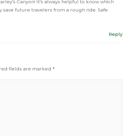
rley’s Canyon! It’s always helpful to know which
ely save future travelers from a rough ride. Safe
Reply
red fields are marked
*