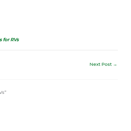
 for RVs
Next Post
→
Vs”