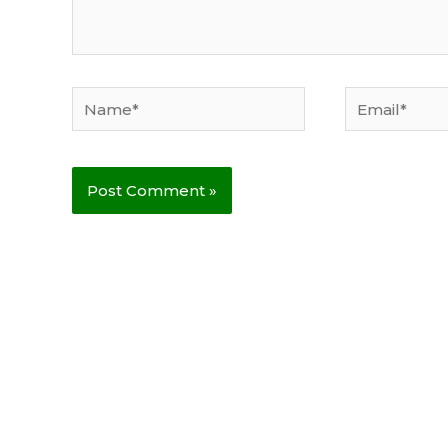
Name*
Email*