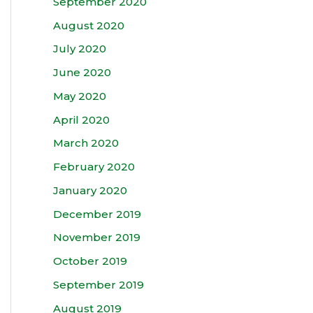
September 2020
August 2020
July 2020
June 2020
May 2020
April 2020
March 2020
February 2020
January 2020
December 2019
November 2019
October 2019
September 2019
August 2019