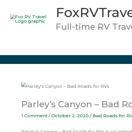
Skip
FoxRVTrave
to
content
Full-time RV Trav
Parley’s Canyon – Bad R
1 Comment
/
October 2, 2020
/
Bad Roads for R
Parley’s Canyon – Bad Roads for RVs is on Interstat