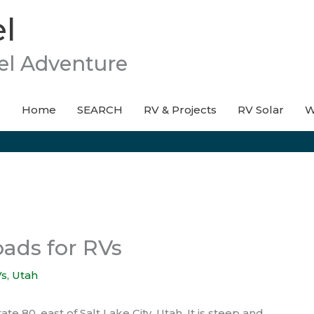
l
el Adventure
Home
SEARCH
RV & Projects
RV Solar
W
oads for RVs
Vs
,
Utah
e 80, east of Salt Lake City, Utah. It is steep and