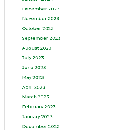
December 2023
November 2023
October 2023
September 2023
August 2023
July 2023
June 2023
May 2023
April 2023
March 2023
February 2023
January 2023
December 2022