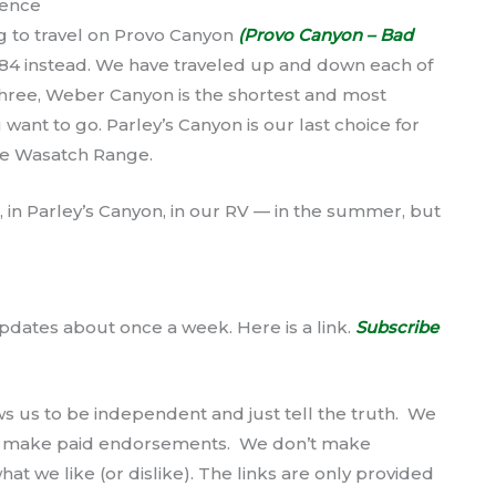
ience
g to travel on Provo Canyon
(Provo Canyon – Bad
84 instead. We have traveled up and down each of
 three, Weber Canyon is the shortest and most
want to go. Parley’s Canyon is our last choice for
the Wasatch Range.
, in Parley’s Canyon, in our RV — in the summer, but
pdates about once a week. Here is a link.
Subscribe
ws us to be independent and just tell the truth. We
’t make paid endorsements. We don’t make
at we like (or dislike). The links are only provided