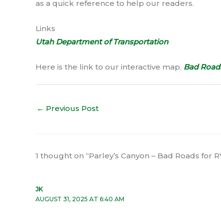
as a quick reference to help our readers.
Links
Utah Department of Transportation
Here is the link to our interactive map.
Bad Roads
←
Previous Post
1 thought on “Parley’s Canyon – Bad Roads for R
JK
AUGUST 31, 2025 AT 6:40 AM