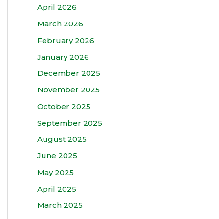
April 2026
March 2026
February 2026
January 2026
December 2025
November 2025
October 2025
September 2025
August 2025
June 2025
May 2025
April 2025
March 2025