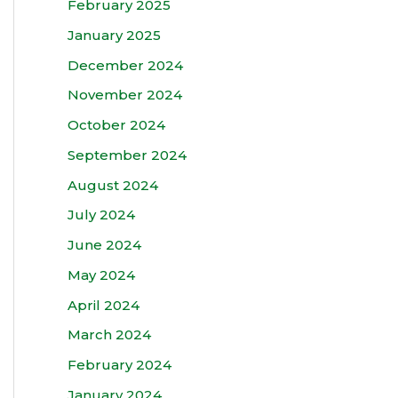
February 2025
January 2025
December 2024
November 2024
October 2024
September 2024
August 2024
July 2024
June 2024
May 2024
April 2024
March 2024
February 2024
January 2024