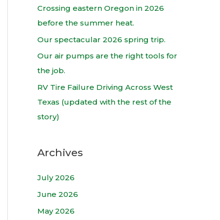
h
Crossing eastern Oregon in 2026
f
before the summer heat.
o
Our spectacular 2026 spring trip.
r
Our air pumps are the right tools for
:
the job.
RV Tire Failure Driving Across West
Texas (updated with the rest of the
story)
Archives
July 2026
June 2026
May 2026