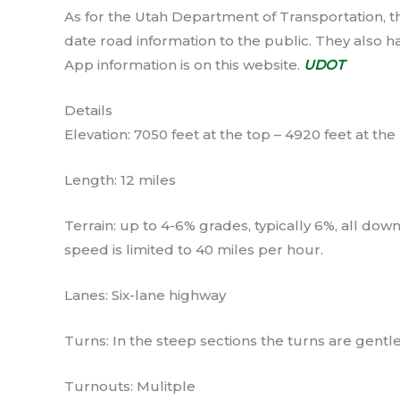
As for the Utah Department of Transportation, t
date road information to the public. They also
App information is on this website.
UDOT
Details
Elevation: 7050 feet at the top – 4920 feet at th
Length: 12 miles
Terrain: up to 4-6% grades, typically 6%, all do
speed is limited to 40 miles per hour.
Lanes: Six-lane highway
Turns: In the steep sections the turns are gentle
Turnouts: Mulitple