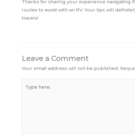
Thanks for sharing your experience navigating Pa
routes to avoid with an RV. Your tips will definit
travels!
Leave a Comment
Your email address will not be published.
Requi
Type
here..