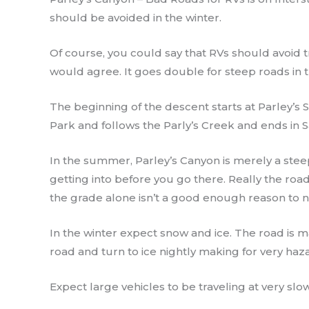
should be avoided in the winter.
Of course, you could say that RVs should avoid t
would agree. It goes double for steep roads in t
The beginning of the descent starts at Parley’s 
Park and follows the Parly’s Creek and ends in Sa
In the summer, Parley’s Canyon is merely a ste
getting into before you go there. Really the road
the grade alone isn’t a good enough reason to no
In the winter expect snow and ice. The road is m
road and turn to ice nightly making for very haz
Expect large vehicles to be traveling at very slow