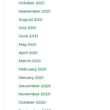
October 2021
September 2021
August 2021
July 2021
June 2021
May 2021
April 2021
March 2021
February 2021
January 2021
December 2020
November 2020
October 2020