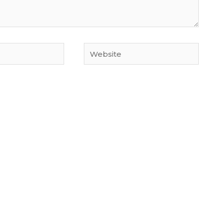
Website