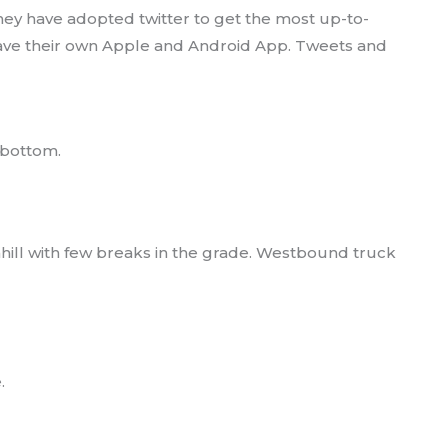
hey have adopted twitter to get the most up-to-
 have their own Apple and Android App. Tweets and
e bottom.
wnhill with few breaks in the grade. Westbound truck
.