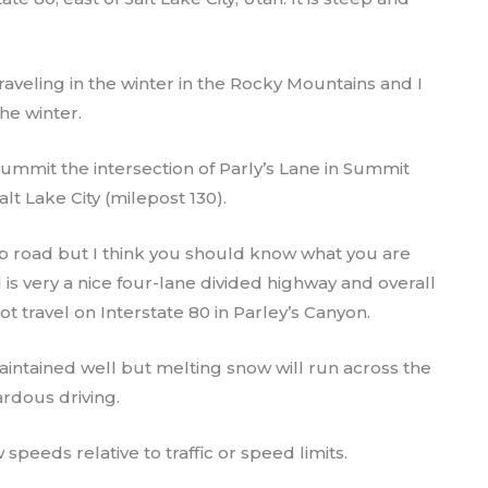
raveling in the winter in the Rocky Mountains and I
he winter.
Summit the intersection of Parly’s Lane in Summit
lt Lake City (milepost 130).
ep road but I think you should know what you are
 is very a nice four-lane divided highway and overall
t travel on Interstate 80 in Parley’s Canyon.
aintained well but melting snow will run across the
ardous driving.
 speeds relative to traffic or speed limits.