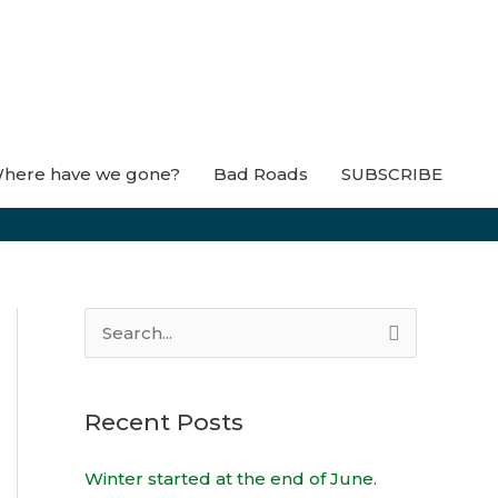
here have we gone?
Bad Roads
SUBSCRIBE
S
e
a
Recent Posts
r
c
Winter started at the end of June.