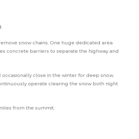
.
nd remove snow chains. One huge dedicated area
des concrete barriers to separate the highway and
ll occasionally close in the winter for deep snow.
ontinuously operate clearing the snow both night
 miles from the summit.