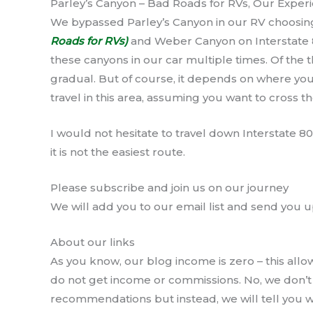
Parley’s Canyon – Bad Roads for RVs, Our Exper
We bypassed Parley’s Canyon in our RV choosin
Roads for RVs)
and Weber Canyon on Interstate 
these canyons in our car multiple times. Of the
gradual. But of course, it depends on where you 
travel in this area, assuming you want to cross 
I would not hesitate to travel down Interstate 80
it is not the easiest route.
Please subscribe and join us on our journey
We will add you to our email list and send you u
About our links
As you know, our blog income is zero – this allo
do not get income or commissions. No, we don
recommendations but instead, we will tell you wh