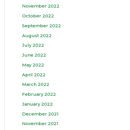
November 2022
October 2022
September 2022
August 2022
July 2022
June 2022
May 2022
April 2022
March 2022
February 2022
January 2022
December 2021
November 2021