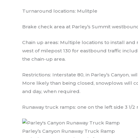
Turnaround locations: Mulitple
Brake check area at Parley’s Summit westbound
Chain up areas: Multiple locations to install a
west of milepost 130 for eastbound traffic inclu
the chain-up area.
Restrictions: Interstate 80, in Parley’s Canyon, wi
More likely than being closed, snowplows will c
and day, when required.
Runaway truck ramps: one on the left side 3 1/2
Parley’s Canyon Runaway Truck Ramp