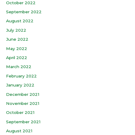
October 2022
September 2022
August 2022
July 2022
June 2022
May 2022
April 2022
March 2022
February 2022
January 2022
December 2021
November 2021
October 2021
September 2021
August 2021