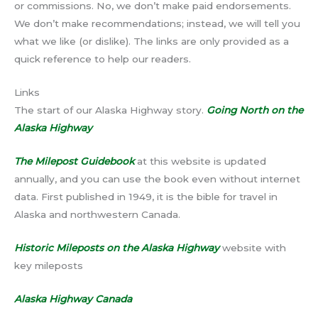
or commissions. No, we don’t make paid endorsements.
We don’t make recommendations; instead, we will tell you
what we like (or dislike). The links are only provided as a
quick reference to help our readers.
Links
The start of our Alaska Highway story.
Going North on the
Alaska Highway
The Milepost Guidebook
at this website is updated
annually, and you can use the book even without internet
data. First published in 1949, it is the bible for travel in
Alaska and northwestern Canada.
Historic Mileposts on the Alaska Highway
website with
key mileposts
Alaska Highway Canada