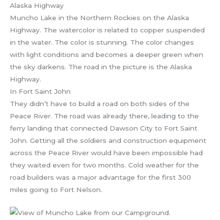
Muncho Lake in the Northern Rockies on the Alaska
Highway. The watercolor is related to copper suspended
in the water. The color is stunning. The color changes
with light conditions and becomes a deeper green when
the sky darkens. The road in the picture is the Alaska
Highway.
In Fort Saint John
They didn’t have to build a road on both sides of the
Peace River. The road was already there, leading to the
ferry landing that connected Dawson City to Fort Saint
John. Getting all the soldiers and construction equipment
across the Peace River would have been impossible had
they waited even for two months. Cold weather for the
road builders was a major advantage for the first 300
miles going to Fort Nelson.