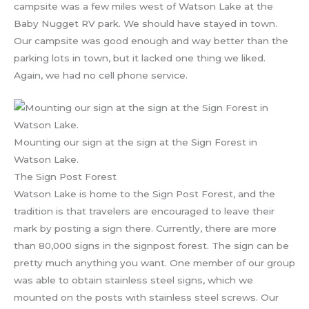
campsite was a few miles west of Watson Lake at the
Baby Nugget RV park. We should have stayed in town.
Our campsite was good enough and way better than the
parking lots in town, but it lacked one thing we liked.
Again, we had no cell phone service.
Mounting our sign at the sign at the Sign Forest in
Watson Lake.
The Sign Post Forest
Watson Lake is home to the Sign Post Forest, and the
tradition is that travelers are encouraged to leave their
mark by posting a sign there. Currently, there are more
than 80,000 signs in the signpost forest. The sign can be
pretty much anything you want. One member of our group
was able to obtain stainless steel signs, which we
mounted on the posts with stainless steel screws. Our