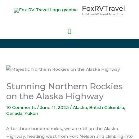
Skip
Main
FoxRVTravel
to
Full-time RV Travel Adventure
Menu
content
Stunning Northern Rockies
on the Alaska Highway
10 Comments
/
June 11, 2023
/
Alaska
,
British Columbia
,
Canada
,
Yukon
After three hundred miles, we are still on the Alaska
Highway, heading west from Fort Nelson and climbing into