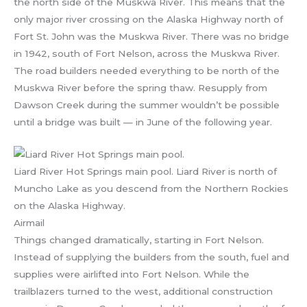
the north side of the Muskwa River. This means that the
only major river crossing on the Alaska Highway north of
Fort St. John was the Muskwa River. There was no bridge
in 1942, south of Fort Nelson, across the Muskwa River.
The road builders needed everything to be north of the
Muskwa River before the spring thaw. Resupply from
Dawson Creek during the summer wouldn’t be possible
until a bridge was built — in June of the following year.
Liard River Hot Springs main pool. Liard River is north of
Muncho Lake as you descend from the Northern Rockies
on the Alaska Highway.
Airmail
Things changed dramatically, starting in Fort Nelson.
Instead of supplying the builders from the south, fuel and
supplies were airlifted into Fort Nelson. While the
trailblazers turned to the west, additional construction