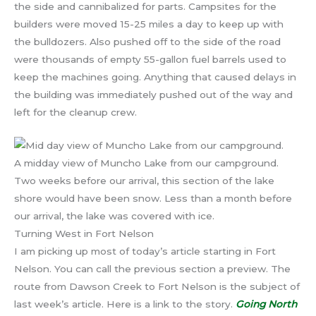
the side and cannibalized for parts. Campsites for the
builders were moved 15-25 miles a day to keep up with
the bulldozers. Also pushed off to the side of the road
were thousands of empty 55-gallon fuel barrels used to
keep the machines going. Anything that caused delays in
the building was immediately pushed out of the way and
left for the cleanup crew.
A midday view of Muncho Lake from our campground.
Two weeks before our arrival, this section of the lake
shore would have been snow. Less than a month before
our arrival, the lake was covered with ice.
Turning West in Fort Nelson
I am picking up most of today’s article starting in Fort
Nelson. You can call the previous section a preview. The
route from Dawson Creek to Fort Nelson is the subject of
last week’s article. Here is a link to the story.
Going North