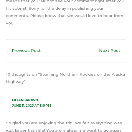
means that you will not see your comment right after you
hit submit. Sorry for the delay in publishing your
comments. Please know that we would love to hear from
you.
←
Previous Post
Next Post
→
10 thoughts on “Stunning Northern Rockies on the Alaska
Highway”
EILEEN BROWN
JUNE 11, 2023 AT 1:18 PM
So glad you are enjoying the trip…we felt everything was
just larger than life! You are making me want to go again.