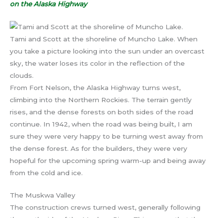
on the Alaska Highway
Tami and Scott at the shoreline of Muncho Lake. When
you take a picture looking into the sun under an overcast
sky, the water loses its color in the reflection of the
clouds.
From Fort Nelson, the Alaska Highway turns west,
climbing into the Northern Rockies. The terrain gently
rises, and the dense forests on both sides of the road
continue. In 1942, when the road was being built, I am
sure they were very happy to be turning west away from
the dense forest. As for the builders, they were very
hopeful for the upcoming spring warm-up and being away
from the cold and ice.
The Muskwa Valley
The construction crews turned west, generally following