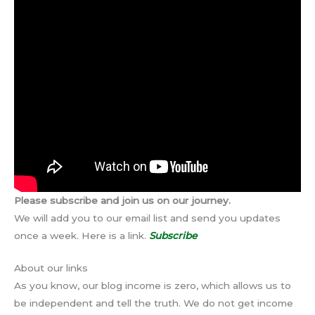
Please subscribe and join us on our journey.
We will add you to our email list and send you updates
once a week. Here is a link.
Subscribe
About our links
As you know, our blog income is zero, which allows us to
be independent and tell the truth. We do not get income