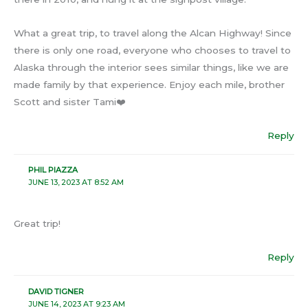
What a great trip, to travel along the Alcan Highway! Since
there is only one road, everyone who chooses to travel to
Alaska through the interior sees similar things, like we are
made family by that experience. Enjoy each mile, brother
Scott and sister Tami❤️
Reply
PHIL PIAZZA
JUNE 13, 2023 AT 8:52 AM
Great trip!
Reply
DAVID TIGNER
JUNE 14, 2023 AT 9:23 AM