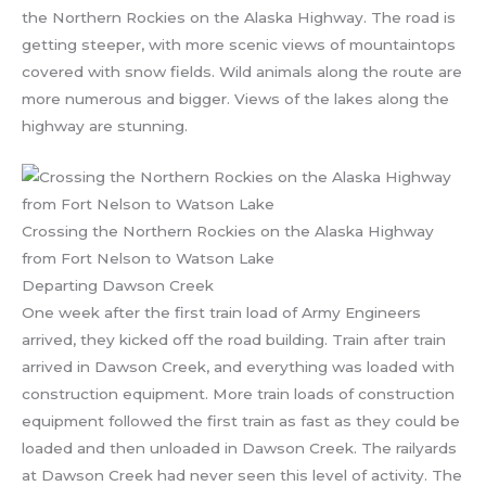
the Northern Rockies on the Alaska Highway. The road is
getting steeper, with more scenic views of mountaintops
covered with snow fields. Wild animals along the route are
more numerous and bigger. Views of the lakes along the
highway are stunning.
Crossing the Northern Rockies on the Alaska Highway
from Fort Nelson to Watson Lake
Departing Dawson Creek
One week after the first train load of Army Engineers
arrived, they kicked off the road building. Train after train
arrived in Dawson Creek, and everything was loaded with
construction equipment. More train loads of construction
equipment followed the first train as fast as they could be
loaded and then unloaded in Dawson Creek. The railyards
at Dawson Creek had never seen this level of activity. The