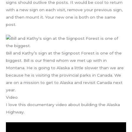
signs should outlive the posts. It would be cool to return
with a new sign on each visit, remove your previous sign,
and then mount it. Your new one is both on the same
post.
Bill and Kathy’s sign at the Signpost Forest is one of the
biggest. Bill is our friend whom we met up with in
Montana. He is going to Alaska a little slower than we are
because he is visiting the provincial parks in Canada. We
are on a mission to get to Alaska and revisit Canada next
year.
Video
I love this documentary video about building the Alaska
Highway.