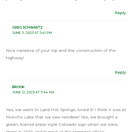
Reply
GREG SCHWARTZ
JUNE 11, 2023 AT 3:41 PM
Nice narrative of your trip and the construction of the
highway!
Reply
BROOK
JUNE 12, 2023 AT 7:44 AM
Yes, we went to Laird Hot Springs, loved it! I think it was at
Muncho Lake that we saw reindeer! Yes, we brought a
green, license plate-style Colorado sign when we were
there in 2010, and hung it at the signpost village.