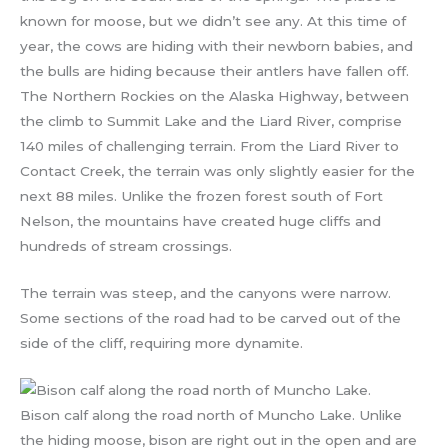
known for moose, but we didn’t see any. At this time of
year, the cows are hiding with their newborn babies, and
the bulls are hiding because their antlers have fallen off.
The Northern Rockies on the Alaska Highway, between
the climb to Summit Lake and the Liard River, comprise
140 miles of challenging terrain. From the Liard River to
Contact Creek, the terrain was only slightly easier for the
next 88 miles. Unlike the frozen forest south of Fort
Nelson, the mountains have created huge cliffs and
hundreds of stream crossings.
The terrain was steep, and the canyons were narrow.
Some sections of the road had to be carved out of the
side of the cliff, requiring more dynamite.
Bison calf along the road north of Muncho Lake. Unlike
the hiding moose, bison are right out in the open and are