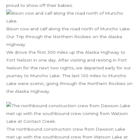
proud to show off their babies.
Bison cow and calf along the road north of Muncho Lake.
Our Trip through the Northern Rockies on the Alaska
Highway
We drove the first 300 miles up the Alaska Highway to
Fort Nelson in one day. After visiting and resting in Fort
Nelson for the next two nights, we departed early for our
journey to Muncho Lake. The last 100 miles to Muncho
Lake were scenic, going through the Northern Rockies on
the Alaska Highway.
The northbound construction crew from Dawson Lake
met up with the southbound crew from Watson Lake at