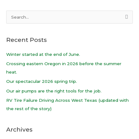
S
e
a
Recent Posts
r
c
Winter started at the end of June.
h
Crossing eastern Oregon in 2026 before the summer
f
heat.
o
Our spectacular 2026 spring trip.
r
Our air pumps are the right tools for the job.
:
RV Tire Failure Driving Across West Texas (updated with
the rest of the story)
Archives