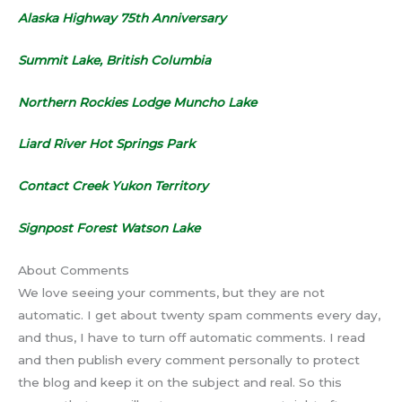
Alaska Highway 75th Anniversary
Summit Lake, British Columbia
Northern Rockies Lodge Muncho Lake
Liard River Hot Springs Park
Contact Creek Yukon Territory
Signpost Forest Watson Lake
About Comments
We love seeing your comments, but they are not
automatic. I get about twenty spam comments every day,
and thus, I have to turn off automatic comments. I read
and then publish every comment personally to protect
the blog and keep it on the subject and real. So this