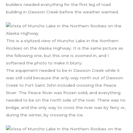
builders needed everything for the first leg of road
building in Dawson Creek before the weather warmed.
This is a stylized view of Muncho Lake in the Northern
Rockies on the Alaska Highway. It is the same picture as
the following one, but this one is zoomed in, and I
softened the photo to make it blurry.
The equipment needed to be in Dawson Creek while it
was still cold because the only way north out of Dawson
Creek to Fort Saint John included crossing the Peace
River. The Peace River was frozen solid, and everything
needed to be on the north side of the river. There was no
bridge, and the only way to cross the river was by ferry or,
during the winter, by crossing the ice.