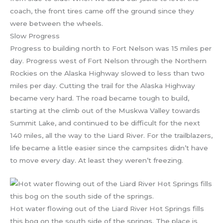
coach, the front tires came off the ground since they
were between the wheels.
Slow Progress
Progress to building north to Fort Nelson was 15 miles per
day. Progress west of Fort Nelson through the Northern
Rockies on the Alaska Highway slowed to less than two
miles per day. Cutting the trail for the Alaska Highway
became very hard. The road became tough to build,
starting at the climb out of the Muskwa Valley towards
Summit Lake, and continued to be difficult for the next
140 miles, all the way to the Liard River. For the trailblazers,
life became a little easier since the campsites didn’t have
to move every day. At least they weren’t freezing.
Hot water flowing out of the Liard River Hot Springs fills
this bog on the south side of the springs. The place is