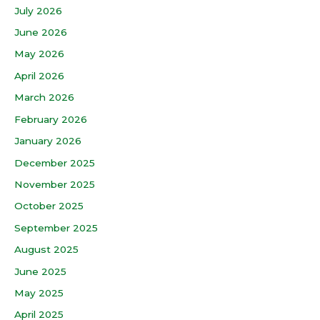
July 2026
June 2026
May 2026
April 2026
March 2026
February 2026
January 2026
December 2025
November 2025
October 2025
September 2025
August 2025
June 2025
May 2025
April 2025