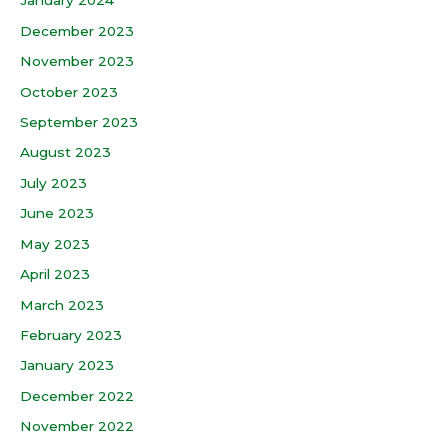
January 2024
December 2023
November 2023
October 2023
September 2023
August 2023
July 2023
June 2023
May 2023
April 2023
March 2023
February 2023
January 2023
December 2022
November 2022