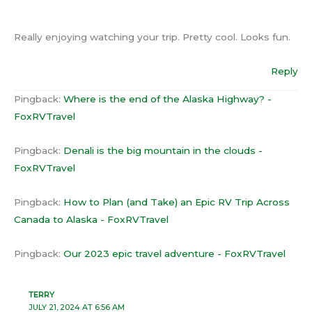
Really enjoying watching your trip. Pretty cool. Looks fun.
Reply
Pingback:
Where is the end of the Alaska Highway? -
FoxRVTravel
Pingback:
Denali is the big mountain in the clouds -
FoxRVTravel
Pingback:
How to Plan (and Take) an Epic RV Trip Across
Canada to Alaska - FoxRVTravel
Pingback:
Our 2023 epic travel adventure - FoxRVTravel
TERRY
JULY 21, 2024 AT 6:56 AM