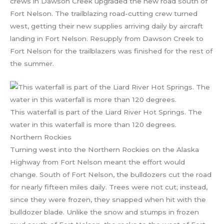
crews in Dawson Creek upgraded the new road south of
Fort Nelson. The trailblazing road-cutting crew turned
west, getting their new supplies arriving daily by aircraft
landing in Fort Nelson. Resupply from Dawson Creek to
Fort Nelson for the trailblazers was finished for the rest of
the summer.
This waterfall is part of the Liard River Hot Springs. The
water in this waterfall is more than 120 degrees.
Northern Rockies
Turning west into the Northern Rockies on the Alaska
Highway from Fort Nelson meant the effort would
change. South of Fort Nelson, the bulldozers cut the road
for nearly fifteen miles daily. Trees were not cut; instead,
since they were frozen, they snapped when hit with the
bulldozer blade. Unlike the snow and stumps in frozen