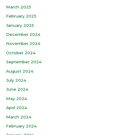
March 2025
February 2025
January 2025
December 2024
November 2024
October 2024
September 2024
August 2024
July 2024
June 2024
May 2024
April 2024
March 2024
February 2024