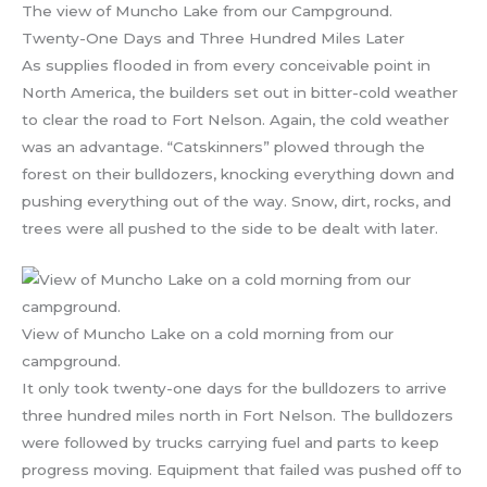
The view of Muncho Lake from our Campground.
Twenty-One Days and Three Hundred Miles Later
As supplies flooded in from every conceivable point in
North America, the builders set out in bitter-cold weather
to clear the road to Fort Nelson. Again, the cold weather
was an advantage. “Catskinners” plowed through the
forest on their bulldozers, knocking everything down and
pushing everything out of the way. Snow, dirt, rocks, and
trees were all pushed to the side to be dealt with later.
View of Muncho Lake on a cold morning from our
campground.
It only took twenty-one days for the bulldozers to arrive
three hundred miles north in Fort Nelson. The bulldozers
were followed by trucks carrying fuel and parts to keep
progress moving. Equipment that failed was pushed off to