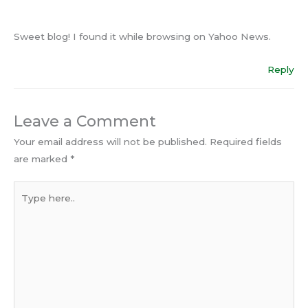
Sweet blog! I found it while browsing on Yahoo News.
Reply
Leave a Comment
Your email address will not be published.
Required fields
are marked
*
Type
here..