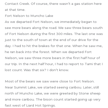
Contact Creek. Of course, there wasn’t a gas station here
at that time.
Fort Nelson to Muncho Lake
As we departed Fort Nelson, we immediately began to
see more bears along the road. We saw three bears south
of Fort Nelson during the first 300 miles. The last one was
just to the south of town at the end of our drive for the
day. I had to hit the brakes for that one. When he saw me,
he ran back into the forest. When we departed Fort
Nelson, we saw three more bears in the first half hour of
our trip. In the next half hour, I had to report to Tami that I
lost count. Was that six? I don’t know.
Most of the bears we saw were close to Fort Nelson.
Near Summit Lake, we started seeing caribou. Later, still
north of Muncho Lake, we were greeted by Stone sheep
and more caribou. The bison count started going up very
fast west of Liard Hot Springs.