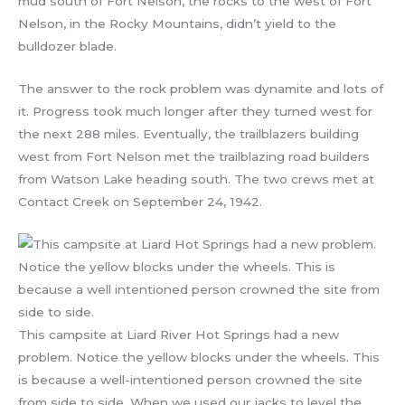
mud south of Fort Nelson, the rocks to the west of Fort
Nelson, in the Rocky Mountains, didn’t yield to the
bulldozer blade.
The answer to the rock problem was dynamite and lots of
it. Progress took much longer after they turned west for
the next 288 miles. Eventually, the trailblazers building
west from Fort Nelson met the trailblazing road builders
from Watson Lake heading south. The two crews met at
Contact Creek on September 24, 1942.
This campsite at Liard River Hot Springs had a new
problem. Notice the yellow blocks under the wheels. This
is because a well-intentioned person crowned the site
from side to side. When we used our jacks to level the