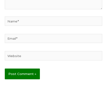
Name*
Email*
Website