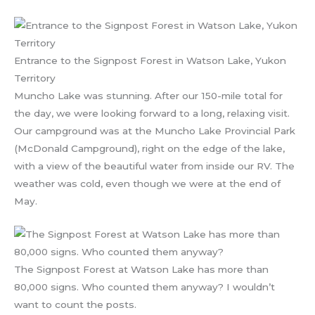
Entrance to the Signpost Forest in Watson Lake, Yukon
Territory
Muncho Lake was stunning. After our 150-mile total for
the day, we were looking forward to a long, relaxing visit.
Our campground was at the Muncho Lake Provincial Park
(McDonald Campground), right on the edge of the lake,
with a view of the beautiful water from inside our RV. The
weather was cold, even though we were at the end of
May.
The Signpost Forest at Watson Lake has more than
80,000 signs. Who counted them anyway? I wouldn’t
want to count the posts.