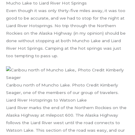
Mucho Lake to Liard River Hot Springs
Even though it was only thirty-five miles away, it was too
good to be accurate, and we had to stop for the night at
Liard River Hotsprings. No trip through the Northern
Rockies on the Alaska Highway (in my opinion) should be
done without stopping at both Muncho Lake and Liard
River Hot Springs. Camping at the hot springs was just
too tempting to pass up.
Caribou north of Muncho Lake. Photo Credit Kimberly
Seager, one of the members of our group of travelers.
Liard River Hotsprings to Watson Lake
Liard River marks the end of the Northern Rockies on the
Alaska Highway at milepost 600. The Alaska Highway
follows the Liard River west until the road connects to
Watson Lake. This section of the road was easy, and our