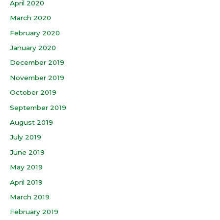
April 2020
March 2020
February 2020
January 2020
December 2019
November 2019
October 2019
September 2019
August 2019
July 2019
June 2019
May 2019
April 2019
March 2019
February 2019