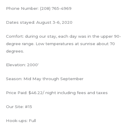
Phone Number: (208) 765-4969
Dates stayed: August 3-6, 2020
Comfort: during our stay, each day was in the upper 90-
degree range. Low temperatures at sunrise about 70
degrees.
Elevation: 2000′
Season: Mid May through September
Price Paid: $46.22/ night including fees and taxes
Our Site: #15
Hook-ups: Full