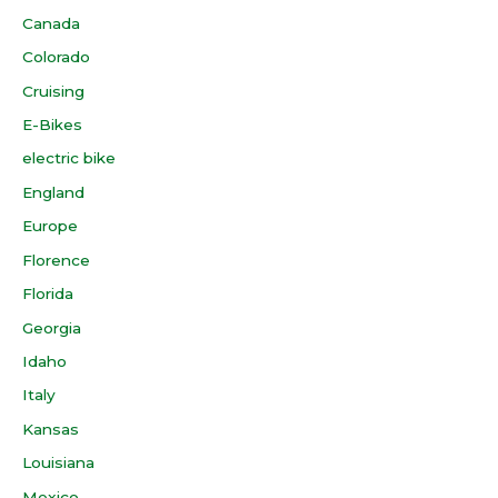
Canada
Colorado
Cruising
E-Bikes
electric bike
England
Europe
Florence
Florida
Georgia
Idaho
Italy
Kansas
Louisiana
Mexico