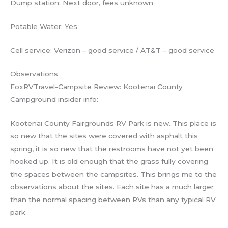
Dump station: Next door, fees unknown
Potable Water: Yes
Cell service: Verizon – good service / AT&T – good service
Observations
FoxRVTravel-Campsite Review: Kootenai County
Campground insider info:
Kootenai County Fairgrounds RV Park is new. This place is
so new that the sites were covered with asphalt this
spring, it is so new that the restrooms have not yet been
hooked up. It is old enough that the grass fully covering
the spaces between the campsites. This brings me to the
observations about the sites. Each site has a much larger
than the normal spacing between RVs than any typical RV
park.