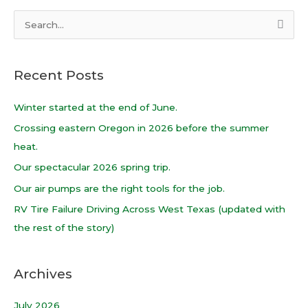
S
e
a
Recent Posts
r
c
Winter started at the end of June.
h
Crossing eastern Oregon in 2026 before the summer
f
heat.
o
Our spectacular 2026 spring trip.
r
Our air pumps are the right tools for the job.
:
RV Tire Failure Driving Across West Texas (updated with
the rest of the story)
Archives
July 2026