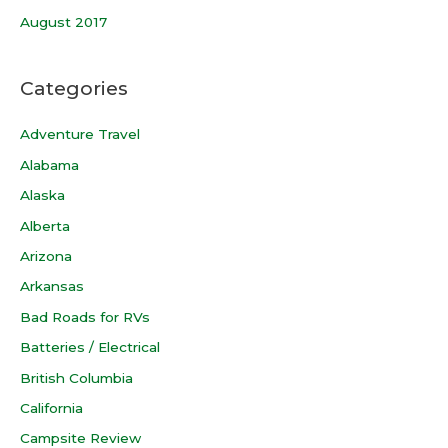
August 2017
Categories
Adventure Travel
Alabama
Alaska
Alberta
Arizona
Arkansas
Bad Roads for RVs
Batteries / Electrical
British Columbia
California
Campsite Review