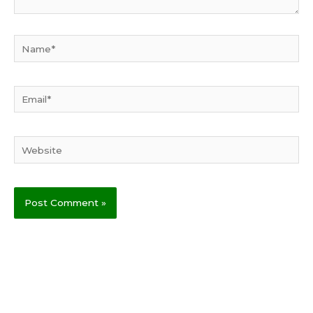
Name*
Email*
Website