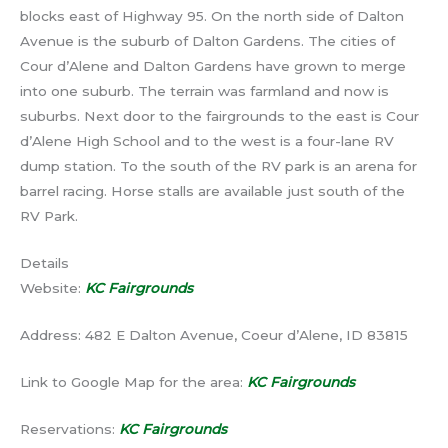
blocks east of Highway 95. On the north side of Dalton
Avenue is the suburb of Dalton Gardens. The cities of
Cour d’Alene and Dalton Gardens have grown to merge
into one suburb. The terrain was farmland and now is
suburbs. Next door to the fairgrounds to the east is Cour
d’Alene High School and to the west is a four-lane RV
dump station. To the south of the RV park is an arena for
barrel racing. Horse stalls are available just south of the
RV Park.
Details
Website:
KC Fairgrounds
Address: 482 E Dalton Avenue, Coeur d’Alene, ID 83815
Link to Google Map for the area:
KC Fairgrounds
Reservations:
KC Fairgrounds