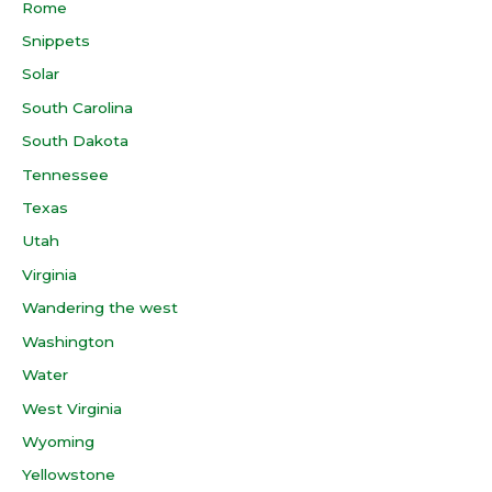
Rome
Snippets
Solar
South Carolina
South Dakota
Tennessee
Texas
Utah
Virginia
Wandering the west
Washington
Water
West Virginia
Wyoming
Yellowstone