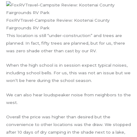
FoxRVTravel-Campsite Review: Kootenai County
Fairgrounds RV Park
This location is still “under-construction” and trees are
planned. In fact, fifty trees are planned, but for us, there
was zero shade other than cast by our RV.
When the high school is in session expect typical noises,
including school bells. For us, this was not an issue but we
won’t be here during the school season.
We can also hear loudspeaker noise from neighbors to the
west.
Overall the price was higher than desired but the
convenience to other locations was the draw. We stopped
after 10 days of dry camping in the shade next to a lake,