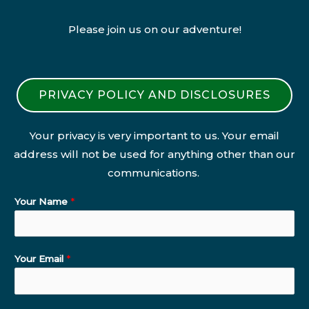
Please join us on our adventure!
PRIVACY POLICY AND DISCLOSURES
Your privacy is very important to us. Your email
address will not be used for anything other than our
communications.
Your Name
*
Your Email
*