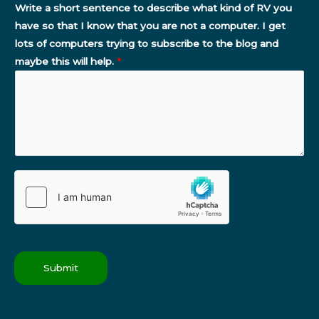
Write a short sentence to describe what kind of RV you
have so that I know that you are not a computer. I get
lots of computers trying to subscribe to the blog and
maybe this will help.
*
Submit