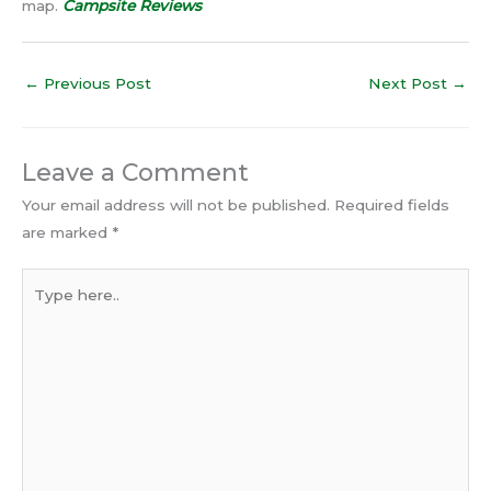
map.
Campsite Reviews
←
Previous Post
Next Post
→
Leave a Comment
Your email address will not be published.
Required fields
are marked
*
Type
here..