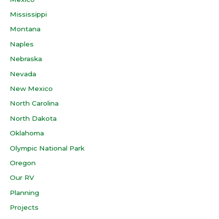
Mississippi
Montana
Naples
Nebraska
Nevada
New Mexico
North Carolina
North Dakota
Oklahoma
Olympic National Park
Oregon
Our RV
Planning
Projects