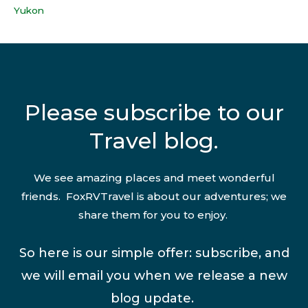
Yukon
Please subscribe to our
Travel blog.
We see amazing places and meet wonderful
friends. FoxRVTravel is about our adventures; we
share them for you to enjoy.
So here is our simple offer: subscribe, and
we will email you when we release a new
blog update.