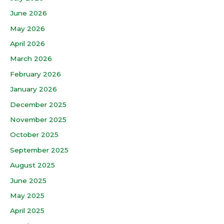
June 2026
May 2026
April 2026
March 2026
February 2026
January 2026
December 2025
November 2025
October 2025
September 2025
August 2025
June 2025
May 2025
April 2025