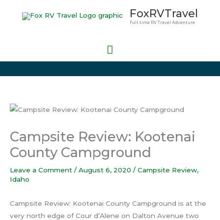
Skip
Main
FoxRVTravel
to
Full-time RV Travel Adventure
Menu
content
Campsite Review: Kootenai
County Campground
Leave a Comment
/
August 6, 2020
/
Campsite Review
,
Idaho
Campsite Review: Kootenai County Campground is at the
very north edge of Cour d’Alene on Dalton Avenue two