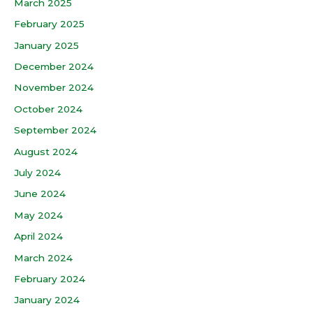
March 2025
February 2025
January 2025
December 2024
November 2024
October 2024
September 2024
August 2024
July 2024
June 2024
May 2024
April 2024
March 2024
February 2024
January 2024