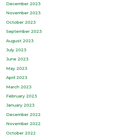
December 2023
November 2023
October 2023
September 2023
August 2023
July 2023
June 2023
May 2023
April 2023
March 2023
February 2023
January 2023
December 2022
November 2022
October 2022