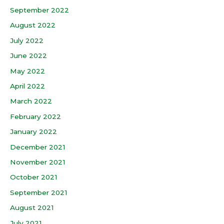
September 2022
August 2022
July 2022
June 2022
May 2022
April 2022
March 2022
February 2022
January 2022
December 2021
November 2021
October 2021
September 2021
August 2021
July 2021