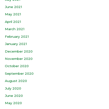
June 2021
May 2021
April 2021
March 2021
February 2021
January 2021
December 2020
November 2020
October 2020
September 2020
August 2020
July 2020
June 2020
May 2020