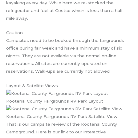
kayaking every day. While here we re-stocked the
refrigerator and fuel at Costco which is less than a half-
mile away.
Caution
Campsites need to be booked through the fairgrounds
office during fair week and have a minimum stay of six
nights. They are not available via the normal on-line
reservations. All sites are currently operated on
reservations. Walk-ups are currently not allowed.
Layout & Satellite Views
Kootenai County Fairgrounds RV Park Layout
Kootenai County Fairgrounds RV Park Satellite View
That is our campsite review of the Kootenai County
Campground. Here is our link to our interactive