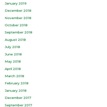
January 2019
December 2018
November 2018
October 2018
September 2018
August 2018
July 2018
June 2018
May 2018
April 2018
March 2018
February 2018
January 2018
December 2017
September 2017