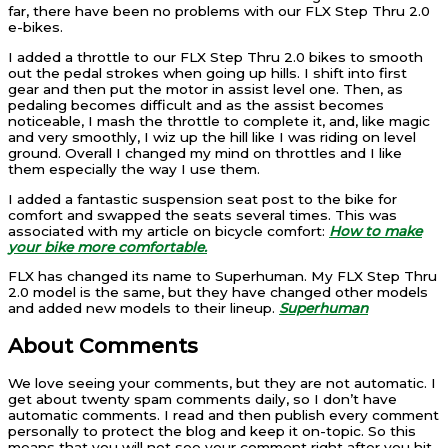
far, there have been no problems with our FLX Step Thru 2.0
e-bikes.
I added a throttle to our FLX Step Thru 2.0 bikes to smooth
out the pedal strokes when going up hills. I shift into first
gear and then put the motor in assist level one. Then, as
pedaling becomes difficult and as the assist becomes
noticeable, I mash the throttle to complete it, and, like magic
and very smoothly, I wiz up the hill like I was riding on level
ground. Overall I changed my mind on throttles and I like
them especially the way I use them.
I added a fantastic suspension seat post to the bike for
comfort and swapped the seats several times. This was
associated with my article on bicycle comfort:
How to make
your bike more comfortable.
FLX has changed its name to Superhuman. My FLX Step Thru
2.0 model is the same, but they have changed other models
and added new models to their lineup.
Superhuman
About Comments
We love seeing your comments, but they are not automatic. I
get about twenty spam comments daily, so I don’t have
automatic comments. I read and then publish every comment
personally to protect the blog and keep it on-topic. So this
means that you will not see your comment right after you hit