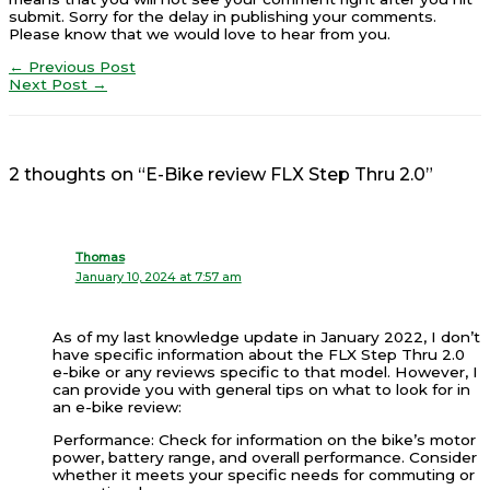
submit. Sorry for the delay in publishing your comments.
Please know that we would love to hear from you.
←
Previous Post
Next Post
→
2 thoughts on “E-Bike review FLX Step Thru 2.0”
Thomas
January 10, 2024 at 7:57 am
As of my last knowledge update in January 2022, I don’t
have specific information about the FLX Step Thru 2.0
e-bike or any reviews specific to that model. However, I
can provide you with general tips on what to look for in
an e-bike review:
Performance: Check for information on the bike’s motor
power, battery range, and overall performance. Consider
whether it meets your specific needs for commuting or