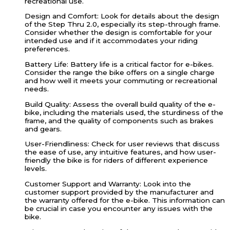
recreational use.
Design and Comfort: Look for details about the design
of the Step Thru 2.0, especially its step-through frame.
Consider whether the design is comfortable for your
intended use and if it accommodates your riding
preferences.
Battery Life: Battery life is a critical factor for e-bikes.
Consider the range the bike offers on a single charge
and how well it meets your commuting or recreational
needs.
Build Quality: Assess the overall build quality of the e-
bike, including the materials used, the sturdiness of the
frame, and the quality of components such as brakes
and gears.
User-Friendliness: Check for user reviews that discuss
the ease of use, any intuitive features, and how user-
friendly the bike is for riders of different experience
levels.
Customer Support and Warranty: Look into the
customer support provided by the manufacturer and
the warranty offered for the e-bike. This information can
be crucial in case you encounter any issues with the
bike.