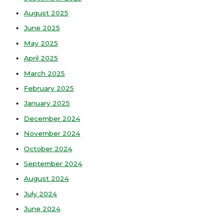
August 2025
June 2025
May 2025
April 2025
March 2025
February 2025
January 2025
December 2024
November 2024
October 2024
September 2024
August 2024
July 2024
June 2024