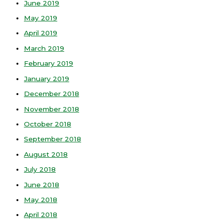
June 2019
May 2019
April 2019
March 2019
February 2019
January 2019
December 2018
November 2018
October 2018
September 2018
August 2018
July 2018
June 2018
May 2018
April 2018