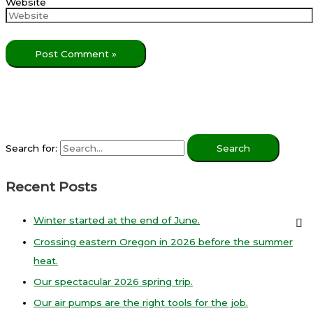
Website
Search for:
Recent Posts
Winter started at the end of June.
Crossing eastern Oregon in 2026 before the summer
heat.
Our spectacular 2026 spring trip.
Our air pumps are the right tools for the job.