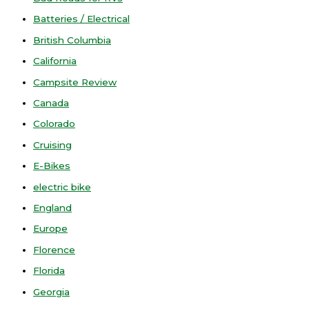
Batteries / Electrical
British Columbia
California
Campsite Review
Canada
Colorado
Cruising
E-Bikes
electric bike
England
Europe
Florence
Florida
Georgia