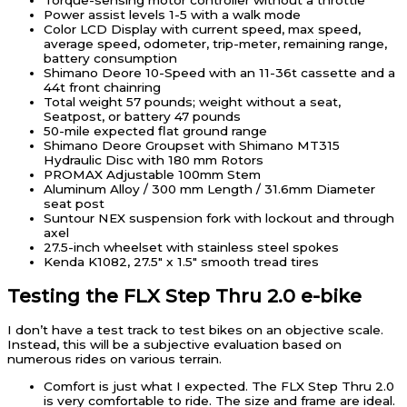
Torque-sensing motor controller without a throttle
Power assist levels 1-5 with a walk mode
Color LCD Display with current speed, max speed,
average speed, odometer, trip-meter, remaining range,
battery consumption
Shimano Deore 10-Speed with an 11-36t cassette and a
44t front chainring
Total weight 57 pounds; weight without a seat,
Seatpost, or battery 47 pounds
50-mile expected flat ground range
Shimano Deore Groupset with Shimano MT315
Hydraulic Disc with 180 mm Rotors
PROMAX Adjustable 100mm Stem
Aluminum Alloy / 300 mm Length / 31.6mm Diameter
seat post
Suntour NEX suspension fork with lockout and through
axel
27.5-inch wheelset with stainless steel spokes
Kenda K1082, 27.5″ x 1.5″ smooth tread tires
Testing the FLX Step Thru 2.0 e-bike
I don’t have a test track to test bikes on an objective scale.
Instead, this will be a subjective evaluation based on
numerous rides on various terrain.
Comfort is just what I expected. The FLX Step Thru 2.0
is very comfortable to ride. The size and frame are ideal.