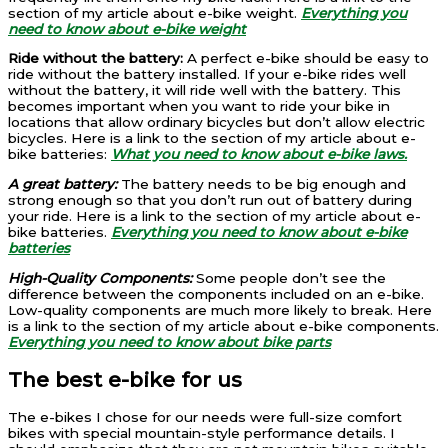
section of my article about e-bike weight.
Everything you
need to know about e-bike weight
Ride without the battery:
A perfect e-bike should be easy to
ride without the battery installed. If your e-bike rides well
without the battery, it will ride well with the battery. This
becomes important when you want to ride your bike in
locations that allow ordinary bicycles but don’t allow electric
bicycles. Here is a link to the section of my article about e-
bike batteries:
What you need to know about e-bike laws.
A great battery:
The battery needs to be big enough and
strong enough so that you don’t run out of battery during
your ride. Here is a link to the section of my article about e-
bike batteries.
Everything you need to know about e-bike
batteries
High-Quality Components:
Some people don’t see the
difference between the components included on an e-bike.
Low-quality components are much more likely to break. Here
is a link to the section of my article about e-bike components.
Everything you need to know about bike parts
The best e-bike for us
The e-bikes I chose for our needs were full-size comfort
bikes with special mountain-style performance details. I