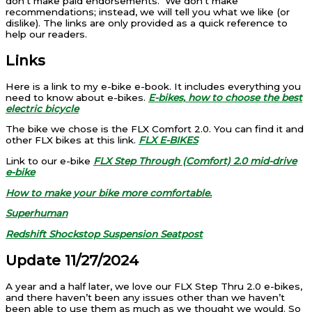
don’t make paid endorsements. We don’t make
recommendations; instead, we will tell you what we like (or
dislike). The links are only provided as a quick reference to
help our readers.
Links
Here is a link to my e-bike e-book. It includes everything you
need to know about e-bikes.
E-bikes, how to choose the best
electric bicycle
The bike we chose is the FLX Comfort 2.0. You can find it and
other FLX bikes at this link.
FLX E-BIKES
Link to our e-bike
FLX Step Through (Comfort) 2.0 mid-drive
e-bike
How to make your bike more comfortable.
Superhuman
Redshift Shockstop Suspension Seatpost
Update 11/27/2024
A year and a half later, we love our FLX Step Thru 2.0 e-bikes,
and there haven’t been any issues other than we haven’t
been able to use them as much as we thought we would. So