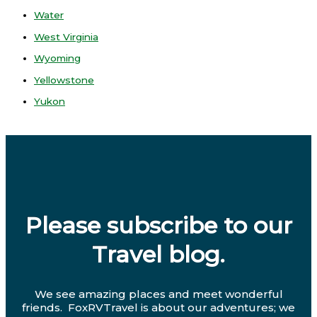
Water
West Virginia
Wyoming
Yellowstone
Yukon
Please subscribe to our
Travel blog.
We see amazing places and meet wonderful
friends. FoxRVTravel is about our adventures; we