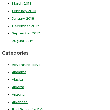
March 2018
February 2018
January 2018
December 2017
September 2017
August 2017
Categories
Adventure Travel
Alabama
Alaska
Alberta
Arizona
Arkansas
Bad Roads for RVs