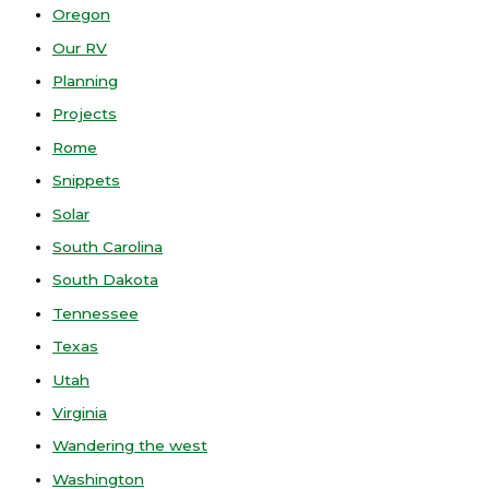
Oregon
Our RV
Planning
Projects
Rome
Snippets
Solar
South Carolina
South Dakota
Tennessee
Texas
Utah
Virginia
Wandering the west
Washington