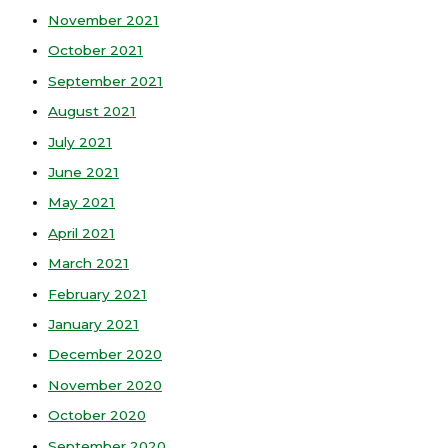
November 2021
October 2021
September 2021
August 2021
July 2021
June 2021
May 2021
April 2021
March 2021
February 2021
January 2021
December 2020
November 2020
October 2020
September 2020