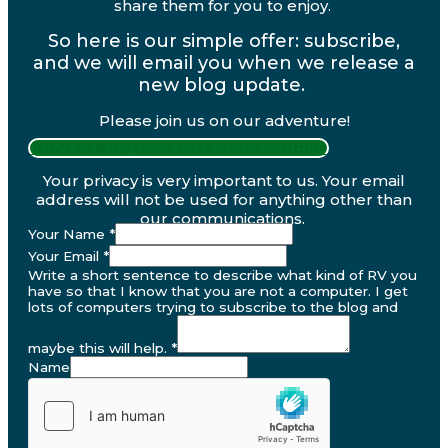
share them for you to enjoy.
So here is our simple offer: subscribe,
and we will email you when we release a
new blog update.
Please join us on our adventure!
PRIVACY POLICY AND DISCLOSURES
Your privacy is very important to us. Your email
address will not be used for anything other than
our communications.
Your Name
*
Your Email
*
Write a short sentence to describe what kind of RV you
have so that I know that you are not a computer. I get
lots of computers trying to subscribe to the blog and
maybe this will help.
*
Name