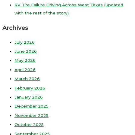
RV Tire Failure Driving Across West Texas (updated
with the rest of the story)
Archives
July 2026
June 2026
May 2026
April 2026
March 2026
February 2026
January 2026
December 2025
November 2025
October 2025
September 2025