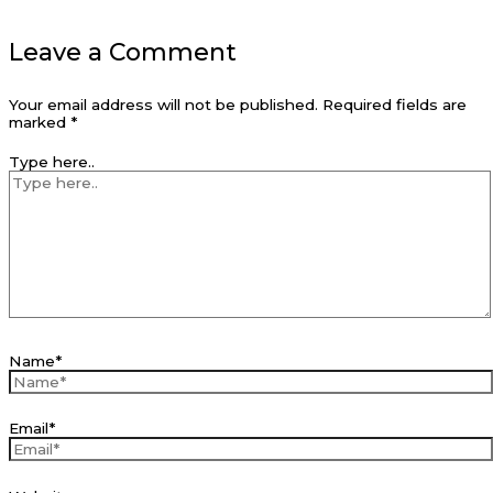
Leave a Comment
Your email address will not be published.
Required fields are
marked
*
Type here..
Name*
Email*