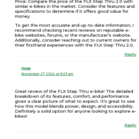
Price: Compare the price of the FLX Step Thru 2.0 with
similar e-bikes in the market. Consider the features and
specifications to determine if it offers good value for
money.
To get the most accurate and up-to-date information, I
recommend checking recent reviews on reputable e-
bike websites, forums, or the manufacturer’s website.
Additionally, consider reaching out to current owners for
their firsthand experiences with the FLX Step Thru 2.0.
Reply
Huse
November 27, 2024 at 8:23 am
Great review of the FLX Step Thru e-bike! The detailed
breakdown of its features, comfort, and performance
gives a clear picture of what to expect. It’s great to see
how this model blends power, design, and accessibility.
Definitely a solid option for anyone looking to explore e-
bikes!
Reply