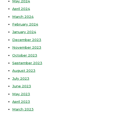
May 2024
April 2024
March 2024
February 2024
January 2024
December 2023
November 2023
October 2023
September 2023
August 2023
July 2023
June 2023
May 2023
April 2023
March 2023