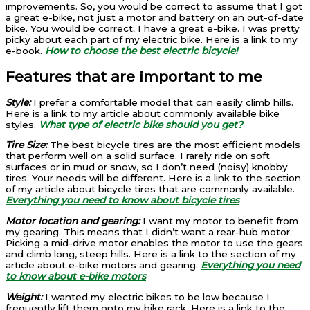
improvements. So, you would be correct to assume that I got
a great e-bike, not just a motor and battery on an out-of-date
bike. You would be correct; I have a great e-bike. I was pretty
picky about each part of my electric bike. Here is a link to my
e-book.
How to choose the best electric bicycle!
Features that are important to me
Style:
I prefer a comfortable model that can easily climb hills.
Here is a link to my article about commonly available bike
styles.
What type of electric bike should you get?
Tire Size:
The best bicycle tires are the most efficient models
that perform well on a solid surface. I rarely ride on soft
surfaces or in mud or snow, so I don’t need (noisy) knobby
tires. Your needs will be different. Here is a link to the section
of my article about bicycle tires that are commonly available.
Everything you need to know about bicycle tires
Motor location and gearing:
I want my motor to benefit from
my gearing. This means that I didn’t want a rear-hub motor.
Picking a mid-drive motor enables the motor to use the gears
and climb long, steep hills. Here is a link to the section of my
article about e-bike motors and gearing.
Everything you need
to know about e-bike motors
Weight:
I wanted my electric bikes to be low because I
frequently lift them onto my bike rack. Here is a link to the