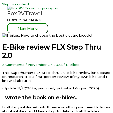
Skip to content
FoxRVTravel
Full-time RV Travel Adventure
Main Menu
E-Bike review FLX Step Thru
2.0
2 Comments
/
November 27, 2024
/
E-Bikes
This Superhuman FLX Step Thru 2.0 e-bike review isn’t based
on research. It is a first-person review of my own bike, and I
know all about it.
(Update 11/27/2024, previously published August 2023)
I wrote the book on e-bikes.
I call it my e-bike e-book. It has everything you need to know
about e-bikes, and I keep it up to date with all the latest