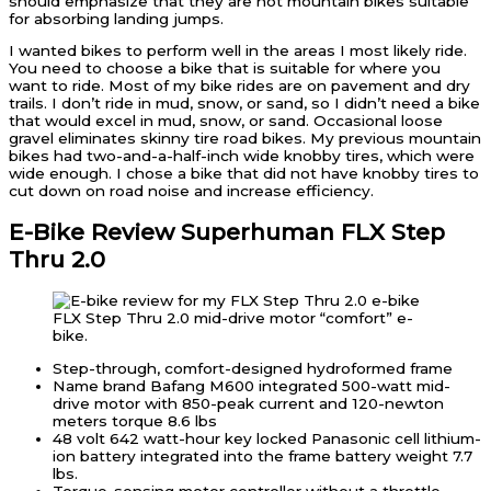
should emphasize that they are not mountain bikes suitable
for absorbing landing jumps.
I wanted bikes to perform well in the areas I most likely ride.
You need to choose a bike that is suitable for where you
want to ride. Most of my bike rides are on pavement and dry
trails. I don’t ride in mud, snow, or sand, so I didn’t need a bike
that would excel in mud, snow, or sand. Occasional loose
gravel eliminates skinny tire road bikes. My previous mountain
bikes had two-and-a-half-inch wide knobby tires, which were
wide enough. I chose a bike that did not have knobby tires to
cut down on road noise and increase efficiency.
E-Bike Review Superhuman FLX Step
Thru 2.0
FLX Step Thru 2.0 mid-drive motor “comfort” e-
bike.
Step-through, comfort-designed hydroformed frame
Name brand Bafang M600 integrated 500-watt mid-
drive motor with 850-peak current and 120-newton
meters torque 8.6 lbs
48 volt 642 watt-hour key locked Panasonic cell lithium-
ion battery integrated into the frame battery weight 7.7
lbs.