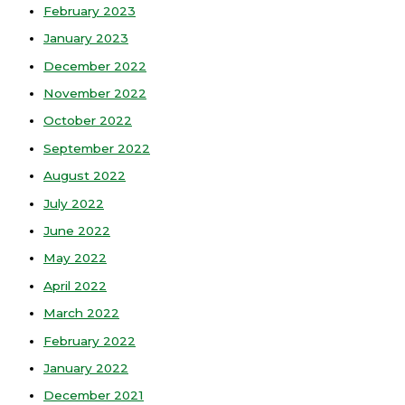
February 2023
January 2023
December 2022
November 2022
October 2022
September 2022
August 2022
July 2022
June 2022
May 2022
April 2022
March 2022
February 2022
January 2022
December 2021