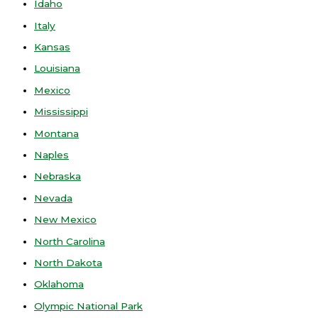
Idaho
Italy
Kansas
Louisiana
Mexico
Mississippi
Montana
Naples
Nebraska
Nevada
New Mexico
North Carolina
North Dakota
Oklahoma
Olympic National Park