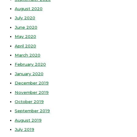
August 2020
July 2020
June 2020
May 2020
April 2020
March 2020
February 2020
January 2020
December 2019
November 2019
October 2019
September 2019
August 2019
July 2019