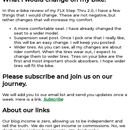
In this e-bike review of my FLX Step Thru 2.0, I have a few
things that I would change. These are not negative, but
rather changes that will increase my comfort.
A more comfortable seat. I have already changed the
seat to a wider model.
Suspension seat post. Once I pick one that I really like,
this will be an easy change. I will keep you posted.
Wider tires. As you can see, all my changes are about
rider comfort. When the tires wear out, I expect to
change them to wider tires. Tires on your bike are the
first and most important shock absorbers. I hope wider
tires will fit the bike.
Please subscribe and join us on our
journey.
We will add you to our email list and send you updates once a
week. Here is a link.
Subscribe
About our links
Our blog income is zero, allowing us to be independent and
tell the truth. We do not get income or commissions. No, we