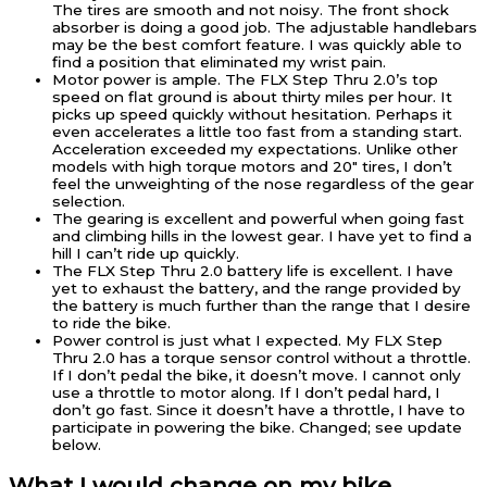
The tires are smooth and not noisy. The front shock
absorber is doing a good job. The adjustable handlebars
may be the best comfort feature. I was quickly able to
find a position that eliminated my wrist pain.
Motor power is ample. The FLX Step Thru 2.0’s top
speed on flat ground is about thirty miles per hour. It
picks up speed quickly without hesitation. Perhaps it
even accelerates a little too fast from a standing start.
Acceleration exceeded my expectations. Unlike other
models with high torque motors and 20″ tires, I don’t
feel the unweighting of the nose regardless of the gear
selection.
The gearing is excellent and powerful when going fast
and climbing hills in the lowest gear. I have yet to find a
hill I can’t ride up quickly.
The FLX Step Thru 2.0 battery life is excellent. I have
yet to exhaust the battery, and the range provided by
the battery is much further than the range that I desire
to ride the bike.
Power control is just what I expected. My FLX Step
Thru 2.0 has a torque sensor control without a throttle.
If I don’t pedal the bike, it doesn’t move. I cannot only
use a throttle to motor along. If I don’t pedal hard, I
don’t go fast. Since it doesn’t have a throttle, I have to
participate in powering the bike. Changed; see update
below.
What I would change on my bike.