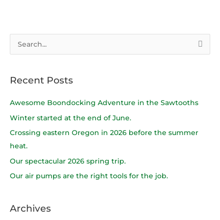
S
e
a
Recent Posts
r
c
Awesome Boondocking Adventure in the Sawtooths
h
Winter started at the end of June.
f
Crossing eastern Oregon in 2026 before the summer
o
heat.
r
Our spectacular 2026 spring trip.
:
Our air pumps are the right tools for the job.
Archives