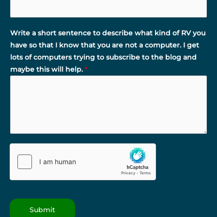
Write a short sentence to describe what kind of RV you
have so that I know that you are not a computer. I get
lots of computers trying to subscribe to the blog and
maybe this will help.
*
Submit