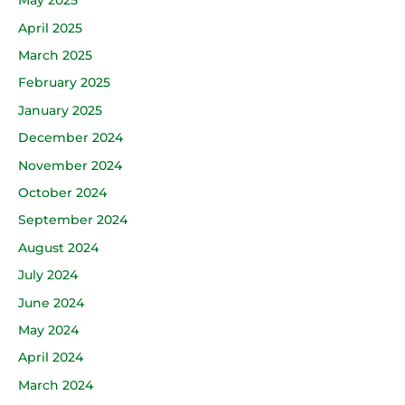
May 2025
April 2025
March 2025
February 2025
January 2025
December 2024
November 2024
October 2024
September 2024
August 2024
July 2024
June 2024
May 2024
April 2024
March 2024