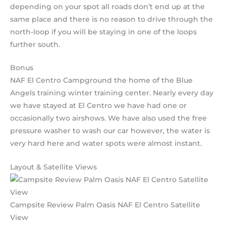
depending on your spot all roads don’t end up at the
same place and there is no reason to drive through the
north-loop if you will be staying in one of the loops
further south.
Bonus
NAF El Centro Campground the home of the Blue
Angels training winter training center. Nearly every day
we have stayed at El Centro we have had one or
occasionally two airshows. We have also used the free
pressure washer to wash our car however, the water is
very hard here and water spots were almost instant.
Layout & Satellite Views
Campsite Review Palm Oasis NAF El Centro Satellite
View