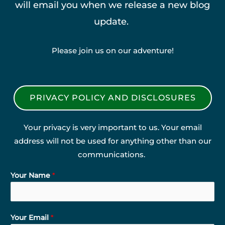
will email you when we release a new blog
update.
Please join us on our adventure!
PRIVACY POLICY AND DISCLOSURES
Your privacy is very important to us. Your email
address will not be used for anything other than our
communications.
Your Name
*
Your Email
*