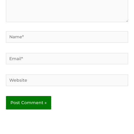
Name*
Email*
Website