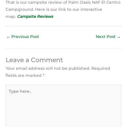
That is our campsite review of Palm Oasis NAF El Centro
Campground. Here is our link to our interactive
map.
Campsite Reviews
←
Previous Post
Next Post
→
Leave a Comment
Your email address will not be published.
Required
fields are marked
*
Type
here..