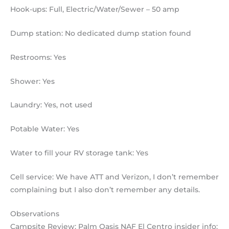
Hook-ups: Full, Electric/Water/Sewer – 50 amp
Dump station: No dedicated dump station found
Restrooms: Yes
Shower: Yes
Laundry: Yes, not used
Potable Water: Yes
Water to fill your RV storage tank: Yes
Cell service: We have ATT and Verizon, I don’t remember
complaining but I also don’t remember any details.
Observations
Campsite Review: Palm Oasis NAF El Centro insider info: