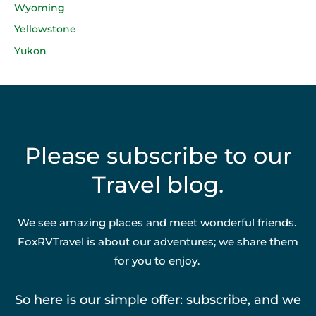
Wyoming
Yellowstone
Yukon
Please subscribe to our
Travel blog.
We see amazing places and meet wonderful friends.
FoxRVTravel is about our adventures; we share them
for you to enjoy.
So here is our simple offer: subscribe, and we