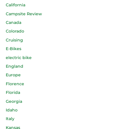
California
Campsite Review
Canada
Colorado
Cruising
E-Bikes
electric bike
England
Europe
Florence
Florida
Georgia
Idaho
Italy
Kansas