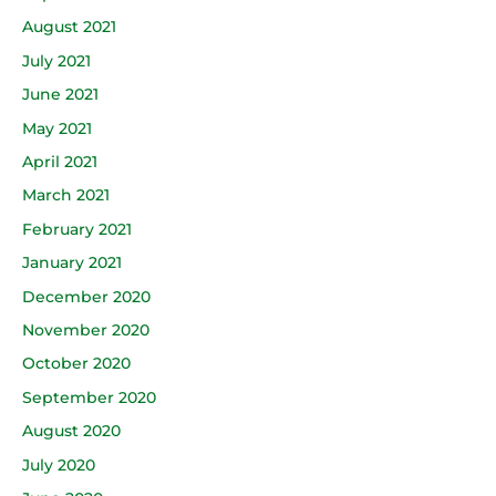
August 2021
July 2021
June 2021
May 2021
April 2021
March 2021
February 2021
January 2021
December 2020
November 2020
October 2020
September 2020
August 2020
July 2020