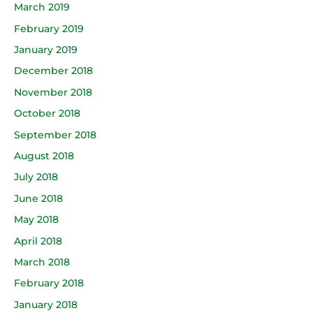
March 2019
February 2019
January 2019
December 2018
November 2018
October 2018
September 2018
August 2018
July 2018
June 2018
May 2018
April 2018
March 2018
February 2018
January 2018