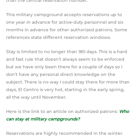
than the central reservation number.
This military campground accepts reservations up to
one year in advance for active-duty personnel and six
months in advance for other authorized patrons. Some
references state different reservation windows.
Stay is limited to no longer than 180 days. This is a hard
and fast rule that doesn’t always seem to be enforced
but we have only been there for a couple of days so I
don’t have any personal direct knowledge on the
subject. There is no way I could stay there for more than
days, El Centro is very hot, starting in the early spring,
all the way until November.
Here is the link to an article on authorized patrons:
Who
can stay at military campgrounds?
Reservations are highly recommended in the winter.