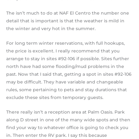
The isn’t much to do at NAF El Centro the number one
detail that is important is that the weather is mild in
the winter and very hot in the summer.
For long term winter reservations, with full hookups,
the price is excellent. I really recommend that you
arrange to stay in sites #92-106 if possible. Sites further
north have had some flooding/mud problems in the
past. Now that I said that, getting a spot in sites #92-106
may be difficult. They have variable and changeable
rules, some pertaining to pets and stay durations that
exclude these sites from temporary guests.
There really isn’t a reception area at Palm Oasis. Park
along D street in one of the many wide spots and then
find your way to whatever office is going to check you
in. Then enter the RV park. I say this because