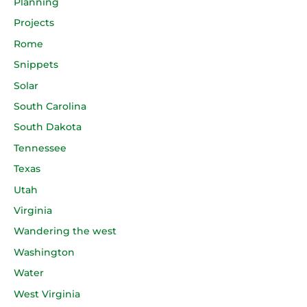
Planning
Projects
Rome
Snippets
Solar
South Carolina
South Dakota
Tennessee
Texas
Utah
Virginia
Wandering the west
Washington
Water
West Virginia