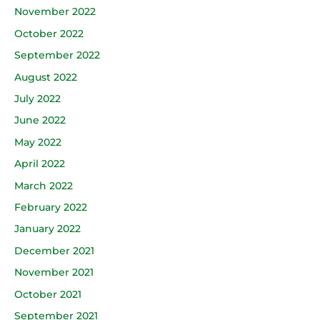
November 2022
October 2022
September 2022
August 2022
July 2022
June 2022
May 2022
April 2022
March 2022
February 2022
January 2022
December 2021
November 2021
October 2021
September 2021