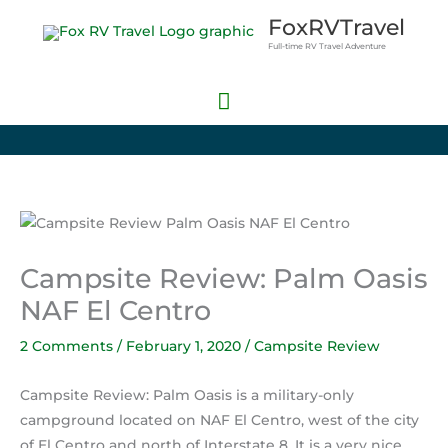
Skip
Main
FoxRVTravel
to
Full-time RV Travel Adventure
Menu
content
Campsite Review: Palm Oasis
NAF El Centro
2 Comments
/
February 1, 2020
/
Campsite Review
Campsite Review: Palm Oasis is a military-only
campground located on NAF El Centro, west of the city
of El Centro and north of Interstate 8. It is a very nice