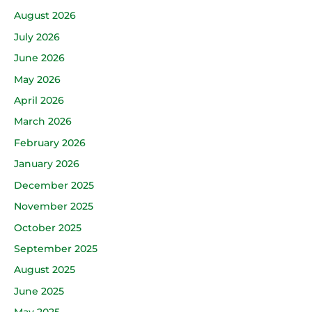
August 2026
July 2026
June 2026
May 2026
April 2026
March 2026
February 2026
January 2026
December 2025
November 2025
October 2025
September 2025
August 2025
June 2025