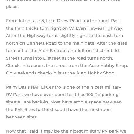
place.
From Interstate 8, take Drew Road northbound. Past
the train tracks turn right on W. Evan Hewes Highway.
After the Highway turns slightly right to the east, turn
north on Bennett Road to the main gate. After the gate
turn left at the Y on B street and left on 1st street. 1st
Street turns into D street as the road turns north.
Check-in is across the street from the Auto Hobby Shop.
On weekends check-in is at the Auto Hobby Shop.
Palm Oasis NAF El Centro is one of the nicest military
RV Park we have ever been to. It has 106 RV parking
sites, all are back-in. Most have ample space between
the RVs. Sites furthest south have the most room
between sites.
Now that I said it may be the nicest military RV park we