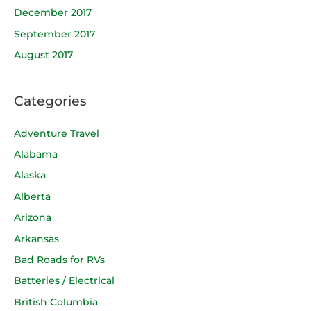
December 2017
September 2017
August 2017
Categories
Adventure Travel
Alabama
Alaska
Alberta
Arizona
Arkansas
Bad Roads for RVs
Batteries / Electrical
British Columbia