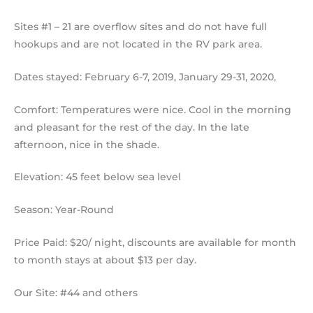
Sites #1 – 21 are overflow sites and do not have full
hookups and are not located in the RV park area.
Dates stayed: February 6-7, 2019, January 29-31, 2020,
Comfort: Temperatures were nice. Cool in the morning
and pleasant for the rest of the day. In the late
afternoon, nice in the shade.
Elevation: 45 feet below sea level
Season: Year-Round
Price Paid: $20/ night, discounts are available for month
to month stays at about $13 per day.
Our Site: #44 and others