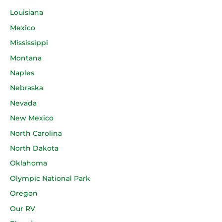
Louisiana
Mexico
Mississippi
Montana
Naples
Nebraska
Nevada
New Mexico
North Carolina
North Dakota
Oklahoma
Olympic National Park
Oregon
Our RV