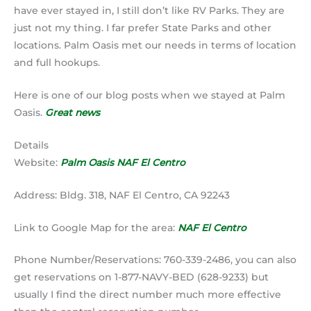
have ever stayed in, I still don’t like RV Parks. They are
just not my thing. I far prefer State Parks and other
locations. Palm Oasis met our needs in terms of location
and full hookups.
Here is one of our blog posts when we stayed at Palm
Oasis.
Great news
Details
Website:
Palm Oasis NAF El Centro
Address: Bldg. 318, NAF El Centro, CA 92243
Link to Google Map for the area:
NAF El Centro
Phone Number/Reservations: 760-339-2486, you can also
get reservations on 1-877-NAVY-BED (628-9233) but
usually I find the direct number much more effective