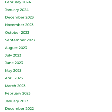
February 2024
January 2024
December 2023
November 2023
October 2023
September 2023
August 2023
July 2023
June 2023
May 2023
April 2023
March 2023
February 2023
January 2023
December 2022