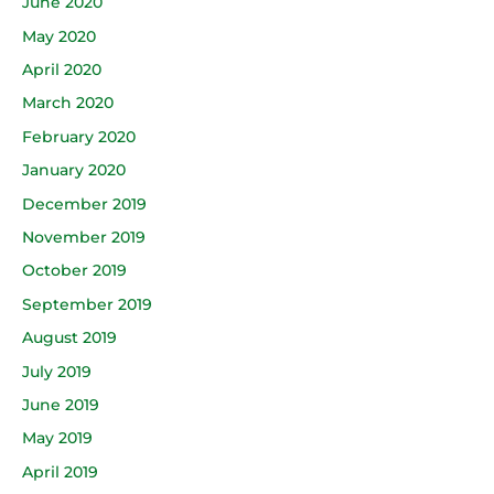
June 2020
May 2020
April 2020
March 2020
February 2020
January 2020
December 2019
November 2019
October 2019
September 2019
August 2019
July 2019
June 2019
May 2019
April 2019