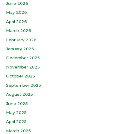
June 2026
May 2026
April 2026
March 2026
February 2026
January 2026
December 2025
November 2025
October 2025
September 2025
August 2025
June 2025
May 2025
April 2025
March 2025