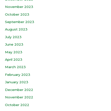
November 2023
October 2023
September 2023
August 2023
July 2023
June 2023
May 2023
April 2023
March 2023
February 2023
January 2023
December 2022
November 2022
October 2022