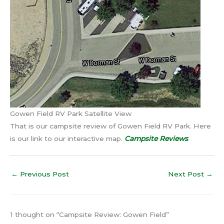
Gowen Field RV Park Satellite View
That is our campsite review of Gowen Field RV Park. Here
is our link to our interactive map.
Campsite Reviews
←
Previous Post
Next Post
→
1 thought on “Campsite Review: Gowen Field”