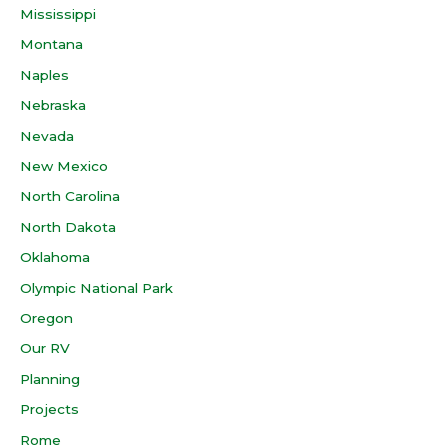
Mississippi
Montana
Naples
Nebraska
Nevada
New Mexico
North Carolina
North Dakota
Oklahoma
Olympic National Park
Oregon
Our RV
Planning
Projects
Rome