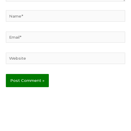
Name*
Email*
Website