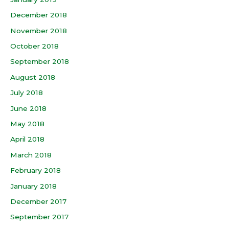
December 2018
November 2018
October 2018
September 2018
August 2018
July 2018
June 2018
May 2018
April 2018
March 2018
February 2018
January 2018
December 2017
September 2017