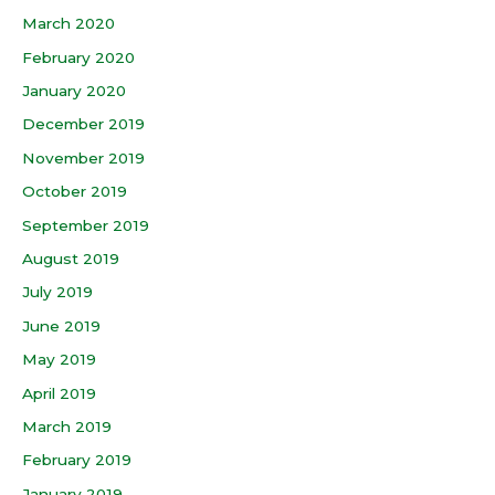
March 2020
February 2020
January 2020
December 2019
November 2019
October 2019
September 2019
August 2019
July 2019
June 2019
May 2019
April 2019
March 2019
February 2019
January 2019