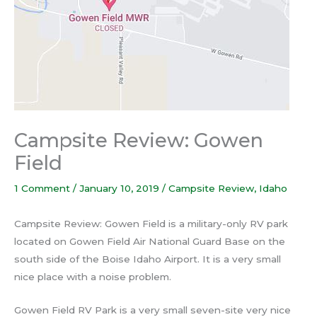
Campsite Review: Gowen
Field
1 Comment
/
January 10, 2019
/
Campsite Review
,
Idaho
Campsite Review: Gowen Field is a military-only RV park
located on Gowen Field Air National Guard Base on the
south side of the Boise Idaho Airport. It is a very small
nice place with a noise problem.
Gowen Field RV Park is a very small seven-site very nice