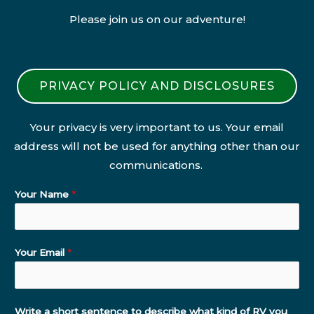
Please join us on our adventure!
PRIVACY POLICY AND DISCLOSURES
Your privacy is very important to us. Your email
address will not be used for anything other than our
communications.
Your Name
*
Your Email
*
Write a short sentence to describe what kind of RV you