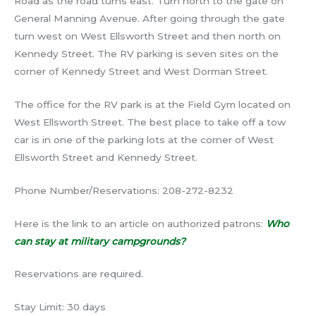
Road as the road turns east. Turn north to the gate on
General Manning Avenue. After going through the gate
turn west on West Ellsworth Street and then north on
Kennedy Street. The RV parking is seven sites on the
corner of Kennedy Street and West Dorman Street.
The office for the RV park is at the Field Gym located on
West Ellsworth Street. The best place to take off a tow
car is in one of the parking lots at the corner of West
Ellsworth Street and Kennedy Street.
Phone Number/Reservations: 208-272-8232
Here is the link to an article on authorized patrons:
Who
can stay at military campgrounds?
Reservations are required.
Stay Limit: 30 days