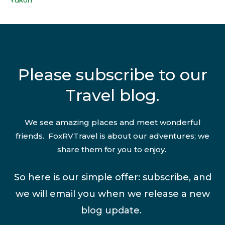
Please subscribe to our
Travel blog.
We see amazing places and meet wonderful
friends. FoxRVTravel is about our adventures; we
share them for you to enjoy.
So here is our simple offer: subscribe, and
we will email you when we release a new
blog update.