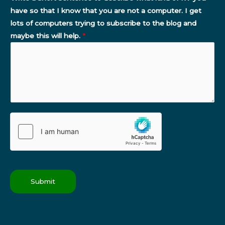
have so that I know that you are not a computer. I get
lots of computers trying to subscribe to the blog and
maybe this will help.
*
Submit