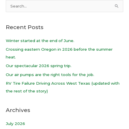
S
e
a
Recent Posts
r
c
Winter started at the end of June.
h
Crossing eastern Oregon in 2026 before the summer
f
heat.
o
Our spectacular 2026 spring trip.
r
Our air pumps are the right tools for the job.
:
RV Tire Failure Driving Across West Texas (updated with
the rest of the story)
Archives
July 2026