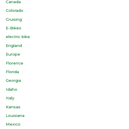
Canada
Colorado
Cruising
E-Bikes
electric bike
England
Europe
Florence
Florida
Georgia
Idaho
Italy
Kansas
Louisiana
Mexico