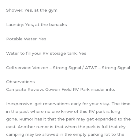
Shower: Yes, at the gym
Laundry: Yes, at the barracks
Potable Water: Yes
Water to fill your RV storage tank: Yes
Cell service: Verizon – Strong Signal / AT&T – Strong Signal
Observations
Campsite Review: Gowen Field RV Park insider info:
Inexpensive, get reservations early for your stay. The time
in the past where no one knew of this RV park is long
gone. Rumor has it that the park may get expanded to the
east. Another rumor is that when the park is full that dry
camping may be allowed in the empty parking lot to the