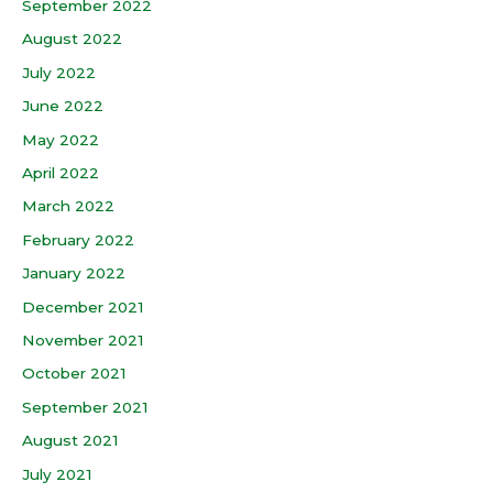
September 2022
August 2022
July 2022
June 2022
May 2022
April 2022
March 2022
February 2022
January 2022
December 2021
November 2021
October 2021
September 2021
August 2021
July 2021