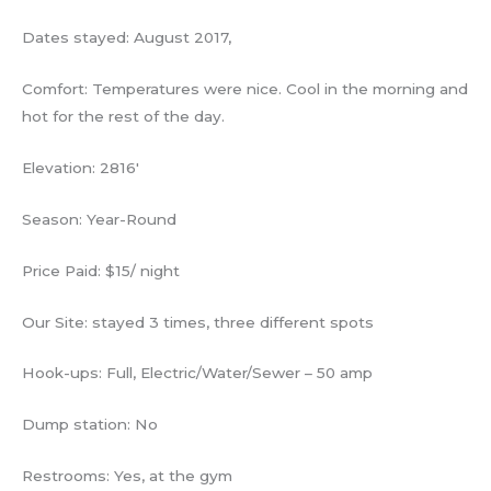
Dates stayed: August 2017,
Comfort: Temperatures were nice. Cool in the morning and
hot for the rest of the day.
Elevation: 2816′
Season: Year-Round
Price Paid: $15/ night
Our Site: stayed 3 times, three different spots
Hook-ups: Full, Electric/Water/Sewer – 50 amp
Dump station: No
Restrooms: Yes, at the gym