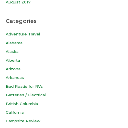
August 2017
Categories
Adventure Travel
Alabama
Alaska
Alberta
Arizona
Arkansas
Bad Roads for RVs
Batteries / Electrical
British Columbia
California
Campsite Review