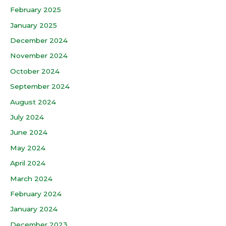
February 2025
January 2025
December 2024
November 2024
October 2024
September 2024
August 2024
July 2024
June 2024
May 2024
April 2024
March 2024
February 2024
January 2024
December 2023