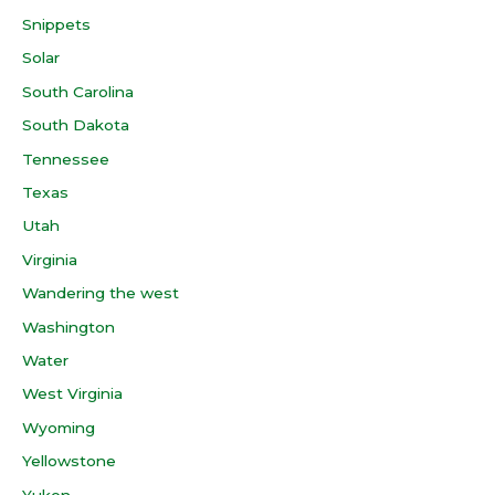
Snippets
Solar
South Carolina
South Dakota
Tennessee
Texas
Utah
Virginia
Wandering the west
Washington
Water
West Virginia
Wyoming
Yellowstone
Yukon