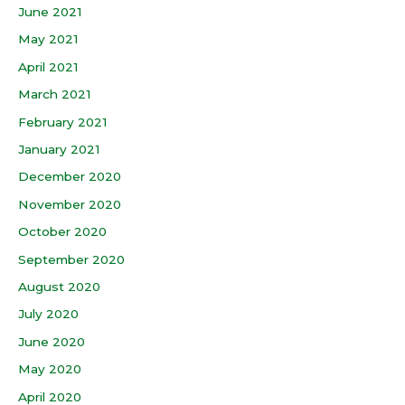
June 2021
May 2021
April 2021
March 2021
February 2021
January 2021
December 2020
November 2020
October 2020
September 2020
August 2020
July 2020
June 2020
May 2020
April 2020