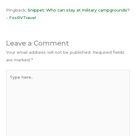
Pingback:
Snippet: Who can stay at military campgrounds?
- FoxRVTravel
Leave a Comment
Your email address will not be published.
Required fields
are marked
*
Type
here..