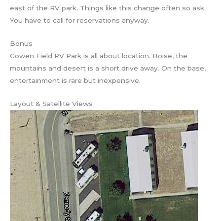
east of the RV park. Things like this change often so ask.
You have to call for reservations anyway.
Bonus
Gowen Field RV Park is all about location. Boise, the
mountains and desert is a short drive away. On the base,
entertainment is rare but inexpensive.
Layout & Satellite Views