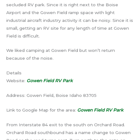
secluded RV park. Since it is right next to the Boise
Airport and the Gowen Field ramp space with light
industrial aircraft industry activity it can be noisy. Since it is
small, getting an RV site for any length of time at Gowen
Field is difficult.
We liked camping at Gowen Field but won’t return
because of the noise.
Details
Website:
Gowen Field RV Park
Address: Gowen Field, Boise Idaho 83705
Link to Google Map for the area:
Gowen Field RV Park
From Interstate 84 exit to the south on Orchard Road.
Orchard Road southbound has a name change to Gowen