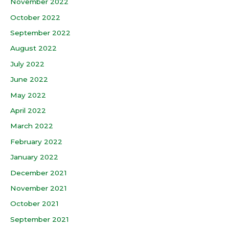
November 2022
October 2022
September 2022
August 2022
July 2022
June 2022
May 2022
April 2022
March 2022
February 2022
January 2022
December 2021
November 2021
October 2021
September 2021