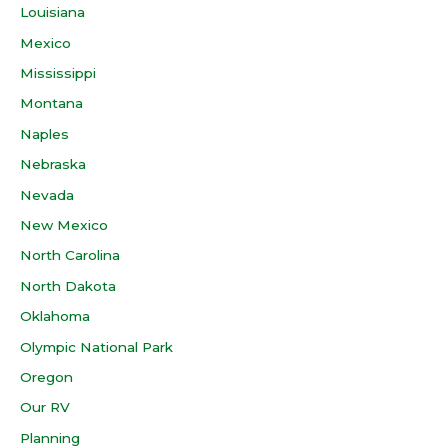
Louisiana
Mexico
Mississippi
Montana
Naples
Nebraska
Nevada
New Mexico
North Carolina
North Dakota
Oklahoma
Olympic National Park
Oregon
Our RV
Planning