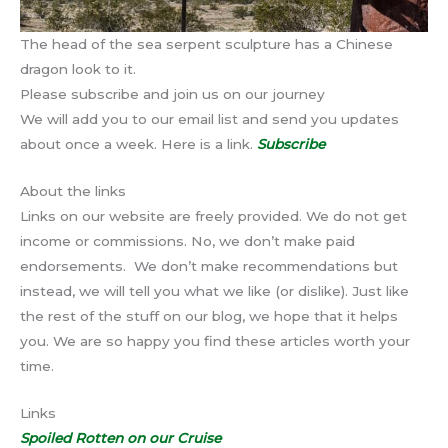
The head of the sea serpent sculpture has a Chinese
dragon look to it.
Please subscribe and join us on our journey
We will add you to our email list and send you updates
about once a week. Here is a link.
Subscribe
About the links
Links on our website are freely provided. We do not get
income or commissions. No, we don’t make paid
endorsements. We don’t make recommendations but
instead, we will tell you what we like (or dislike). Just like
the rest of the stuff on our blog, we hope that it helps
you. We are so happy you find these articles worth your
time.
Links
Spoiled Rotten on our Cruise