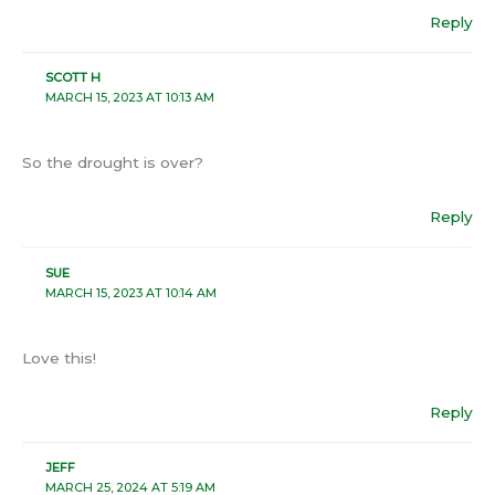
Reply
SCOTT H
MARCH 15, 2023 AT 10:13 AM
So the drought is over?
Reply
SUE
MARCH 15, 2023 AT 10:14 AM
Love this!
Reply
JEFF
MARCH 25, 2024 AT 5:19 AM