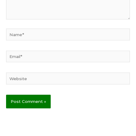
Name*
Email*
Website