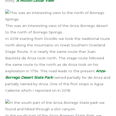
story.
A Million Dollar View
This was an interesting view of the Anza-Borrego desert
to the north of Borrego Springs.
In 2018 starting from Ocotillo we took the traditional route
north along the mountains on Great Southern Overland
Stage Route. It is nearly the same route that Juan
Bautista de Anza took north. The stage route followed
the same route to the north as de Anza took on his
exploration in 1774. This road leads to the present
Anza-
Borrego Desert State Park
named partially for de Anza and
partially named by Anza. One of the first stops is Agua
Caliente which I reported on in 2018.
In the south part of the Anza-Borrego State Park, we