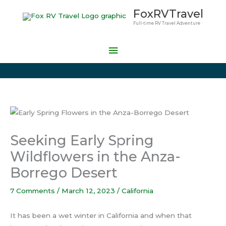
Skip
Main
FoxRVTravel
to
Full-time RV Travel Adventure
Menu
content
Seeking Early Spring
Wildflowers in the Anza-
Borrego Desert
7 Comments
/
March 12, 2023
/
California
It has been a wet winter in California and when that