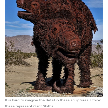
It is hard to imagine the detail in these sculptures. I think
these represent Giant Sloths.