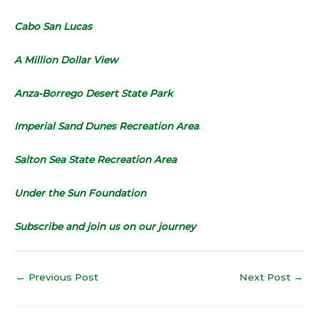
Cabo San Lucas
A Million Dollar View
Anza-Borrego Desert State Park
Imperial Sand Dunes Recreation Area
.
Salton Sea State Recreation Area
Under the Sun Foundation
Subscribe and join us on our journey
←
Previous Post
Next Post
→