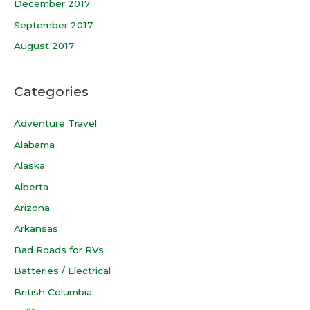
December 2017
September 2017
August 2017
Categories
Adventure Travel
Alabama
Alaska
Alberta
Arizona
Arkansas
Bad Roads for RVs
Batteries / Electrical
British Columbia