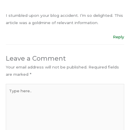
I stumbled upon your blog accident. I’m so delighted. This
article was a goldmine of relevant information.
Reply
Leave a Comment
Your email address will not be published.
Required fields
are marked
*
Type
here..