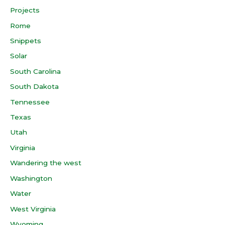
Projects
Rome
Snippets
Solar
South Carolina
South Dakota
Tennessee
Texas
Utah
Virginia
Wandering the west
Washington
Water
West Virginia
Wyoming