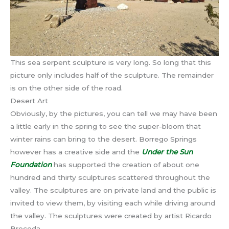
This sea serpent sculpture is very long. So long that this
picture only includes half of the sculpture. The remainder
is on the other side of the road.
Desert Art
Obviously, by the pictures, you can tell we may have been
a little early in the spring to see the super-bloom that
winter rains can bring to the desert. Borrego Springs
however has a creative side and the
Under the Sun
Foundation
has supported the creation of about one
hundred and thirty sculptures scattered throughout the
valley. The sculptures are on private land and the public is
invited to view them, by visiting each while driving around
the valley. The sculptures were created by artist Ricardo
Breceda.