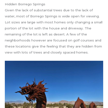
Hidden Borrego Springs
Given the lack of substantial trees due to the lack of
water, most of Borrego Springs is wide open for viewing.
Lot sizes are large with most homes only changing a small
portion of the lot with the house and driveway. The
remaining of the lot is left as desert. A few of the
neighborhoods however are focused on golf courses and
these locations give the feeling that they are hidden from
view with lots of trees and closely spaced homes.