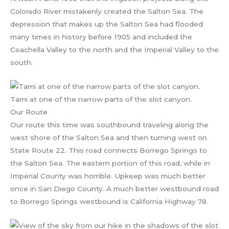
Colorado River mistakenly created the Salton Sea. The
depression that makes up the Salton Sea had flooded
many times in history before 1905 and included the
Coachella Valley to the north and the Imperial Valley to the
south.
Tami at one of the narrow parts of the slot canyon.
Our Route
Our route this time was southbound traveling along the
west shore of the Salton Sea and then turning west on
State Route 22. This road connects Borrego Springs to
the Salton Sea. The eastern portion of this road, while in
Imperial County was horrible. Upkeep was much better
once in San Diego County. A much better westbound road
to Borrego Springs westbound is California Highway 78.