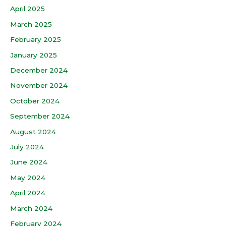
April 2025
March 2025
February 2025
January 2025
December 2024
November 2024
October 2024
September 2024
August 2024
July 2024
June 2024
May 2024
April 2024
March 2024
February 2024