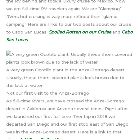
the RV behind and took a luxury cruise to Mexico. Now
we are full-time RV travelers again. We are “Glamping”
RVers but cruising is way more refined than “glamor
camping” Here are links to our two posts about our cruise
to Cabo San Lucas.
Spoiled Rotten on our Cruise
and
Cabo
San Lucas
A very green Ocotillo plant in the Anza-Borrego desert.
Usually, these thorn-covered plants look brown due to
the lack of water.
Not our first visit to the Anza-Borrego
As full-time RVers, we have crossed the Anza-Borrego
desert in California and Arizona several times. Right after
we launched our first full-time RVer trip in 2018 we
departed San Diego and our first stop east of San Diego
was in the Anza-Borrego desert. Here is a link to that