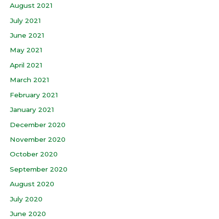
August 2021
July 2021
June 2021
May 2021
April 2021
March 2021
February 2021
January 2021
December 2020
November 2020
October 2020
September 2020
August 2020
July 2020
June 2020