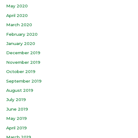
May 2020
April 2020
March 2020
February 2020
January 2020
December 2019
November 2019
October 2019
September 2019
August 2019
July 2019
June 2019
May 2019
April 2019
March 2019