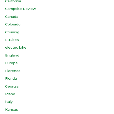
California
Campsite Review
Canada
Colorado
Cruising
E-Bikes
electric bike
England
Europe
Florence
Florida
Georgia
Idaho
Italy
Kansas