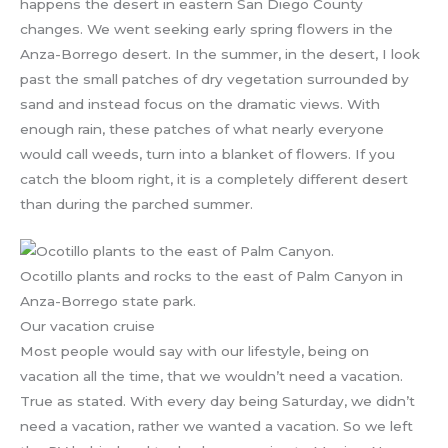
happens the desert in eastern San Diego County
changes. We went seeking early spring flowers in the
Anza-Borrego desert. In the summer, in the desert, I look
past the small patches of dry vegetation surrounded by
sand and instead focus on the dramatic views. With
enough rain, these patches of what nearly everyone
would call weeds, turn into a blanket of flowers. If you
catch the bloom right, it is a completely different desert
than during the parched summer.
Ocotillo plants and rocks to the east of Palm Canyon in
Anza-Borrego state park.
Our vacation cruise
Most people would say with our lifestyle, being on
vacation all the time, that we wouldn’t need a vacation.
True as stated. With every day being Saturday, we didn’t
need a vacation, rather we wanted a vacation. So we left