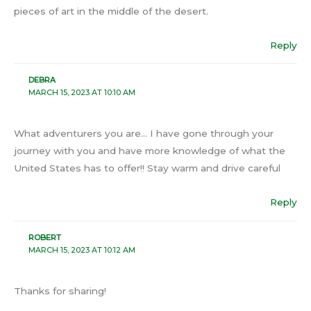
pieces of art in the middle of the desert.
Reply
DEBRA
MARCH 15, 2023 AT 10:10 AM
What adventurers you are… I have gone through your
journey with you and have more knowledge of what the
United States has to offer!! Stay warm and drive careful
Reply
ROBERT
MARCH 15, 2023 AT 10:12 AM
Thanks for sharing!