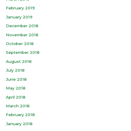
February 2019
January 2019
December 2018
November 2018
October 2018
September 2018
August 2018
July 2018
June 2018
May 2018
April 2018
March 2018
February 2018
January 2018