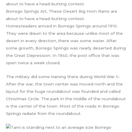
Borrego Springs Art, These Desert Big Horn Rams are
about to have a head-butting contest.
Homesteaders arrived in Borrego Springs around 1910.
They were drawn to the area because unlike most of the
desert in every direction, there was some water. After
some growth, Borrego Springs was nearly deserted during
the Great Depression. In 1940, the post office that was
open twice a week closed.
The military did some training there during World War II.
After the war, the town center was moved north and the
layout for the huge roundabout was founded and called
Christmas Circle. The park in the middle of the roundabout
is the center of the town. Most of the roads in Borrego
Springs radiate from the roundabout.