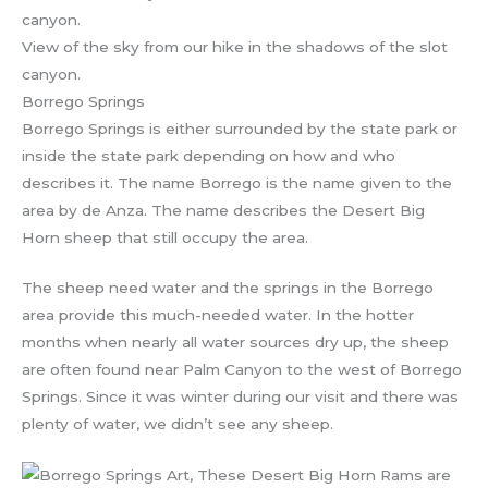
View of the sky from our hike in the shadows of the slot
canyon.
Borrego Springs
Borrego Springs is either surrounded by the state park or
inside the state park depending on how and who
describes it. The name Borrego is the name given to the
area by de Anza. The name describes the Desert Big
Horn sheep that still occupy the area.
The sheep need water and the springs in the Borrego
area provide this much-needed water. In the hotter
months when nearly all water sources dry up, the sheep
are often found near Palm Canyon to the west of Borrego
Springs. Since it was winter during our visit and there was
plenty of water, we didn’t see any sheep.