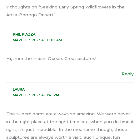
7 thoughts on “Seeking Early Spring Wildflowers in the
Anza-Borrego Desert”
PHIL PIAZZA
MARCH 13, 2023 AT 12:02 AM
Hi, from the Indian Ocean. Great pictures!
Reply
LAURA
MARCH 13, 2023 AT 1:41 PM
The superblooms are always so amazing. We were never
in the right place at the right time, but when you do time it
right, it’s just incredible. In the meantime though, those
sculptures are always worth a visit. Such unique, fun