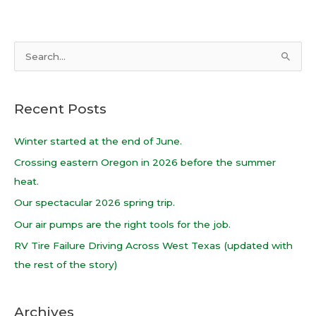
S
e
a
Recent Posts
r
c
Winter started at the end of June.
h
Crossing eastern Oregon in 2026 before the summer
f
heat.
o
Our spectacular 2026 spring trip.
r
Our air pumps are the right tools for the job.
:
RV Tire Failure Driving Across West Texas (updated with
the rest of the story)
Archives