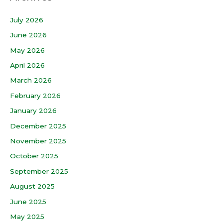
July 2026
June 2026
May 2026
April 2026
March 2026
February 2026
January 2026
December 2025
November 2025
October 2025
September 2025
August 2025
June 2025
May 2025