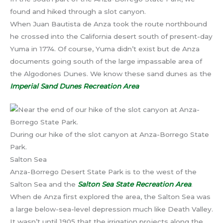
found and hiked through a slot canyon.
When Juan Bautista de Anza took the route northbound
he crossed into the California desert south of present-day
Yuma in 1774. Of course, Yuma didn’t exist but de Anza
documents going south of the large impassable area of
the Algodones Dunes. We know these sand dunes as the
Imperial Sand Dunes Recreation Area
During our hike of the slot canyon at Anza-Borrego State
Park.
Salton Sea
Anza-Borrego Desert State Park is to the west of the
Salton Sea and the
Salton Sea State Recreation Area
.
When de Anza first explored the area, the Salton Sea was
a large below-sea-level depression much like Death Valley.
It wasn’t until 1905 that the irrigation projects along the