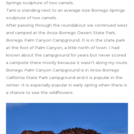
Tami is standing next to an average size Borrego Springs
sculpture of two camels.
After passing through the roundabout we continued west
and camped at the Anza-Borrego Desert State Park,
Borrego Palm Canyon Campground. It is in the state park
at the foot of Palm Canyon, a little north of town. I had
known about the campground for years but never scored
a campsite there mostly because it wasn’t along my route.
Borrego Palm Canyon Campground is in Anza-Borrego
California State Park campground and it is popular in the
winter. It is especially popular in early spring when there is
a chance to see the wildflowers.