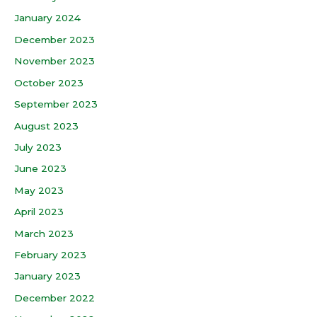
January 2024
December 2023
November 2023
October 2023
September 2023
August 2023
July 2023
June 2023
May 2023
April 2023
March 2023
February 2023
January 2023
December 2022