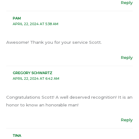
Reply
PAM
APRIL 22, 2024 AT 5:38 AM
Awesome! Thank you for your service Scott.
Reply
GREGORY SCHWARTZ
APRIL 22, 2024 AT 6:42 AM
Congratulations Scott! A well deserved recognition! It is an
honor to know an honorable man!
Reply
TINA