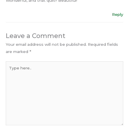
Wonderful, and that quilt!! Beautiful!
Reply
Leave a Comment
Your email address will not be published.
Required fields
are marked
*
Type
here..