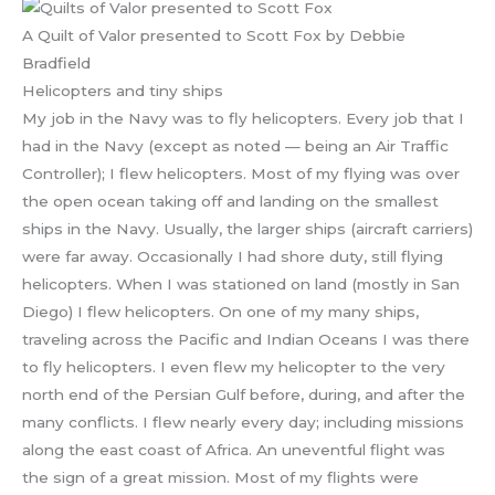
A Quilt of Valor presented to Scott Fox by Debbie
Bradfield
Helicopters and tiny ships
My job in the Navy was to fly helicopters. Every job that I
had in the Navy (except as noted — being an Air Traffic
Controller); I flew helicopters. Most of my flying was over
the open ocean taking off and landing on the smallest
ships in the Navy. Usually, the larger ships (aircraft carriers)
were far away. Occasionally I had shore duty, still flying
helicopters. When I was stationed on land (mostly in San
Diego) I flew helicopters. On one of my many ships,
traveling across the Pacific and Indian Oceans I was there
to fly helicopters. I even flew my helicopter to the very
north end of the Persian Gulf before, during, and after the
many conflicts. I flew nearly every day; including missions
along the east coast of Africa. An uneventful flight was
the sign of a great mission. Most of my flights were