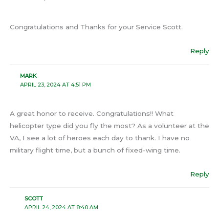
Congratulations and Thanks for your Service Scott.
Reply
MARK
APRIL 23, 2024 AT 4:51 PM
A great honor to receive. Congratulations!! What
helicopter type did you fly the most? As a volunteer at the
VA, I see a lot of heroes each day to thank. I have no
military flight time, but a bunch of fixed-wing time.
Reply
SCOTT
APRIL 24, 2024 AT 8:40 AM