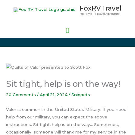
Skip
Main
FoxRVTravel
to
Full-time RV Travel Adventure
Menu
content
Sit tight, help is on the way!
20 Comments
/
April 21, 2024
/
Snippets
Valor is common in the United States Military. If you need
help from our military, you can expect the above
instructions. Sit tight, help is on the way… Sometimes,
occasionally, someone will thank me for my service in the