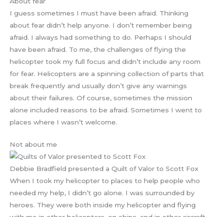
About fear
I guess sometimes I must have been afraid. Thinking
about fear didn’t help anyone. I don’t remember being
afraid. I always had something to do. Perhaps I should
have been afraid. To me, the challenges of flying the
helicopter took my full focus and didn’t include any room
for fear. Helicopters are a spinning collection of parts that
break frequently and usually don’t give any warnings
about their failures. Of course, sometimes the mission
alone included reasons to be afraid. Sometimes I went to
places where I wasn’t welcome.
Not about me
Debbie Bradfield presented a Quilt of Valor to Scott Fox
When I took my helicopter to places to help people who
needed my help, I didn’t go alone. I was surrounded by
heroes. They were both inside my helicopter and flying