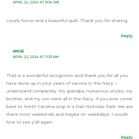
APRIL 22, 2024 AT 8:34 AM
Lovely honor and a beautiful quilt. Thank you for sharing.
Reply
ANGIE
APRIL 22, 2024 AT 11:33 AM
That is a wonderful recognition and thank you for all you
have done up in your years of service in the Navy. I
understand completely. My grandpa, numerous uncles, my
brother, and my son were all in the Navy. If you ever come
back to North Carolina stop in a Dan Nicholas Park. We are
there most weekends and maybe on weekdays. I would
love to see y’all again.
Reply