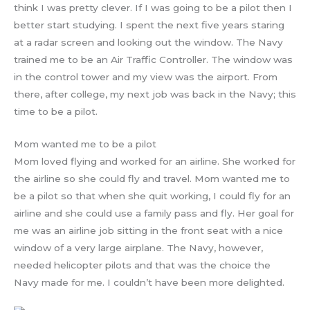
think I was pretty clever. If I was going to be a pilot then I
better start studying. I spent the next five years staring
at a radar screen and looking out the window. The Navy
trained me to be an Air Traffic Controller. The window was
in the control tower and my view was the airport. From
there, after college, my next job was back in the Navy; this
time to be a pilot.
Mom wanted me to be a pilot
Mom loved flying and worked for an airline. She worked for
the airline so she could fly and travel. Mom wanted me to
be a pilot so that when she quit working, I could fly for an
airline and she could use a family pass and fly. Her goal for
me was an airline job sitting in the front seat with a nice
window of a very large airplane. The Navy, however,
needed helicopter pilots and that was the choice the
Navy made for me. I couldn’t have been more delighted.