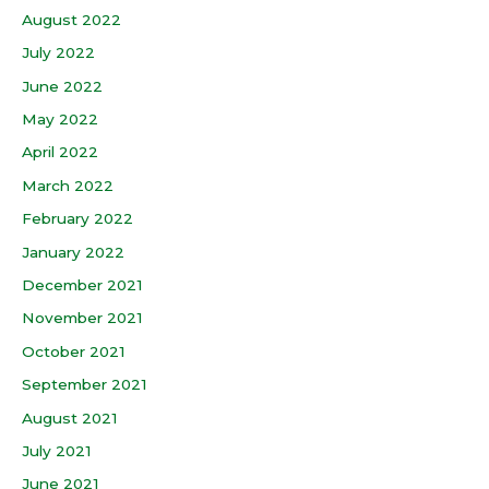
August 2022
July 2022
June 2022
May 2022
April 2022
March 2022
February 2022
January 2022
December 2021
November 2021
October 2021
September 2021
August 2021
July 2021
June 2021