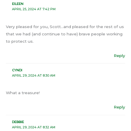
EILEEN
APRIL 25, 2024 AT 7:42 PM
Very pleased for you, Scott…and pleased for the rest of us
that we had (and continue to have) brave people working
to protect us.
Reply
CYNDI
APRIL 29, 2024 AT 8:30 AM
What a treasure!
Reply
DEBBIE
APRIL 29, 2024 AT 8:32 AM