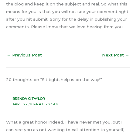
the blog and keep it on the subject and real. So what this
means for you is that you will not see your comment right
after you hit submit. Sorry for the delay in publishing your
comments. Please know that we love hearing from you.
←
Previous Post
Next Post
→
20 thoughts on “Sit tight, help is on the way!”
BRENDA G TAYLOR
APRIL 22, 2024 AT 12:23 AM
What a great honor indeed. I have never met you, but I
can see you as not wanting to call attention to yourself,