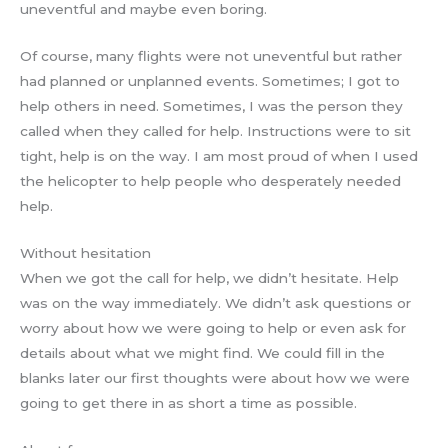
uneventful and maybe even boring.
Of course, many flights were not uneventful but rather
had planned or unplanned events. Sometimes; I got to
help others in need. Sometimes, I was the person they
called when they called for help. Instructions were to sit
tight, help is on the way. I am most proud of when I used
the helicopter to help people who desperately needed
help.
Without hesitation
When we got the call for help, we didn’t hesitate. Help
was on the way immediately. We didn’t ask questions or
worry about how we were going to help or even ask for
details about what we might find. We could fill in the
blanks later our first thoughts were about how we were
going to get there in as short a time as possible.