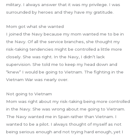
military. I always answer that it was my privilege. I was
surrounded by heroes and they have my gratitude.
Mom got what she wanted
I joined the Navy because my mom wanted me to be in
the Navy. Of all the service branches, she thought my
risk-taking tendencies might be controlled a little more
closely. She was right. In the Navy, I didn’t lack
supervision. She told me to keep my head down and
“knew” I would be going to Vietnam. The fighting in the
Vietnam War was nearly over.
Not going to Vietnam
Mom was right about my risk-taking being more controlled
in the Navy. She was wrong about me going to Vietnam.
The Navy wanted me in Spain rather than Vietnam. I
wanted to be a pilot. I always thought of myself as not
being serious enough and not trying hard enough, yet I