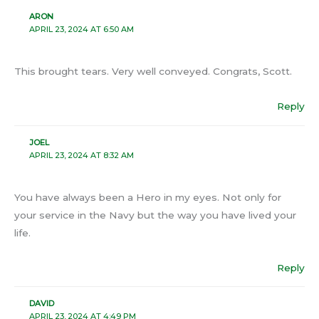
ARON
APRIL 23, 2024 AT 6:50 AM
This brought tears. Very well conveyed. Congrats, Scott.
Reply
JOEL
APRIL 23, 2024 AT 8:32 AM
You have always been a Hero in my eyes. Not only for
your service in the Navy but the way you have lived your
life.
Reply
DAVID
APRIL 23, 2024 AT 4:49 PM