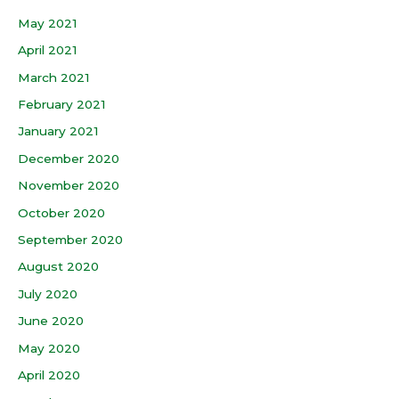
May 2021
April 2021
March 2021
February 2021
January 2021
December 2020
November 2020
October 2020
September 2020
August 2020
July 2020
June 2020
May 2020
April 2020