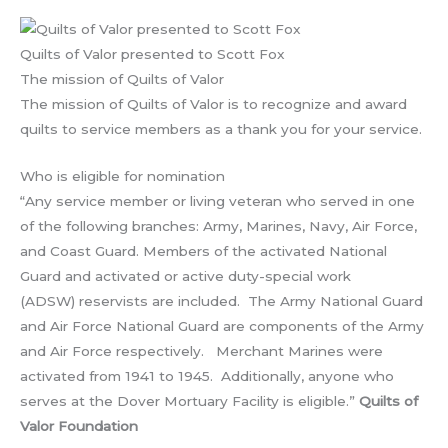
Quilts of Valor presented to Scott Fox
The mission of Quilts of Valor
The mission of Quilts of Valor is to recognize and award
quilts to service members as a thank you for your service.
Who is eligible for nomination
“Any service member or living veteran who served in one
of the following branches: Army, Marines, Navy, Air Force,
and Coast Guard. Members of the activated National
Guard and activated or active duty-special work
(ADSW) reservists are included. The Army National Guard
and Air Force National Guard are components of the Army
and Air Force respectively. Merchant Marines were
activated from 1941 to 1945. Additionally, anyone who
serves at the Dover Mortuary Facility is eligible.”
Quilts of
Valor Foundation