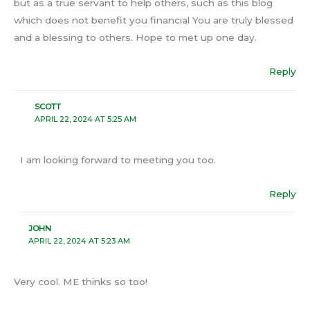
but as a true servant to help others, such as this blog
which does not benefit you financial You are truly blessed
and a blessing to others. Hope to met up one day.
Reply
SCOTT
APRIL 22, 2024 AT 5:25 AM
I am looking forward to meeting you too.
Reply
JOHN
APRIL 22, 2024 AT 5:23 AM
Very cool. ME thinks so too!