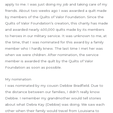
apply to me. I was just doing my job and taking care of my
friends. About two weeks ago I was awarded a quilt made
by members of the Quilts of Valor Foundation. Since the
Quilts of Valor Foundation’s creation, this charity has made
and awarded nearly 400,000 quilts made by its members
to heroes in our military service. It was unknown to me, at
the time, that I was nominated for this award by a family
member who I hardly knew. The last time I met her was
when we were children. After nomination, the service
member is awarded the quilt by the Quilts of Valor
Foundation as soon as possible.
My nomination
I was nominated by my cousin Debbie Bradfield. Due to
the distance between our families, I didn’t really know
Debbie. I remember my grandmother would tell stories
about what Debra Kay (Debbie) was doing. We saw each
other when their family would travel from Louisiana to