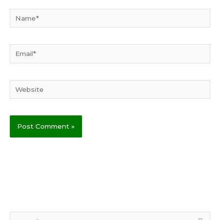
Name*
Email*
Website