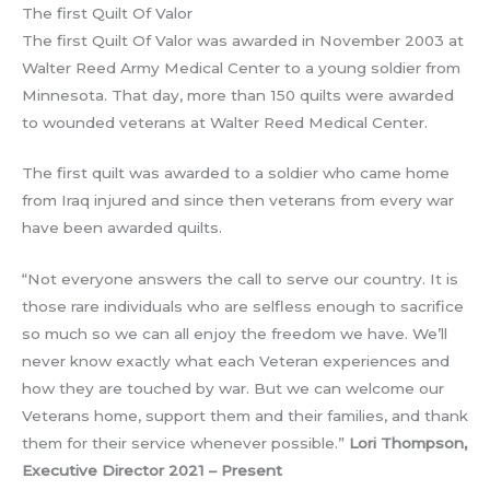
The first Quilt Of Valor
The first Quilt Of Valor was awarded in November 2003 at
Walter Reed Army Medical Center to a young soldier from
Minnesota. That day, more than 150 quilts were awarded
to wounded veterans at Walter Reed Medical Center.
The first quilt was awarded to a soldier who came home
from Iraq injured and since then veterans from every war
have been awarded quilts.
“Not everyone answers the call to serve our country. It is
those rare individuals who are selfless enough to sacrifice
so much so we can all enjoy the freedom we have. We’ll
never know exactly what each Veteran experiences and
how they are touched by war. But we can welcome our
Veterans home, support them and their families, and thank
them for their service whenever possible.”
Lori Thompson,
Executive Director 2021 – Present