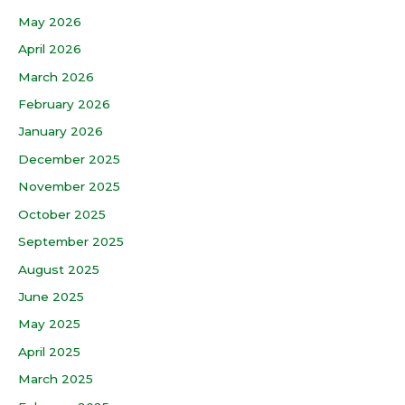
May 2026
April 2026
March 2026
February 2026
January 2026
December 2025
November 2025
October 2025
September 2025
August 2025
June 2025
May 2025
April 2025
March 2025