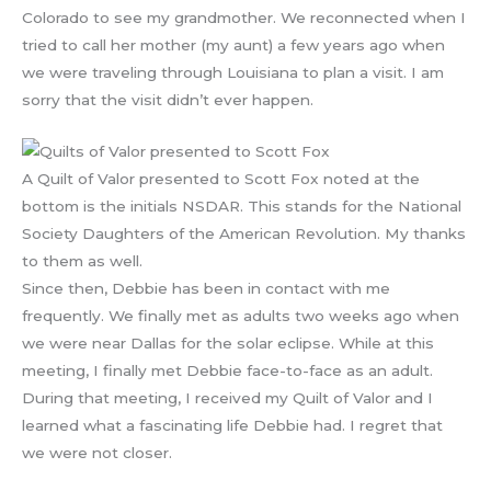
Colorado to see my grandmother. We reconnected when I
tried to call her mother (my aunt) a few years ago when
we were traveling through Louisiana to plan a visit. I am
sorry that the visit didn’t ever happen.
A Quilt of Valor presented to Scott Fox noted at the
bottom is the initials NSDAR. This stands for the National
Society Daughters of the American Revolution. My thanks
to them as well.
Since then, Debbie has been in contact with me
frequently. We finally met as adults two weeks ago when
we were near Dallas for the solar eclipse. While at this
meeting, I finally met Debbie face-to-face as an adult.
During that meeting, I received my Quilt of Valor and I
learned what a fascinating life Debbie had. I regret that
we were not closer.