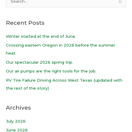
S
e
a
Recent Posts
r
c
Winter started at the end of June.
h
Crossing eastern Oregon in 2026 before the summer
f
heat.
o
Our spectacular 2026 spring trip.
r
Our air pumps are the right tools for the job.
:
RV Tire Failure Driving Across West Texas (updated with
the rest of the story)
Archives
July 2026
June 2026