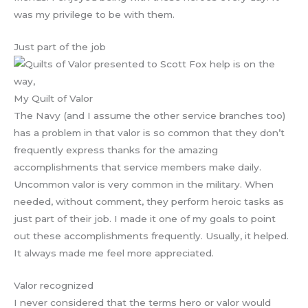
was my privilege to be with them.
Just part of the job
My Quilt of Valor
The Navy (and I assume the other service branches too)
has a problem in that valor is so common that they don’t
frequently express thanks for the amazing
accomplishments that service members make daily.
Uncommon valor is very common in the military. When
needed, without comment, they perform heroic tasks as
just part of their job. I made it one of my goals to point
out these accomplishments frequently. Usually, it helped.
It always made me feel more appreciated.
Valor recognized
I never considered that the terms hero or valor would