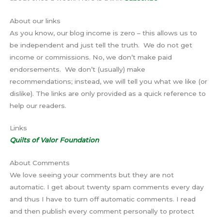
About our links
As you know, our blog income is zero – this allows us to
be independent and just tell the truth. We do not get
income or commissions. No, we don’t make paid
endorsements. We don’t (usually) make
recommendations; instead, we will tell you what we like (or
dislike). The links are only provided as a quick reference to
help our readers.
Links
Quilts of Valor Foundation
About Comments
We love seeing your comments but they are not
automatic. I get about twenty spam comments every day
and thus I have to turn off automatic comments. I read
and then publish every comment personally to protect