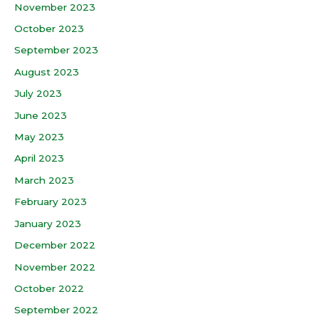
November 2023
October 2023
September 2023
August 2023
July 2023
June 2023
May 2023
April 2023
March 2023
February 2023
January 2023
December 2022
November 2022
October 2022
September 2022