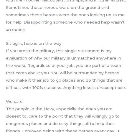
with me in other helicopters, on ships, and in other aircraft.
Sometimes these heroes were on the ground and
sometimes these heroes were the ones looking up to me
for help. Disappointing someone who needed help wasn’t
an option.
Sit tight, help is on the way
If you are in the military, this single statement is my
evaluation of why our military is unmatched anywhere in
the world. Regardless of your job, you are part of a team
that cares about you. You will be surrounded by heroes
who make it their job to go places and do things that are
difficult with 100% success. Anything less is unacceptable.
We care
The people in the Navy, especially the ones you are
closest to, care to the point that they will willingly go to
dangerous places and do risky things; all to help their
friends. I enjoyed being with these heroes every day. It