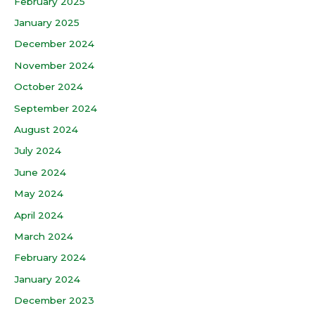
February 2025
January 2025
December 2024
November 2024
October 2024
September 2024
August 2024
July 2024
June 2024
May 2024
April 2024
March 2024
February 2024
January 2024
December 2023