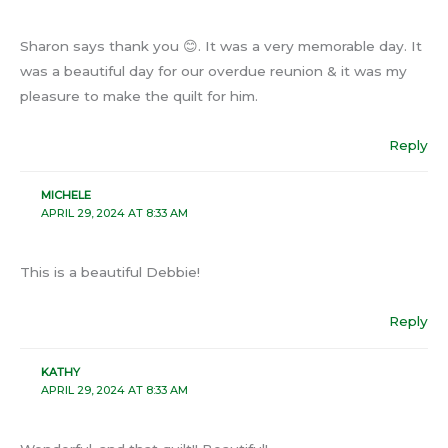
Sharon says thank you 😊. It was a very memorable day. It
was a beautiful day for our overdue reunion & it was my
pleasure to make the quilt for him.
Reply
MICHELE
APRIL 29, 2024 AT 8:33 AM
This is a beautiful Debbie!
Reply
KATHY
APRIL 29, 2024 AT 8:33 AM