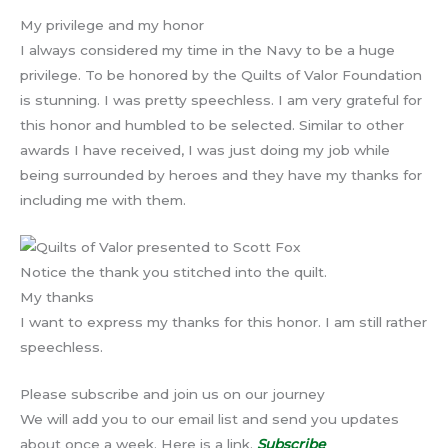
My privilege and my honor
I always considered my time in the Navy to be a huge
privilege. To be honored by the Quilts of Valor Foundation
is stunning. I was pretty speechless. I am very grateful for
this honor and humbled to be selected. Similar to other
awards I have received, I was just doing my job while
being surrounded by heroes and they have my thanks for
including me with them.
Notice the thank you stitched into the quilt.
My thanks
I want to express my thanks for this honor. I am still rather
speechless.
Please subscribe and join us on our journey
We will add you to our email list and send you updates
about once a week. Here is a link.
Subscribe