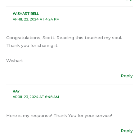
WISHART BELL
APRIL 22, 2024 AT 4:24 PM
Congratulations, Scott. Reading this touched my soul.
Thank you for sharing it.
Wishart
Reply
RAY
APRIL 23, 2024 AT 6:48 AM
Here is my response! Thank You for your service!
Reply