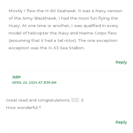
Mostly I flew the H-60 Seahawk. It was a Navy version
of the Army Blackhawk. I had the most fun flying the
Huey. At one time or another, I was qualified in every
model of helicopter the Navy and Marine Corps flew
(assuming that it had a tail rotor). The one exception
exception was the H-53 Sea Stallion.
Reply
JUDY
APRIL 24, 2024 AT 8:39 AM
Great read and congratulations 🇺🇸 ⚓️
How wonderful ‼️
Reply