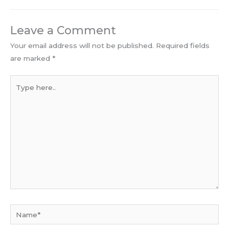
Leave a Comment
Your email address will not be published.
Required fields
are marked
*
Type
here..
Name*