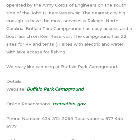
operated by the Army Corps of Engineers on the south
side of the John H. Kerr Reservoir. The nearest city big
enough to have the most services is Raleigh, North
Carolina. Buffalo Park Campground has easy access and a
boat launch on Kerr Reservoir. The campground has 22
sites for RV and tents (11 sites with electric and water)
with lake access for fishing.
We really like camping at Buffalo Park Campground.
Details
Website:
Buffalo Park Campground
Online Reservations:
recreation. gov
Phone Number: 434-374-2063 Reservations: 877-444-
6777