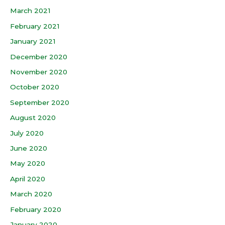
March 2021
February 2021
January 2021
December 2020
November 2020
October 2020
September 2020
August 2020
July 2020
June 2020
May 2020
April 2020
March 2020
February 2020
January 2020