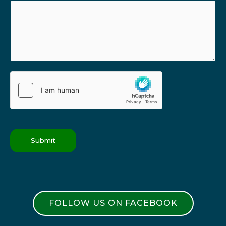
Submit
FOLLOW US ON FACEBOOK