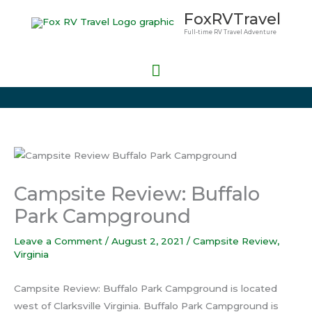
Skip
Main
FoxRVTravel
to
Full-time RV Travel Adventure
Menu
content
Campsite Review: Buffalo
Park Campground
Leave a Comment
/
August 2, 2021
/
Campsite Review
,
Virginia
Campsite Review: Buffalo Park Campground is located
west of Clarksville Virginia. Buffalo Park Campground is