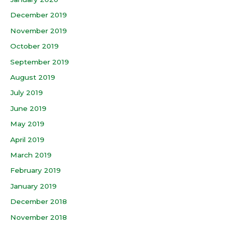
December 2019
November 2019
October 2019
September 2019
August 2019
July 2019
June 2019
May 2019
April 2019
March 2019
February 2019
January 2019
December 2018
November 2018