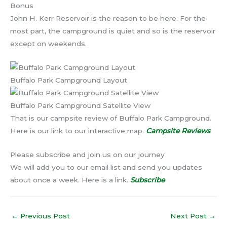
Bonus
John H. Kerr Reservoir is the reason to be here. For the
most part, the campground is quiet and so is the reservoir
except on weekends.
Buffalo Park Campground Layout
Buffalo Park Campground Satellite View
That is our campsite review of Buffalo Park Campground.
Here is our link to our interactive map.
Campsite Reviews
Please subscribe and join us on our journey
We will add you to our email list and send you updates
about once a week. Here is a link.
Subscribe
←
Previous Post
Next Post
→