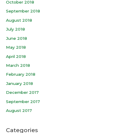
October 2018
September 2018
August 2018
July 2018
June 2018
May 2018
April 2018
March 2018
February 2018
January 2018
December 2017
September 2017
August 2017
Categories