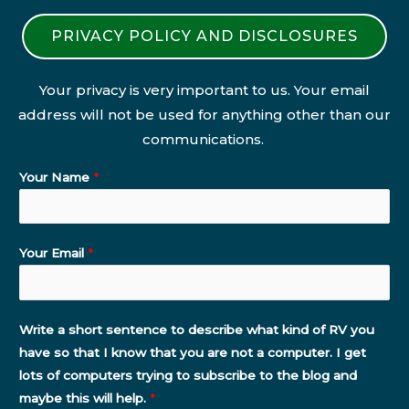
PRIVACY POLICY AND DISCLOSURES
Your privacy is very important to us. Your email
address will not be used for anything other than our
communications.
Your Name
*
Your Email
*
Write a short sentence to describe what kind of RV you
have so that I know that you are not a computer. I get
lots of computers trying to subscribe to the blog and
maybe this will help.
*