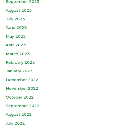
September 2023
August 2023
July 2023
June 2023
May 2023
April 2023
March 2023
February 2023
January 2023
December 2022
November 2022
October 2022
September 2022
August 2022
July 2022