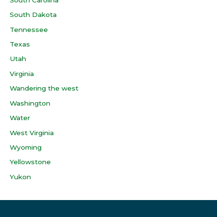
South Dakota
Tennessee
Texas
Utah
Virginia
Wandering the west
Washington
Water
West Virginia
Wyoming
Yellowstone
Yukon