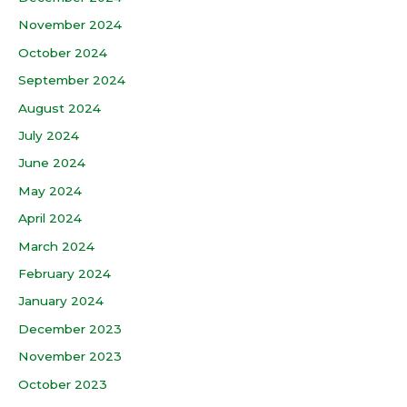
November 2024
October 2024
September 2024
August 2024
July 2024
June 2024
May 2024
April 2024
March 2024
February 2024
January 2024
December 2023
November 2023
October 2023