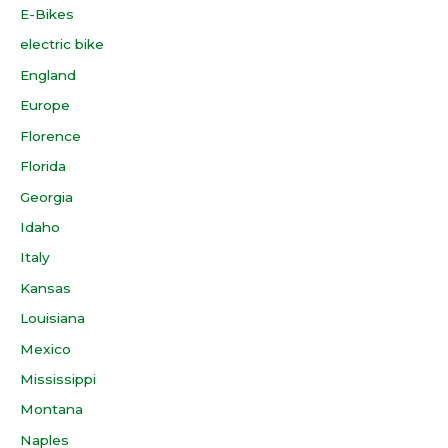
E-Bikes
electric bike
England
Europe
Florence
Florida
Georgia
Idaho
Italy
Kansas
Louisiana
Mexico
Mississippi
Montana
Naples