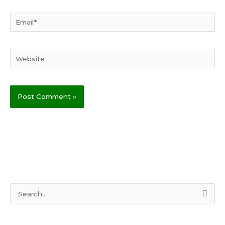
Email*
Website
S
e
a