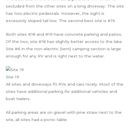
secluded from the other sites on a long driveway. The site
has two electric pedestals. However, the sight is
excessivly sloped tail low. The second best site is #19.
Both sites #18 and #19 have concrete parking and patios.
Of the two, site #18 has slightly better access to the lake.
Site #6 in the non-electric (tent) camping section is large
enough for any RV and is right next to the water.
Site 19
All sites and driveways fit RVs and cars nicely. Most of the
sites have additional parking for additional vehicles and
boat trailers.
All parking areas are on gravel with pine straw next to the
site, all sites had a picnic table.