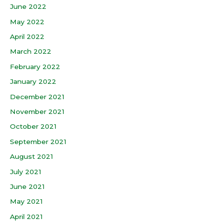
June 2022
May 2022
April 2022
March 2022
February 2022
January 2022
December 2021
November 2021
October 2021
September 2021
August 2021
July 2021
June 2021
May 2021
April 2021