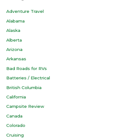
Adventure Travel
Alabama
Alaska
Alberta
Arizona
Arkansas
Bad Roads for RVs
Batteries / Electrical
British Columbia
California
Campsite Review
Canada
Colorado
Cruising