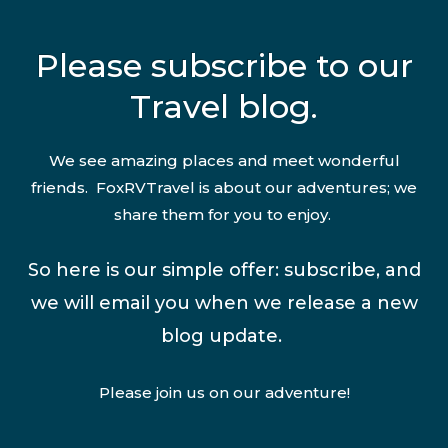
Please subscribe to our
Travel blog.
We see amazing places and meet wonderful
friends. FoxRVTravel is about our adventures; we
share them for you to enjoy.
So here is our simple offer: subscribe, and
we will email you when we release a new
blog update.
Please join us on our adventure!