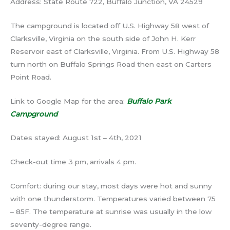
Address: State Route 722, Buffalo Junction, VA 24529
The campground is located off U.S. Highway 58 west of
Clarksville, Virginia on the south side of John H. Kerr
Reservoir east of Clarksville, Virginia. From U.S. Highway 58
turn north on Buffalo Springs Road then east on Carters
Point Road.
Link to Google Map for the area:
Buffalo Park
Campground
Dates stayed: August 1st – 4th, 2021
Check-out time 3 pm, arrivals 4 pm.
Comfort: during our stay, most days were hot and sunny
with one thunderstorm. Temperatures varied between 75
– 85F. The temperature at sunrise was usually in the low
seventy-degree range.