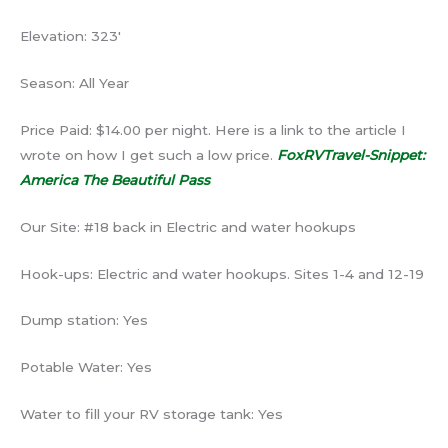
Elevation: 323′
Season: All Year
Price Paid: $14.00 per night. Here is a link to the article I
wrote on how I get such a low price.
FoxRVTravel-Snippet:
America The Beautiful Pass
Our Site: #18 back in Electric and water hookups
Hook-ups: Electric and water hookups. Sites 1-4 and 12-19
Dump station: Yes
Potable Water: Yes
Water to fill your RV storage tank: Yes