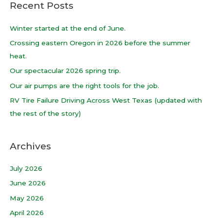
Recent Posts
r
c
Winter started at the end of June.
h
Crossing eastern Oregon in 2026 before the summer
f
heat.
o
Our spectacular 2026 spring trip.
r
Our air pumps are the right tools for the job.
:
RV Tire Failure Driving Across West Texas (updated with
the rest of the story)
Archives
July 2026
June 2026
May 2026
April 2026