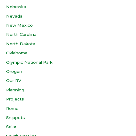
Nebraska
Nevada
New Mexico
North Carolina
North Dakota
Oklahoma
Olympic National Park
Oregon
Our RV
Planning
Projects
Rome
Snippets
Solar
South Carolina