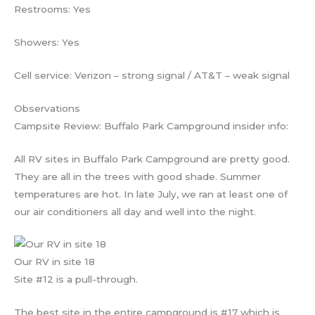
Restrooms: Yes
Showers: Yes
Cell service: Verizon – strong signal / AT&T – weak signal
Observations
Campsite Review: Buffalo Park Campground insider info:
All RV sites in Buffalo Park Campground are pretty good.
They are all in the trees with good shade. Summer
temperatures are hot. In late July, we ran at least one of
our air conditioners all day and well into the night.
Our RV in site 18
Site #12 is a pull-through.
The best site in the entire campground is #17 which is