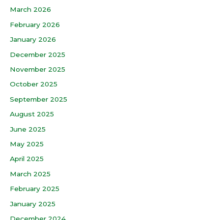
March 2026
February 2026
January 2026
December 2025
November 2025
October 2025
September 2025
August 2025
June 2025
May 2025
April 2025
March 2025
February 2025
January 2025
December 2024