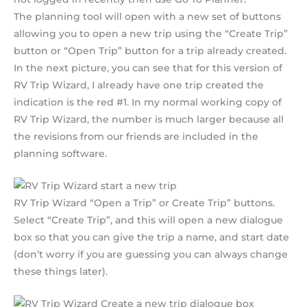
The planning tool will open with a new set of buttons
allowing you to open a new trip using the “Create Trip”
button or “Open Trip” button for a trip already created.
In the next picture, you can see that for this version of
RV Trip Wizard, I already have one trip created the
indication is the red #1. In my normal working copy of
RV Trip Wizard, the number is much larger because all
the revisions from our friends are included in the
planning software.
RV Trip Wizard “Open a Trip” or Create Trip” buttons.
Select “Create Trip”, and this will open a new dialogue
box so that you can give the trip a name, and start date
(don’t worry if you are guessing you can always change
these things later).