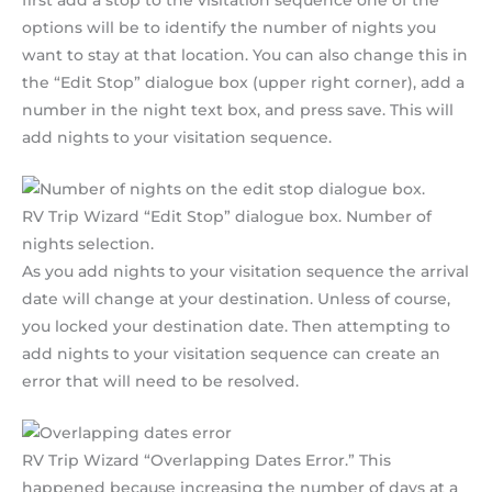
first add a stop to the visitation sequence one of the
options will be to identify the number of nights you
want to stay at that location. You can also change this in
the “Edit Stop” dialogue box (upper right corner), add a
number in the night text box, and press save. This will
add nights to your visitation sequence.
RV Trip Wizard “Edit Stop” dialogue box. Number of
nights selection.
As you add nights to your visitation sequence the arrival
date will change at your destination. Unless of course,
you locked your destination date. Then attempting to
add nights to your visitation sequence can create an
error that will need to be resolved.
RV Trip Wizard “Overlapping Dates Error.” This
happened because increasing the number of days at a