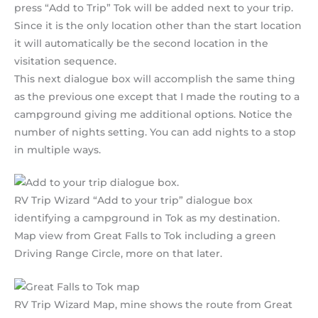
press “Add to Trip” Tok will be added next to your trip.
Since it is the only location other than the start location
it will automatically be the second location in the
visitation sequence.
This next dialogue box will accomplish the same thing
as the previous one except that I made the routing to a
campground giving me additional options. Notice the
number of nights setting. You can add nights to a stop
in multiple ways.
RV Trip Wizard “Add to your trip” dialogue box
identifying a campground in Tok as my destination.
Map view from Great Falls to Tok including a green
Driving Range Circle, more on that later.
RV Trip Wizard Map, mine shows the route from Great