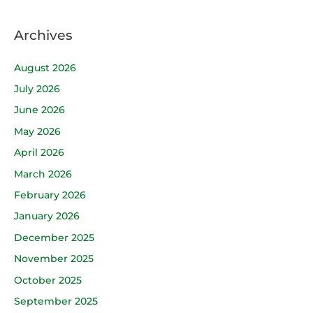
Archives
August 2026
July 2026
June 2026
May 2026
April 2026
March 2026
February 2026
January 2026
December 2025
November 2025
October 2025
September 2025