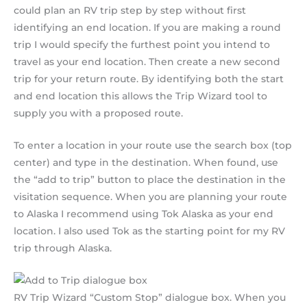
could plan an RV trip step by step without first
identifying an end location. If you are making a round
trip I would specify the furthest point you intend to
travel as your end location. Then create a new second
trip for your return route. By identifying both the start
and end location this allows the Trip Wizard tool to
supply you with a proposed route.
To enter a location in your route use the search box (top
center) and type in the destination. When found, use
the “add to trip” button to place the destination in the
visitation sequence. When you are planning your route
to Alaska I recommend using Tok Alaska as your end
location. I also used Tok as the starting point for my RV
trip through Alaska.
RV Trip Wizard “Custom Stop” dialogue box. When you