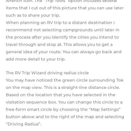
wrench icon. The “Trip Tools” option includes several
items that I cut out of this picture that you can use later
such as to share your trip.
When planning an RV trip to a distant destination I
recommend not selecting campgrounds until later in
the process after you identify the cities you intend to
travel through and stop at. This allows you to get a
general idea of your route. You can always go back and
add more detail to your trip.
The RV Trip Wizard driving radius circle
You may have noticed the green circle surrounding Tok
on the map view. This is a straight-line distance circle.
Based on the location that you have selected in the
visitation sequence box. You can change this circle to a
free-form smart circle by choosing the “Map Settings”
button above and to the right of the map and selecting
“Driving Radius”.