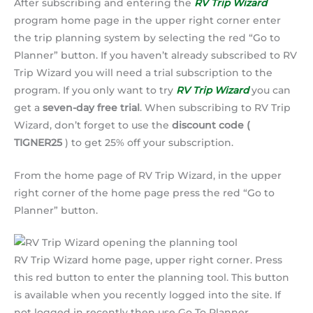
After subscribing and entering the
RV Trip Wizard
program home page in the upper right corner enter
the trip planning system by selecting the red “Go to
Planner” button. If you haven’t already subscribed to RV
Trip Wizard you will need a trial subscription to the
program. If you only want to try
RV Trip Wizard
you can
get a
seven-day free trial
. When subscribing to RV Trip
Wizard, don’t forget to use the
discount code (
TIGNER25
) to get 25% off your subscription.
From the home page of RV Trip Wizard, in the upper
right corner of the home page press the red “Go to
Planner” button.
RV Trip Wizard home page, upper right corner. Press
this red button to enter the planning tool. This button
is available when you recently logged into the site. If
not logged in recently then use Go To Planner.