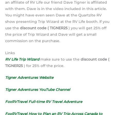
an affiliate of RV Life our friend Dave Tigner is affiliated
with them. Dave is in the video included in this article.
You might have even seen Dave at the Quartzite RV
show presenting Trip Wizard at the RV Life booth. If you
use the
discount code ( TIGNER25
) you will get 25% off
the price of Trip Wizard and Dave will get a small
commission on the purchase.
Links
RV Life Trip Wizard
make sure to use the
discount code (
TIGNER25
) for 25% off the price.
Tigner Adventures Website
Tigner Adventures YouTube Channel
FoxRVTravel Full-time RV Travel Adventure
FoxRVTravel How to Plan an RV Trip Across Canada to