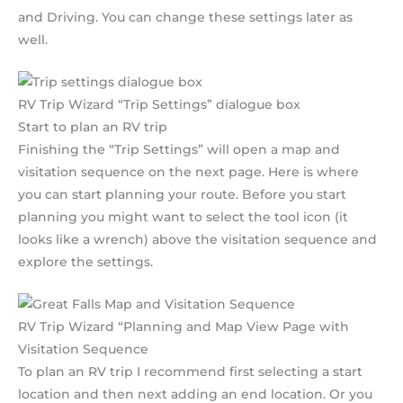
and Driving. You can change these settings later as
well.
RV Trip Wizard “Trip Settings” dialogue box
Start to plan an RV trip
Finishing the “Trip Settings” will open a map and
visitation sequence on the next page. Here is where
you can start planning your route. Before you start
planning you might want to select the tool icon (it
looks like a wrench) above the visitation sequence and
explore the settings.
RV Trip Wizard “Planning and Map View Page with
Visitation Sequence
To plan an RV trip I recommend first selecting a start
location and then next adding an end location. Or you