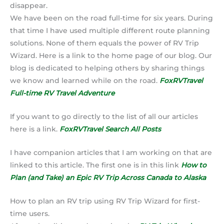
disappear.
We have been on the road full-time for six years. During
that time I have used multiple different route planning
solutions. None of them equals the power of RV Trip
Wizard. Here is a link to the home page of our blog. Our
blog is dedicated to helping others by sharing things
we know and learned while on the road.
FoxRVTravel
Full-time RV Travel Adventure
If you want to go directly to the list of all our articles
here is a link.
FoxRVTravel Search All Posts
I have companion articles that I am working on that are
linked to this article. The first one is in this link
How to
Plan (and Take)
an Epic RV Trip Across Canada to Alaska
How to plan an RV trip using RV Trip Wizard for first-
time users.