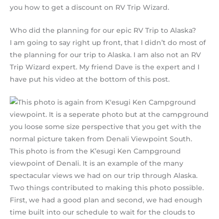
you how to get a discount on RV Trip Wizard.
Who did the planning for our epic RV Trip to Alaska?
I am going to say right up front, that I didn’t do most of
the planning for our trip to Alaska. I am also not an RV
Trip Wizard expert. My friend Dave is the expert and I
have put his video at the bottom of this post.
This photo is from the K’esugi Ken Campground
viewpoint of Denali. It is an example of the many
spectacular views we had on our trip through Alaska.
Two things contributed to making this photo possible.
First, we had a good plan and second, we had enough
time built into our schedule to wait for the clouds to