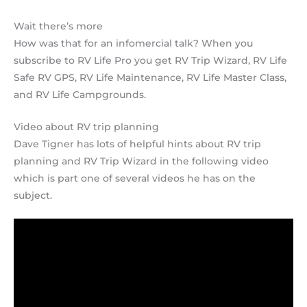
Wait there’s more
How was that for an infomercial talk? When you
subscribe to RV Life Pro you get RV Trip Wizard, RV Life
Safe RV GPS, RV Life Maintenance, RV Life Master Class,
and RV Life Campgrounds.
Video about RV trip planning
Dave Tigner has lots of helpful hints about RV trip
planning and RV Trip Wizard in the following video
which is part one of several videos he has on the
subject.