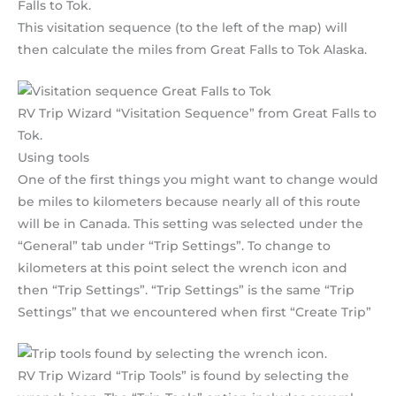
Falls to Tok.
This visitation sequence (to the left of the map) will
then calculate the miles from Great Falls to Tok Alaska.
RV Trip Wizard “Visitation Sequence” from Great Falls to
Tok.
Using tools
One of the first things you might want to change would
be miles to kilometers because nearly all of this route
will be in Canada. This setting was selected under the
“General” tab under “Trip Settings”. To change to
kilometers at this point select the wrench icon and
then “Trip Settings”. “Trip Settings” is the same “Trip
Settings” that we encountered when first “Create Trip”
RV Trip Wizard “Trip Tools” is found by selecting the