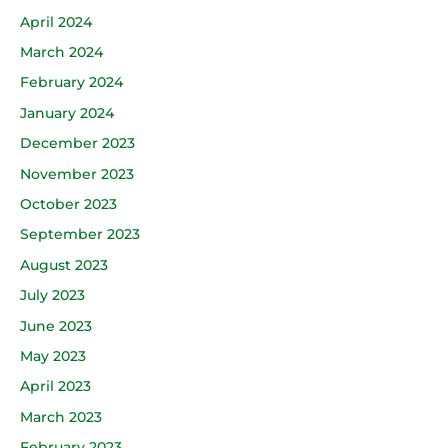
April 2024
March 2024
February 2024
January 2024
December 2023
November 2023
October 2023
September 2023
August 2023
July 2023
June 2023
May 2023
April 2023
March 2023
February 2023