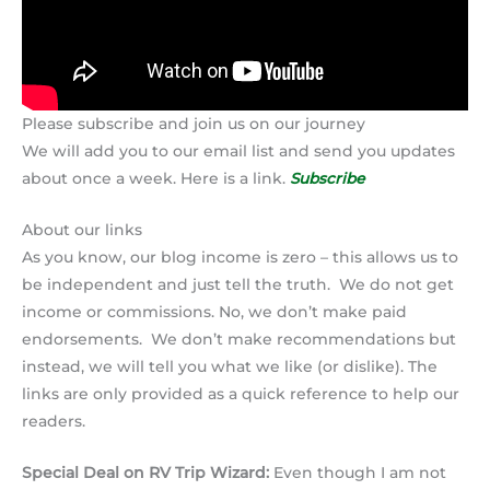
Please subscribe and join us on our journey
We will add you to our email list and send you updates
about once a week. Here is a link.
Subscribe
About our links
As you know, our blog income is zero – this allows us to
be independent and just tell the truth. We do not get
income or commissions. No, we don’t make paid
endorsements. We don’t make recommendations but
instead, we will tell you what we like (or dislike). The
links are only provided as a quick reference to help our
readers.
Special Deal on RV Trip Wizard:
Even though I am not