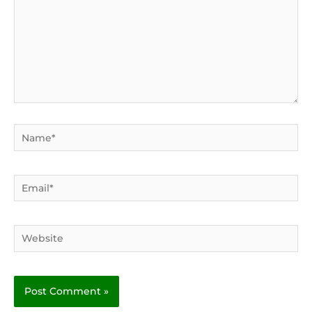
Name*
Email*
Website