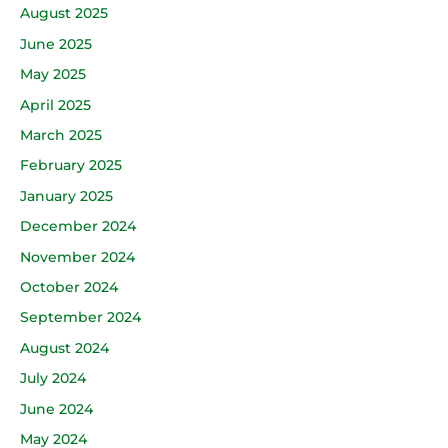
August 2025
June 2025
May 2025
April 2025
March 2025
February 2025
January 2025
December 2024
November 2024
October 2024
September 2024
August 2024
July 2024
June 2024
May 2024