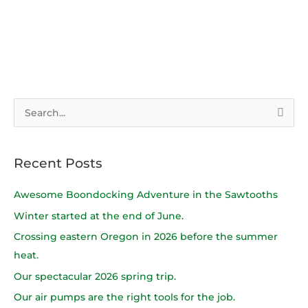
S
e
a
Recent Posts
r
c
Awesome Boondocking Adventure in the Sawtooths
h
Winter started at the end of June.
f
Crossing eastern Oregon in 2026 before the summer
o
heat.
r
Our spectacular 2026 spring trip.
:
Our air pumps are the right tools for the job.