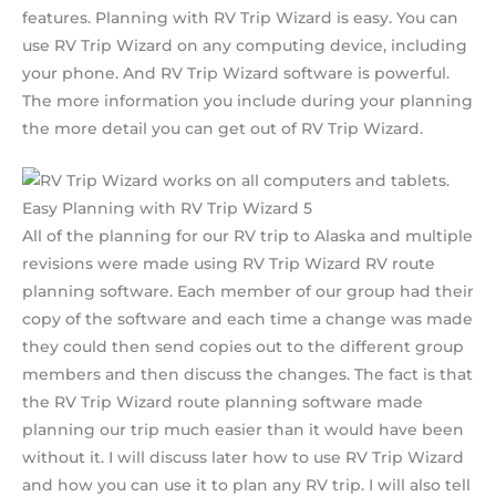
features. Planning with RV Trip Wizard is easy. You can
use RV Trip Wizard on any computing device, including
your phone. And RV Trip Wizard software is powerful.
The more information you include during your planning
the more detail you can get out of RV Trip Wizard.
Easy Planning with RV Trip Wizard 5
All of the planning for our RV trip to Alaska and multiple
revisions were made using RV Trip Wizard RV route
planning software. Each member of our group had their
copy of the software and each time a change was made
they could then send copies out to the different group
members and then discuss the changes. The fact is that
the RV Trip Wizard route planning software made
planning our trip much easier than it would have been
without it. I will discuss later how to use RV Trip Wizard
and how you can use it to plan any RV trip. I will also tell