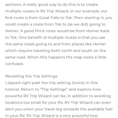
sections. A really good way to do this is to create
multiple routes in RV Trip Wizard. In our example, our
first route is from Great Falls to Tok. Then starting in you
could create a route from Tok to (as we did) going to
Homer. A good third route would be from Homer back
to Tok. One benefit of multiple routes is that you use
the same roads going to and from places like Homer
which require traveling both north and south on the
same road. When this happens the map looks a little
confused.
Revisiting the Trip Settings
I zipped right past the trip setting (twice) in this
tutorial. Return to “Trip Settings” and explore how
powerful RV Trip Wizard can be. In addition to avoiding
locations too small for your RV, RV Trip Wizard can even
alert you when your travel leg exceeds the available fuel
in your RV. RV Trip Wizard is a very powerful tool.