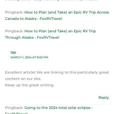
Pingback:
How to Plan (and Take) an Epic RV Trip Across
Canada to Alaska - FoxRVTravel
Pingback:
How to Plan (and Take) an Epic RV Trip
Through Alaska - FoxRVTravel
TED
MARCH 1, 2024 AT 8:00 PM
Excellent article! We are linking to this particularly great
content on our site.
Keep up the great writing.
Reply
Pingback:
Going to the 2024 total solar eclipse -
FoxRVTravel