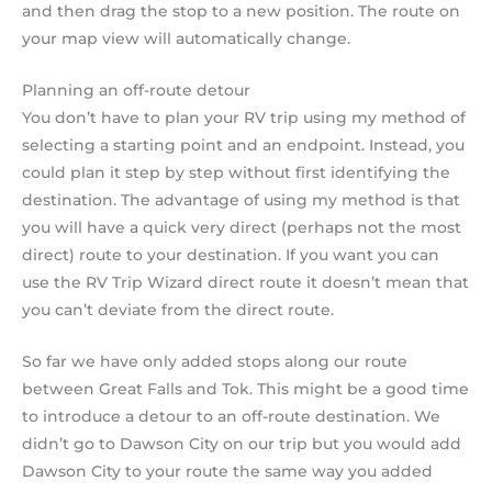
and then drag the stop to a new position. The route on
your map view will automatically change.
Planning an off-route detour
You don’t have to plan your RV trip using my method of
selecting a starting point and an endpoint. Instead, you
could plan it step by step without first identifying the
destination. The advantage of using my method is that
you will have a quick very direct (perhaps not the most
direct) route to your destination. If you want you can
use the RV Trip Wizard direct route it doesn’t mean that
you can’t deviate from the direct route.
So far we have only added stops along our route
between Great Falls and Tok. This might be a good time
to introduce a detour to an off-route destination. We
didn’t go to Dawson City on our trip but you would add
Dawson City to your route the same way you added