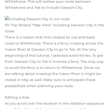
Whitehorse. This will redraw your route between
Whitehorse and Tok to include Dawson City.
RV Trip Wizard “Map View” Including Dawson City in the
route
There is a reason that this created an out-and-back
route to Whitehorse. There is a ferry crossing across the
Yukon River at Dawson City to go to Tok. At the very
beginning of this tutorial, I selected avoid ferries. To get
from Dawson City to Tok it involves a ferry. The only way
to avoid the ferry is to return to Whitehorse. Since we
are talking about crossing the Yukon River it might be
closed in May as well. Make sure to anticipate these
possibilities when planning your route.
Editing a stop
As you scroll over the location in the visitation sequence