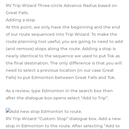
RV Trip Wizard Three-circle Advance Radius based on
Great Falls.
Adding a stop
At this point, we only have the beginning and the end
of our route sequenced into Trip Wizard. To make the
route planning tool useful, you are going to need to add
(and remove) stops along the route. Adding a stop is
nearly identical to the sequence we used to put Tok as
the final destination. The only difference is that you will
need to select a previous location (in our case Great
Falls) to put Edmonton between Great Falls and Tok.
As a review, type Edmonton in the search box then
after the dialogue box opens select “Add to Trip”.
RV Trip Wizard “Custom Stop” dialogue box. Add a new
stop in Edmonton to the route. After selecting “Add to