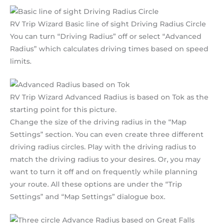
RV Trip Wizard Basic line of sight Driving Radius Circle
You can turn “Driving Radius” off or select “Advanced
Radius” which calculates driving times based on speed
limits.
RV Trip Wizard Advanced Radius is based on Tok as the
starting point for this picture.
Change the size of the driving radius in the “Map
Settings” section. You can even create three different
driving radius circles. Play with the driving radius to
match the driving radius to your desires. Or, you may
want to turn it off and on frequently while planning
your route. All these options are under the “Trip
Settings” and “Map Settings” dialogue box.