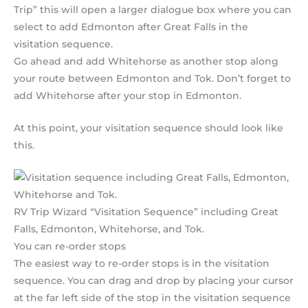
Trip” this will open a larger dialogue box where you can
select to add Edmonton after Great Falls in the
visitation sequence.
Go ahead and add Whitehorse as another stop along
your route between Edmonton and Tok. Don’t forget to
add Whitehorse after your stop in Edmonton.
At this point, your visitation sequence should look like
this.
RV Trip Wizard “Visitation Sequence” including Great
Falls, Edmonton, Whitehorse, and Tok.
You can re-order stops
The easiest way to re-order stops is in the visitation
sequence. You can drag and drop by placing your cursor
at the far left side of the stop in the visitation sequence