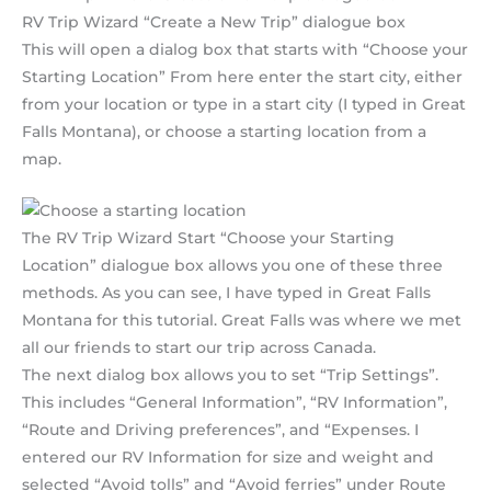
RV Trip Wizard “Create a New Trip” dialogue box
This will open a dialog box that starts with “Choose your
Starting Location” From here enter the start city, either
from your location or type in a start city (I typed in Great
Falls Montana), or choose a starting location from a
map.
The RV Trip Wizard Start “Choose your Starting
Location” dialogue box allows you one of these three
methods. As you can see, I have typed in Great Falls
Montana for this tutorial. Great Falls was where we met
all our friends to start our trip across Canada.
The next dialog box allows you to set “Trip Settings”.
This includes “General Information”, “RV Information”,
“Route and Driving preferences”, and “Expenses. I
entered our RV Information for size and weight and
selected “Avoid tolls” and “Avoid ferries” under Route