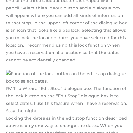
one of the three slideout buttons is shaped like a
pencil. Select this slideout button and a dialogue box
will appear where you can add all kinds of information
to that stop. In the upper left corner of the dialogue box
is an icon that looks like a padlock. Selecting this allows
you to lock the location dates you have selected for this
location. I recommend using this lock function when
you have a reservation at a location so that the dates
cannot be accidentally changed.
RV Trip Wizard “Edit Stop” dialogue box. The function of
the lock button on the “Edit Stop” dialogue box is to
select dates. I use this feature when I have a reservation.
Stay the night
Locking the dates as in the edit stop function described
above is only one way to change the dates. When you