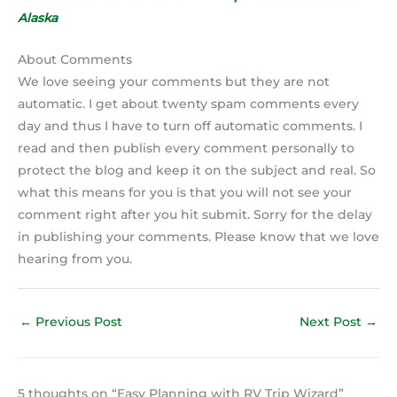
Alaska
About Comments
We love seeing your comments but they are not
automatic. I get about twenty spam comments every
day and thus I have to turn off automatic comments. I
read and then publish every comment personally to
protect the blog and keep it on the subject and real. So
what this means for you is that you will not see your
comment right after you hit submit. Sorry for the delay
in publishing your comments. Please know that we love
hearing from you.
←
Previous Post
Next Post
→
5 thoughts on “Easy Planning with RV Trip Wizard”