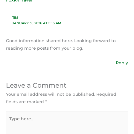
TIM
JANUARY 31, 2026 AT 11:16 AM
Good information shared here. Looking forward to
reading more posts from your blog.
Reply
Leave a Comment
Your email address will not be published.
Required
fields are marked
*
Type
here..