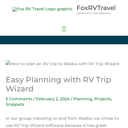
Skip
Main
FoxRVTravel
to
Full-time RV Travel Adventure
Menu
content
Easy Planning with RV Trip
Wizard
5 Comments
/
February 2, 2024
/
Planning
,
Projects
,
Snippets
In our group, traveling to and from Alaska, we chose to
use RV Trip Wizard software because it has great