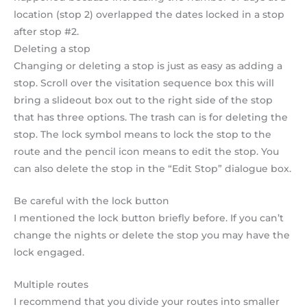
location (stop 2) overlapped the dates locked in a stop
after stop #2.
Deleting a stop
Changing or deleting a stop is just as easy as adding a
stop. Scroll over the visitation sequence box this will
bring a slideout box out to the right side of the stop
that has three options. The trash can is for deleting the
stop. The lock symbol means to lock the stop to the
route and the pencil icon means to edit the stop. You
can also delete the stop in the “Edit Stop” dialogue box.
Be careful with the lock button
I mentioned the lock button briefly before. If you can’t
change the nights or delete the stop you may have the
lock engaged.
Multiple routes
I recommend that you divide your routes into smaller