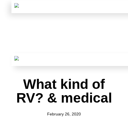
What kind of
RV? & medical
February 26, 2020