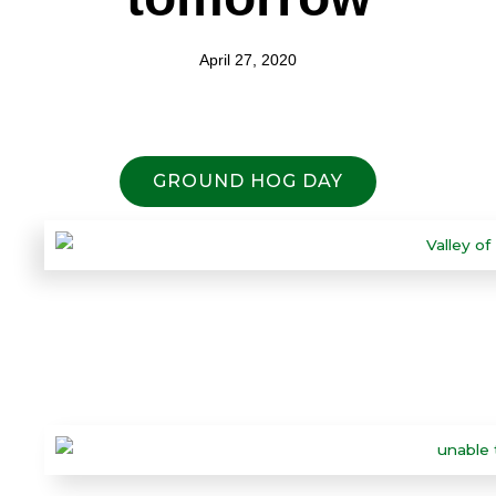
April 27, 2020
GROUND HOG DAY