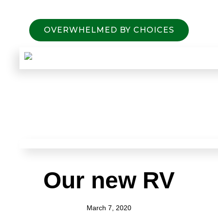
OVERWHELMED BY CHOICES
Our new RV
March 7, 2020