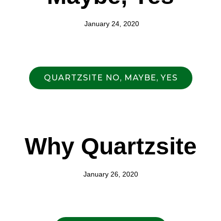
January 24, 2020
QUARTZSITE NO, MAYBE, YES
Why Quartzsite
January 26, 2020