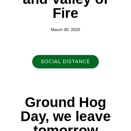
Fire
March 30, 2020
SOCIAL DISTANCE
Ground Hog
Day, we leave
tomorrow