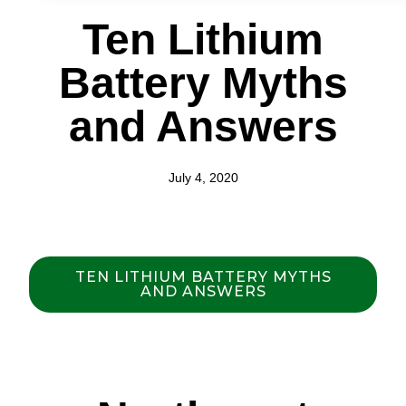
Ten Lithium
Battery Myths
and Answers
July 4, 2020
TEN LITHIUM BATTERY MYTHS
AND ANSWERS