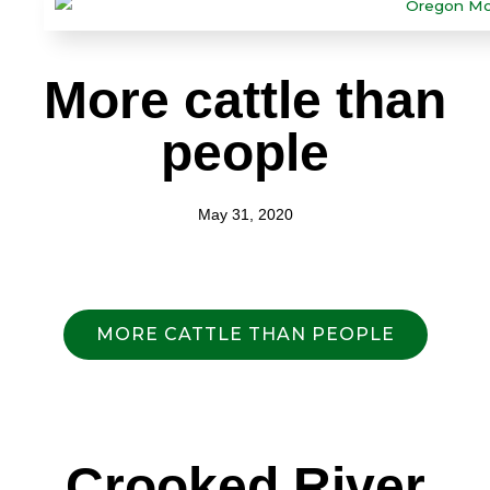
More cattle than
people
May 31, 2020
MORE CATTLE THAN PEOPLE
Crooked River