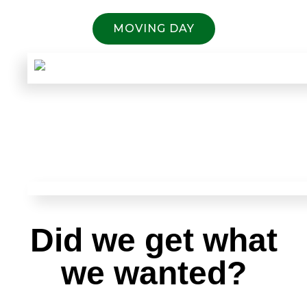
MOVING DAY
Did we get what
we wanted?