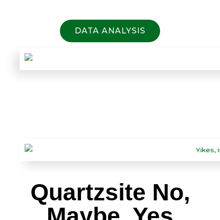
DATA ANALYSIS
Quartzsite No,
Maybe, Yes