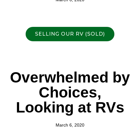
SELLING OUR RV (SOLD)
Overwhelmed by
Choices,
Looking at RVs
March 6, 2020