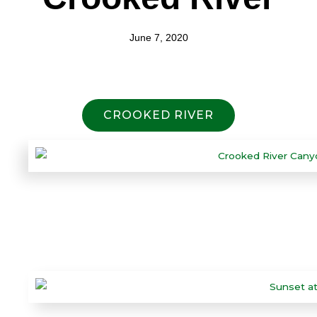
June 7, 2020
CROOKED RIVER