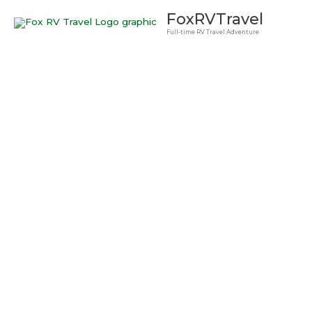
Skip
FoxRVTravel
to
Full-time RV Travel Adventure
content