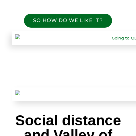
SO HOW DO WE LIKE IT?
Social distance
and Valley of