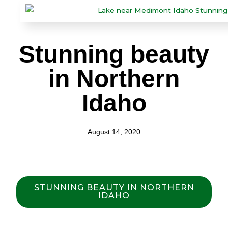
Stunning beauty
in Northern
Idaho
August 14, 2020
STUNNING BEAUTY IN NORTHERN
IDAHO