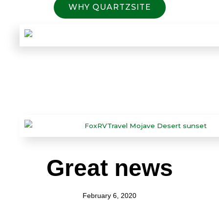
WHY QUARTZSITE
Great news
February 6, 2020