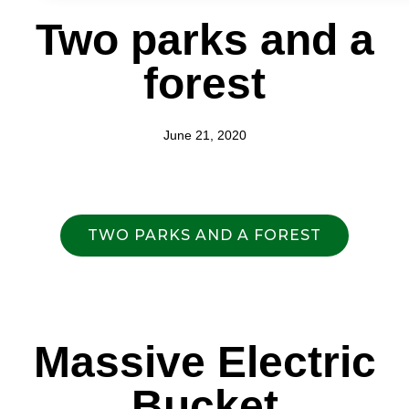
Two parks and a
forest
June 21, 2020
TWO PARKS AND A FOREST
Massive Electric
Bucket