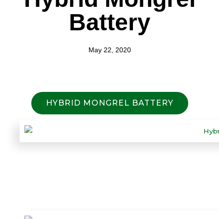
Battery
May 22, 2020
HYBRID MONGREL BATTERY