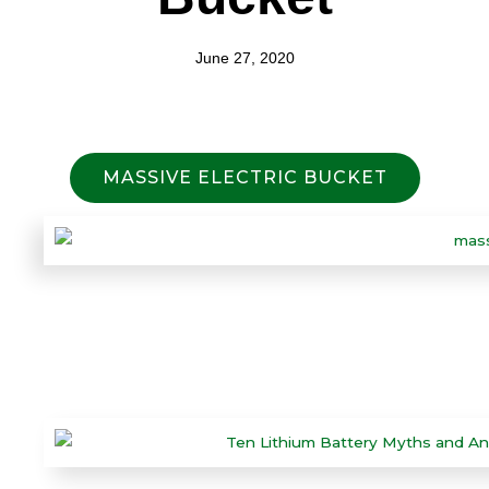
June 27, 2020
MASSIVE ELECTRIC BUCKET