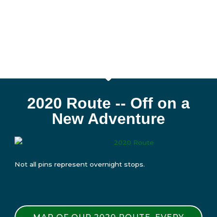
2020 Route -- Off on a
New Adventure
Not all pins represent overnight stops.