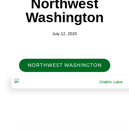
Northwest
Washington
July 12, 2020
NORTHWEST WASHINGTON