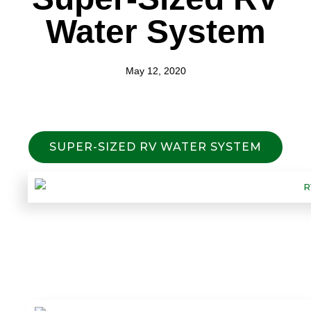
Water System
May 12, 2020
SUPER-SIZED RV WATER SYSTEM