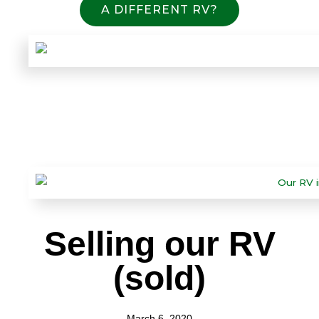
A DIFFERENT RV?
Selling our RV
(sold)
March 6, 2020