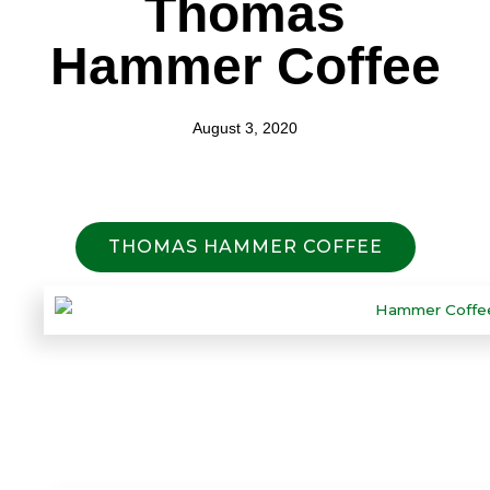
Thomas
Hammer Coffee
August 3, 2020
THOMAS HAMMER COFFEE