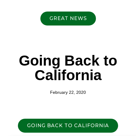
GREAT NEWS
Going Back to
California
February 22, 2020
GOING BACK TO CALIFORNIA