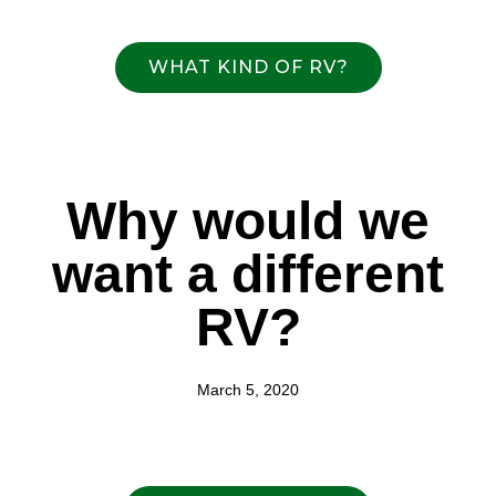
WHAT KIND OF RV?
Why would we
want a different
RV?
March 5, 2020