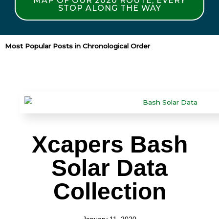
MAP OF OUR 2020 ROUTE, EVERY
STOP ALONG THE WAY
Most Popular Posts in Chronological Order
Xcapers Bash
Solar Data
Collection