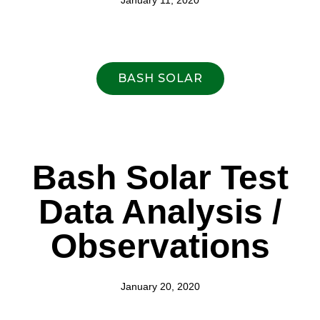
January 11, 2020
BASH SOLAR
Bash Solar Test
Data Analysis /
Observations
January 20, 2020