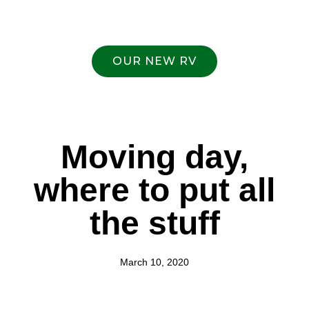
OUR NEW RV
Moving day,
where to put all
the stuff
March 10, 2020