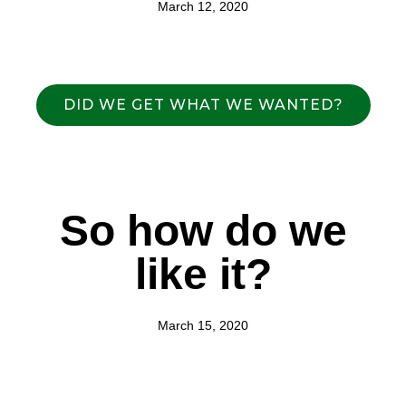
March 12, 2020
DID WE GET WHAT WE WANTED?
So how do we
like it?
March 15, 2020