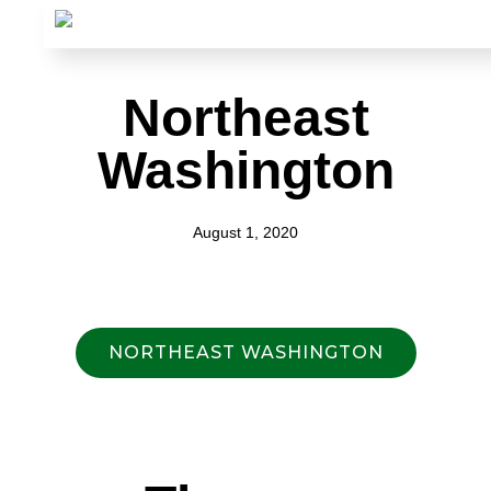
Northeast
Washington
August 1, 2020
NORTHEAST WASHINGTON