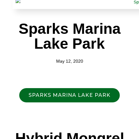
Sparks Marina
Lake Park
May 12, 2020
SPARKS MARINA LAKE PARK
Hybrid Mongrel