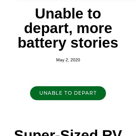
Unable to
depart, more
battery stories
May 2, 2020
UNABLE TO DEPART
Super-Sized RV