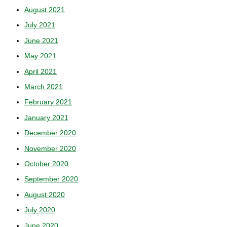
August 2021
July 2021
June 2021
May 2021
April 2021
March 2021
February 2021
January 2021
December 2020
November 2020
October 2020
September 2020
August 2020
July 2020
June 2020