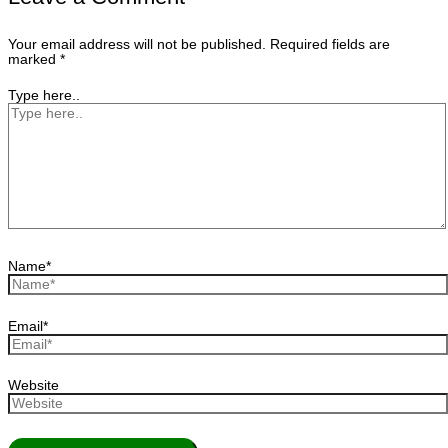
Your email address will not be published.
Required fields are
marked
*
Type here..
Name*
Email*
Website