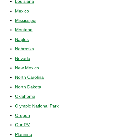
Louisiana
Mexico
Mississippi
Montana
Naples
Nebraska
Nevada
New Mexico
North Carolina
North Dakota
Oklahoma
Olympic National Park
Oregon
Our RV
Planning