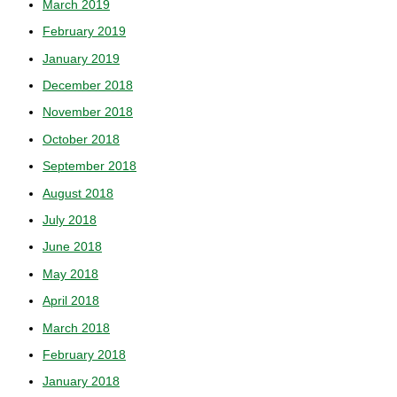
March 2019
February 2019
January 2019
December 2018
November 2018
October 2018
September 2018
August 2018
July 2018
June 2018
May 2018
April 2018
March 2018
February 2018
January 2018