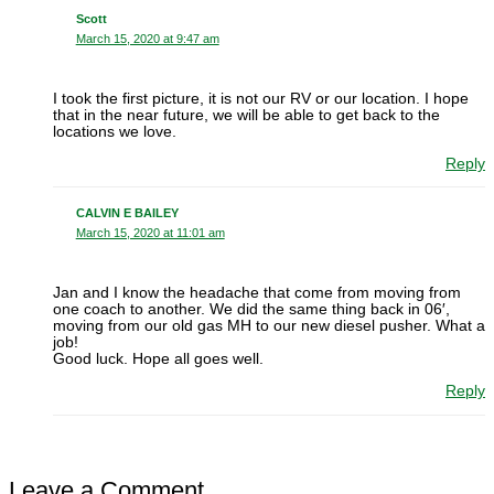
Scott
March 15, 2020 at 9:47 am
I took the first picture, it is not our RV or our location. I hope
that in the near future, we will be able to get back to the
locations we love.
Reply
CALVIN E BAILEY
March 15, 2020 at 11:01 am
Jan and I know the headache that come from moving from
one coach to another. We did the same thing back in 06′,
moving from our old gas MH to our new diesel pusher. What a
job!
Good luck. Hope all goes well.
Reply
Leave a Comment