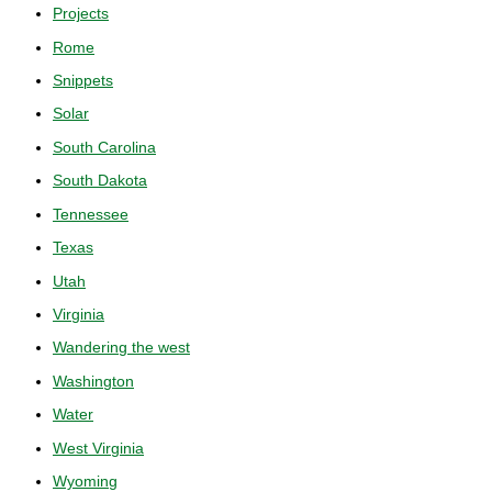
Projects
Rome
Snippets
Solar
South Carolina
South Dakota
Tennessee
Texas
Utah
Virginia
Wandering the west
Washington
Water
West Virginia
Wyoming