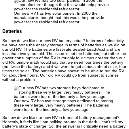
Our new RV has two solar panels. In 2008 the
manufacturer thought that this would help provide
power for the residential refrigerator.
Batteries
So how do we like our new RV battery setup? In terms of electricity,
we have twice the energy storage in terms of batteries as we did on
our old RV. The batteries are first-rate Sealed-Lead-Acid and are
less than two years old. The issue is not the batteries, but rather the
power consumption of the RV is roughly four times greater than our
old RV. Simple math would say that we need four times the battery
(not twice the battery) and if we were to get serious about solar, four
times the solar. The batteries have shown to be able to run the RV
for about five hours. Our old RV could go from sunset to sunrise
without a problem.
Our new RV has two storage bays dedicated to storing
these very large, very heavy batteries. The batteries
were top-of-the-line only a few years ago.
So how do we like our new RV in terms of battery management?
Honestly, it feels like I am polking around in the dark. I can’t tell my
battery’s state of charge. So, the answer is I critically need a battery