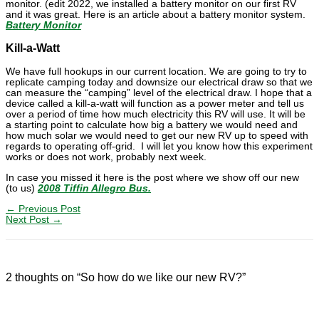
monitor. (edit 2022, we installed a battery monitor on our first RV
and it was great. Here is an article about a battery monitor system.
Battery Monitor
Kill-a-Watt
We have full hookups in our current location. We are going to try to
replicate camping today and downsize our electrical draw so that we
can measure the “camping” level of the electrical draw. I hope that a
device called a kill-a-watt will function as a power meter and tell us
over a period of time how much electricity this RV will use. It will be
a starting point to calculate how big a battery we would need and
how much solar we would need to get our new RV up to speed with
regards to operating off-grid. I will let you know how this experiment
works or does not work, probably next week.
In case you missed it here is the post where we show off our new
(to us)
2008 Tiffin Allegro Bus.
←
Previous Post
Next Post
→
2 thoughts on “So how do we like our new RV?”