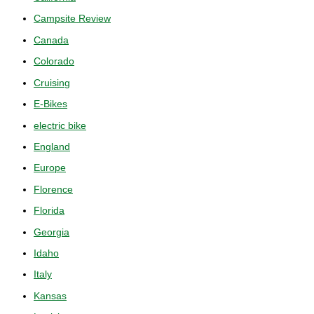
Campsite Review
Canada
Colorado
Cruising
E-Bikes
electric bike
England
Europe
Florence
Florida
Georgia
Idaho
Italy
Kansas