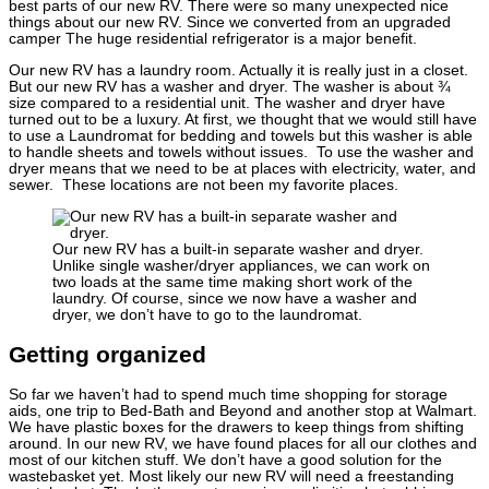
best parts of our new RV. There were so many unexpected nice
things about our new RV. Since we converted from an upgraded
camper The huge residential refrigerator is a major benefit.
Our new RV has a laundry room. Actually it is really just in a closet.
But our new RV has a washer and dryer. The washer is about ¾
size compared to a residential unit. The washer and dryer have
turned out to be a luxury. At first, we thought that we would still have
to use a Laundromat for bedding and towels but this washer is able
to handle sheets and towels without issues. To use the washer and
dryer means that we need to be at places with electricity, water, and
sewer. These locations are not been my favorite places.
Our new RV has a built-in separate washer and dryer.
Unlike single washer/dryer appliances, we can work on
two loads at the same time making short work of the
laundry. Of course, since we now have a washer and
dryer, we don’t have to go to the laundromat.
Getting organized
So far we haven’t had to spend much time shopping for storage
aids, one trip to Bed-Bath and Beyond and another stop at Walmart.
We have plastic boxes for the drawers to keep things from shifting
around. In our new RV, we have found places for all our clothes and
most of our kitchen stuff. We don’t have a good solution for the
wastebasket yet. Most likely our new RV will need a freestanding