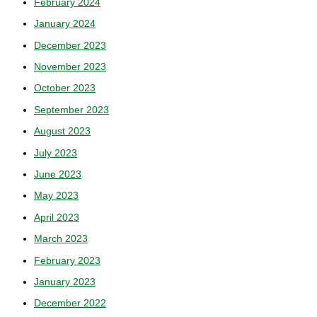
February 2024
January 2024
December 2023
November 2023
October 2023
September 2023
August 2023
July 2023
June 2023
May 2023
April 2023
March 2023
February 2023
January 2023
December 2022