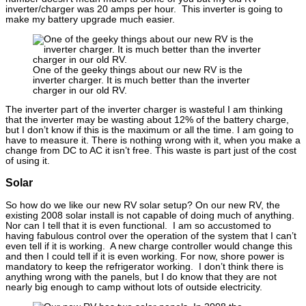
inverter/charger was 20 amps per hour. This inverter is going to
make my battery upgrade much easier.
One of the geeky things about our new RV is the
inverter charger. It is much better than the inverter
charger in our old RV.
The inverter part of the inverter charger is wasteful I am thinking
that the inverter may be wasting about 12% of the battery charge,
but I don’t know if this is the maximum or all the time. I am going to
have to measure it. There is nothing wrong with it, when you make a
change from DC to AC it isn’t free. This waste is part just of the cost
of using it.
Solar
So how do we like our new RV solar setup? On our new RV, the
existing 2008 solar install is not capable of doing much of anything.
Nor can I tell that it is even functional. I am so accustomed to
having fabulous control over the operation of the system that I can’t
even tell if it is working. A new charge controller would change this
and then I could tell if it is even working. For now, shore power is
mandatory to keep the refrigerator working. I don’t think there is
anything wrong with the panels, but I do know that they are not
nearly big enough to camp without lots of outside electricity.