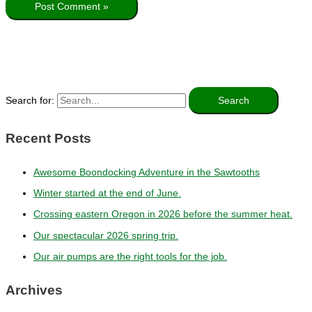
Search for:
Recent Posts
Awesome Boondocking Adventure in the Sawtooths
Winter started at the end of June.
Crossing eastern Oregon in 2026 before the summer heat.
Our spectacular 2026 spring trip.
Our air pumps are the right tools for the job.
Archives