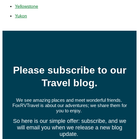
Yellowstone
Yukon
Please subscribe to our
Travel blog.
We see amazing places and meet wonderful friends.
FoxRVTravel is about our adventures; we share them for
you to enjoy.
So here is our simple offer: subscribe, and we
will email you when we release a new blog
update.