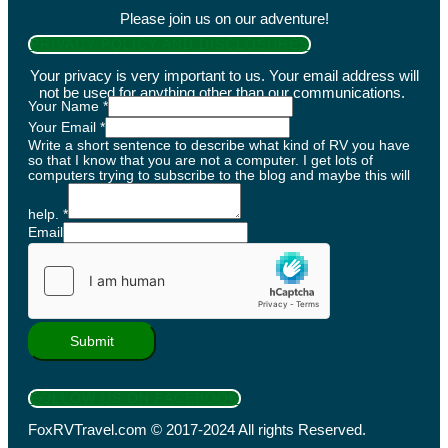
Please join us on our adventure!
PRIVACY POLICY AND DISCLOSURES
Your privacy is very important to us. Your email address will
not be used for anything other than our communications.
Your Name
*
Your Email
*
Write a short sentence to describe what kind of RV you have
so that I know that you are not a computer. I get lots of
computers trying to subscribe to the blog and maybe this will
help.
*
Email
Submit
FOLLOW US ON FACEBOOK
FoxRVTravel.com © 2017-2024 All rights Reserved.