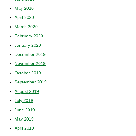
May 2020
April 2020
March 2020
February 2020
January 2020
December 2019
November 2019
October 2019
September 2019
August 2019
July 2019
June 2019
May 2019
April 2019