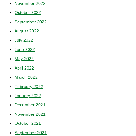
November 2022
October 2022
September 2022
August 2022
July 2022
June 2022
May 2022
April 2022
March 2022
February 2022
January 2022
December 2021
November 2021
October 2021
September 2021