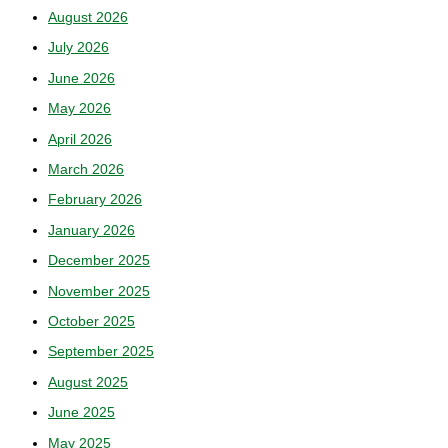
August 2026
July 2026
June 2026
May 2026
April 2026
March 2026
February 2026
January 2026
December 2025
November 2025
October 2025
September 2025
August 2025
June 2025
May 2025