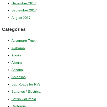
December 2017
September 2017
August 2017
Categories
Adventure Travel
Alabama
Alaska
Alberta
Arizona
Arkansas
Bad Roads for RVs
Batteries / Electrical
British Columbia
California