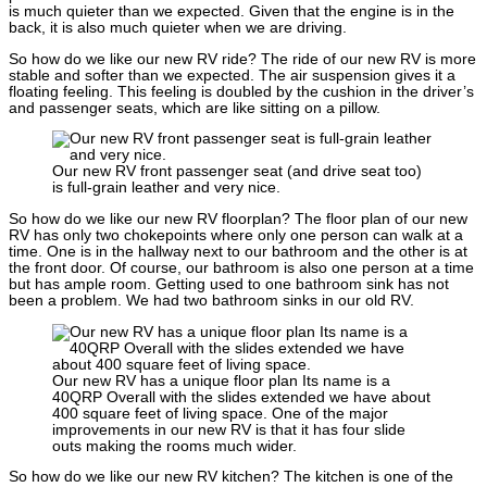
is much quieter than we expected. Given that the engine is in the
back, it is also much quieter when we are driving.
So how do we like our new RV ride? The ride of our new RV is more
stable and softer than we expected. The air suspension gives it a
floating feeling. This feeling is doubled by the cushion in the driver’s
and passenger seats, which are like sitting on a pillow.
Our new RV front passenger seat (and drive seat too)
is full-grain leather and very nice.
So how do we like our new RV floorplan? The floor plan of our new
RV has only two chokepoints where only one person can walk at a
time. One is in the hallway next to our bathroom and the other is at
the front door. Of course, our bathroom is also one person at a time
but has ample room. Getting used to one bathroom sink has not
been a problem. We had two bathroom sinks in our old RV.
Our new RV has a unique floor plan Its name is a
40QRP Overall with the slides extended we have about
400 square feet of living space. One of the major
improvements in our new RV is that it has four slide
outs making the rooms much wider.
So how do we like our new RV kitchen? The kitchen is one of the