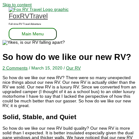
Skip to content
FoxRVTravel
Full-time RV Travel Adventure
Main Menu
So how do we like our new RV?
2 Comments
/
March 15, 2020
/
Our RV
So how do we like our new RV? There were so many unexpected
nice things about our new RV. Our new RV is actually older than the
RV we sold. Our new RV is a luxury RV. Since we converted from an
upgraded camper (I thought of it as a school bus) to an older luxury
motorhome I have to say that I lacked the perspective of how this
could be much better than our gasser. So how do we like our new
RV, it is great.
Solid, Stable, and Quiet
So how do we like our new RV build quality? Our new RV is more
solid than I expected. It is better insulated especially given the dual
pane windows and thicker walls. We have noticed that our new RV