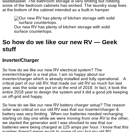
wastebasket. The bathroom storage is very limiting but robbing
some of the bedroom cabinets has worked. The laundry soap lives
at the bottom of the cabinet intended as a built-in hamper.
Our new RV has plenty of kitchen storage with solid
surface countertops.
So how do we like our new RV — Geek
stuff
Inverter/Charger
So how do we like our new RV electrical system? The
inverter/charger is a real plus. I am so happy about our
inverter/charger which is already installed and fully operational. A
critical part of our old RV, that made our old RV so much fun last
year, was the solar we put on at the end of 2018. In fact, it took the
entire 2018 year to design the system and it did a good job keeping
us off-grid and happy.
So how do we like our new RV battery charger setup? The reason
solar was critical on our old RV was that our inverter/charger &
battery was very limiting. When our batteries needed recharging
starting on day one while we were moving from one RV to the other,
we started the generator and I was shocked to see that our
batteries were being charged at 125 amps per hour. I know that this
number doesn’t mean much to some of you but my old RV