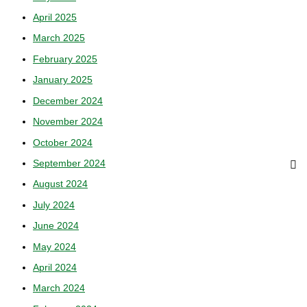
April 2025
March 2025
February 2025
January 2025
December 2024
November 2024
October 2024
September 2024
August 2024
July 2024
June 2024
May 2024
April 2024
March 2024