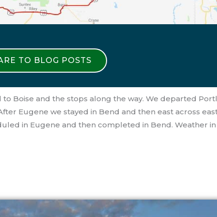
 ARE TO BLOG POSTS
 to Boise and the stops along the way. We departed Port
 After Eugene we stayed in Bend and then east across eas
scheduled in Eugene and then completed in Bend. Weather i