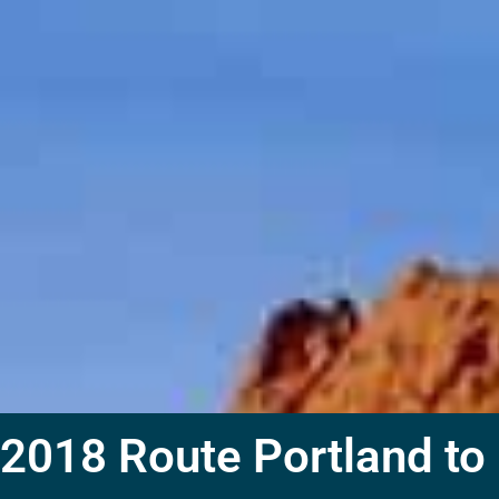
2018 Route Portland to