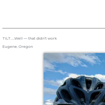
TILT…..Well — that didn’t work
Eugene, Oregon