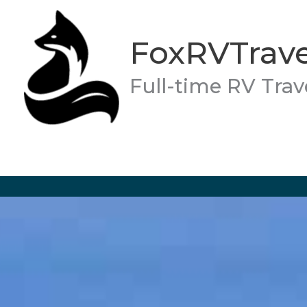
Skip
to
FoxRVTrave
content
Full-time RV Trav