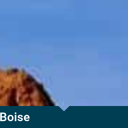
 Boise