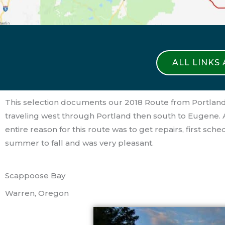
ALL LINKS
This selection documents our 2018 Route from Portland
traveling west through Portland then south to Eugene.
entire reason for this route was to get repairs, first 
summer to fall and was very pleasant.
Scappoose Bay
Warren, Oregon