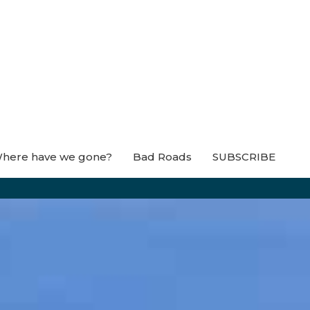
here have we gone?
Bad Roads
SUBSCRIBE