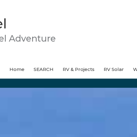
l
el Adventure
Home
SEARCH
RV & Projects
RV Solar
W