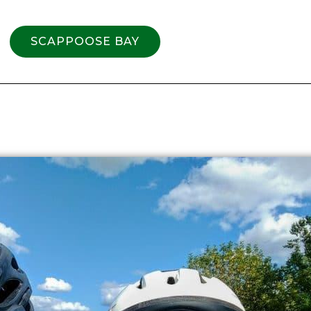
SCAPPOOSE BAY