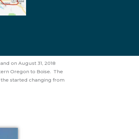
land on August 31, 2018
tern Oregon to Boise. The
n the started changing from