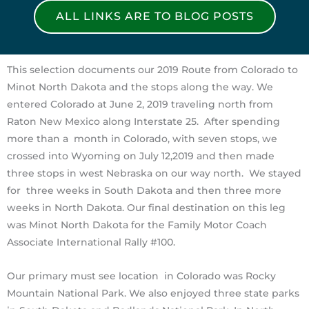
ALL LINKS ARE TO BLOG POSTS
This selection documents our 2019 Route from Colorado to
Minot North Dakota and the stops along the way. We
entered Colorado at June 2, 2019 traveling north from
Raton New Mexico along Interstate 25. After spending
more than a month in Colorado, with seven stops, we
crossed into Wyoming on July 12,2019 and then made
three stops in west Nebraska on our way north. We stayed
for three weeks in South Dakota and then three more
weeks in North Dakota. Our final destination on this leg
was Minot North Dakota for the Family Motor Coach
Associate International Rally #100.
Our primary must see location in Colorado was Rocky
Mountain National Park. We also enjoyed three state parks