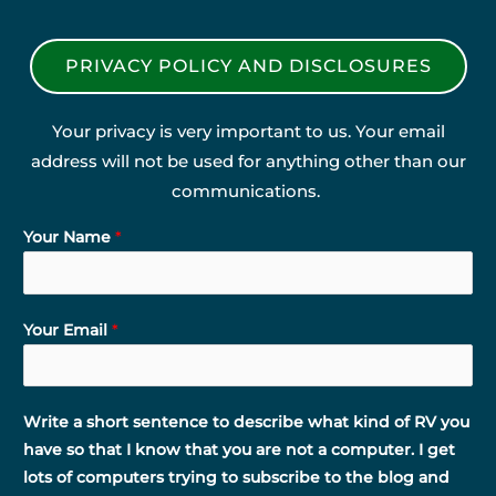
PRIVACY POLICY AND DISCLOSURES
Your privacy is very important to us. Your email
address will not be used for anything other than our
communications.
Your Name
*
Your Email
*
Write a short sentence to describe what kind of RV you
have so that I know that you are not a computer. I get
lots of computers trying to subscribe to the blog and