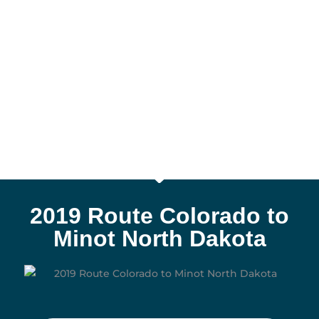
2019 Route Colorado to
Minot North Dakota