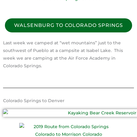
WALSENBURG TO COLORADO SPRINGS
Last week we camped at “wet mountains” just to the
southwest of Pueblo at a campsite at Isabel Lake. This
week we are camping at the Air Force Academy in
Colorado Springs.
Colorado Springs to Denver