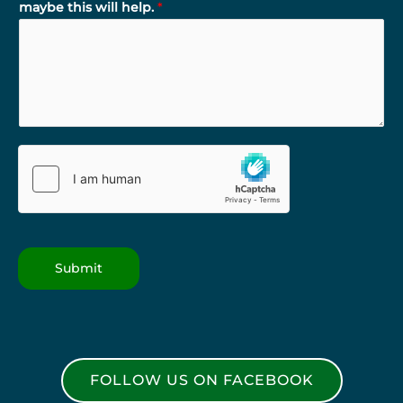
maybe this will help.
*
Submit
FOLLOW US ON FACEBOOK