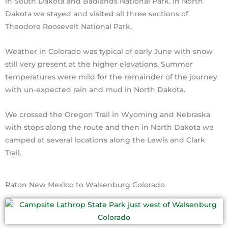
in South Dakota and Badlands National Park. In North
Dakota we stayed and visited all three sections of
Theodore Roosevelt National Park.
Weather in Colorado was typical of early June with snow
still very present at the higher elevations. Summer
temperatures were mild for the remainder of the journey
with un-expected rain and mud in North Dakota.
We crossed the Oregon Trail in Wyoming and Nebraska
with stops along the route and then in North Dakota we
camped at several locations along the Lewis and Clark
Trail.
Raton New Mexico to Walsenburg Colorado