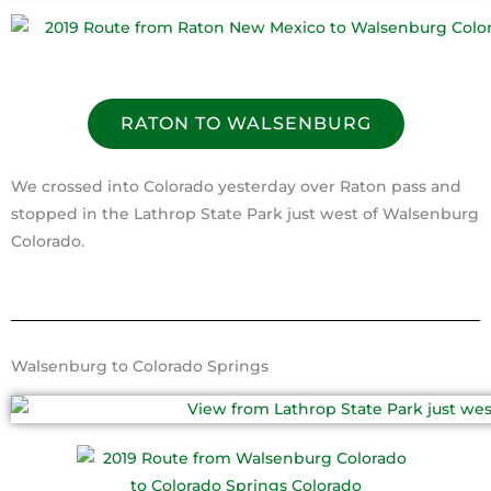
RATON TO WALSENBURG
We crossed into Colorado yesterday over Raton pass and
stopped in the Lathrop State Park just west of Walsenburg
Colorado.
Walsenburg to Colorado Springs