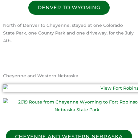
DENVER TO WYOMING
North of Denver to Cheyenne, stayed at one Colorado
State Park, one County Park and one driveway, for the July
4th.
Cheyenne and Western Nebraska
CHEYENNE AND WESTERN NEBRASKA