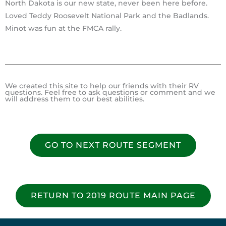
North Dakota is our new state, never been here before.
Loved Teddy Roosevelt National Park and the Badlands.
Minot was fun at the FMCA rally.
We created this site to help our friends with their RV
questions. Feel free to ask questions or comment and we
will address them to our best abilities.
GO TO NEXT ROUTE SEGMENT
RETURN TO 2019 ROUTE MAIN PAGE