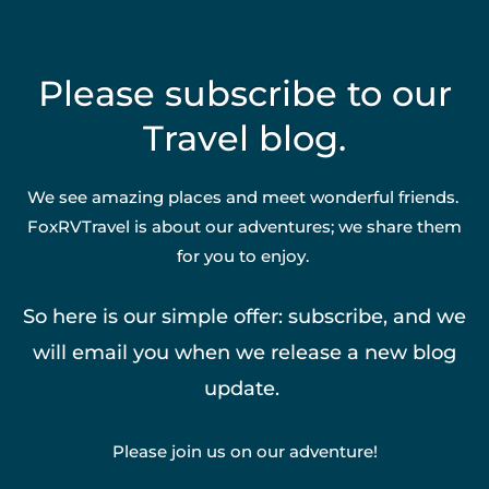
Please subscribe to our
Travel blog.
We see amazing places and meet wonderful friends.
FoxRVTravel is about our adventures; we share them
for you to enjoy.
So here is our simple offer: subscribe, and we
will email you when we release a new blog
update.
Please join us on our adventure!