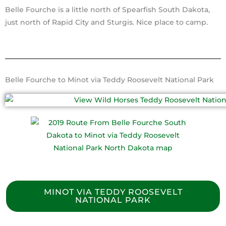
Belle Fourche is a little north of Spearfish South Dakota,
just north of Rapid City and Sturgis. Nice place to camp.
Belle Fourche to Minot via Teddy Roosevelt National Park
MINOT VIA TEDDY ROOSEVELT
NATIONAL PARK