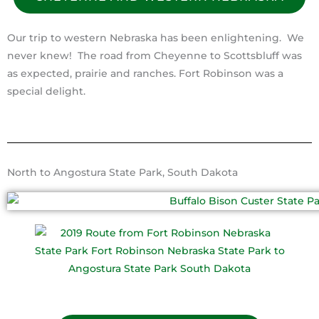
Our trip to western Nebraska has been enlightening. We
never knew! The road from Cheyenne to Scottsbluff was
as expected, prairie and ranches. Fort Robinson was a
special delight.
North to Angostura State Park, South Dakota