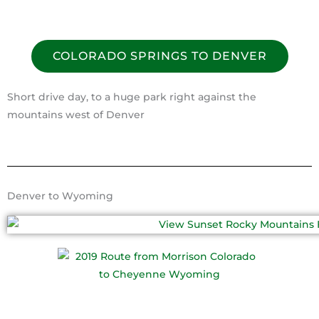
COLORADO SPRINGS TO DENVER
Short drive day, to a huge park right against the
mountains west of Denver
Denver to Wyoming