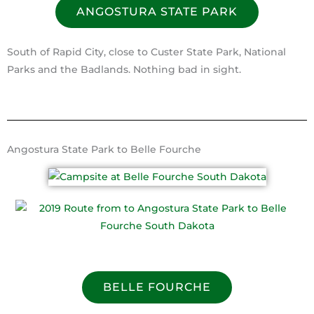
ANGOSTURA STATE PARK
South of Rapid City, close to Custer State Park, National
Parks and the Badlands. Nothing bad in sight.
Angostura State Park to Belle Fourche
BELLE FOURCHE