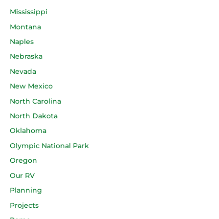
Mississippi
Montana
Naples
Nebraska
Nevada
New Mexico
North Carolina
North Dakota
Oklahoma
Olympic National Park
Oregon
Our RV
Planning
Projects