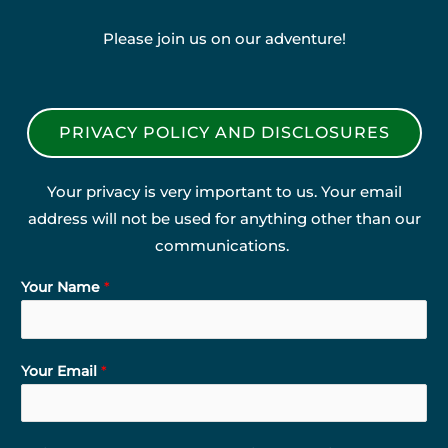
Please join us on our adventure!
PRIVACY POLICY AND DISCLOSURES
Your privacy is very important to us. Your email
address will not be used for anything other than our
communications.
Your Name
*
Your Email
*