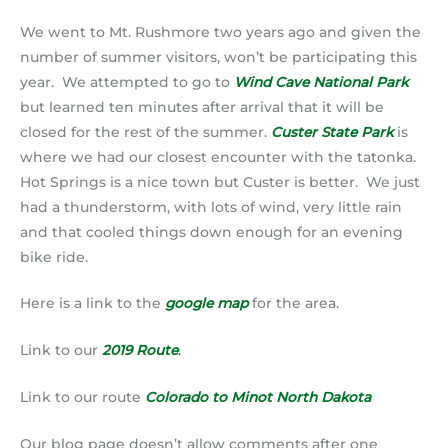
We went to Mt. Rushmore two years ago and given the
number of summer visitors, won’t be participating this
year. We attempted to go to
Wind Cave National Park
but learned ten minutes after arrival that it will be
closed for the rest of the summer.
Custer State Park
is
where we had our closest encounter with the tatonka.
Hot Springs is a nice town but Custer is better. We just
had a thunderstorm, with lots of wind, very little rain
and that cooled things down enough for an evening
bike ride.
Here is a link to the
google map
for the area.
Link to our
2019 Route
.
Link to our route
Colorado to Minot North Dakota
Our blog page doesn’t allow comments after one