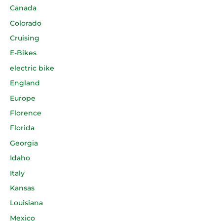
Canada
Colorado
Cruising
E-Bikes
electric bike
England
Europe
Florence
Florida
Georgia
Idaho
Italy
Kansas
Louisiana
Mexico