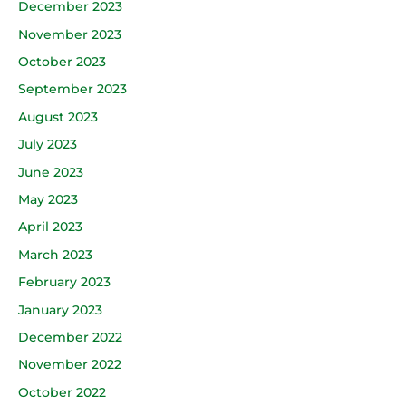
December 2023
November 2023
October 2023
September 2023
August 2023
July 2023
June 2023
May 2023
April 2023
March 2023
February 2023
January 2023
December 2022
November 2022
October 2022