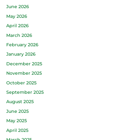
June 2026
May 2026
April 2026
March 2026
February 2026
January 2026
December 2025
November 2025
October 2025
September 2025
August 2025
June 2025
May 2025
April 2025
March 2025