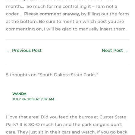
month… So much for me controlling it – I am not a
coder…
Please comment anyway,
by filling out the form
at the bottom. Be sure to mention which post you are
commenting on, I will be glad to manually insert them.
←
Previous Post
Next Post
→
5 thoughts on “South Dakota State Parks,”
WANDA
JULY 24, 2019 AT 7:57 AM
I love that area! Did you feed the burros at Custer State
Park? It is SO-O much fun and the park rangers don’t
care. They just sit in their cars and watch. If you go back