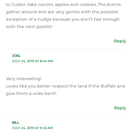
to Custer, take carrots, apples and cookies. The burros
gather around and are very gentle with the possible
exception of a nudge because you aren’t fast enough
with the next goodie!
Reply
JOEL
JULY 24, 2019 AT 8:44 AM
Very interesting!
Looks like you better respect the land if the Buffalo and
give them a wide berth
Reply
BILL
JULY 24, 2019 AT 9:43 AM