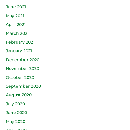
June 2021
May 2021
April 2021
March 2021
February 2021
January 2021
December 2020
November 2020
October 2020
September 2020
August 2020
July 2020
June 2020
May 2020