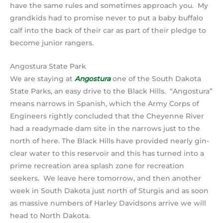
have the same rules and sometimes approach you. My
grandkids had to promise never to put a baby buffalo
calf into the back of their car as part of their pledge to
become junior rangers.
Angostura State Park
We are staying at
Angostura
one of the South Dakota
State Parks, an easy drive to the Black Hills. “Angostura”
means narrows in Spanish, which the Army Corps of
Engineers rightly concluded that the Cheyenne River
had a readymade dam site in the narrows just to the
north of here. The Black Hills have provided nearly gin-
clear water to this reservoir and this has turned into a
prime recreation area splash zone for recreation
seekers. We leave here tomorrow, and then another
week in South Dakota just north of Sturgis and as soon
as massive numbers of Harley Davidsons arrive we will
head to North Dakota.