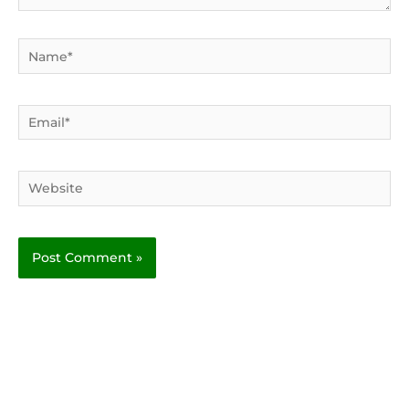
Name*
Email*
Website