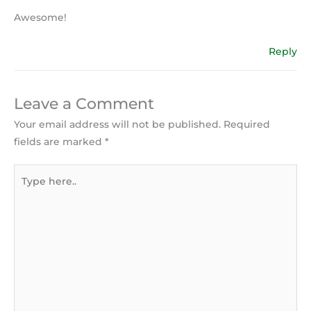
Awesome!
Reply
Leave a Comment
Your email address will not be published.
Required
fields are marked
*
Type
here..