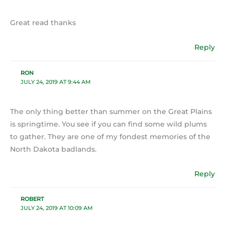
Great read thanks
Reply
RON
JULY 24, 2019 AT 9:44 AM
The only thing better than summer on the Great Plains
is springtime. You see if you can find some wild plums
to gather. They are one of my fondest memories of the
North Dakota badlands.
Reply
ROBERT
JULY 24, 2019 AT 10:09 AM