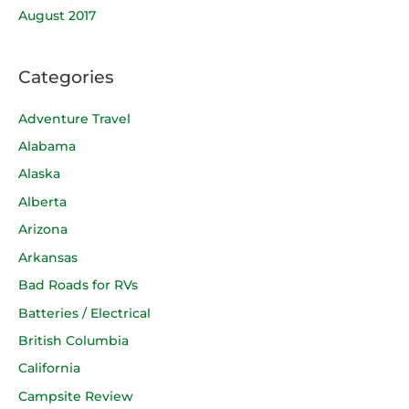
August 2017
Categories
Adventure Travel
Alabama
Alaska
Alberta
Arizona
Arkansas
Bad Roads for RVs
Batteries / Electrical
British Columbia
California
Campsite Review