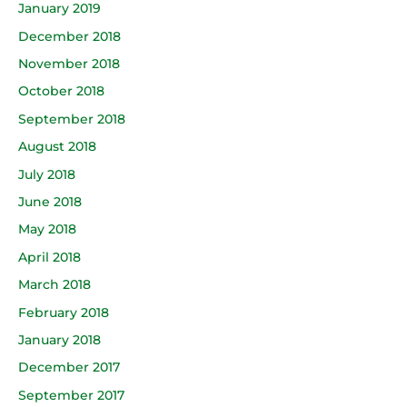
January 2019
December 2018
November 2018
October 2018
September 2018
August 2018
July 2018
June 2018
May 2018
April 2018
March 2018
February 2018
January 2018
December 2017
September 2017