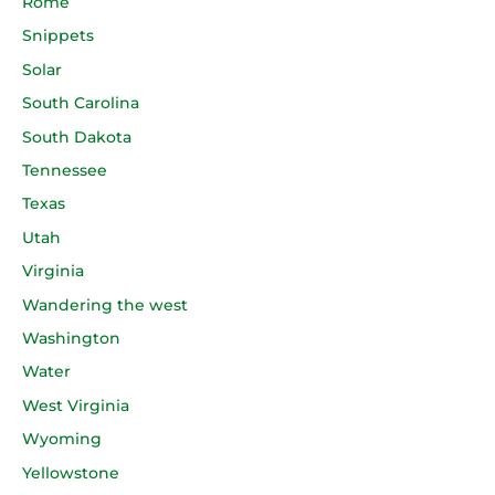
Rome
Snippets
Solar
South Carolina
South Dakota
Tennessee
Texas
Utah
Virginia
Wandering the west
Washington
Water
West Virginia
Wyoming
Yellowstone