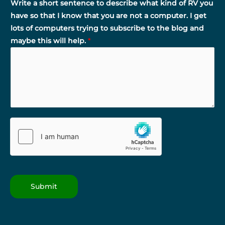
Write a short sentence to describe what kind of RV you
have so that I know that you are not a computer. I get
lots of computers trying to subscribe to the blog and
maybe this will help.
*
Submit