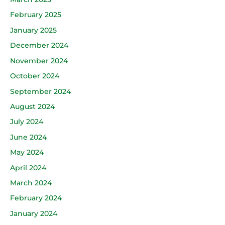
February 2025
January 2025
December 2024
November 2024
October 2024
September 2024
August 2024
July 2024
June 2024
May 2024
April 2024
March 2024
February 2024
January 2024