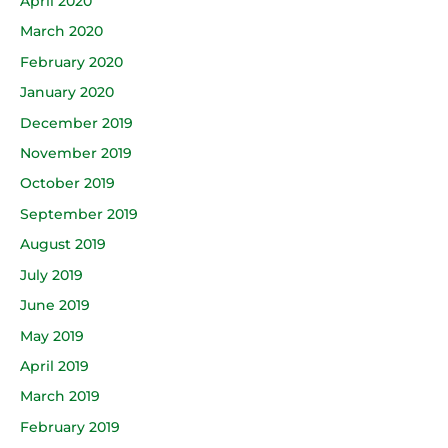
April 2020
March 2020
February 2020
January 2020
December 2019
November 2019
October 2019
September 2019
August 2019
July 2019
June 2019
May 2019
April 2019
March 2019
February 2019