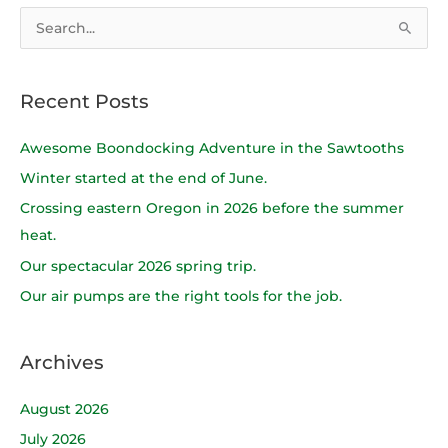
S
e
a
Recent Posts
r
c
Awesome Boondocking Adventure in the Sawtooths
h
Winter started at the end of June.
f
Crossing eastern Oregon in 2026 before the summer
o
heat.
r
Our spectacular 2026 spring trip.
:
Our air pumps are the right tools for the job.
Archives
August 2026
July 2026