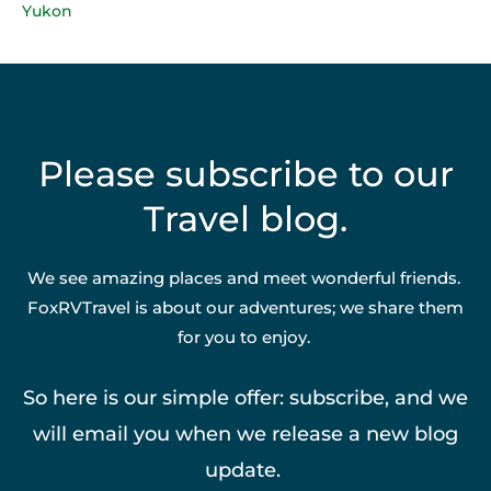
Yukon
Please subscribe to our
Travel blog.
We see amazing places and meet wonderful friends.
FoxRVTravel is about our adventures; we share them
for you to enjoy.
So here is our simple offer: subscribe, and we
will email you when we release a new blog
update.