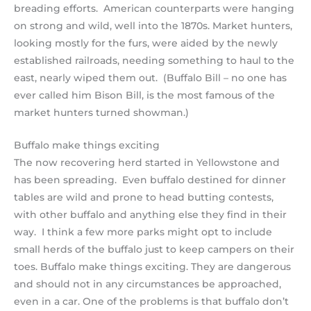
breading efforts. American counterparts were hanging
on strong and wild, well into the 1870s. Market hunters,
looking mostly for the furs, were aided by the newly
established railroads, needing something to haul to the
east, nearly wiped them out. (Buffalo Bill – no one has
ever called him Bison Bill, is the most famous of the
market hunters turned showman.)
Buffalo make things exciting
The now recovering herd started in Yellowstone and
has been spreading. Even buffalo destined for dinner
tables are wild and prone to head butting contests,
with other buffalo and anything else they find in their
way. I think a few more parks might opt to include
small herds of the buffalo just to keep campers on their
toes. Buffalo make things exciting. They are dangerous
and should not in any circumstances be approached,
even in a car. One of the problems is that buffalo don’t