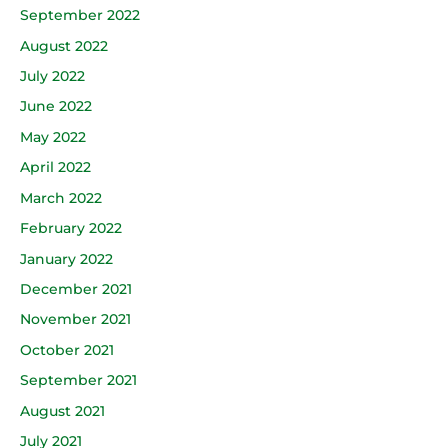
September 2022
August 2022
July 2022
June 2022
May 2022
April 2022
March 2022
February 2022
January 2022
December 2021
November 2021
October 2021
September 2021
August 2021
July 2021