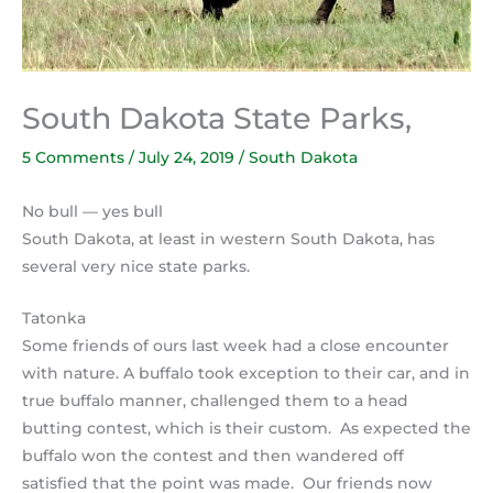
South Dakota State Parks,
5 Comments
/
July 24, 2019
/
South Dakota
No bull — yes bull
South Dakota, at least in western South Dakota, has
several very nice state parks.
Tatonka
Some friends of ours last week had a close encounter
with nature. A buffalo took exception to their car, and in
true buffalo manner, challenged them to a head
butting contest, which is their custom. As expected the
buffalo won the contest and then wandered off
satisfied that the point was made. Our friends now