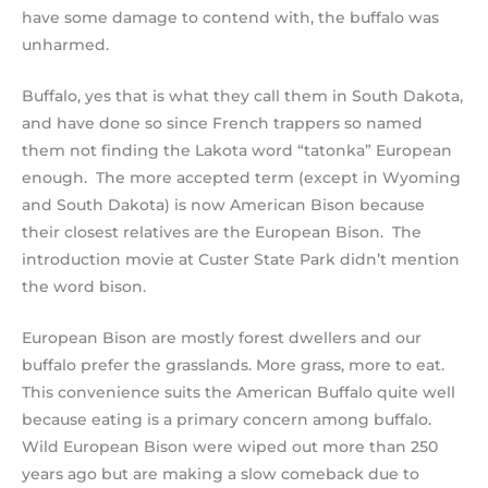
have some damage to contend with, the buffalo was
unharmed.
Buffalo, yes that is what they call them in South Dakota,
and have done so since French trappers so named
them not finding the Lakota word “tatonka” European
enough. The more accepted term (except in Wyoming
and South Dakota) is now American Bison because
their closest relatives are the European Bison. The
introduction movie at Custer State Park didn’t mention
the word bison.
European Bison are mostly forest dwellers and our
buffalo prefer the grasslands. More grass, more to eat.
This convenience suits the American Buffalo quite well
because eating is a primary concern among buffalo.
Wild European Bison were wiped out more than 250
years ago but are making a slow comeback due to