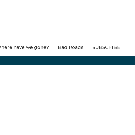
here have we gone?
Bad Roads
SUBSCRIBE