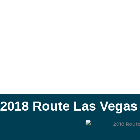
2018 Route Las Vegas