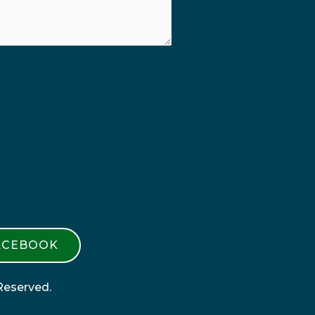
ACEBOOK
Reserved.