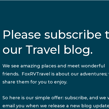
Please subscribe 
our Travel blog.
We see amazing places and meet wonderful
friends. FoxRVTravel is about our adventures;
share them for you to enjoy.
So here is our simple offer: subscribe, and we w
email you when we release a new blog update