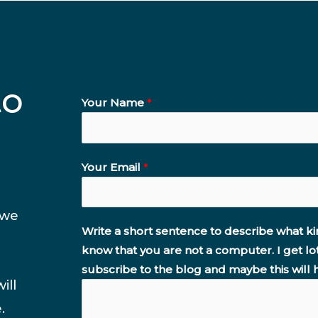
to
Your Name
*
Your Email
*
 we
Write a short sentence to describe what ki
know that you are not a computer. I get lo
subscribe to the blog and maybe this will 
ill
.