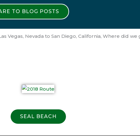
 ARE TO BLOG POSTS
as Vegas, Nevada to San Diego, California, Where did we
SEAL BEACH