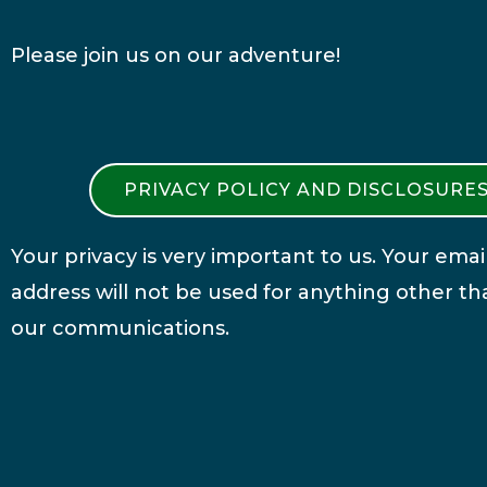
Please join us on our adventure!
PRIVACY POLICY AND DISCLOSURE
Your privacy is very important to us. Your emai
address will not be used for anything other th
our communications.