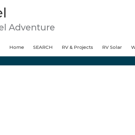
l
el Adventure
Home
SEARCH
RV & Projects
RV Solar
W