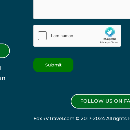
S
Submit
l
an
FOLLOW US ON F
FoxRVTravel.com © 2017-2024 All rights 