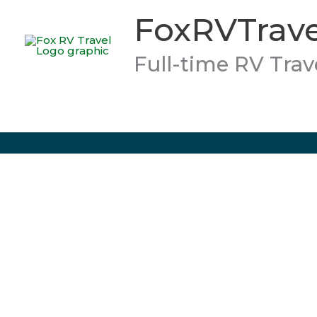
Skip
FoxRVTrave
to
content
Full-time RV Trav