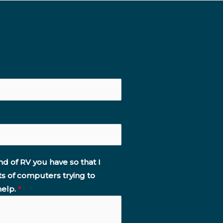
nd of RV you have so that I
ts of computers trying to
help.
*