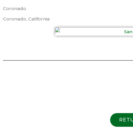
Coronado
Coronado, California
RETU