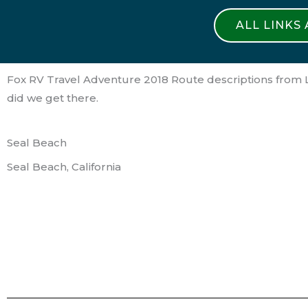
ALL LINKS
Fox RV Travel Adventure 2018 Route descriptions from L
did we get there.
Seal Beach
Seal Beach, California