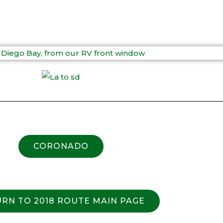
CORONADO
RN TO 2018 ROUTE MAIN PAGE