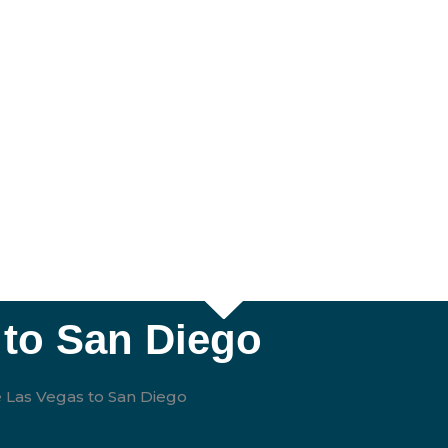
 to San Diego