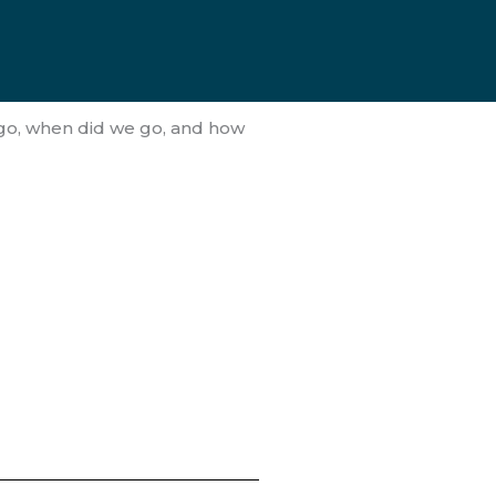
 go, when did we go, and how