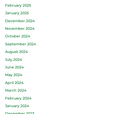
February 2025
January 2025
December 2024
November 2024
October 2024
September 2024
August 2024
July 2024
June 2024
May 2024
April 2024
March 2024
February 2024
January 2024
December 2023