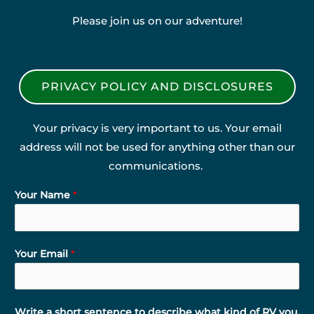
Please join us on our adventure!
PRIVACY POLICY AND DISCLOSURES
Your privacy is very important to us. Your email
address will not be used for anything other than our
communications.
Your Name
*
Your Email
*
Write a short sentence to describe what kind of RV you