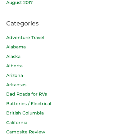
August 2017
Categories
Adventure Travel
Alabama
Alaska
Alberta
Arizona
Arkansas
Bad Roads for RVs
Batteries / Electrical
British Columbia
California
Campsite Review