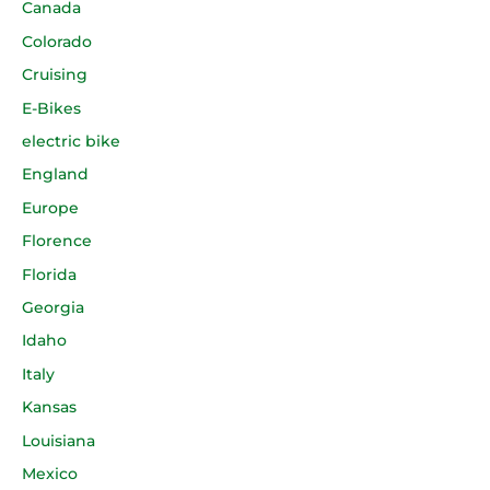
Canada
Colorado
Cruising
E-Bikes
electric bike
England
Europe
Florence
Florida
Georgia
Idaho
Italy
Kansas
Louisiana
Mexico