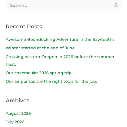
S
e
a
Recent Posts
r
c
Awesome Boondocking Adventure in the Sawtooths
h
Winter started at the end of June.
f
Crossing eastern Oregon in 2026 before the summer
o
heat.
r
Our spectacular 2026 spring trip.
:
Our air pumps are the right tools for the job.
Archives
August 2026
July 2026