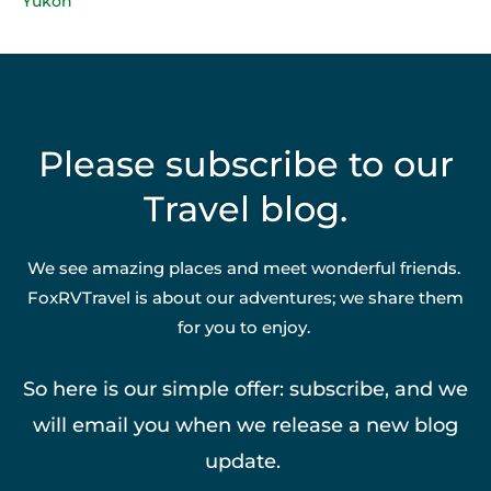
Yukon
Please subscribe to our
Travel blog.
We see amazing places and meet wonderful friends.
FoxRVTravel is about our adventures; we share them
for you to enjoy.
So here is our simple offer: subscribe, and we
will email you when we release a new blog
update.