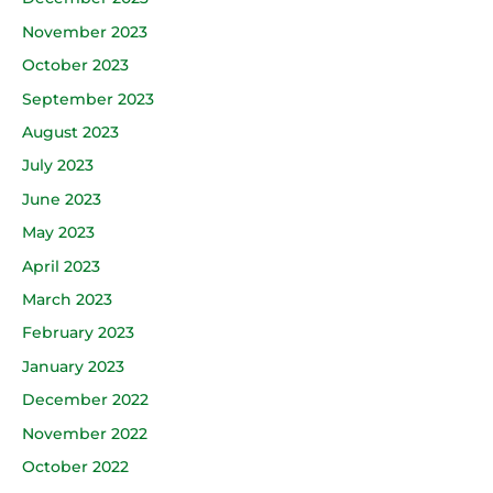
November 2023
October 2023
September 2023
August 2023
July 2023
June 2023
May 2023
April 2023
March 2023
February 2023
January 2023
December 2022
November 2022
October 2022