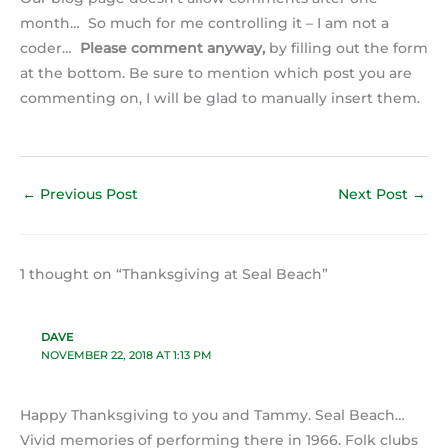
month… So much for me controlling it – I am not a
coder…
Please comment anyway,
by filling out the form
at the bottom. Be sure to mention which post you are
commenting on, I will be glad to manually insert them.
←
Previous Post
Next Post
→
1 thought on “Thanksgiving at Seal Beach”
DAVE
NOVEMBER 22, 2018 AT 1:13 PM
Happy Thanksgiving to you and Tammy. Seal Beach…
Vivid memories of performing there in 1966. Folk clubs