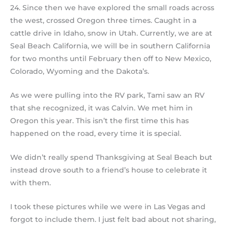
24. Since then we have explored the small roads across
the west, crossed Oregon three times. Caught in a
cattle drive in Idaho, snow in Utah. Currently, we are at
Seal Beach California, we will be in southern California
for two months until February then off to New Mexico,
Colorado, Wyoming and the Dakota’s.
As we were pulling into the RV park, Tami saw an RV
that she recognized, it was Calvin. We met him in
Oregon this year. This isn’t the first time this has
happened on the road, every time it is special.
We didn’t really spend Thanksgiving at Seal Beach but
instead drove south to a friend’s house to celebrate it
with them.
I took these pictures while we were in Las Vegas and
forgot to include them. I just felt bad about not sharing,