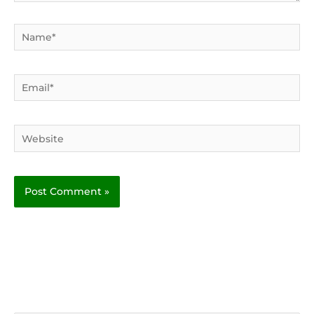
Name*
Email*
Website