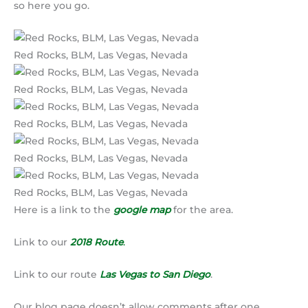
so here you go.
Red Rocks, BLM, Las Vegas, Nevada
Red Rocks, BLM, Las Vegas, Nevada
Red Rocks, BLM, Las Vegas, Nevada
Red Rocks, BLM, Las Vegas, Nevada
Red Rocks, BLM, Las Vegas, Nevada
Here is a link to the
google map
for the area.
Link to our
2018 Route
.
Link to our route
Las Vegas to San Diego
.
Our blog page doesn’t allow comments after one