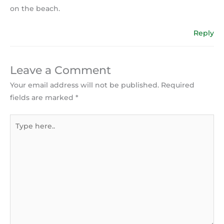
on the beach.
Reply
Leave a Comment
Your email address will not be published.
Required
fields are marked
*
Type
here..