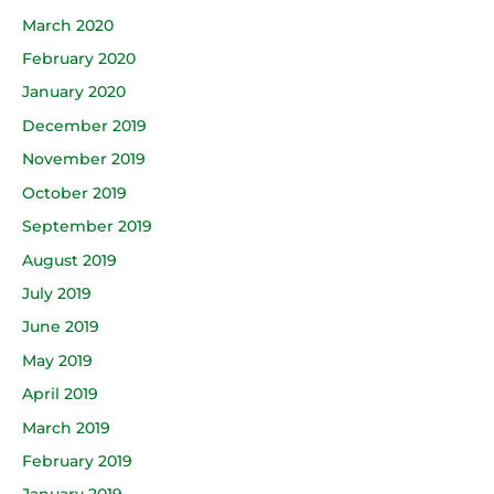
March 2020
February 2020
January 2020
December 2019
November 2019
October 2019
September 2019
August 2019
July 2019
June 2019
May 2019
April 2019
March 2019
February 2019