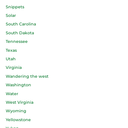
Snippets
Solar
South Carolina
South Dakota
Tennessee
Texas
Utah
Virginia
Wandering the west
Washington
Water
West Virginia
Wyoming
Yellowstone