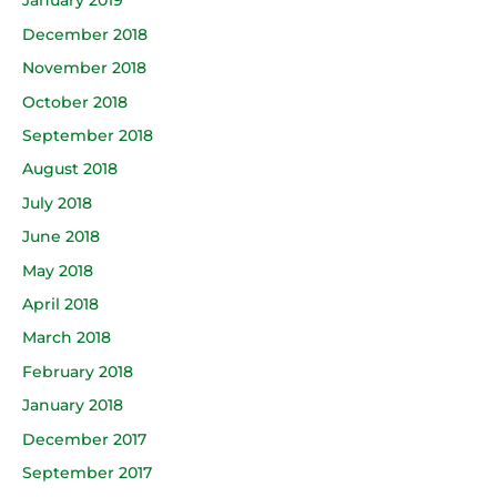
January 2019
December 2018
November 2018
October 2018
September 2018
August 2018
July 2018
June 2018
May 2018
April 2018
March 2018
February 2018
January 2018
December 2017
September 2017