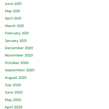
June 2021
May 2021
April 2021
March 2021
February 2021
January 2021
December 2020
November 2020
October 2020
September 2020
August 2020
July 2020
June 2020
May 2020
April 2020