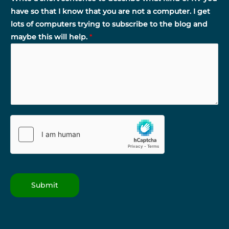
have so that I know that you are not a computer. I get
lots of computers trying to subscribe to the blog and
maybe this will help.
*
Submit