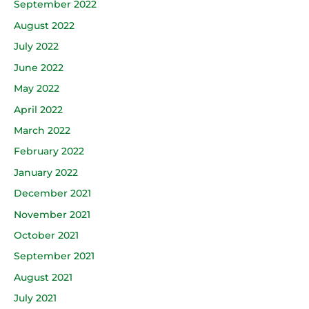
September 2022
August 2022
July 2022
June 2022
May 2022
April 2022
March 2022
February 2022
January 2022
December 2021
November 2021
October 2021
September 2021
August 2021
July 2021