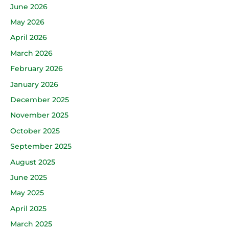
June 2026
May 2026
April 2026
March 2026
February 2026
January 2026
December 2025
November 2025
October 2025
September 2025
August 2025
June 2025
May 2025
April 2025
March 2025