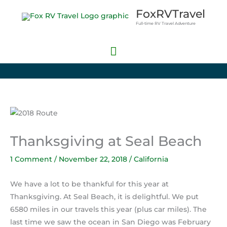
Skip
Main
FoxRVTravel
to
Full-time RV Travel Adventure
Menu
content
Thanksgiving at Seal Beach
1 Comment
/
November 22, 2018
/
California
We have a lot to be thankful for this year at
Thanksgiving. At Seal Beach, it is delightful. We put
6580 miles in our travels this year (plus car miles). The
last time we saw the ocean in San Diego was February