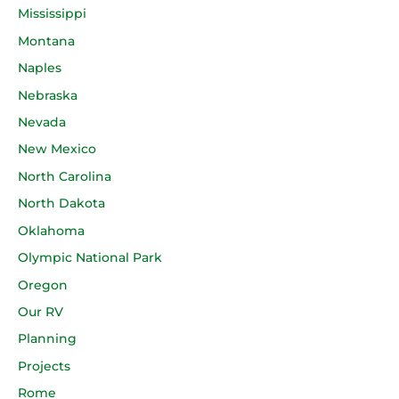
Mississippi
Montana
Naples
Nebraska
Nevada
New Mexico
North Carolina
North Dakota
Oklahoma
Olympic National Park
Oregon
Our RV
Planning
Projects
Rome