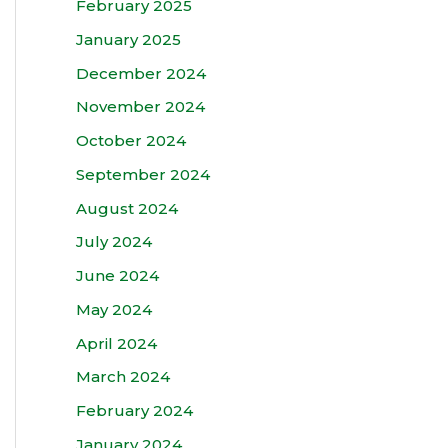
February 2025
January 2025
December 2024
November 2024
October 2024
September 2024
August 2024
July 2024
June 2024
May 2024
April 2024
March 2024
February 2024
January 2024