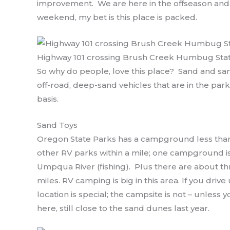
improvement. We are here in the offseason and
weekend, my bet is this place is packed.
Highway 101 crossing Brush Creek Humbug Sta
So why do people, love this place? Sand and san
off-road, deep-sand vehicles that are in the par
basis.
Sand Toys
Oregon State Parks has a campground less than
other RV parks within a mile; one campground is
Umpqua River (fishing). Plus there are about t
miles. RV camping is big in this area. If you driv
location is special; the campsite is not – unless
here, still close to the sand dunes last year.