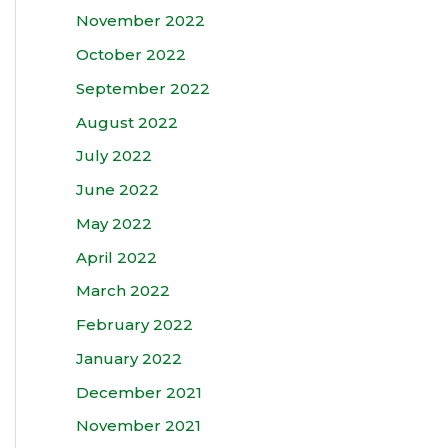
November 2022
October 2022
September 2022
August 2022
July 2022
June 2022
May 2022
April 2022
March 2022
February 2022
January 2022
December 2021
November 2021