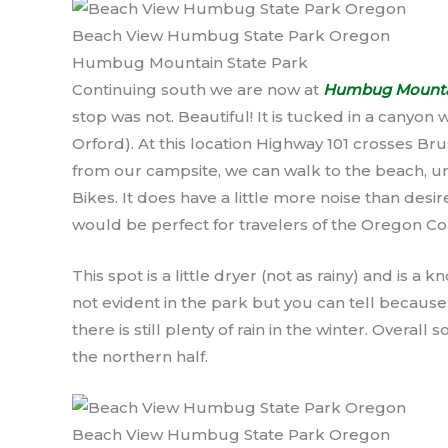
Beach View Humbug State Park Oregon
Humbug Mountain State Park
Continuing south we are now at
Humbug Mountai
stop was not. Beautiful! It is tucked in a canyon
Orford). At this location Highway 101 crosses Br
from our campsite, we can walk to the beach, un
Bikes. It does have a little more noise than desir
would be perfect for travelers of the Oregon Co
This spot is a little dryer (not as rainy) and is a
not evident in the park but you can tell because
there is still plenty of rain in the winter. Overall
the northern half.
Beach View Humbug State Park Oregon