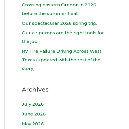
h
Crossing eastern Oregon in 2026
f
before the summer heat.
o
Our spectacular 2026 spring trip.
r
Our air pumps are the right tools for
:
the job.
RV Tire Failure Driving Across West
Texas (updated with the rest of the
story)
Archives
July 2026
June 2026
May 2026