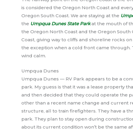
is considered the Oregon North Coast and every
Oregon South Coast. We are staying at the
Umpq
the
Umpqua Dunes State Park
at the mouth of t
the Oregon North Coast and the Oregon South 
Coast, giving way to cliffs and shoreline rocks o
the exception when a cold front came through. 
wind calm.
Umpqua Dunes
Umpqua Dunes — RV Park appears to be a conve
park. My guess is that it was a lease property t
and then decided that they could operate the pa
other than a recent name change and current re
structure, all to train firefighters. They have a 
park. They plan to stay open during constructi
about its current condition won’t be the same af