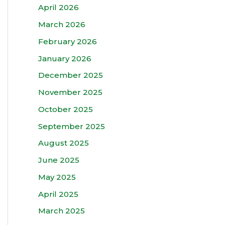
April 2026
March 2026
February 2026
January 2026
December 2025
November 2025
October 2025
September 2025
August 2025
June 2025
May 2025
April 2025
March 2025