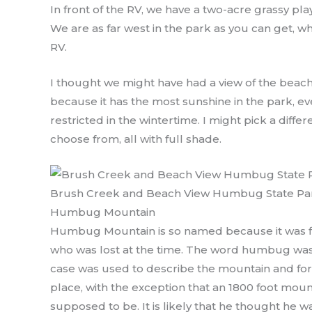
In front of the RV, we have a two-acre grassy pl
We are as far west in the park as you can get, w
RV.
I thought we might have had a view of the beac
because it has the most sunshine in the park, eve
restricted in the wintertime. I might pick a diff
choose from, all with full shade.
Brush Creek and Beach View Humbug State Pa
Humbug Mountain
Humbug Mountain is so named because it was fi
who was lost at the time. The word humbug was s
case was used to describe the mountain and fore
place, with the exception that an 1800 foot mount
supposed to be. It is likely that he thought he