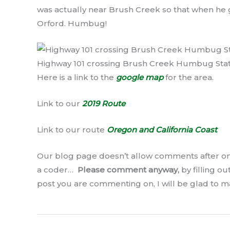
was actually near Brush Creek so that when he g
Orford. Humbug!
Highway 101 crossing Brush Creek Humbug Sta
Here is a link to the
google map
for the area.
Link to our
2019 Route
Link to our route
Oregon and California Coast
Our blog page doesn’t allow comments after on
a coder…
Please comment anyway,
by filling o
post you are commenting on, I will be glad to 