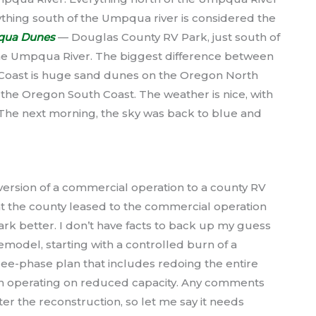
thing south of the Umpqua river is considered the
ua Dunes
— Douglas County RV Park, just south of
he Umpqua River. The biggest difference between
Coast is huge sand dunes on the Oregon North
n the Oregon South Coast. The weather is nice, with
The next morning, the sky was back to blue and
rsion of a commercial operation to a county RV
hat the county leased to the commercial operation
rk better. I don’t have facts to back up my guess
model, starting with a controlled burn of a
three-phase plan that includes redoing the entire
on operating on reduced capacity. Any comments
ter the reconstruction, so let me say it needs