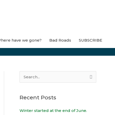
here have we gone?
Bad Roads
SUBSCRIBE
S
e
a
Recent Posts
r
c
Winter started at the end of June.