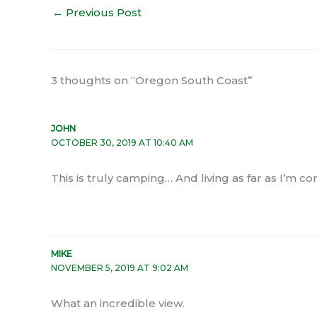
←
Previous Post
3 thoughts on “Oregon South Coast”
JOHN
OCTOBER 30, 2019 AT 10:40 AM
This is truly camping… And living as far as I’m c
MIKE
NOVEMBER 5, 2019 AT 9:02 AM
What an incredible view.