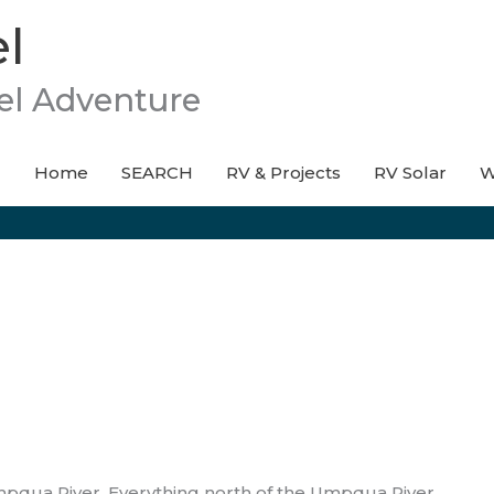
l
el Adventure
Home
SEARCH
RV & Projects
RV Solar
W
mpqua River. Everything north of the Umpqua River