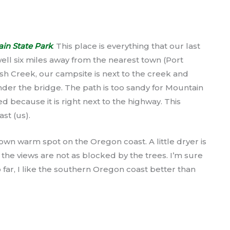
n State Park
. This place is everything that our last
 well six miles away from the nearest town (Port
ush Creek, our campsite is next to the creek and
der the bridge. The path is too sandy for Mountain
ed because it is right next to the highway. This
ast (us).
 known warm spot on the Oregon coast. A little dryer is
 the views are not as blocked by the trees. I’m sure
 so far, I like the southern Oregon coast better than