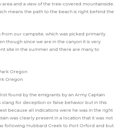
ay area and a view of the tree-covered mountainside.
hich means the path to the beach is right behind the
h from our campsite, which was picked primarily
n though since we are in the canyon it is very
erent site in the summer and there are many to
rk Oregon
rst found by the emigrants by an Army Captain
lang for deception or false behavior but in this
st because all indications were he was in the right
ain was clearly present in a location that it was not
 was following Hubbard Creek to Port Orford and but