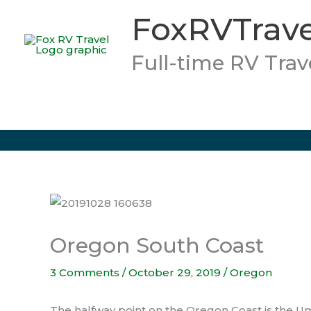
Skip
FoxRVTrave
to
content
Full-time RV Trav
Oregon South Coast
3 Comments
/
October 29, 2019
/
Oregon
The halfway point on the Oregon Coast is the U