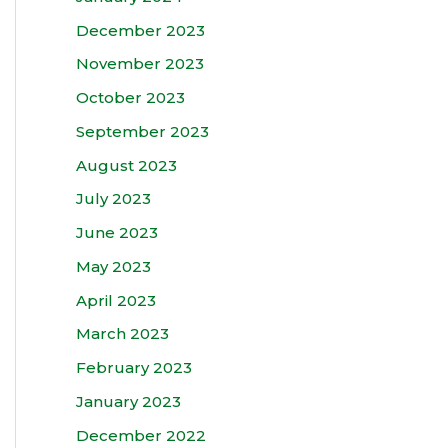
December 2023
November 2023
October 2023
September 2023
August 2023
July 2023
June 2023
May 2023
April 2023
March 2023
February 2023
January 2023
December 2022