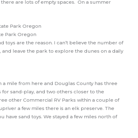
 there are lots of empty spaces. On a summer
te Park Oregon
d toys are the reason. I can’t believe the number of
k, and leave the park to explore the dunes on a daily
 a mile from here and Douglas County has three
 for sand-play, and two others closer to the
hree other Commercial RV Parks within a couple of
e upriver a few miles there is an elk preserve. The
 you have sand toys. We stayed a few miles north of