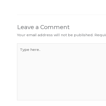
Leave a Comment
Your email address will not be published.
Requi
Type
here..