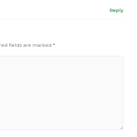
Reply
red fields are marked
*