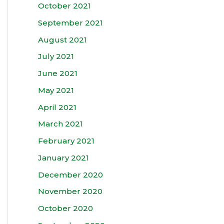
October 2021
September 2021
August 2021
July 2021
June 2021
May 2021
April 2021
March 2021
February 2021
January 2021
December 2020
November 2020
October 2020