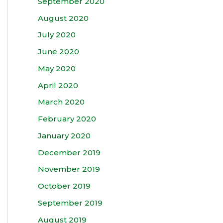
September 2020
August 2020
July 2020
June 2020
May 2020
April 2020
March 2020
February 2020
January 2020
December 2019
November 2019
October 2019
September 2019
August 2019