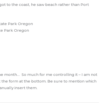
ot to the coast, he saw beach rather than Port
te Park Oregon
e month… So much for me controlling it – I am not
ut the form at the bottom. Be sure to mention which
manually insert them.