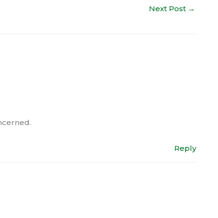
Next Post
→
oncerned.
Reply