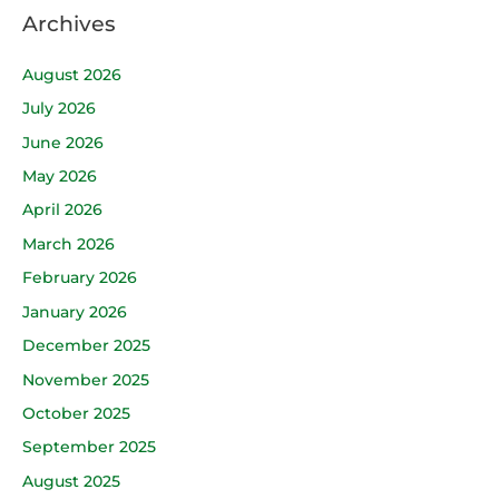
Archives
August 2026
July 2026
June 2026
May 2026
April 2026
March 2026
February 2026
January 2026
December 2025
November 2025
October 2025
September 2025
August 2025