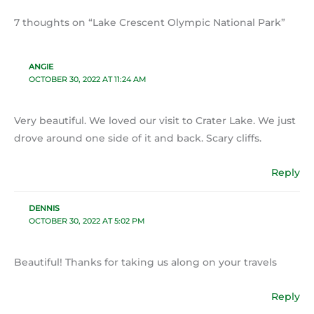
7 thoughts on “Lake Crescent Olympic National Park”
ANGIE
OCTOBER 30, 2022 AT 11:24 AM
Very beautiful. We loved our visit to Crater Lake. We just
drove around one side of it and back. Scary cliffs.
Reply
DENNIS
OCTOBER 30, 2022 AT 5:02 PM
Beautiful! Thanks for taking us along on your travels
Reply