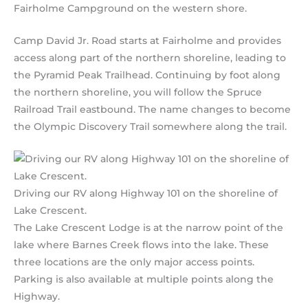
Fairholme Campground on the western shore.
Camp David Jr. Road starts at Fairholme and provides
access along part of the northern shoreline, leading to
the Pyramid Peak Trailhead. Continuing by foot along
the northern shoreline, you will follow the Spruce
Railroad Trail eastbound. The name changes to become
the Olympic Discovery Trail somewhere along the trail.
Driving our RV along Highway 101 on the shoreline of
Lake Crescent.
The Lake Crescent Lodge is at the narrow point of the
lake where Barnes Creek flows into the lake. These
three locations are the only major access points.
Parking is also available at multiple points along the
Highway.