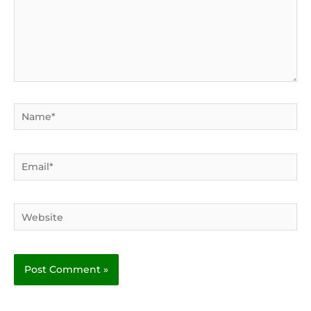
Name*
Email*
Website