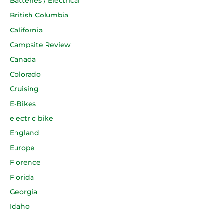
Batteries / Electrical
British Columbia
California
Campsite Review
Canada
Colorado
Cruising
E-Bikes
electric bike
England
Europe
Florence
Florida
Georgia
Idaho