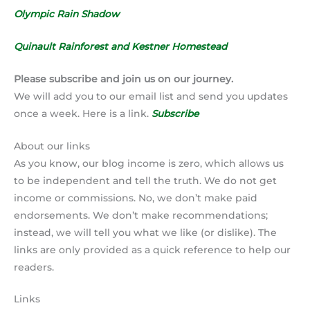
Olympic Rain Shadow
Quinault Rainforest and Kestner Homestead
Please subscribe and join us on our journey.
We will add you to our email list and send you updates
once a week. Here is a link.
Subscribe
About our links
As you know, our blog income is zero, which allows us
to be independent and tell the truth. We do not get
income or commissions. No, we don’t make paid
endorsements. We don’t make recommendations;
instead, we will tell you what we like (or dislike). The
links are only provided as a quick reference to help our
readers.
Links