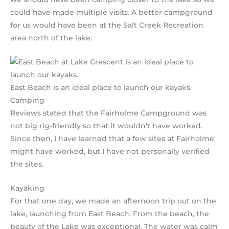
could have made multiple visits. A better campground
for us would have been at the Salt Creek Recreation
area north of the lake.
East Beach is an ideal place to launch our kayaks.
Camping
Reviews stated that the Fairholme Campground was
not big rig-friendly so that it wouldn’t have worked.
Since then, I have learned that a few sites at Fairholme
might have worked, but I have not personally verified
the sites.
Kayaking
For that one day, we made an afternoon trip out on the
lake, launching from East Beach. From the beach, the
beauty of the Lake was exceptional. The water was calm