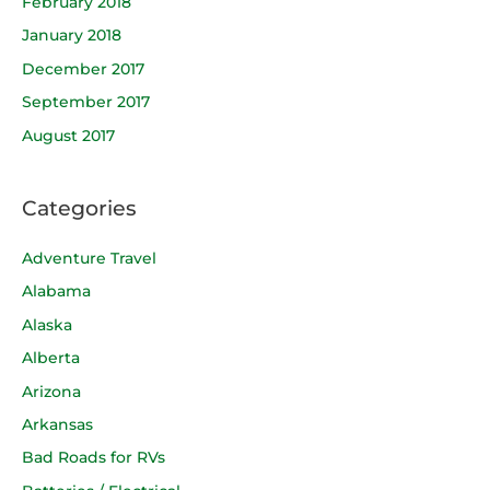
February 2018
January 2018
December 2017
September 2017
August 2017
Categories
Adventure Travel
Alabama
Alaska
Alberta
Arizona
Arkansas
Bad Roads for RVs