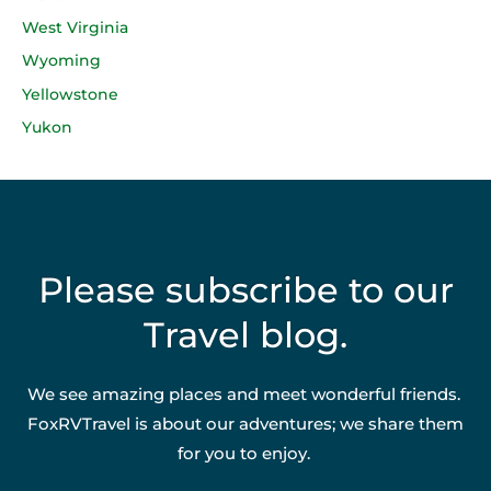
West Virginia
Wyoming
Yellowstone
Yukon
Please subscribe to our
Travel blog.
We see amazing places and meet wonderful friends.
FoxRVTravel is about our adventures; we share them
for you to enjoy.