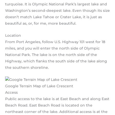
turquoise. It is Olympic National Park’s largest lake and
Washington’s second-deepest lake. Even though its size
doesn’t match Lake Tahoe or Crater Lake, it is just as
beautiful as, or, for me, more beautiful.
Location
From Port Angeles, follow U.S. Highway 101 west for 18
miles, and you will enter the north side of Olympic
National Park. The lake is on the north side of the
Highway, which flanks the south side of the lake along
the southern shoreline.
Google Terrain Map of Lake Crescent
Access
Public access to the lake is at East Beach and along East
Beach Road. East Beach Road is located on the
northeast corner of the lake. Additional access is at the