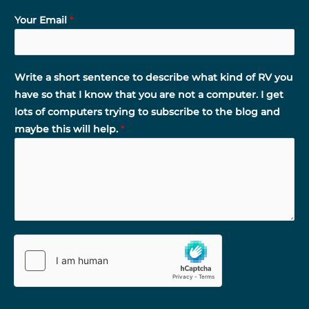
Your Email
*
Write a short sentence to describe what kind of RV you
have so that I know that you are not a computer. I get
lots of computers trying to subscribe to the blog and
maybe this will help.
*