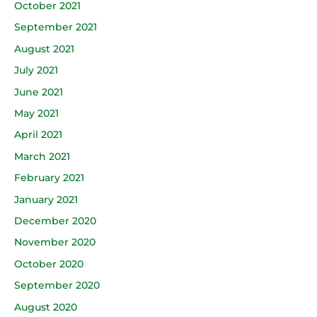
October 2021
September 2021
August 2021
July 2021
June 2021
May 2021
April 2021
March 2021
February 2021
January 2021
December 2020
November 2020
October 2020
September 2020
August 2020