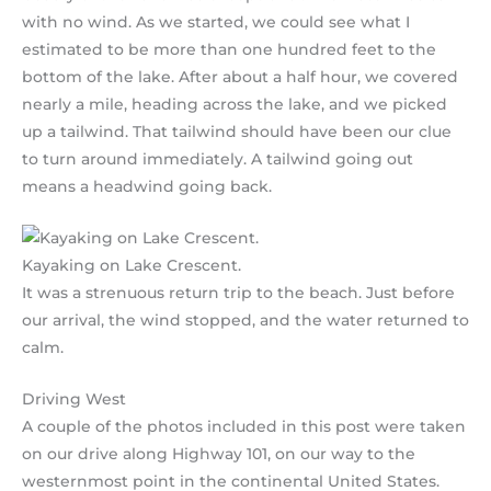
with no wind. As we started, we could see what I
estimated to be more than one hundred feet to the
bottom of the lake. After about a half hour, we covered
nearly a mile, heading across the lake, and we picked
up a tailwind. That tailwind should have been our clue
to turn around immediately. A tailwind going out
means a headwind going back.
Kayaking on Lake Crescent.
It was a strenuous return trip to the beach. Just before
our arrival, the wind stopped, and the water returned to
calm.
Driving West
A couple of the photos included in this post were taken
on our drive along Highway 101, on our way to the
westernmost point in the continental United States.