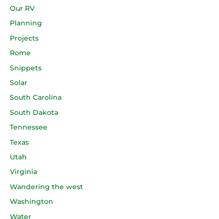
Our RV
Planning
Projects
Rome
Snippets
Solar
South Carolina
South Dakota
Tennessee
Texas
Utah
Virginia
Wandering the west
Washington
Water