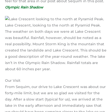
feel for that area in our post about Sequim in this post.
Olympic Rain Shadow
Lake Crescent, looking to the north at Pyramid Peak.
The weather on both days we were at Lake Crescent
was beautiful. Rainfall, however, should be noted as a
real possibility. Mount Storm King is the mountain that
created the landslide and Lake Crescent. This should be
a good description of the year-round weather. The lake
isn’t in the Olympic Rain Shadow. Rainfall totals are
about 60 inches per year.
Our Visit
From Sequim, our drive to Lake Crescent was about our
forty-mile limit, but we are so glad we visited for the
day. After a slow start (typical for us), we arrived at the
lake in the early afternoon and immediately saw that
we should have been camping closer to the lake so we