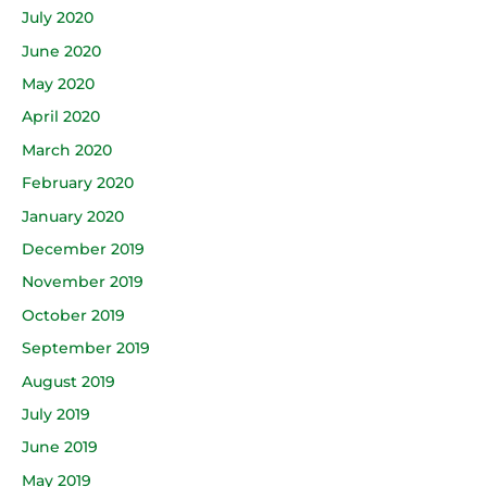
July 2020
June 2020
May 2020
April 2020
March 2020
February 2020
January 2020
December 2019
November 2019
October 2019
September 2019
August 2019
July 2019
June 2019
May 2019