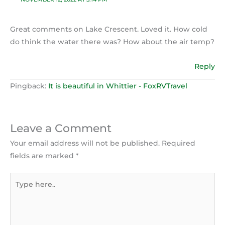
Great comments on Lake Crescent. Loved it. How cold
do think the water there was? How about the air temp?
Reply
Pingback:
It is beautiful in Whittier - FoxRVTravel
Leave a Comment
Your email address will not be published.
Required
fields are marked
*
Type
here..