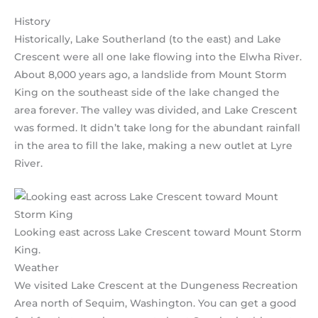
History
Historically, Lake Southerland (to the east) and Lake
Crescent were all one lake flowing into the Elwha River.
About 8,000 years ago, a landslide from Mount Storm
King on the southeast side of the lake changed the
area forever. The valley was divided, and Lake Crescent
was formed. It didn’t take long for the abundant rainfall
in the area to fill the lake, making a new outlet at Lyre
River.
Looking east across Lake Crescent toward Mount Storm
King.
Weather
We visited Lake Crescent at the Dungeness Recreation
Area north of Sequim, Washington. You can get a good