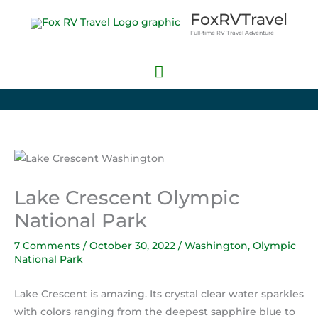
Skip
Main
FoxRVTravel
to
Full-time RV Travel Adventure
Menu
content
Lake Crescent Olympic
National Park
7 Comments
/
October 30, 2022
/
Washington
,
Olympic
National Park
Lake Crescent is amazing. Its crystal clear water sparkles
with colors ranging from the deepest sapphire blue to