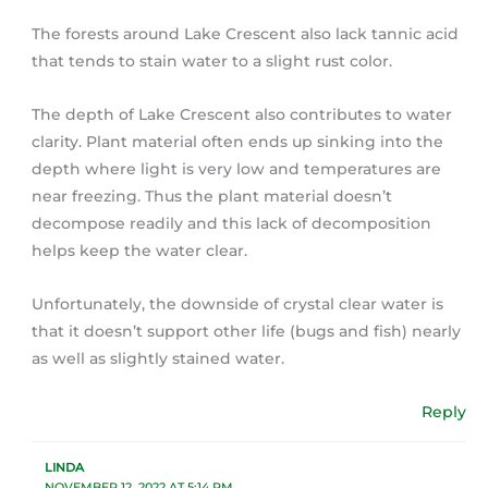
The forests around Lake Crescent also lack tannic acid
that tends to stain water to a slight rust color.
The depth of Lake Crescent also contributes to water
clarity. Plant material often ends up sinking into the
depth where light is very low and temperatures are
near freezing. Thus the plant material doesn’t
decompose readily and this lack of decomposition
helps keep the water clear.
Unfortunately, the downside of crystal clear water is
that it doesn’t support other life (bugs and fish) nearly
as well as slightly stained water.
Reply
LINDA
NOVEMBER 12, 2022 AT 5:14 PM