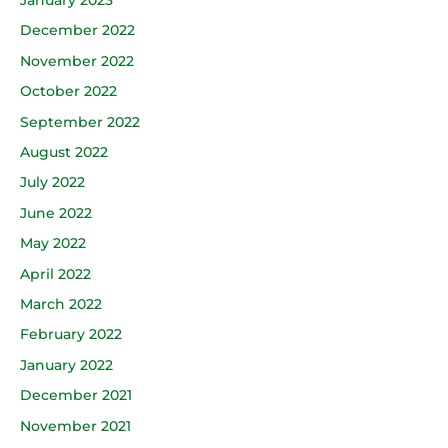
December 2022
November 2022
October 2022
September 2022
August 2022
July 2022
June 2022
May 2022
April 2022
March 2022
February 2022
January 2022
December 2021
November 2021