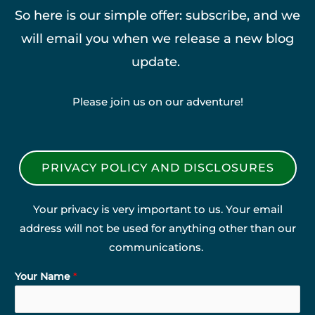
So here is our simple offer: subscribe, and we
will email you when we release a new blog
update.
Please join us on our adventure!
PRIVACY POLICY AND DISCLOSURES
Your privacy is very important to us. Your email
address will not be used for anything other than our
communications.
Your Name
*