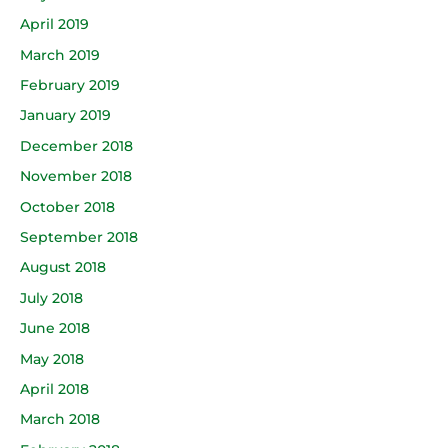
April 2019
March 2019
February 2019
January 2019
December 2018
November 2018
October 2018
September 2018
August 2018
July 2018
June 2018
May 2018
April 2018
March 2018