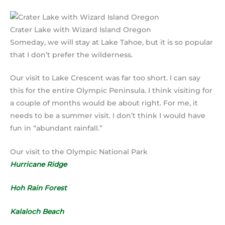
Crater Lake with Wizard Island Oregon
Someday, we will stay at Lake Tahoe, but it is so popular
that I don’t prefer the wilderness.
Our visit to Lake Crescent was far too short. I can say
this for the entire Olympic Peninsula. I think visiting for
a couple of months would be about right. For me, it
needs to be a summer visit. I don’t think I would have
fun in “abundant rainfall.”
Our visit to the Olympic National Park
Hurricane Ridge
Hoh Rain Forest
Kalaloch Beach