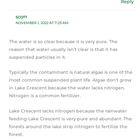
Reply
SCOTT
NOVEMBER 1, 2022 AT 7:23 AM
The water is so clear because it is very pure. The
reason that water usually isn’t clear is that it has
suspended particles in it.
Typically the contaminant is natural algae is one of the
most common suspended plant life. Algae don’t grow
in Lake Crescent because the water lacks nitrogen.
Nitrogen is a common fertilizer.
Lake Crescent lacks nitrogen because the rainwater
feeding Lake Crescent is very pure and abundant. The
forests around the lake strip nitrogen to fertilize the
forest.