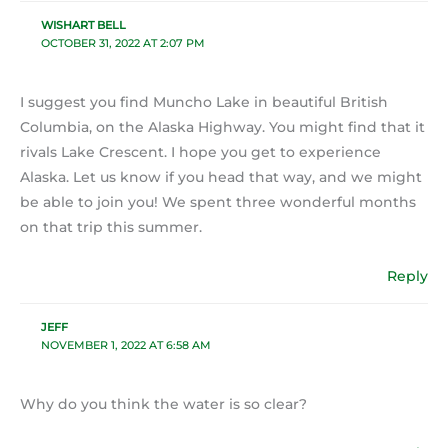
WISHART BELL
OCTOBER 31, 2022 AT 2:07 PM
I suggest you find Muncho Lake in beautiful British
Columbia, on the Alaska Highway. You might find that it
rivals Lake Crescent. I hope you get to experience
Alaska. Let us know if you head that way, and we might
be able to join you! We spent three wonderful months
on that trip this summer.
Reply
JEFF
NOVEMBER 1, 2022 AT 6:58 AM
Why do you think the water is so clear?