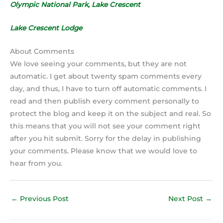
Olympic National Park, Lake Crescent
Lake Crescent Lodge
About Comments
We love seeing your comments, but they are not
automatic. I get about twenty spam comments every
day, and thus, I have to turn off automatic comments. I
read and then publish every comment personally to
protect the blog and keep it on the subject and real. So
this means that you will not see your comment right
after you hit submit. Sorry for the delay in publishing
your comments. Please know that we would love to
hear from you.
←
Previous Post
Next Post
→