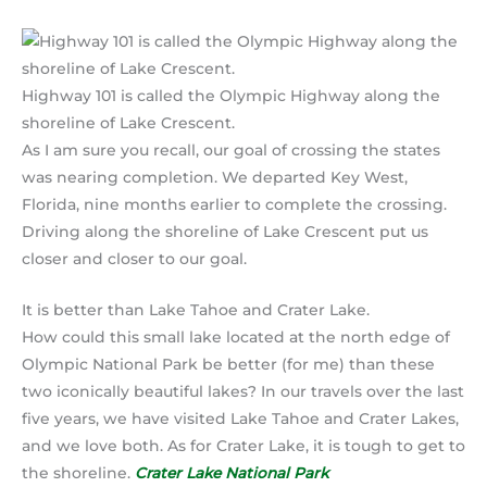
Highway 101 is called the Olympic Highway along the
shoreline of Lake Crescent.
As I am sure you recall, our goal of crossing the states
was nearing completion. We departed Key West,
Florida, nine months earlier to complete the crossing.
Driving along the shoreline of Lake Crescent put us
closer and closer to our goal.
It is better than Lake Tahoe and Crater Lake.
How could this small lake located at the north edge of
Olympic National Park be better (for me) than these
two iconically beautiful lakes? In our travels over the last
five years, we have visited Lake Tahoe and Crater Lakes,
and we love both. As for Crater Lake, it is tough to get to
the shoreline.
Crater Lake National Park