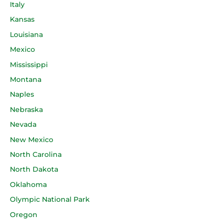
Italy
Kansas
Louisiana
Mexico
Mississippi
Montana
Naples
Nebraska
Nevada
New Mexico
North Carolina
North Dakota
Oklahoma
Olympic National Park
Oregon