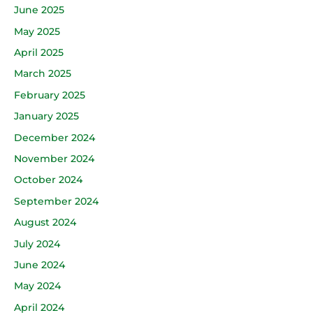
June 2025
May 2025
April 2025
March 2025
February 2025
January 2025
December 2024
November 2024
October 2024
September 2024
August 2024
July 2024
June 2024
May 2024
April 2024