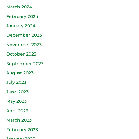
March 2024
February 2024
January 2024
December 2023
November 2023
October 2023
September 2023
August 2023
July 2023
June 2023
May 2023
April 2023
March 2023
February 2023
January 2023