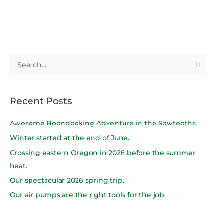
S
e
a
Recent Posts
r
c
Awesome Boondocking Adventure in the Sawtooths
h
Winter started at the end of June.
f
Crossing eastern Oregon in 2026 before the summer
o
heat.
r
Our spectacular 2026 spring trip.
:
Our air pumps are the right tools for the job.