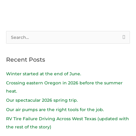
S
e
a
Recent Posts
r
c
Winter started at the end of June.
h
Crossing eastern Oregon in 2026 before the summer
f
heat.
o
Our spectacular 2026 spring trip.
r
Our air pumps are the right tools for the job.
:
RV Tire Failure Driving Across West Texas (updated with
the rest of the story)