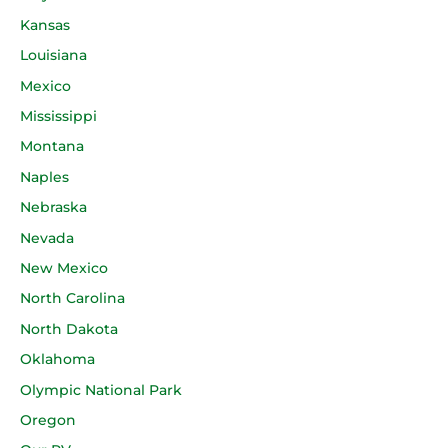
Kansas
Louisiana
Mexico
Mississippi
Montana
Naples
Nebraska
Nevada
New Mexico
North Carolina
North Dakota
Oklahoma
Olympic National Park
Oregon