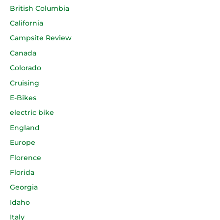
British Columbia
California
Campsite Review
Canada
Colorado
Cruising
E-Bikes
electric bike
England
Europe
Florence
Florida
Georgia
Idaho
Italy