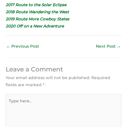
2017 Route to the Solar Eclipse
2018 Route Wandering the West
2019 Route More Cowboy States
2020 Off on a New Adventure
←
Previous Post
Next Post
→
Leave a Comment
Your email address will not be published.
Required
fields are marked
*
Type
here..