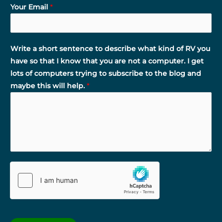
Your Email
*
Write a short sentence to describe what kind of RV you
have so that I know that you are not a computer. I get
lots of computers trying to subscribe to the blog and
maybe this will help.
*