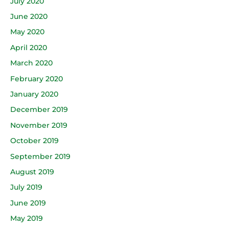
July 2020
June 2020
May 2020
April 2020
March 2020
February 2020
January 2020
December 2019
November 2019
October 2019
September 2019
August 2019
July 2019
June 2019
May 2019