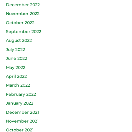
December 2022
November 2022
October 2022
September 2022
August 2022
July 2022
June 2022
May 2022
April 2022
March 2022
February 2022
January 2022
December 2021
November 2021
October 2021