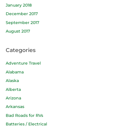
January 2018
December 2017
September 2017
August 2017
Categories
Adventure Travel
Alabama
Alaska
Alberta
Arizona
Arkansas
Bad Roads for RVs
Batteries / Electrical