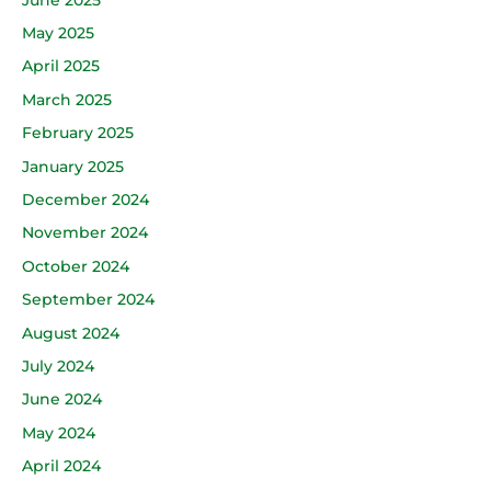
May 2025
April 2025
March 2025
February 2025
January 2025
December 2024
November 2024
October 2024
September 2024
August 2024
July 2024
June 2024
May 2024
April 2024