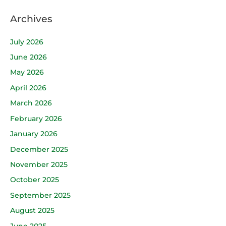
Archives
July 2026
June 2026
May 2026
April 2026
March 2026
February 2026
January 2026
December 2025
November 2025
October 2025
September 2025
August 2025
June 2025