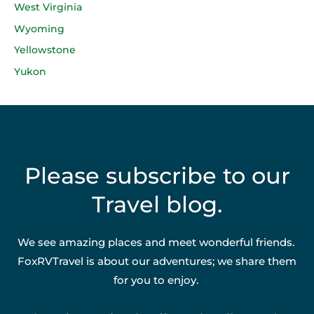
West Virginia
Wyoming
Yellowstone
Yukon
Please subscribe to our
Travel blog.
We see amazing places and meet wonderful friends.
FoxRVTravel is about our adventures; we share them
for you to enjoy.