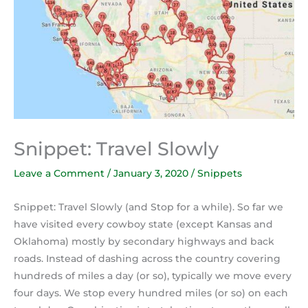
Snippet: Travel Slowly
Leave a Comment
/
January 3, 2020
/
Snippets
Snippet: Travel Slowly (and Stop for a while). So far we
have visited every cowboy state (except Kansas and
Oklahoma) mostly by secondary highways and back
roads. Instead of dashing across the country covering
hundreds of miles a day (or so), typically we move every
four days. We stop every hundred miles (or so) on each