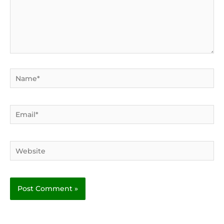
Name*
Email*
Website