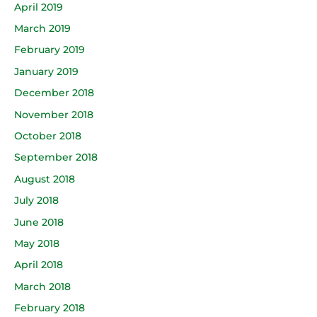
April 2019
March 2019
February 2019
January 2019
December 2018
November 2018
October 2018
September 2018
August 2018
July 2018
June 2018
May 2018
April 2018
March 2018
February 2018