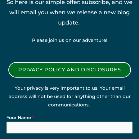
So here is our simple offer: subscribe, and we
will email you when we release a new blog
update.
Please join us on our adventure!
PRIVACY POLICY AND DISCLOSURES
Your privacy is very important to us. Your email
address will not be used for anything other than our
communications.
Your Name
*