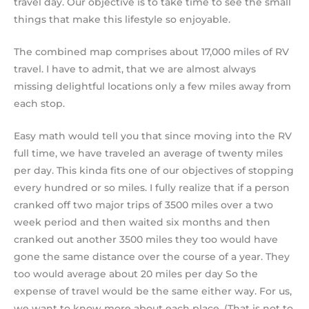
travel day. Our objective is to take time to see the small
things that make this lifestyle so enjoyable.
The combined map comprises about 17,000 miles of RV
travel. I have to admit, that we are almost always
missing delightful locations only a few miles away from
each stop.
Easy math would tell you that since moving into the RV
full time, we have traveled an average of twenty miles
per day. This kinda fits one of our objectives of stopping
every hundred or so miles. I fully realize that if a person
cranked off two major trips of 3500 miles over a two
week period and then waited six months and then
cranked out another 3500 miles they too would have
gone the same distance over the course of a year. They
too would average about 20 miles per day So the
expense of travel would be the same either way. For us,
we want to know more about each place. (That is not to