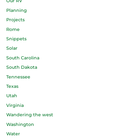
Our RV
Planning
Projects
Rome
Snippets
Solar
South Carolina
South Dakota
Tennessee
Texas
Utah
Virginia
Wandering the west
Washington
Water