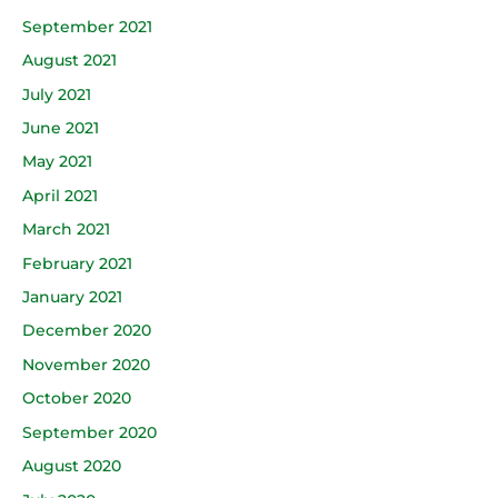
September 2021
August 2021
July 2021
June 2021
May 2021
April 2021
March 2021
February 2021
January 2021
December 2020
November 2020
October 2020
September 2020
August 2020