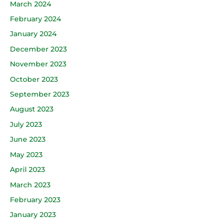
March 2024
February 2024
January 2024
December 2023
November 2023
October 2023
September 2023
August 2023
July 2023
June 2023
May 2023
April 2023
March 2023
February 2023
January 2023