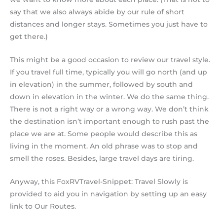
say that we also always abide by our rule of short
distances and longer stays. Sometimes you just have to
get there.)
This might be a good occasion to review our travel style.
If you travel full time, typically you will go north (and up
in elevation) in the summer, followed by south and
down in elevation in the winter. We do the same thing.
There is not a right way or a wrong way. We don’t think
the destination isn’t important enough to rush past the
place we are at. Some people would describe this as
living in the moment. An old phrase was to stop and
smell the roses. Besides, large travel days are tiring.
Anyway, this FoxRVTravel-Snippet: Travel Slowly is
provided to aid you in navigation by setting up an easy
link to Our Routes.